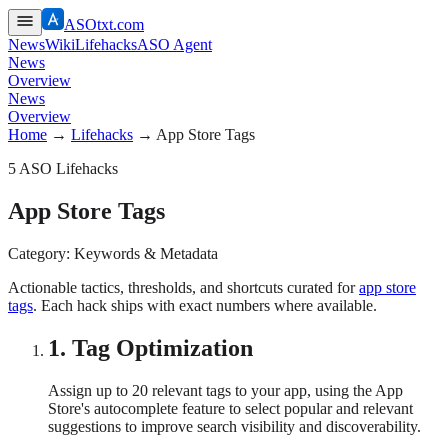
ASOtxt.com
News
Wiki
Lifehacks
ASO Agent
News
Overview
News
Overview
Home
→
Lifehacks
→
App Store Tags
5
ASO Lifehacks
App Store Tags
Category:
Keywords & Metadata
Actionable tactics, thresholds, and shortcuts curated for
app store
tags
. Each hack ships with exact numbers where available.
1
.
Tag Optimization
Assign up to 20 relevant tags to your app, using the App
Store's autocomplete feature to select popular and relevant
suggestions to improve search visibility and discoverability.