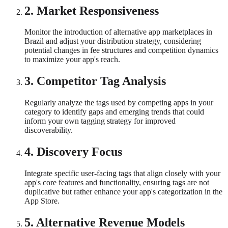
2
.
Market Responsiveness
Monitor the introduction of alternative app marketplaces in
Brazil and adjust your distribution strategy, considering
potential changes in fee structures and competition dynamics
to maximize your app's reach.
3
.
Competitor Tag Analysis
Regularly analyze the tags used by competing apps in your
category to identify gaps and emerging trends that could
inform your own tagging strategy for improved
discoverability.
4
.
Discovery Focus
Integrate specific user-facing tags that align closely with your
app's core features and functionality, ensuring tags are not
duplicative but rather enhance your app's categorization in the
App Store.
5
.
Alternative Revenue Models