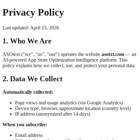
Privacy Policy
Last updated: April 15, 2026
1. Who We Are
ASOtext ("we", "us", "our") operates the website
asotxt.com
— an
AI-powered App Store Optimization intelligence platform. This
policy explains how we collect, use, and protect your personal data.
2. Data We Collect
Automatically collected:
Page views and usage analytics (via Google Analytics)
Device type, browser, approximate location (country level)
IP address (anonymized after 14 days)
When you subscribe:
Email address