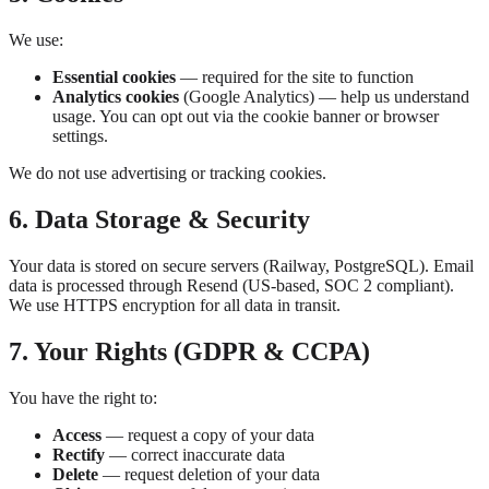
We use:
Essential cookies
— required for the site to function
Analytics cookies
(Google Analytics) — help us understand
usage. You can opt out via the cookie banner or browser
settings.
We do not use advertising or tracking cookies.
6. Data Storage & Security
Your data is stored on secure servers (Railway, PostgreSQL). Email
data is processed through Resend (US-based, SOC 2 compliant).
We use HTTPS encryption for all data in transit.
7. Your Rights (GDPR & CCPA)
You have the right to:
Access
— request a copy of your data
Rectify
— correct inaccurate data
Delete
— request deletion of your data