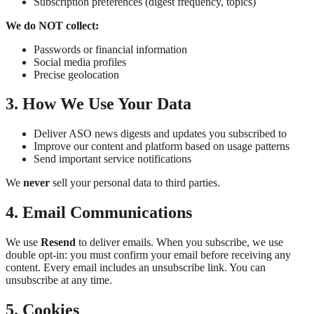
Subscription preferences (digest frequency, topics)
We do NOT collect:
Passwords or financial information
Social media profiles
Precise geolocation
3. How We Use Your Data
Deliver ASO news digests and updates you subscribed to
Improve our content and platform based on usage patterns
Send important service notifications
We
never
sell your personal data to third parties.
4. Email Communications
We use
Resend
to deliver emails. When you subscribe, we use
double opt-in: you must confirm your email before receiving any
content. Every email includes an unsubscribe link. You can
unsubscribe at any time.
5. Cookies