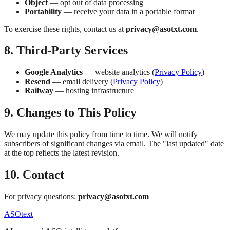
Object
— opt out of data processing
Portability
— receive your data in a portable format
To exercise these rights, contact us at
privacy@asotxt.com
.
8. Third-Party Services
Google Analytics
— website analytics (
Privacy Policy
)
Resend
— email delivery (
Privacy Policy
)
Railway
— hosting infrastructure
9. Changes to This Policy
We may update this policy from time to time. We will notify
subscribers of significant changes via email. The "last updated" date
at the top reflects the latest revision.
10. Contact
For privacy questions:
privacy@asotxt.com
ASOtext