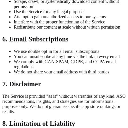
Scrape, crawl, or systematically download content without
permission
Use the Service for any illegal purpose
Attempt to gain unauthorized access to our systems
Interfere with the proper functioning of the Service
Redistribute our content at scale without written permission
6. Email Subscriptions
We use double opt-in for all email subscriptions
You can unsubscribe at any time via the link in every email
We comply with CAN-SPAM, GDPR, and CCPA email
regulations
We do not share your email address with third parties
7. Disclaimer
The Service is provided "as is" without warranties of any kind. ASO
recommendations, insights, and strategies are for informational
purposes only. We do not guarantee specific app store rankings or
results.
8. Limitation of Liability