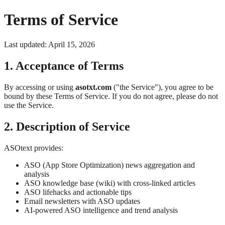
Terms of Service
Last updated: April 15, 2026
1. Acceptance of Terms
By accessing or using
asotxt.com
("the Service"), you agree to be
bound by these Terms of Service. If you do not agree, please do not
use the Service.
2. Description of Service
ASOtext provides:
ASO (App Store Optimization) news aggregation and
analysis
ASO knowledge base (wiki) with cross-linked articles
ASO lifehacks and actionable tips
Email newsletters with ASO updates
AI-powered ASO intelligence and trend analysis