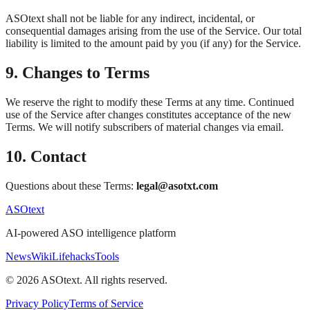
ASOtext shall not be liable for any indirect, incidental, or
consequential damages arising from the use of the Service. Our total
liability is limited to the amount paid by you (if any) for the Service.
9. Changes to Terms
We reserve the right to modify these Terms at any time. Continued
use of the Service after changes constitutes acceptance of the new
Terms. We will notify subscribers of material changes via email.
10. Contact
Questions about these Terms:
legal@asotxt.com
ASOtext
AI-powered ASO intelligence platform
News
Wiki
Lifehacks
Tools
©
2026
ASOtext. All rights reserved.
Privacy Policy
Terms of Service