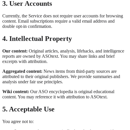
3. User Accounts
Currently, the Service does not require user accounts for browsing
content. Email subscriptions require a valid email address and
double opt-in confirmation.
4. Intellectual Property
Our content:
Original articles, analysis, lifehacks, and intelligence
reports are owned by ASOtext. You may share links and brief
excerpts with attribution.
Aggregated content:
News items from third-party sources are
attributed to their original publishers. We provide summaries and
analysis under fair use principles.
Wiki content:
Our ASO encyclopedia is original educational
content. You may reference it with attribution to ASOtext.
5. Acceptable Use
You agree not to: