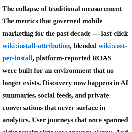
The collapse of traditional measurement
The metrics that governed mobile
marketing for the past decade — last-click
wiki:install-attribution
, blended
wiki:cost-
per-install
, platform-reported ROAS —
were built for an environment that no
longer exists. Discovery now happens in AI
summaries, social feeds, and private
conversations that never surface in
analytics. User journeys that once spanned