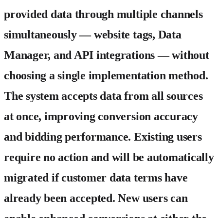
provided data through multiple channels
simultaneously — website tags, Data
Manager, and API integrations — without
choosing a single implementation method.
The system accepts data from all sources
at once, improving conversion accuracy
and bidding performance. Existing users
require no action and will be automatically
migrated if customer data terms have
already been accepted. New users can