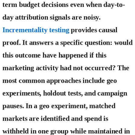
term budget decisions even when day-to-
day attribution signals are noisy.
Incrementality testing
provides causal
proof. It answers a specific question: would
this outcome have happened if this
marketing activity had not occurred? The
most common approaches include geo
experiments, holdout tests, and campaign
pauses. In a geo experiment, matched
markets are identified and spend is
withheld in one group while maintained in