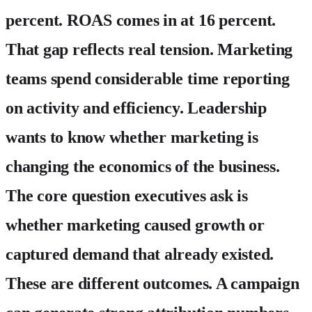
percent. ROAS comes in at 16 percent.
That gap reflects real tension. Marketing
teams spend considerable time reporting
on activity and efficiency. Leadership
wants to know whether marketing is
changing the economics of the business.
The core question executives ask is
whether marketing caused growth or
captured demand that already existed.
These are different outcomes. A campaign