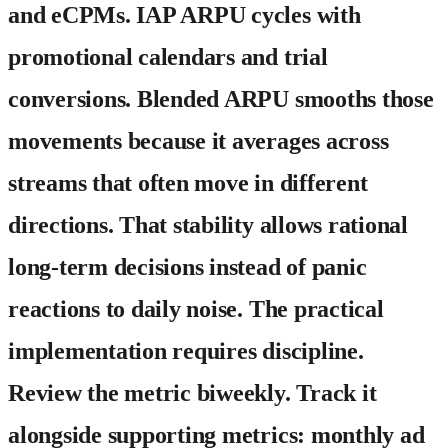
and eCPMs. IAP ARPU cycles with
promotional calendars and trial
conversions. Blended ARPU smooths those
movements because it averages across
streams that often move in different
directions. That stability allows rational
long-term decisions instead of panic
reactions to daily noise. The practical
implementation requires discipline.
Review the metric biweekly. Track it
alongside supporting metrics: monthly ad