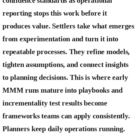
confidence standards as operational
reporting stops this work before it
produces value.
Settlers
take what emerges
from experimentation and turn it into
repeatable processes. They refine models,
tighten assumptions, and connect insights
to planning decisions. This is where early
MMM runs mature into playbooks and
incrementality test results become
frameworks teams can apply consistently.
Planners
keep daily operations running.