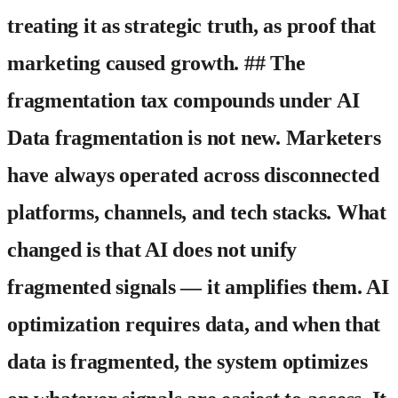
treating it as strategic truth, as proof that
marketing caused growth. ## The
fragmentation tax compounds under AI
Data fragmentation is not new. Marketers
have always operated across disconnected
platforms, channels, and tech stacks. What
changed is that AI does not unify
fragmented signals — it amplifies them. AI
optimization requires data, and when that
data is fragmented, the system optimizes