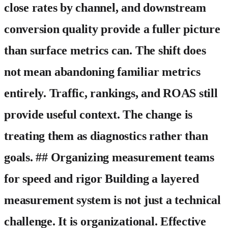
close rates by channel, and downstream
conversion quality provide a fuller picture
than surface metrics can. The shift does
not mean abandoning familiar metrics
entirely. Traffic, rankings, and ROAS still
provide useful context. The change is
treating them as diagnostics rather than
goals. ## Organizing measurement teams
for speed and rigor Building a layered
measurement system is not just a technical
challenge. It is organizational. Effective