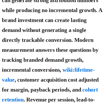
can generate strong attribution numbers
while producing no incremental growth. A
brand investment can create lasting
demand without generating a single
directly trackable conversion. Modern
measurement answers these questions by
tracking branded demand growth,
incremental conversions,
wiki:lifetime-
value
, customer acquisition cost adjusted
for margin, payback periods, and
cohort
retention
. Revenue per session, lead-to-