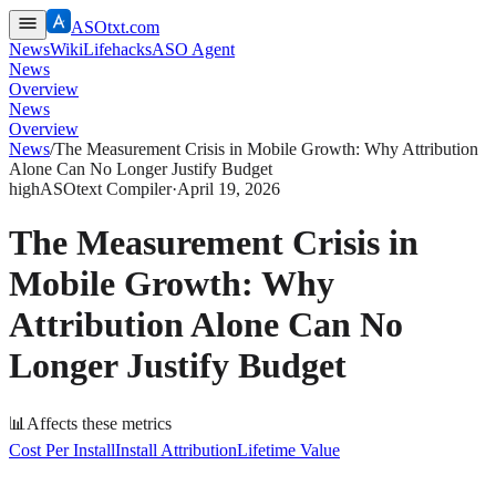
ASOtxt.com
News
Wiki
Lifehacks
ASO Agent
News
Overview
News
Overview
News
/
The Measurement Crisis in Mobile Growth: Why Attribution
Alone Can No Longer Justify Budget
high
ASOtext Compiler
·
April 19, 2026
The Measurement Crisis in
Mobile Growth: Why
Attribution Alone Can No
Longer Justify Budget
📊
Affects these metrics
Cost Per Install
Install Attribution
Lifetime Value