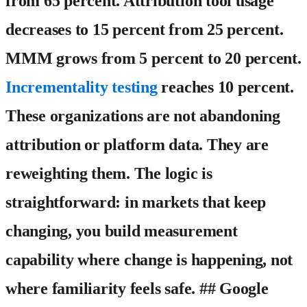
from 65 percent. Attribution tool usage
decreases to 15 percent from 25 percent.
MMM grows from 5 percent to 20 percent.
Incrementality testing
reaches 10 percent.
These organizations are not abandoning
attribution or platform data. They are
reweighting them. The logic is
straightforward: in markets that keep
changing, you build measurement
capability where change is happening, not
where familiarity feels safe. ## Google