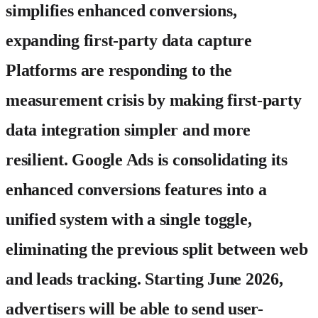
simplifies enhanced conversions,
expanding first-party data capture
Platforms are responding to the
measurement crisis by making first-party
data integration simpler and more
resilient. Google Ads is consolidating its
enhanced conversions features into a
unified system with a single toggle,
eliminating the previous split between web
and leads tracking. Starting June 2026,
advertisers will be able to send user-