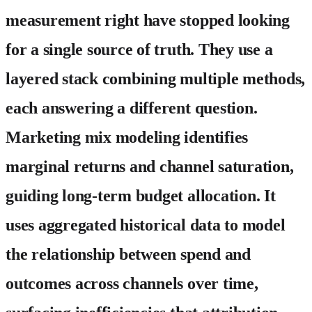
measurement right have stopped looking
for a single source of truth. They use a
layered stack combining multiple methods,
each answering a different question.
Marketing mix modeling
identifies
marginal returns and channel saturation,
guiding long-term budget allocation. It
uses aggregated historical data to model
the relationship between spend and
outcomes across channels over time,