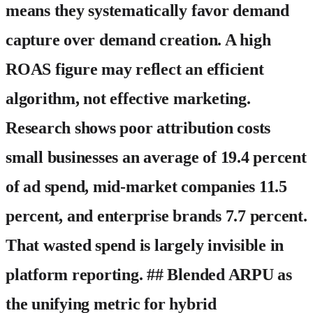
means they systematically favor demand
capture over demand creation. A high
ROAS figure may reflect an efficient
algorithm, not effective marketing.
Research shows poor attribution costs
small businesses an average of 19.4 percent
of ad spend, mid-market companies 11.5
percent, and enterprise brands 7.7 percent.
That wasted spend is largely invisible in
platform reporting. ## Blended ARPU as
the unifying metric for hybrid