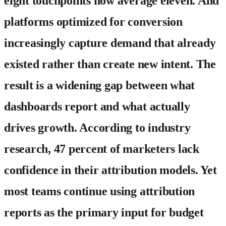
eight touchpoints now average eleven. And
platforms optimized for conversion
increasingly capture demand that already
existed rather than create new intent. The
result is a widening gap between what
dashboards report and what actually
drives growth. According to industry
research, 47 percent of marketers lack
confidence in their attribution models. Yet
most teams continue using attribution
reports as the primary input for budget