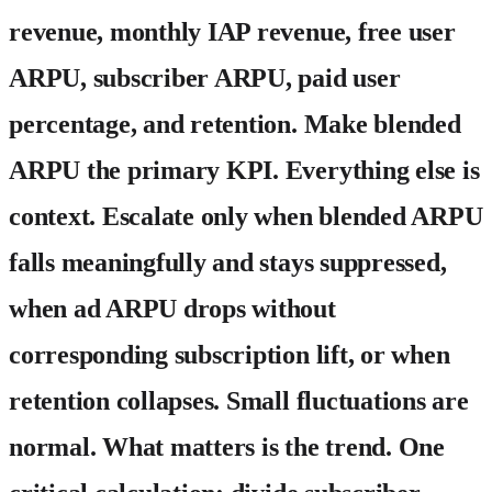
revenue, monthly IAP revenue, free user
ARPU, subscriber ARPU, paid user
percentage, and retention. Make blended
ARPU the primary KPI. Everything else is
context. Escalate only when blended ARPU
falls meaningfully and stays suppressed,
when ad ARPU drops without
corresponding subscription lift, or when
retention collapses. Small fluctuations are
normal. What matters is the trend. One