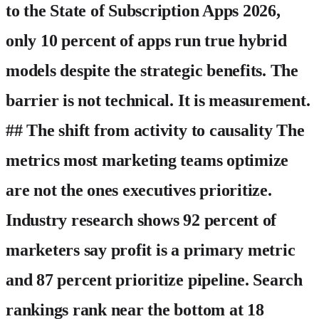
to the State of Subscription Apps 2026,
only 10 percent of apps run true hybrid
models despite the strategic benefits. The
barrier is not technical. It is measurement.
## The shift from activity to causality The
metrics most marketing teams optimize
are not the ones executives prioritize.
Industry research shows 92 percent of
marketers say profit is a primary metric
and 87 percent prioritize pipeline. Search
rankings rank near the bottom at 18