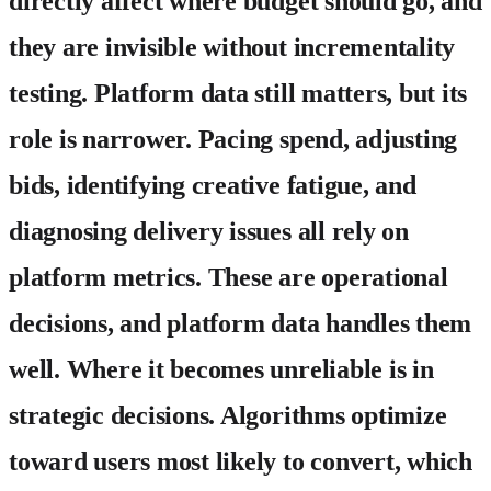
directly affect where budget should go, and
they are invisible without incrementality
testing.
Platform data
still matters, but its
role is narrower. Pacing spend, adjusting
bids, identifying creative fatigue, and
diagnosing delivery issues all rely on
platform metrics. These are operational
decisions, and platform data handles them
well. Where it becomes unreliable is in
strategic decisions. Algorithms optimize
toward users most likely to convert, which