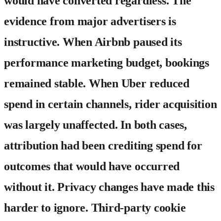
would have converted regardless. The
evidence from major advertisers is
instructive. When Airbnb paused its
performance marketing budget, bookings
remained stable. When Uber reduced
spend in certain channels, rider acquisition
was largely unaffected. In both cases,
attribution had been crediting spend for
outcomes that would have occurred
without it. Privacy changes have made this
harder to ignore. Third-party cookie