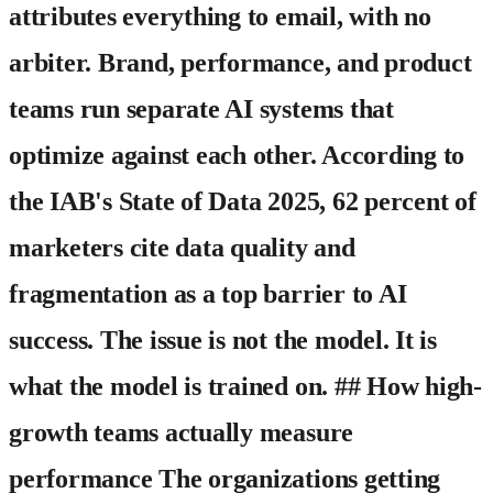
attributes everything to email, with no
arbiter. Brand, performance, and product
teams run separate AI systems that
optimize against each other. According to
the IAB's State of Data 2025, 62 percent of
marketers cite data quality and
fragmentation as a top barrier to AI
success. The issue is not the model. It is
what the model is trained on. ## How high-
growth teams actually measure
performance The organizations getting