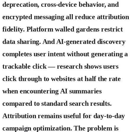
deprecation, cross-device behavior, and
encrypted messaging all reduce attribution
fidelity. Platform walled gardens restrict
data sharing. And AI-generated discovery
completes user intent without generating a
trackable click — research shows users
click through to websites at half the rate
when encountering AI summaries
compared to standard search results.
Attribution remains useful for day-to-day
campaign optimization. The problem is