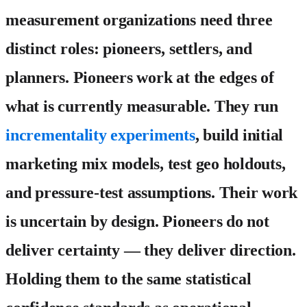
measurement organizations need three
distinct roles: pioneers, settlers, and
planners.
Pioneers
work at the edges of
what is currently measurable. They run
incrementality experiments
, build initial
marketing mix models, test geo holdouts,
and pressure-test assumptions. Their work
is uncertain by design. Pioneers do not
deliver certainty — they deliver direction.
Holding them to the same statistical