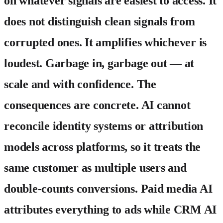
on whatever signals are easiest to access. It
does not distinguish clean signals from
corrupted ones. It amplifies whichever is
loudest. Garbage in, garbage out — at
scale and with confidence. The
consequences are concrete. AI cannot
reconcile identity systems or attribution
models across platforms, so it treats the
same customer as multiple users and
double-counts conversions. Paid media AI
attributes everything to ads while CRM AI