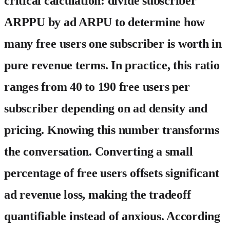
critical calculation: divide subscriber
ARPPU by ad ARPU to determine how
many free users one subscriber is worth in
pure revenue terms. In practice, this ratio
ranges from 40 to 190 free users per
subscriber depending on ad density and
pricing. Knowing this number transforms
the conversation. Converting a small
percentage of free users offsets significant
ad revenue loss, making the tradeoff
quantifiable instead of anxious. According