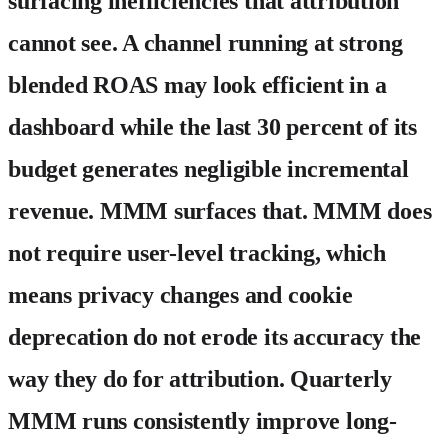
surfacing inefficiencies that attribution
cannot see. A channel running at strong
blended ROAS may look efficient in a
dashboard while the last 30 percent of its
budget generates negligible incremental
revenue. MMM surfaces that. MMM does
not require user-level tracking, which
means privacy changes and cookie
deprecation do not erode its accuracy the
way they do for attribution. Quarterly
MMM runs consistently improve long-