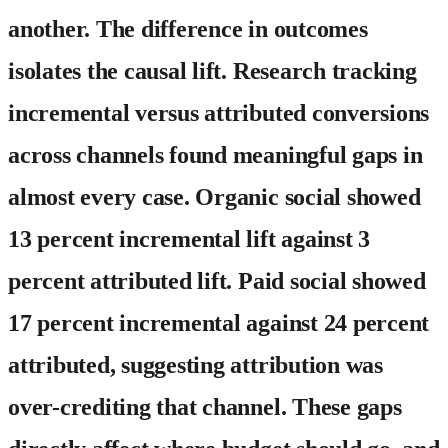
another. The difference in outcomes
isolates the causal lift. Research tracking
incremental versus attributed conversions
across channels found meaningful gaps in
almost every case. Organic social showed
13 percent incremental lift against 3
percent attributed lift. Paid social showed
17 percent incremental against 24 percent
attributed, suggesting attribution was
over-crediting that channel. These gaps