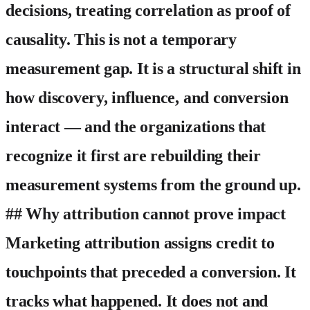
decisions, treating correlation as proof of
causality. This is not a temporary
measurement gap. It is a structural shift in
how discovery, influence, and conversion
interact — and the organizations that
recognize it first are rebuilding their
measurement systems from the ground up.
## Why attribution cannot prove impact
Marketing attribution assigns credit to
touchpoints that preceded a conversion. It
tracks what happened. It does not and