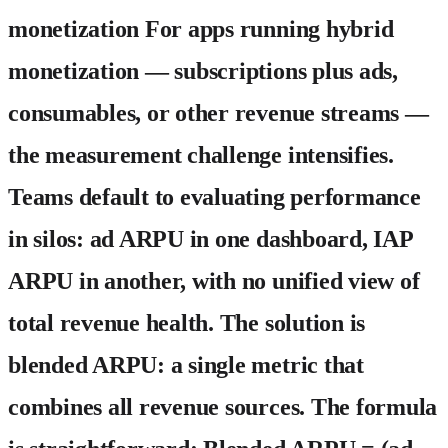
monetization For apps running hybrid
monetization — subscriptions plus ads,
consumables, or other revenue streams —
the measurement challenge intensifies.
Teams default to evaluating performance
in silos: ad ARPU in one dashboard, IAP
ARPU in another, with no unified view of
total revenue health. The solution is
blended ARPU: a single metric that
combines all revenue sources. The formula