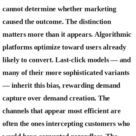
cannot determine whether marketing
caused the outcome. The distinction
matters more than it appears. Algorithmic
platforms optimize toward users already
likely to convert. Last-click models — and
many of their more sophisticated variants
— inherit this bias, rewarding demand
capture over demand creation. The
channels that appear most efficient are
often the ones intercepting customers who