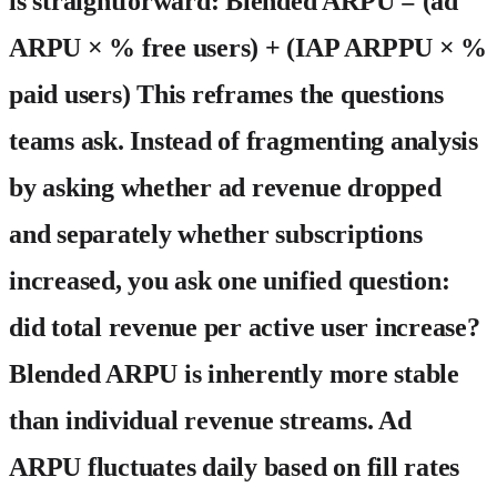
is straightforward:
Blended ARPU = (ad
ARPU × % free users) + (IAP ARPPU × %
paid users)
This reframes the questions
teams ask. Instead of fragmenting analysis
by asking whether ad revenue dropped
and separately whether subscriptions
increased, you ask one unified question:
did total revenue per active user increase?
Blended ARPU is inherently more stable
than individual revenue streams. Ad
ARPU fluctuates daily based on fill rates