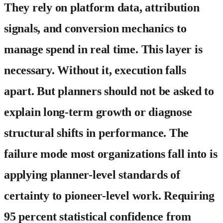
They rely on platform data, attribution
signals, and conversion mechanics to
manage spend in real time. This layer is
necessary. Without it, execution falls
apart. But planners should not be asked to
explain long-term growth or diagnose
structural shifts in performance. The
failure mode most organizations fall into is
applying planner-level standards of
certainty to pioneer-level work. Requiring
95 percent statistical confidence from