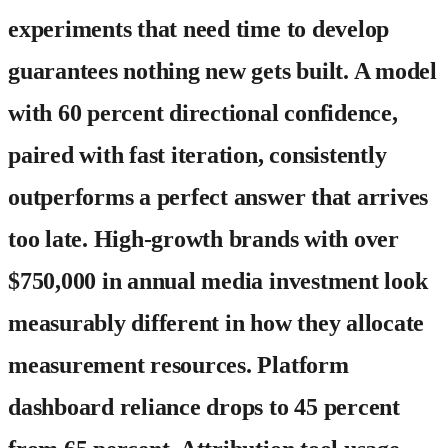
experiments that need time to develop
guarantees nothing new gets built. A model
with 60 percent directional confidence,
paired with fast iteration, consistently
outperforms a perfect answer that arrives
too late. High-growth brands with over
$750,000 in annual media investment look
measurably different in how they allocate
measurement resources. Platform
dashboard reliance drops to 45 percent