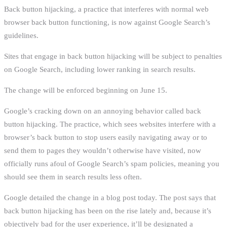
Back button hijacking, a practice that interferes with normal web
browser back button functioning, is now against Google Search’s
guidelines.
Sites that engage in back button hijacking will be subject to penalties
on Google Search, including lower ranking in search results.
The change will be enforced beginning on June 15.
Google’s cracking down on an annoying behavior called back
button hijacking. The practice, which sees websites interfere with a
browser’s back button to stop users easily navigating away or to
send them to pages they wouldn’t otherwise have visited, now
officially runs afoul of Google Search’s spam policies, meaning you
should see them in search results less often.
Google detailed the change in a blog post today. The post says that
back button hijacking has been on the rise lately and, because it’s
objectively bad for the user experience, it’ll be designated a