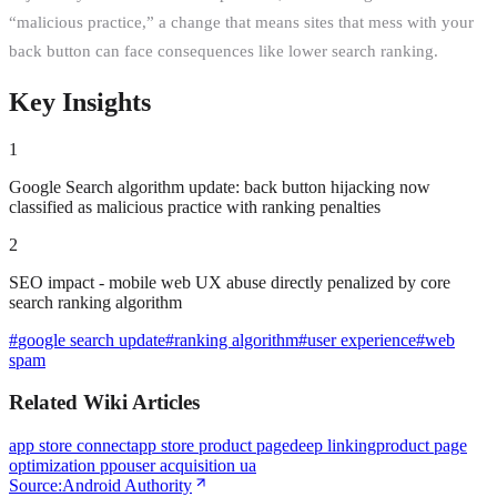
“malicious practice,” a change that means sites that mess with your
back button can face consequences like lower search ranking.
Key Insights
1
Google Search algorithm update: back button hijacking now
classified as malicious practice with ranking penalties
2
SEO impact - mobile web UX abuse directly penalized by core
search ranking algorithm
#
google search update
#
ranking algorithm
#
user experience
#
web
spam
Related Wiki Articles
app store connect
app store product page
deep linking
product page
optimization ppo
user acquisition ua
Source:
Android Authority