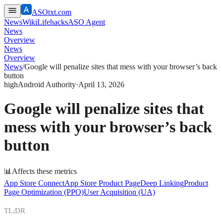
ASOtxt.com
News
Wiki
Lifehacks
ASO Agent
News
Overview
News
Overview
News
/
Google will penalize sites that mess with your browser’s back
button
high
Android Authority
·
April 13, 2026
Google will penalize sites that
mess with your browser’s back
button
📊
Affects these metrics
App Store Connect
App Store Product Page
Deep Linking
Product
Page Optimization (PPO)
User Acquisition (UA)
TL;DR