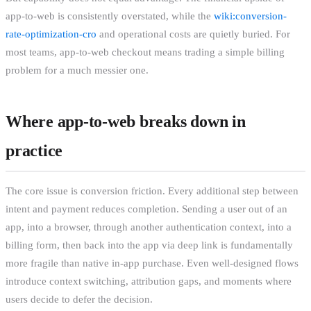
app-to-web is consistently overstated, while the
wiki:conversion-
rate-optimization-cro
and operational costs are quietly buried. For
most teams, app-to-web checkout means trading a simple billing
problem for a much messier one.
Where app-to-web breaks down in
practice
The core issue is conversion friction. Every additional step between
intent and payment reduces completion. Sending a user out of an
app, into a browser, through another authentication context, into a
billing form, then back into the app via deep link is fundamentally
more fragile than native in-app purchase. Even well-designed flows
introduce context switching, attribution gaps, and moments where
users decide to defer the decision.