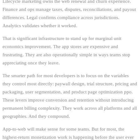
Lifecycle marketing owns the web renewal and churn experience.
Finance and ops manage taxes, disputes, reconciliations, and payout
differences. Legal confirms compliance across jurisdictions.
Analytics validates whether it worked.
That is significant infrastructure to stand up for marginal unit
economics improvement. The app stores are expensive and
frustrating. They are also operationally simple in ways teams stop
appreciating once they leave.
The smarter path for most developers is to focus on the variables
they control most directly: paywall design, trial structure, pricing and
packaging, user segmentation, and product page optimization ppo.
These levers improve conversion and retention without introducing
permanent billing complexity. They work across all platforms and all
geographies. And they compound.
App-to-web will make sense for some teams. But for most, the
highest-return monetization work is happening before the user ever