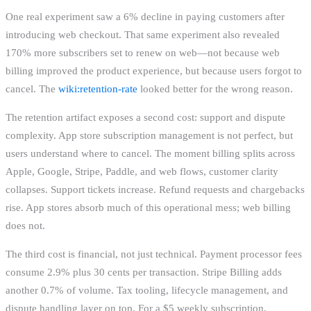
One real experiment saw a 6% decline in paying customers after
introducing web checkout. That same experiment also revealed
170% more subscribers set to renew on web—not because web
billing improved the product experience, but because users forgot to
cancel. The
wiki:retention-rate
looked better for the wrong reason.
The retention artifact exposes a second cost: support and dispute
complexity. App store subscription management is not perfect, but
users understand where to cancel. The moment billing splits across
Apple, Google, Stripe, Paddle, and web flows, customer clarity
collapses. Support tickets increase. Refund requests and chargebacks
rise. App stores absorb much of this operational mess; web billing
does not.
The third cost is financial, not just technical. Payment processor fees
consume 2.9% plus 30 cents per transaction. Stripe Billing adds
another 0.7% of volume. Tax tooling, lifecycle management, and
dispute handling layer on top. For a $5 weekly subscription,