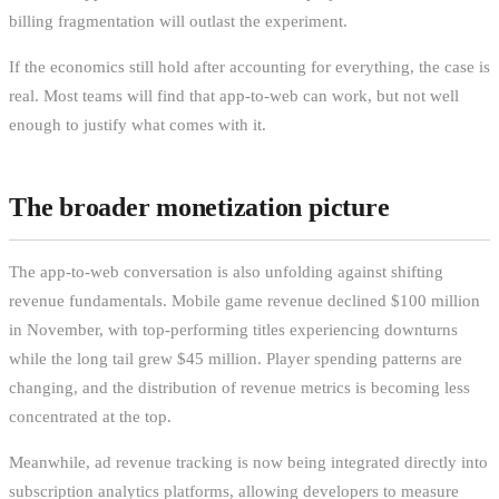
billing fragmentation will outlast the experiment.
If the economics still hold after accounting for everything, the case is
real. Most teams will find that app-to-web can work, but not well
enough to justify what comes with it.
The broader monetization picture
The app-to-web conversation is also unfolding against shifting
revenue fundamentals. Mobile game revenue declined $100 million
in November, with top-performing titles experiencing downturns
while the long tail grew $45 million. Player spending patterns are
changing, and the distribution of revenue metrics is becoming less
concentrated at the top.
Meanwhile, ad revenue tracking is now being integrated directly into
subscription analytics platforms, allowing developers to measure