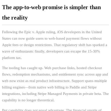
The app-to-web promise is simpler than
the reality
Following the Epic v. Apple ruling, iOS developers in the United
States can now guide users to web-based payment flows without
Apple fees or design restrictions. That regulatory shift has sparked a
wave of enthusiasm: finally, developers can escape the 15-30%
platform tax.
The tooling has caught up. Web purchase links, hosted checkout
flows, redemption mechanisms, and entitlement sync across app and
web now exist as real product infrastructure. Support spans multiple
billing engines—from native web billing to Paddle and Stripe
integrations, including Stripe Managed Payments in private beta. The
capability is no longer theoretical.
But capability does not equal advantage. The financial upside of