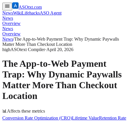
ASOtxt.com
News
Wiki
Lifehacks
ASO Agent
News
Overview
News
Overview
News
/
The App-to-Web Payment Trap: Why Dynamic Paywalls
Matter More Than Checkout Location
high
ASOtext Compiler
·
April 20, 2026
The App-to-Web Payment
Trap: Why Dynamic Paywalls
Matter More Than Checkout
Location
📊
Affects these metrics
Conversion Rate Optimization (CRO)
Lifetime Value
Retention Rate