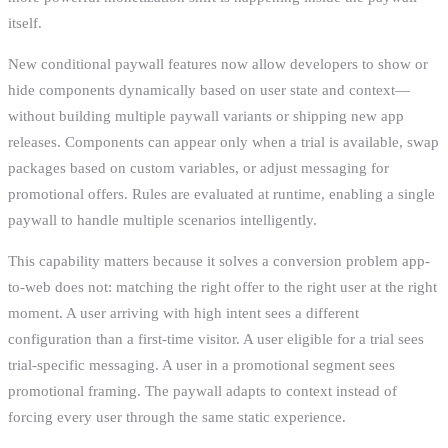
itself.
New conditional paywall features now allow developers to show or
hide components dynamically based on user state and context—
without building multiple paywall variants or shipping new app
releases. Components can appear only when a trial is available, swap
packages based on custom variables, or adjust messaging for
promotional offers. Rules are evaluated at runtime, enabling a single
paywall to handle multiple scenarios intelligently.
This capability matters because it solves a conversion problem app-
to-web does not: matching the right offer to the right user at the right
moment. A user arriving with high intent sees a different
configuration than a first-time visitor. A user eligible for a trial sees
trial-specific messaging. A user in a promotional segment sees
promotional framing. The paywall adapts to context instead of
forcing every user through the same static experience.