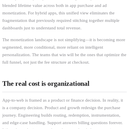
blended lifetime value across both in app purchase and ad
monetization. For hybrid apps, this unified view eliminates the
fragmentation that previously required stitching together multiple
dashboards just to understand total revenue.
The monetization landscape is not simplifying—it is becoming more
segmented, more conditional, more reliant on intelligent
personalization. The teams that win will be the ones that optimize the
full funnel, not just the fee structure at checkout.
The real cost is organizational
App-to-web is framed as a product or finance decision. In reality, it
is a company decision. Product and growth redesign the purchase
journey. Engineering builds routing, redemption, instrumentation,
and edge-case handling. Support answers billing questions forever.