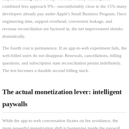
combined fees approach 9%—uncomfortably close to the 15% many
developers already pay under Apple's Small Business Program. Once
engineering time, support overhead, conversion leakage, and
revenue reconciliation are factored in, the net improvement shrinks
dramatically.
The fourth cost is permanence. If an app-to-web experiment fails, the
web-billed users do not disappear. Renewals, cancellations, billing
questions, and subscription state reconciliation persist indefinitely.
The test becomes a durable second billing stack.
The actual monetization lever: intelligent
paywalls
While the app-to-web conversation fixates on fee avoidance, the
more powerful monetization shift is happening inside the paywall