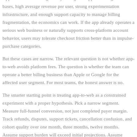
bases, high average revenue per user, strong experimentation
infrastructure, and enough support capacity to manage billing
fragmentation, the economics can work. If the app already operates a
serious web business or naturally supports cross-platform account
behavior, users may tolerate checkout friction better than in impulse-
purchase categories.
But these cases are narrow. The relevant question is not whether app-
to-web avoids platform fees. The question is whether the team can
operate a better billing business than Apple or Google for the
affected user segment. For most teams, the honest answer is no.
The smarter starting point is treating app-to-web as a constrained
experiment with a proper hypothesis. Pick a narrow segment.
Measure full-funnel conversion, not just completed payer margin.
Track refunds, disputes, support tickets, cancellation confusion, and
cohort quality over one month, three months, twelve months.
Assume support burden will exceed initial projections. Assume