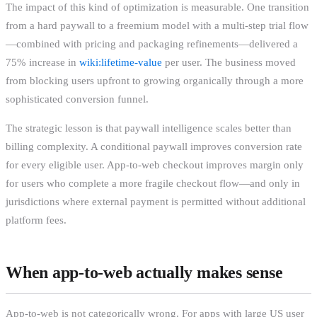
The impact of this kind of optimization is measurable. One transition
from a hard paywall to a freemium model with a multi-step trial flow
—combined with pricing and packaging refinements—delivered a
75% increase in
wiki:lifetime-value
per user. The business moved
from blocking users upfront to growing organically through a more
sophisticated conversion funnel.
The strategic lesson is that paywall intelligence scales better than
billing complexity. A conditional paywall improves conversion rate
for every eligible user. App-to-web checkout improves margin only
for users who complete a more fragile checkout flow—and only in
jurisdictions where external payment is permitted without additional
platform fees.
When app-to-web actually makes sense
App-to-web is not categorically wrong. For apps with large US user