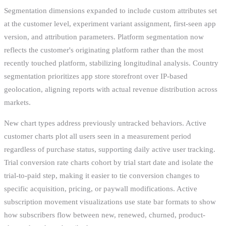
Segmentation dimensions expanded to include custom attributes set
at the customer level, experiment variant assignment, first-seen app
version, and attribution parameters. Platform segmentation now
reflects the customer's originating platform rather than the most
recently touched platform, stabilizing longitudinal analysis. Country
segmentation prioritizes app store storefront over IP-based
geolocation, aligning reports with actual revenue distribution across
markets.
New chart types address previously untracked behaviors. Active
customer charts plot all users seen in a measurement period
regardless of purchase status, supporting daily active user tracking.
Trial conversion rate charts cohort by trial start date and isolate the
trial-to-paid step, making it easier to tie conversion changes to
specific acquisition, pricing, or paywall modifications. Active
subscription movement visualizations use state bar formats to show
how subscribers flow between new, renewed, churned, product-