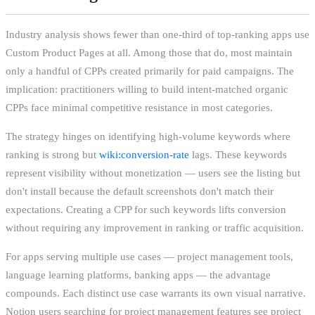
Industry analysis shows fewer than one-third of top-ranking apps use
Custom Product Pages at all. Among those that do, most maintain
only a handful of CPPs created primarily for paid campaigns. The
implication: practitioners willing to build intent-matched organic
CPPs face minimal competitive resistance in most categories.
The strategy hinges on identifying high-volume keywords where
ranking is strong but
wiki:conversion-rate
lags. These keywords
represent visibility without monetization — users see the listing but
don't install because the default screenshots don't match their
expectations. Creating a CPP for such keywords lifts conversion
without requiring any improvement in ranking or traffic acquisition.
For apps serving multiple use cases — project management tools,
language learning platforms, banking apps — the advantage
compounds. Each distinct use case warrants its own visual narrative.
Notion users searching for project management features see project