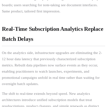
boards; users searching for note-taking see document interfaces.
Same product, tailored first impression.
Real-Time Subscription Analytics Replace
Batch Delays
On the analytics side, infrastructure upgrades are eliminating the 2-
12 hour data latency that previously characterized subscription
metrics. Rebuilt data pipelines now surface events as they occur,
enabling practitioners to watch launches, experiments, and
promotional campaigns unfold in real time rather than waiting for
overnight batch updates.
The shift to real-time extends beyond speed. New analytics
architectures introduce unified subscription models that treat
resubscriptions, product changes, and simple renewals as distinct