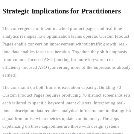
Strategic Implications for Practitioners
The convergence of intent-matched product pages and real-time
analytics reshapes how optimization teams operate. Custom Product
Pages enable conversion improvement without traffic growth; real-
time data enables faster test iteration. Together, they shift emphasis
from volume-focused ASO (ranking for more keywords) to
efficiency-focused ASO (converting more of the impressions already
earned).
The constraint on both fronts is execution capacity. Building 70
Custom Product Pages requires producing 70 distinct screenshot sets,
each tailored to specific keyword intent clusters. Interpreting real-
time subscription data requires analytical infrastructure to distinguish
signal from noise when metrics update continuously. The apps
capitalizing on these capabilities are those with design systems
enabling rapid screenshot variant production and analytics teams