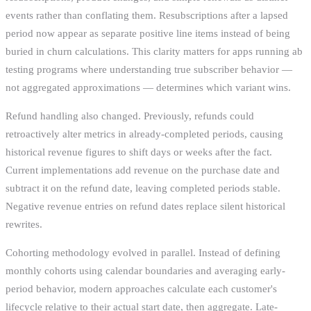
events rather than conflating them. Resubscriptions after a lapsed
period now appear as separate positive line items instead of being
buried in churn calculations. This clarity matters for apps running ab
testing programs where understanding true subscriber behavior —
not aggregated approximations — determines which variant wins.
Refund handling also changed. Previously, refunds could
retroactively alter metrics in already-completed periods, causing
historical revenue figures to shift days or weeks after the fact.
Current implementations add revenue on the purchase date and
subtract it on the refund date, leaving completed periods stable.
Negative revenue entries on refund dates replace silent historical
rewrites.
Cohorting methodology evolved in parallel. Instead of defining
monthly cohorts using calendar boundaries and averaging early-
period behavior, modern approaches calculate each customer's
lifecycle relative to their actual start date, then aggregate. Late-