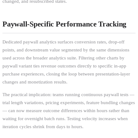
changed, and resubscribed states.
Paywall-Specific Performance Tracking
Dedicated paywall analytics surfaces conversion rates, drop-off
points, and downstream value segmented by the same dimensions
used across the broader analytics suite. Filtering other charts by
paywall variant ties revenue outcomes directly to specific in-app
purchase experiences, closing the loop between presentation-layer
changes and monetization results.
The practical implication: teams running continuous paywall tests —
trial length variations, pricing experiments, feature bundling changes
— can now measure outcome differences within hours rather than
waiting for overnight batch runs. Testing velocity increases when
iteration cycles shrink from days to hours.