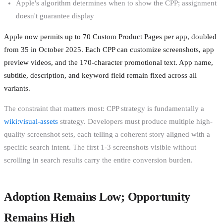
Apple's algorithm determines when to show the CPP; assignment
doesn't guarantee display
Apple now permits up to 70 Custom Product Pages per app, doubled
from 35 in October 2025. Each CPP can customize screenshots, app
preview videos, and the 170-character promotional text. App name,
subtitle, description, and keyword field remain fixed across all
variants.
The constraint that matters most: CPP strategy is fundamentally a
wiki:visual-assets
strategy. Developers must produce multiple high-
quality screenshot sets, each telling a coherent story aligned with a
specific search intent. The first 1-3 screenshots visible without
scrolling in search results carry the entire conversion burden.
Adoption Remains Low; Opportunity
Remains High