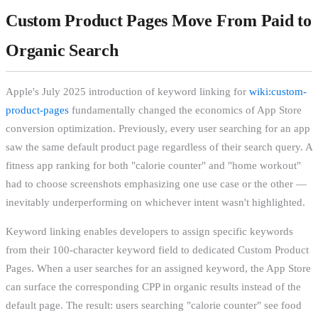
Custom Product Pages Move From Paid to
Organic Search
Apple's July 2025 introduction of keyword linking for
wiki:custom-
product-pages
fundamentally changed the economics of App Store
conversion optimization. Previously, every user searching for an app
saw the same default product page regardless of their search query. A
fitness app ranking for both "calorie counter" and "home workout"
had to choose screenshots emphasizing one use case or the other —
inevitably underperforming on whichever intent wasn't highlighted.
Keyword linking enables developers to assign specific keywords
from their 100-character keyword field to dedicated Custom Product
Pages. When a user searches for an assigned keyword, the App Store
can surface the corresponding CPP in organic results instead of the
default page. The result: users searching "calorie counter" see food