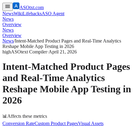
ASOtxt.com
News
Wiki
Lifehacks
ASO Agent
News
Overview
News
Overview
News
/
Intent-Matched Product Pages and Real-Time Analytics
Reshape Mobile App Testing in 2026
high
ASOtext Compiler
·
April 21, 2026
Intent-Matched Product Pages
and Real-Time Analytics
Reshape Mobile App Testing in
2026
📊
Affects these metrics
Conversion Rate
Custom Product Pages
Visual Assets