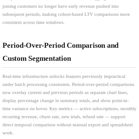
joining customers no longer have early revenue pushed into
subsequent periods, making cohort-based LTV comparisons more
consistent across time windows.
Period-Over-Period Comparison and
Custom Segmentation
Real-time infrastructure unlocks features previously impractical
under batch processing constraints. Period-over-period comparisons
now overlay current and previous periods as separate chart lines,
display percentage change in summary totals, and show point-in-
time variance on hover. Key metrics — active subscriptions, monthly
recurring revenue, churn rate, new trials, refund rate — support
direct temporal comparison without manual export and spreadsheet
work.