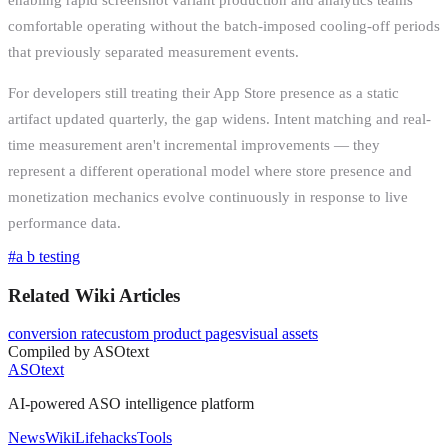
comfortable operating without the batch-imposed cooling-off periods
that previously separated measurement events.
For developers still treating their App Store presence as a static
artifact updated quarterly, the gap widens. Intent matching and real-
time measurement aren't incremental improvements — they
represent a different operational model where store presence and
monetization mechanics evolve continuously in response to live
performance data.
#
a b testing
Related Wiki Articles
conversion rate
custom product pages
visual assets
Compiled by ASOtext
ASOtext
AI-powered ASO intelligence platform
News
Wiki
Lifehacks
Tools