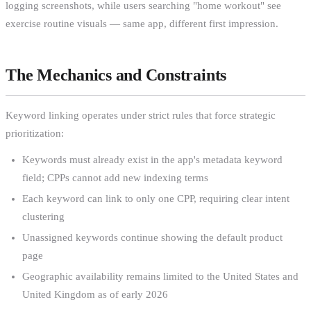
logging screenshots, while users searching "home workout" see
exercise routine visuals — same app, different first impression.
The Mechanics and Constraints
Keyword linking operates under strict rules that force strategic
prioritization:
Keywords must already exist in the app's metadata keyword
field; CPPs cannot add new indexing terms
Each keyword can link to only one CPP, requiring clear intent
clustering
Unassigned keywords continue showing the default product
page
Geographic availability remains limited to the United States and
United Kingdom as of early 2026