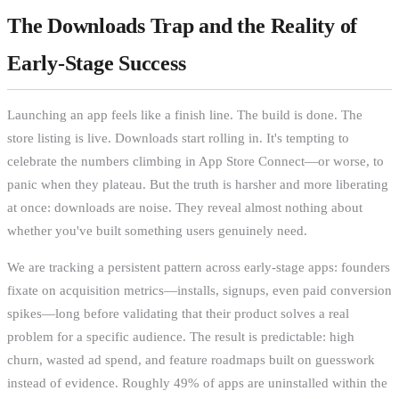
The Downloads Trap and the Reality of
Early-Stage Success
Launching an app feels like a finish line. The build is done. The
store listing is live. Downloads start rolling in. It's tempting to
celebrate the numbers climbing in App Store Connect—or worse, to
panic when they plateau. But the truth is harsher and more liberating
at once: downloads are noise. They reveal almost nothing about
whether you've built something users genuinely need.
We are tracking a persistent pattern across early-stage apps: founders
fixate on acquisition metrics—installs, signups, even paid conversion
spikes—long before validating that their product solves a real
problem for a specific audience. The result is predictable: high
churn, wasted ad spend, and feature roadmaps built on guesswork
instead of evidence. Roughly 49% of apps are uninstalled within the