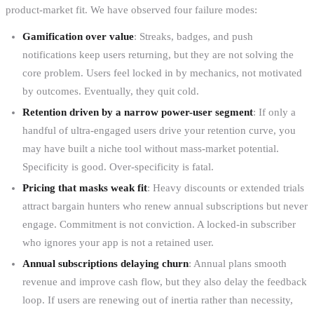
product-market fit. We have observed four failure modes:
Gamification over value
: Streaks, badges, and push
notifications keep users returning, but they are not solving the
core problem. Users feel locked in by mechanics, not motivated
by outcomes. Eventually, they quit cold.
Retention driven by a narrow power-user segment
: If only a
handful of ultra-engaged users drive your retention curve, you
may have built a niche tool without mass-market potential.
Specificity is good. Over-specificity is fatal.
Pricing that masks weak fit
: Heavy discounts or extended trials
attract bargain hunters who renew annual subscriptions but never
engage. Commitment is not conviction. A locked-in subscriber
who ignores your app is not a retained user.
Annual subscriptions delaying churn
: Annual plans smooth
revenue and improve cash flow, but they also delay the feedback
loop. If users are renewing out of inertia rather than necessity,