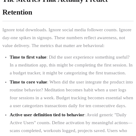
Retention
Ignore total downloads. Ignore social media follower counts. Ignore
day-one spikes in signups. These numbers reflect awareness, not
value delivery. The metrics that matter are behavioral:
Time to first value
: Did the user experience something useful?
In a meditation app, this might be completing the first session. In
a budget tracker, it might be categorizing the first transaction.
Time to core value
: When did the user integrate the product into
routine behavior? Meditation becomes habit when a user logs
four sessions in a week. Budget tracking becomes essential when
a user categorizes transactions daily for ten consecutive days.
Active user definition tied to behavior
: Avoid generic "Daily
Active Users" counts. Define activation by meaningful actions—
scans completed, workouts logged, projects saved. Users who