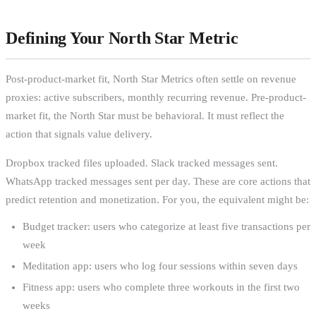
Defining Your North Star Metric
Post-product-market fit, North Star Metrics often settle on revenue
proxies: active subscribers, monthly recurring revenue. Pre-product-
market fit, the North Star must be behavioral. It must reflect the
action that signals value delivery.
Dropbox tracked files uploaded. Slack tracked messages sent.
WhatsApp tracked messages sent per day. These are core actions that
predict retention and monetization. For you, the equivalent might be:
Budget tracker: users who categorize at least five transactions per
week
Meditation app: users who log four sessions within seven days
Fitness app: users who complete three workouts in the first two
weeks