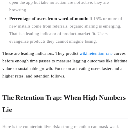
open the app but take no action are not active; they are
browsing.
Percentage of users from word-of-mouth
: If 15% or more of
new installs come from referrals, organic sharing is emerging.
That is a leading indicator of product-market fit. Users
evangelize products they cannot imagine losing.
These are leading indicators. They predict
wiki:retention-rate
curves
before enough time passes to measure lagging outcomes like lifetime
value or sustainable growth. Focus on activating users faster and at
higher rates, and retention follows.
The Retention Trap: When High Numbers
Lie
Here is the counterintuitive risk: strong retention can mask weak