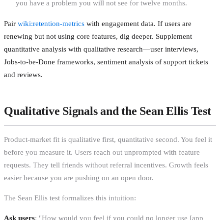
you have a problem you will not see for twelve months.
Pair
wiki:retention-metrics
with engagement data. If users are
renewing but not using core features, dig deeper. Supplement
quantitative analysis with qualitative research—user interviews,
Jobs-to-be-Done frameworks, sentiment analysis of support tickets
and reviews.
Qualitative Signals and the Sean Ellis Test
Product-market fit is qualitative first, quantitative second. You feel it
before you measure it. Users reach out unprompted with feature
requests. They tell friends without referral incentives. Growth feels
easier because you are pushing on an open door.
The Sean Ellis test formalizes this intuition:
Ask users
: "How would you feel if you could no longer use [app