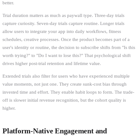
better.
Trial duration matters as much as paywall type. Three-day trials
capture curiosity. Seven-day trials capture routine. Longer trials
allow users to integrate your app into daily workflows, fitness
schedules, creative processes. Once the product becomes part of a
user's identity or routine, the decision to subscribe shifts from "Is this
worth trying?" to "Do I want to lose this?" That psychological shift
drives higher post-trial retention and lifetime value.
Extended trials also filter for users who have experienced multiple
value moments, not just one. They create sunk-cost bias through
invested time and effort. They enable habit loops to form. The trade-
off is slower initial revenue recognition, but the cohort quality is
higher.
Platform-Native Engagement and