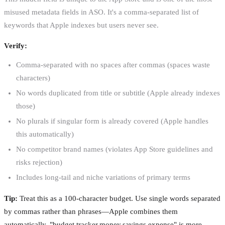
misused metadata fields in ASO. It's a comma-separated list of
keywords that Apple indexes but users never see.
Verify:
Comma-separated with no spaces after commas (spaces waste
characters)
No words duplicated from title or subtitle (Apple already indexes
those)
No plurals if singular form is already covered (Apple handles
this automatically)
No competitor brand names (violates App Store guidelines and
risks rejection)
Includes long-tail and niche variations of primary terms
Tip:
Treat this as a 100-character budget. Use single words separated
by commas rather than phrases—Apple combines them
automatically. "budget,tracker,money,savings,expense" is more