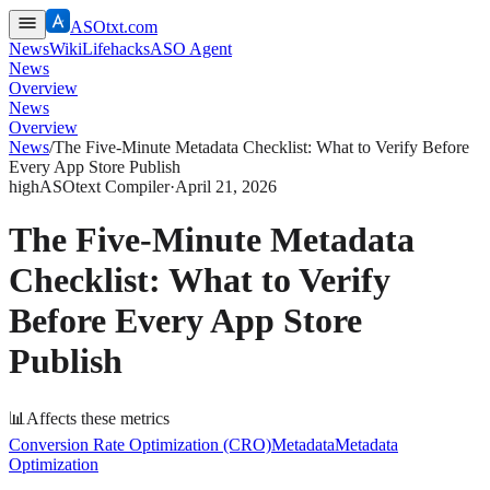
ASOtxt.com
News
Wiki
Lifehacks
ASO Agent
News
Overview
News
Overview
News
/
The Five-Minute Metadata Checklist: What to Verify Before
Every App Store Publish
high
ASOtext Compiler
·
April 21, 2026
The Five-Minute Metadata
Checklist: What to Verify
Before Every App Store
Publish
📊
Affects these metrics
Conversion Rate Optimization (CRO)
Metadata
Metadata
Optimization