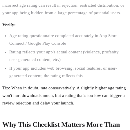
incorrect age rating can result in rejection, restricted distribution, or
your app being hidden from a large percentage of potential users.
Verify:
Age rating questionnaire completed accurately in App Store
Connect / Google Play Console
Rating reflects your app's actual content (violence, profanity,
user-generated content, etc.)
If your app includes web browsing, social features, or user-
generated content, the rating reflects this
Tip:
When in doubt, rate conservatively. A slightly higher age rating
won't hurt downloads much, but a rating that's too low can trigger a
review rejection and delay your launch.
Why This Checklist Matters More Than