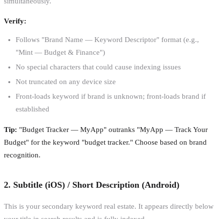
simultaneously.
Verify:
Follows "Brand Name — Keyword Descriptor" format (e.g.,
"Mint — Budget & Finance")
No special characters that could cause indexing issues
Not truncated on any device size
Front-loads keyword if brand is unknown; front-loads brand if
established
Tip:
"Budget Tracker — MyApp" outranks "MyApp — Track Your
Budget" for the keyword "budget tracker." Choose based on brand
recognition.
2. Subtitle (iOS) / Short Description (Android)
This is your secondary keyword real estate. It appears directly below
your title in search results and is fully indexed.