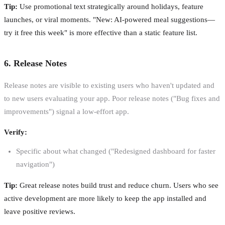
Tip:
Use promotional text strategically around holidays, feature
launches, or viral moments. "New: AI-powered meal suggestions—
try it free this week" is more effective than a static feature list.
6. Release Notes
Release notes are visible to existing users who haven't updated and
to new users evaluating your app. Poor release notes ("Bug fixes and
improvements") signal a low-effort app.
Verify:
Specific about what changed ("Redesigned dashboard for faster
navigation")
Tip:
Great release notes build trust and reduce churn. Users who see
active development are more likely to keep the app installed and
leave positive reviews.