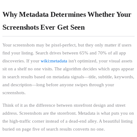
Why Metadata Determines Whether Your
Screenshots Ever Get Seen
Your screenshots may be pixel-perfect, but they only matter if users
find your listing. Search drives between 65% and 70% of all app
discoveries. If your
wiki:metadata
isn't optimized, your visual assets
sit on a shelf no one visits. The algorithm decides which apps appear
in search results based on metadata signals—title, subtitle, keywords,
and description—long before anyone swipes through your
screenshots.
Think of it as the difference between storefront design and street
address. Screenshots are the storefront. Metadata is what puts you on
the high-traffic corner instead of a dead-end alley. A beautiful listing
buried on page five of search results converts no one.