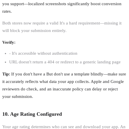
you support—localized screenshots significantly boost conversion
rates.
Both stores now require a valid It's a hard requirement—missing it
will block your submission entirely.
Verify:
- It's accessible without authentication
URL doesn't return a 404 or redirect to a generic landing page
Tip:
If you don't have a But don't use a template blindly—make sure
it accurately reflects what data your app collects. Apple and Google
reviewers do check, and an inaccurate policy can delay or reject
your submission.
10. Age Rating Configured
Your age rating determines who can see and download your app. An