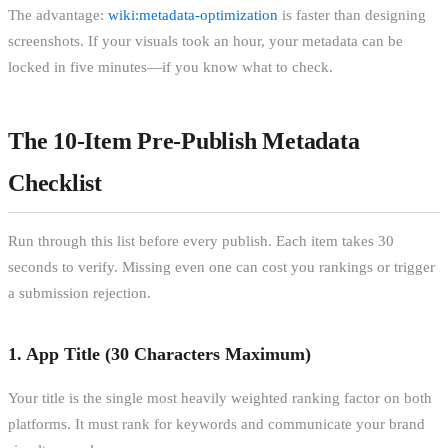
The advantage:
wiki:metadata-optimization
is faster than designing
screenshots. If your visuals took an hour, your metadata can be
locked in five minutes—if you know what to check.
The 10-Item Pre-Publish Metadata
Checklist
Run through this list before every publish. Each item takes 30
seconds to verify. Missing even one can cost you rankings or trigger
a submission rejection.
1. App Title (30 Characters Maximum)
Your title is the single most heavily weighted ranking factor on both
platforms. It must rank for keywords and communicate your brand