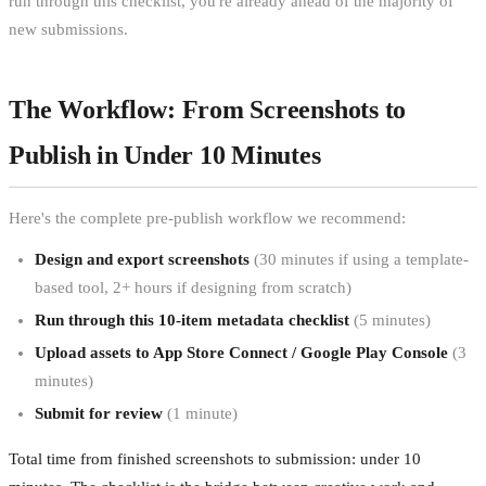
run through this checklist, you're already ahead of the majority of
new submissions.
The Workflow: From Screenshots to
Publish in Under 10 Minutes
Here's the complete pre-publish workflow we recommend:
Design and export screenshots
(30 minutes if using a template-
based tool, 2+ hours if designing from scratch)
Run through this 10-item metadata checklist
(5 minutes)
Upload assets to App Store Connect / Google Play Console
(3
minutes)
Submit for review
(1 minute)
Total time from finished screenshots to submission: under 10