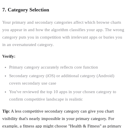
7. Category Selection
Your primary and secondary categories affect which browse charts
you appear in and how the algorithm classifies your app. The wrong
category puts you in competition with irrelevant apps or buries you
in an oversaturated category.
Verify:
Primary category accurately reflects core function
Secondary category (iOS) or additional category (Android)
covers secondary use case
You've reviewed the top 10 apps in your chosen category to
confirm competitive landscape is realistic
Tip:
A less competitive secondary category can give you chart
visibility that's nearly impossible in your primary category. For
example, a fitness app might choose "Health & Fitness" as primary