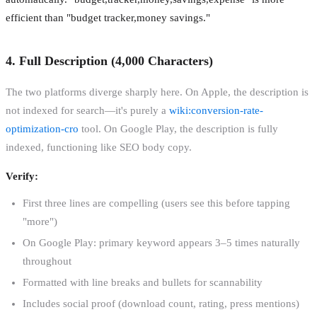
efficient than "budget tracker,money savings."
4. Full Description (4,000 Characters)
The two platforms diverge sharply here. On Apple, the description is
not indexed for search—it's purely a
wiki:conversion-rate-
optimization-cro
tool. On Google Play, the description is fully
indexed, functioning like SEO body copy.
Verify:
First three lines are compelling (users see this before tapping
"more")
On Google Play: primary keyword appears 3–5 times naturally
throughout
Formatted with line breaks and bullets for scannability
Includes social proof (download count, rating, press mentions)