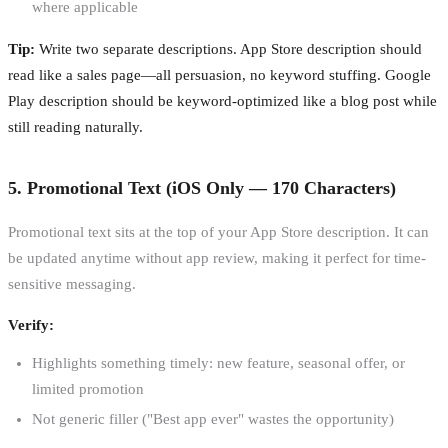
where applicable
Tip:
Write two separate descriptions. App Store description should
read like a sales page—all persuasion, no keyword stuffing. Google
Play description should be keyword-optimized like a blog post while
still reading naturally.
5. Promotional Text (iOS Only — 170 Characters)
Promotional text sits at the top of your App Store description. It can
be updated anytime without app review, making it perfect for time-
sensitive messaging.
Verify:
Highlights something timely: new feature, seasonal offer, or
limited promotion
Not generic filler ("Best app ever" wastes the opportunity)