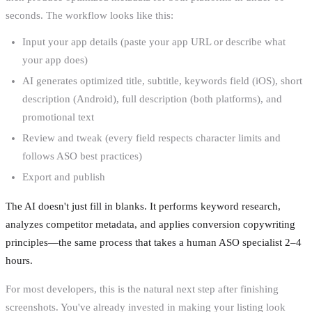
seconds. The workflow looks like this:
Input your app details (paste your app URL or describe what
your app does)
AI generates optimized title, subtitle, keywords field (iOS), short
description (Android), full description (both platforms), and
promotional text
Review and tweak (every field respects character limits and
follows ASO best practices)
Export and publish
The AI doesn't just fill in blanks. It performs keyword research,
analyzes competitor metadata, and applies conversion copywriting
principles—the same process that takes a human ASO specialist 2–4
hours.
For most developers, this is the natural next step after finishing
screenshots. You've already invested in making your listing look