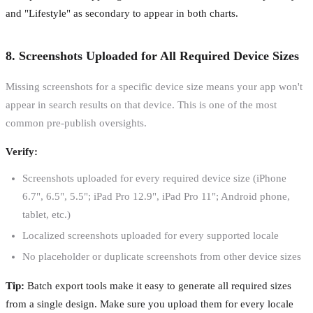
and "Lifestyle" as secondary to appear in both charts.
8. Screenshots Uploaded for All Required Device Sizes
Missing screenshots for a specific device size means your app won't
appear in search results on that device. This is one of the most
common pre-publish oversights.
Verify:
Screenshots uploaded for every required device size (iPhone
6.7", 6.5", 5.5"; iPad Pro 12.9", iPad Pro 11"; Android phone,
tablet, etc.)
Localized screenshots uploaded for every supported locale
No placeholder or duplicate screenshots from other device sizes
Tip:
Batch export tools make it easy to generate all required sizes
from a single design. Make sure you upload them for every locale