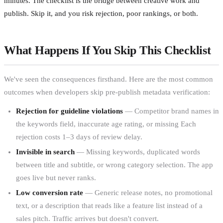
minutes. The checklist is the bridge between creative work and
publish. Skip it, and you risk rejection, poor rankings, or both.
What Happens If You Skip This Checklist
We've seen the consequences firsthand. Here are the most common
outcomes when developers skip pre-publish metadata verification:
Rejection for guideline violations
— Competitor brand names in
the keywords field, inaccurate age rating, or missing Each
rejection costs 1–3 days of review delay.
Invisible in search
— Missing keywords, duplicated words
between title and subtitle, or wrong category selection. The app
goes live but never ranks.
Low conversion rate
— Generic release notes, no promotional
text, or a description that reads like a feature list instead of a
sales pitch. Traffic arrives but doesn't convert.