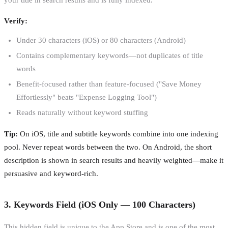
Verify:
Under 30 characters (iOS) or 80 characters (Android)
Contains complementary keywords—not duplicates of title
words
Benefit-focused rather than feature-focused ("Save Money
Effortlessly" beats "Expense Logging Tool")
Reads naturally without keyword stuffing
Tip:
On iOS, title and subtitle keywords combine into one indexing
pool. Never repeat words between the two. On Android, the short
description is shown in search results and heavily weighted—make it
persuasive and keyword-rich.
3. Keywords Field (iOS Only — 100 Characters)
This hidden field is unique to the App Store and is one of the most