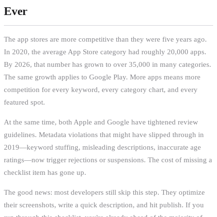
Ever
The app stores are more competitive than they were five years ago.
In 2020, the average App Store category had roughly 20,000 apps.
By 2026, that number has grown to over 35,000 in many categories.
The same growth applies to Google Play. More apps means more
competition for every keyword, every category chart, and every
featured spot.
At the same time, both Apple and Google have tightened review
guidelines. Metadata violations that might have slipped through in
2019—keyword stuffing, misleading descriptions, inaccurate age
ratings—now trigger rejections or suspensions. The cost of missing a
checklist item has gone up.
The good news: most developers still skip this step. They optimize
their screenshots, write a quick description, and hit publish. If you