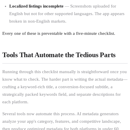
Localized listings incomplete
— Screenshots uploaded for
English but not for other supported languages. The app appears
broken in non-English markets.
Every one of these is preventable with a five-minute checklist.
Tools That Automate the Tedious Parts
Running through this checklist manually is straightforward once you
know what to check. The harder part is writing the actual metadata—
crafting a keyword-rich title, a conversion-focused subtitle, a
strategically packed keywords field, and separate descriptions for
each platform.
Several tools now automate this process. AI metadata generators
analyze your app's category, features, and competitive landscape,
then produce optimized metadata for both platforms in under 60