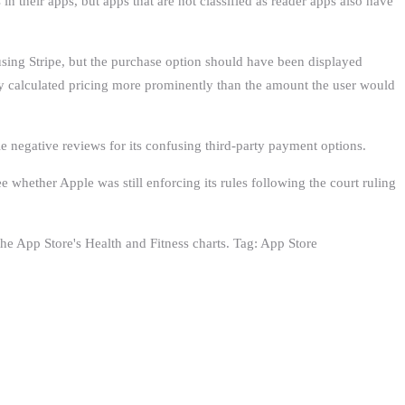
n their apps, but apps that are not classified as reader apps also have
using Stripe, but the purchase option should have been displayed
ly calculated pricing more prominently than the amount the user would
le negative reviews for its confusing third-party payment options.
 whether Apple was still enforcing its rules following the court ruling
e ‌App Store‌'s Health and Fitness charts. Tag: App Store