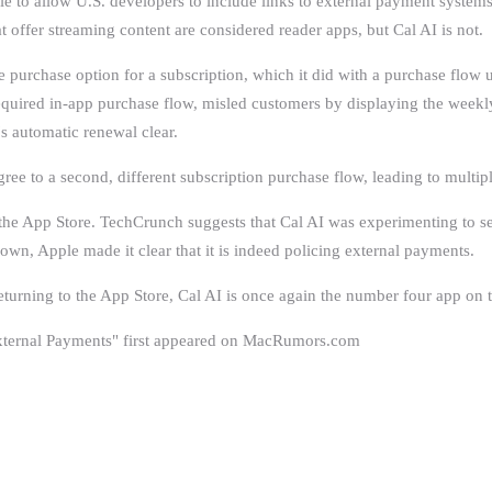
 to allow U.S. developers to include links to external payment systems i
t offer streaming content are considered reader apps, but Cal AI is not.
e purchase option for a subscription, which it did with a purchase flow 
required in-app purchase flow, misled customers by displaying the week
's automatic renewal clear.
ree to a second, different subscription purchase flow, leading to multip
 the App Store. TechCrunch suggests that Cal AI was experimenting to see
own, Apple made it clear that it is indeed policing external payments.
rning to the ‌App Store‌, Cal AI is once again the number four app on th
 External Payments" first appeared on MacRumors.com