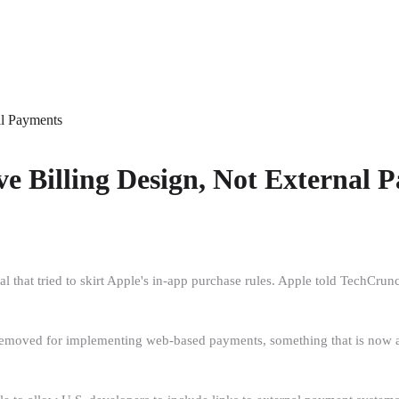
al Payments
ve Billing Design, Not External 
at tried to skirt Apple's in-app purchase rules. Apple told TechCrunch t
 removed for implementing web-based payments, something that is now all