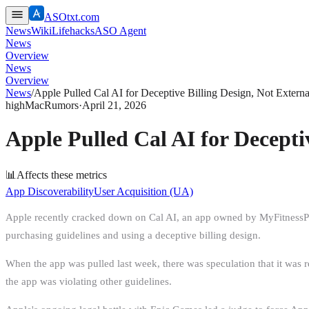
ASOtxt.com
News
Wiki
Lifehacks
ASO Agent
News
Overview
News
Overview
News
/
Apple Pulled Cal AI for Deceptive Billing Design, Not Extern
high
MacRumors
·
April 21, 2026
Apple Pulled Cal AI for Decepti
📊
Affects these metrics
App Discoverability
User Acquisition (UA)
Apple recently cracked down on Cal AI, an app owned by MyFitnessPal th
purchasing guidelines and using a deceptive billing design.
When the app was pulled last week, there was speculation that it was
the app was violating other guidelines.