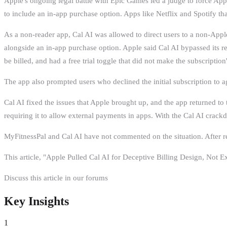
Apple's ongoing legal battle with Epic Games led a judge to force Apple
to include an in-app purchase option. Apps like Netflix and Spotify tha
As a non-reader app, Cal AI was allowed to direct users to a non-Appl
alongside an in-app purchase option. Apple said Cal AI bypassed its 
be billed, and had a free trial toggle that did not make the subscription
The app also prompted users who declined the initial subscription to ag
Cal AI fixed the issues that Apple brought up, and the app returned to
requiring it to allow external payments in apps. With the Cal AI crackd
MyFitnessPal and Cal AI have not commented on the situation. After retu
This article, "Apple Pulled Cal AI for Deceptive Billing Design, Not
Discuss this article in our forums
Key Insights
1