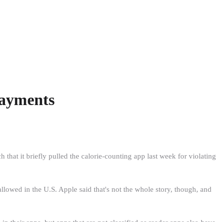
Payments
hat it briefly pulled the calorie-counting app last week for violating
owed in the U.S. Apple said that's not the whole story, though, and