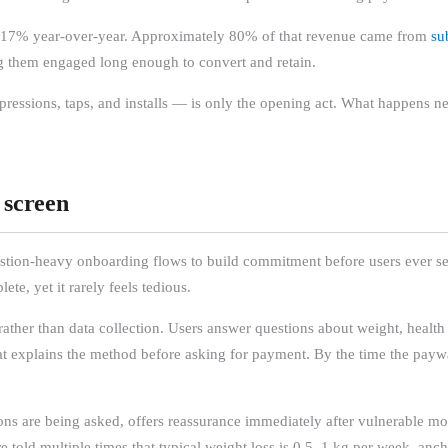
ng 17% year-over-year. Approximately 80% of that revenue came from
su
ing them engaged long enough to convert and retain.
mpressions, taps, and installs — is only the opening act. What happens 
 screen
estion-heavy onboarding flows to build commitment before users ever s
e, yet it rarely feels tedious.
ther than data collection. Users answer questions about weight, health co
that explains the method before asking for payment. By the time the payw
ns are being asked, offers reassurance immediately after vulnerable mom
are told multiple times that typical weight loss is 0.5–1 kg per week, anc