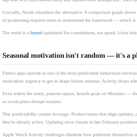
Crucially, Noom visualizes the alternative. A comparison graph shows s
of positioning requires users to understand the framework — which i
The result is a
funnel
optimized for commitment, not speed. Users who co
Seasonal motivation isn't random — it's a p
Fitness apps operate in one of the most predictable behavioral enviro
motivation: urgency to get in shape before summer. Activity drops aft
Even within the week, patterns repeat. Installs peak on Mondays — the
as social plans disrupt routines.
This predictability creates leverage. Product teams that align update
they're already active. Updating store visuals in late February positi
Apple Watch Activity challenges illustrate how platforms themselves u