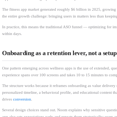
The fitness app market generated roughly $6 billion in 2025, growi
the entire growth challenge: bringing users in matters less than keep
In practice, this means the traditional ASO funnel — optimizing for i
within days.
Onboarding as a retention lever, not a setup
One pattern emerging across wellness apps is the use of extended, qu
experience spans over 100 screens and takes 10 to 15 minutes to complet
The structure works because it reframes onboarding as value delivery ra
personalized timeline, a behavioral profile, and educational content 
drives
conversion
.
Several design choices stand out. Noom explains why sensitive questio
app also sets expectations early and repeats them strategically: users 