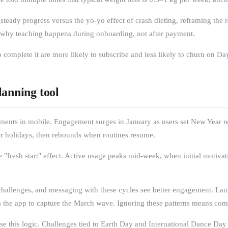
teady progress versus the yo-yo effect of crash dieting, reframing the r
s why teaching happens during onboarding, not after payment.
mplete it are more likely to subscribe and less likely to churn on Day 
lanning tool
nments in mobile. Engagement surges in January as users set New Year re
er holidays, then rebounds when routines resume.
 "fresh start" effect. Active usage peaks mid-week, when initial motiva
s, challenges, and messaging with these cycles see better engagement. L
ons the app to capture the March wave. Ignoring these patterns means co
se this logic. Challenges tied to Earth Day and International Dance Day