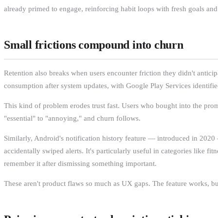
already primed to engage, reinforcing habit loops with fresh goals and
Small frictions compound into churn
Retention also breaks when users encounter friction they didn't antici
consumption after system updates, with Google Play Services identified 
This kind of problem erodes trust fast. Users who bought into the promis
"essential" to "annoying," and churn follows.
Similarly, Android's notification history feature — introduced in 2020
accidentally swiped alerts. It's particularly useful in categories like 
remember it after dismissing something important.
These aren't product flaws so much as UX gaps. The feature works, but d