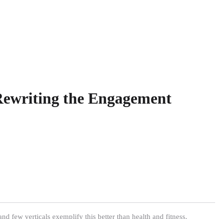
Rewriting the Engagement
nd few verticals exemplify this better than health and fitness.