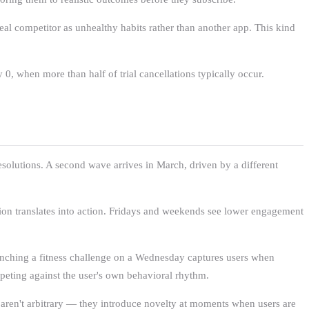
eal competitor as unhealthy habits rather than another app. This kind
0, when more than half of trial cancellations typically occur.
solutions. A second wave arrives in March, driven by a different
tion translates into action. Fridays and weekends see lower engagement
aunching a fitness challenge on a Wednesday captures users when
mpeting against the user's own behavioral rhythm.
 aren't arbitrary — they introduce novelty at moments when users are