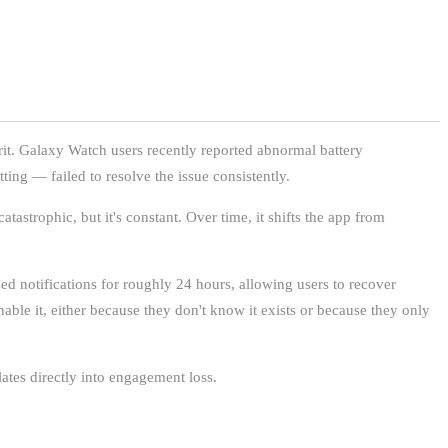
prit. Galaxy Watch users recently reported abnormal battery
ting — failed to resolve the issue consistently.
tastrophic, but it's constant. Over time, it shifts the app from
ed notifications for roughly 24 hours, allowing users to recover
enable it, either because they don't know it exists or because they only
lates directly into engagement loss.