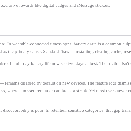
 exclusive rewards like digital badges and iMessage stickers.
pate. In wearable-connected fitness apps, battery drain is a common cul
as the primary cause. Standard fixes — restarting, clearing cache, reset
e of multi-day battery life now see two days at best. The friction isn't ca
 — remains disabled by default on new devices. The feature logs dismiss
fitness, where a missed reminder can break a streak. Yet most users never 
iscoverability is poor. In retention-sensitive categories, that gap trans