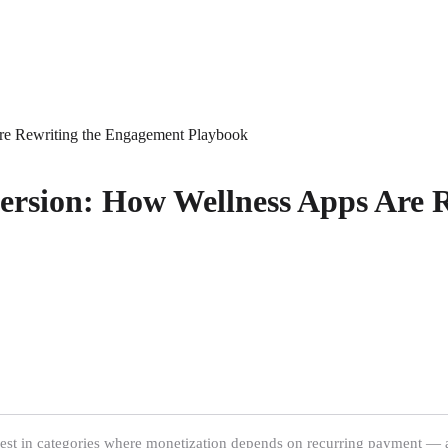
re Rewriting the Engagement Playbook
ersion: How Wellness Apps Are 
earest in categories where monetization depends on recurring payment — a