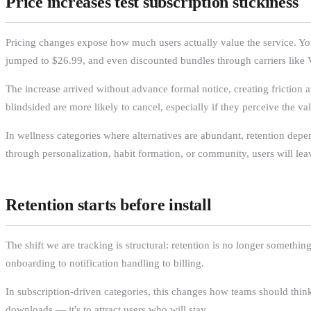
Price increases test subscription stickiness
Pricing changes expose how much users actually value the service. You
jumped to $26.99, and even discounted bundles through carriers like V
The increase arrived without advance formal notice, creating friction a
blindsided are more likely to cancel, especially if they perceive the va
In wellness categories where alternatives are abundant, retention depend
through personalization, habit formation, or community, users will lea
Retention starts before install
The shift we are tracking is structural: retention is no longer somethi
onboarding to notification handling to billing.
In subscription-driven categories, this changes how teams should thi
downloads — it's to attract users who will stay.