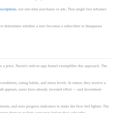
bscriptions
, not one-time purchases or ads. That single fact reframes
next determines whether a user becomes a subscriber or disappears
ee a price. Noom's web-to-app funnel exemplifies this approach. The
nditions, eating habits, and stress levels. In return, they receive a
all appears, users have already invested effort — and investment
ents, and uses progress indicators to make the flow feel lighter. The
horing them to realistic outcomes before they subscribe.