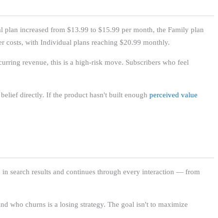
ual plan increased from $13.99 to $15.99 per month, the Family plan
r costs, with Individual plans reaching $20.99 monthly.
curring revenue, this is a high-risk move. Subscribers who feel
belief directly. If the product hasn't built enough
perceived value
pp in search results and continues through every interaction — from
and who churns is a losing strategy. The goal isn't to maximize