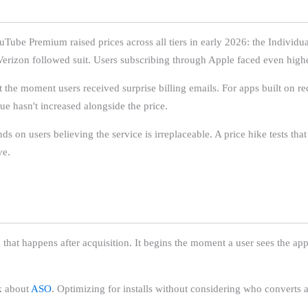
Tube Premium raised prices across all tiers in early 2026: the Individ
erizon followed suit. Users subscribing through Apple faced even highe
t the moment users received surprise billing emails. For apps built on re
lue hasn't increased alongside the price.
s on users believing the service is irreplaceable. A price hike tests that 
ve.
ng that happens after acquisition. It begins the moment a user sees the a
nk about
ASO
. Optimizing for installs without considering who converts 