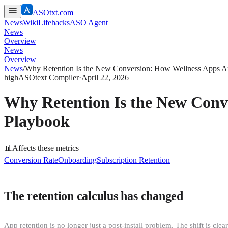
ASOtxt.com
News
Wiki
Lifehacks
ASO Agent
News
Overview
News
Overview
News
/
Why Retention Is the New Conversion: How Wellness Apps A
high
ASOtext Compiler
·
April 22, 2026
Why Retention Is the New Conv
Playbook
📊
Affects these metrics
Conversion Rate
Onboarding
Subscription Retention
The retention calculus has changed
App retention is no longer just a post-install problem. The shift is cl