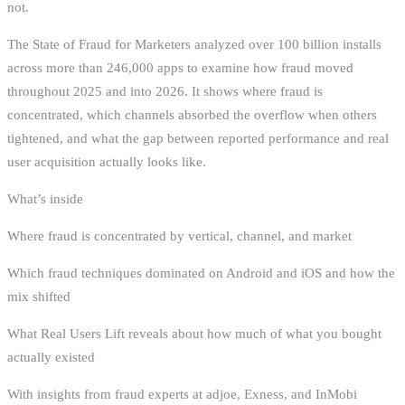
not.
The State of Fraud for Marketers analyzed over 100 billion installs
across more than 246,000 apps to examine how fraud moved
throughout 2025 and into 2026. It shows where fraud is
concentrated, which channels absorbed the overflow when others
tightened, and what the gap between reported performance and real
user acquisition actually looks like.
What’s inside
Where fraud is concentrated by vertical, channel, and market
Which fraud techniques dominated on Android and iOS and how the
mix shifted
What Real Users Lift reveals about how much of what you bought
actually existed
With insights from fraud experts at adjoe, Exness, and InMobi