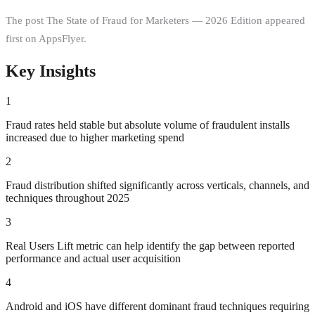
The post The State of Fraud for Marketers — 2026 Edition appeared
first on AppsFlyer.
Key Insights
1
Fraud rates held stable but absolute volume of fraudulent installs
increased due to higher marketing spend
2
Fraud distribution shifted significantly across verticals, channels, and
techniques throughout 2025
3
Real Users Lift metric can help identify the gap between reported
performance and actual user acquisition
4
Android and iOS have different dominant fraud techniques requiring