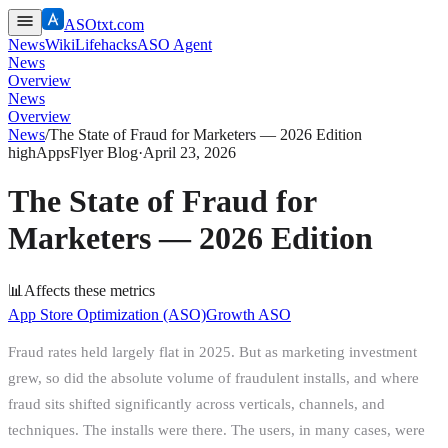
ASOtxt.com
News
Wiki
Lifehacks
ASO Agent
News
Overview
News
Overview
News
/
The State of Fraud for Marketers — 2026 Edition
high
AppsFlyer Blog
·
April 23, 2026
The State of Fraud for
Marketers — 2026 Edition
📊
Affects these metrics
App Store Optimization (ASO)
Growth ASO
Fraud rates held largely flat in 2025. But as marketing investment
grew, so did the absolute volume of fraudulent installs, and where
fraud sits shifted significantly across verticals, channels, and
techniques. The installs were there. The users, in many cases, were