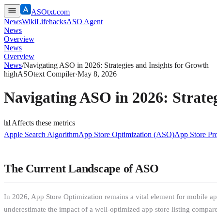
ASOtxt.com
News
Wiki
Lifehacks
ASO Agent
News
Overview
News
Overview
News
/
Navigating ASO in 2026: Strategies and Insights for Growth
high
ASOtext Compiler
·
May 8, 2026
Navigating ASO in 2026: Strateg
📊
Affects these metrics
Apple Search Algorithm
App Store Optimization (ASO)
App Store Pr
The Current Landscape of ASO
In 2026, App Store Optimization remains a vital element for mobile a
underestimate the impact of a well-optimized app store listing compare