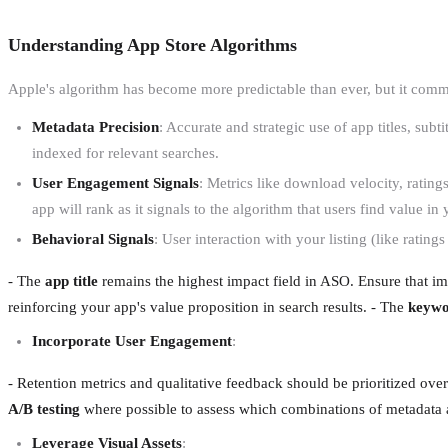
Understanding App Store Algorithms
Apple's algorithm has become more predictable than ever, but it comman
Metadata Precision
: Accurate and strategic use of app titles, subt
indexed for relevant searches.
User Engagement Signals
: Metrics like download velocity, rating
app will rank as it signals to the algorithm that users find value in
Behavioral Signals
: User interaction with your listing (like ratings
- The
app title
remains the highest impact field in ASO. Ensure that impo
reinforcing your app's value proposition in search results. - The
keywo
Incorporate User Engagement
:
- Retention metrics and qualitative feedback should be prioritized over 
A/B testing
where possible to assess which combinations of metadata and
Leverage Visual Assets
: