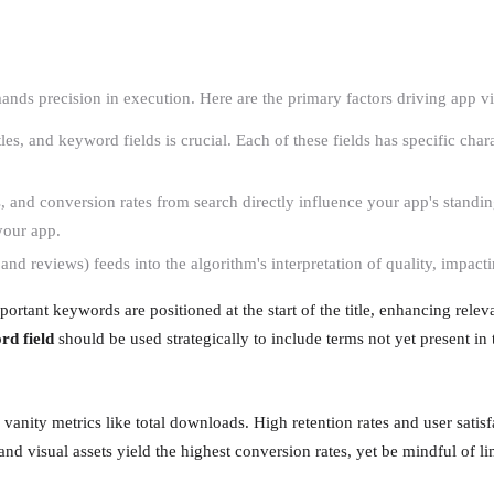
ds precision in execution. Here are the primary factors driving app vis
itles, and keyword fields is crucial. Each of these fields has specific cha
s, and conversion rates from search directly influence your app's standin
 your app.
 and reviews) feeds into the algorithm's interpretation of quality, impactin
rtant keywords are positioned at the start of the title, enhancing releva
rd field
should be used strategically to include terms not yet present in t
vanity metrics like total downloads. High retention rates and user satisf
 visual assets yield the highest conversion rates, yet be mindful of li