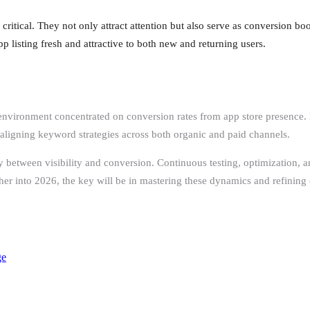
critical. They not only attract attention but also serve as conversion bo
p listing fresh and attractive to both new and returning users.
ronment concentrated on conversion rates from app store presence. For
aligning keyword strategies across both organic and paid channels.
 between visibility and conversion. Continuous testing, optimization, a
rther into 2026, the key will be in mastering these dynamics and refining
ge