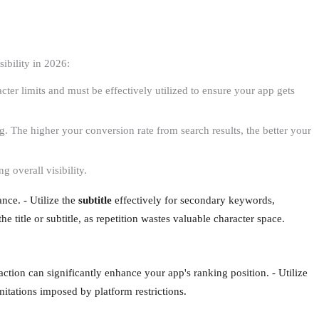
ibility in 2026:
racter limits and must be effectively utilized to ensure your app gets
g. The higher your conversion rate from search results, the better your
g overall visibility.
nce. - Utilize the
subtitle
effectively for secondary keywords,
he title or subtitle, as repetition wastes valuable character space.
action can significantly enhance your app's ranking position. - Utilize
mitations imposed by platform restrictions.