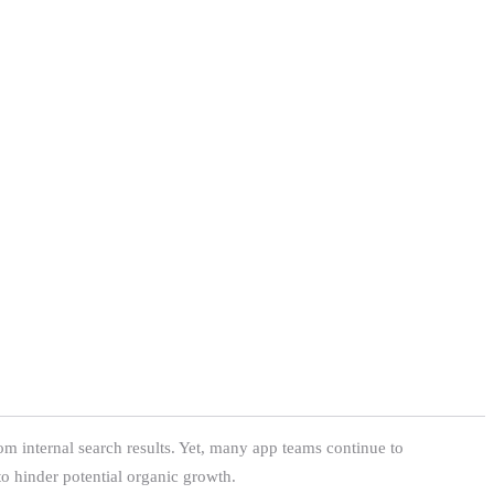
m internal search results. Yet, many app teams continue to
to hinder potential organic growth.