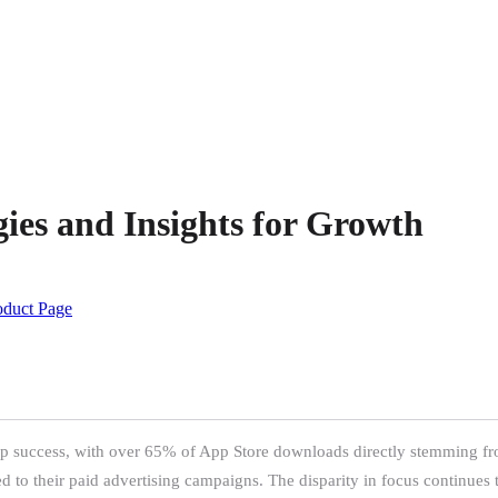
ies and Insights for Growth
oduct Page
pp success, with over 65% of App Store downloads directly stemming fro
d to their paid advertising campaigns. The disparity in focus continues 