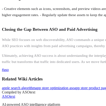
- Creative elements such as icons, screenshots, and preview videos are 
higher engagement rates. - Regularly update these assets to keep the ap
Closing the Gap Between ASO and Paid Advertising
While SEO focuses on web discoverability, ASO commands a unique envi
ASO practices with insights from paid advertising campaigns, thereby 
Ultimately, achieving ASO success is about understanding the interplay
traffic but transforms that traffic into dedicated users. As we move fu
#
aso
Related Wiki Articles
apple search algorithm
app store optimization aso
app store product pa
Compiled by ASOtext
ASOtext
AI-powered ASO intelligence platform