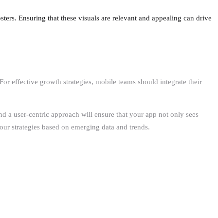
osters. Ensuring that these visuals are relevant and appealing can drive
 effective growth strategies, mobile teams should integrate their
nd a user-centric approach will ensure that your app not only sees
 our strategies based on emerging data and trends.