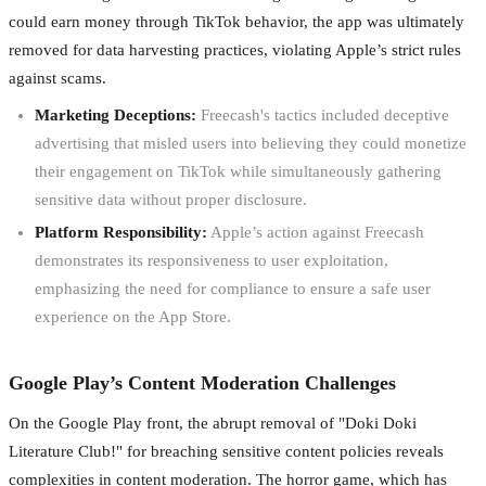
could earn money through TikTok behavior, the app was ultimately
removed for data harvesting practices, violating Apple’s strict rules
against scams.
Marketing Deceptions:
Freecash's tactics included deceptive
advertising that misled users into believing they could monetize
their engagement on TikTok while simultaneously gathering
sensitive data without proper disclosure.
Platform Responsibility:
Apple’s action against Freecash
demonstrates its responsiveness to user exploitation,
emphasizing the need for compliance to ensure a safe user
experience on the App Store.
Google Play’s Content Moderation Challenges
On the Google Play front, the abrupt removal of "Doki Doki
Literature Club!" for breaching sensitive content policies reveals
complexities in content moderation. The horror game, which has