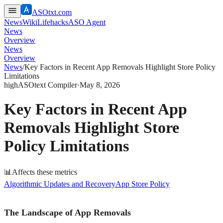
ASOtxt.com
News
Wiki
Lifehacks
ASO Agent
News
Overview
News
Overview
News
/
Key Factors in Recent App Removals Highlight Store Policy
Limitations
high
ASOtext Compiler
·
May 8, 2026
Key Factors in Recent App
Removals Highlight Store
Policy Limitations
📊
Affects these metrics
Algorithmic Updates and Recovery
App Store Policy
The Landscape of App Removals