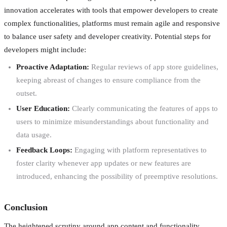
innovation accelerates with tools that empower developers to create
complex functionalities, platforms must remain agile and responsive
to balance user safety and developer creativity. Potential steps for
developers might include:
Proactive Adaptation:
Regular reviews of app store guidelines,
keeping abreast of changes to ensure compliance from the
outset.
User Education:
Clearly communicating the features of apps to
users to minimize misunderstandings about functionality and
data usage.
Feedback Loops:
Engaging with platform representatives to
foster clarity whenever app updates or new features are
introduced, enhancing the possibility of preemptive resolutions.
Conclusion
The heightened scrutiny around app content and functionality,