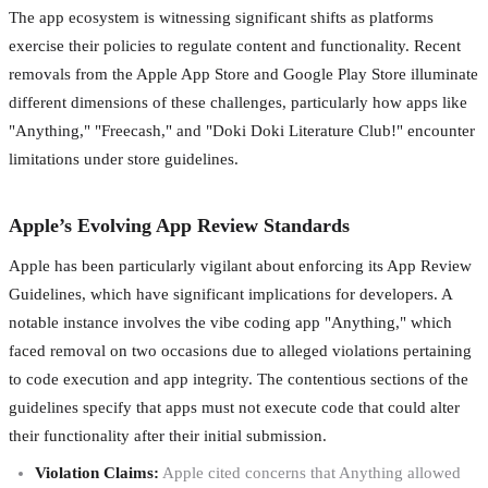
The app ecosystem is witnessing significant shifts as platforms
exercise their policies to regulate content and functionality. Recent
removals from the Apple App Store and Google Play Store illuminate
different dimensions of these challenges, particularly how apps like
"Anything," "Freecash," and "Doki Doki Literature Club!" encounter
limitations under store guidelines.
Apple’s Evolving App Review Standards
Apple has been particularly vigilant about enforcing its App Review
Guidelines, which have significant implications for developers. A
notable instance involves the vibe coding app "Anything," which
faced removal on two occasions due to alleged violations pertaining
to code execution and app integrity. The contentious sections of the
guidelines specify that apps must not execute code that could alter
their functionality after their initial submission.
Violation Claims:
Apple cited concerns that Anything allowed