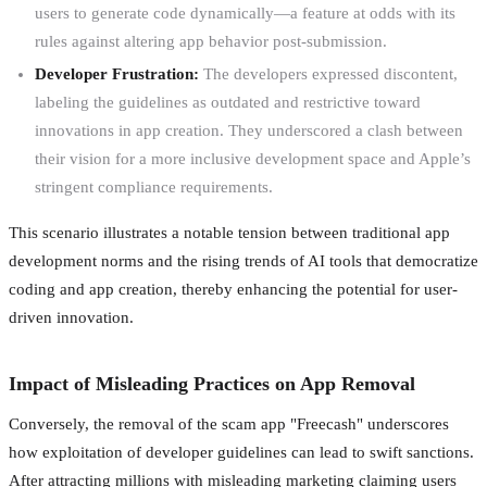
users to generate code dynamically—a feature at odds with its
rules against altering app behavior post-submission.
Developer Frustration:
The developers expressed discontent,
labeling the guidelines as outdated and restrictive toward
innovations in app creation. They underscored a clash between
their vision for a more inclusive development space and Apple’s
stringent compliance requirements.
This scenario illustrates a notable tension between traditional app
development norms and the rising trends of AI tools that democratize
coding and app creation, thereby enhancing the potential for user-
driven innovation.
Impact of Misleading Practices on App Removal
Conversely, the removal of the scam app "Freecash" underscores
how exploitation of developer guidelines can lead to swift sanctions.
After attracting millions with misleading marketing claiming users