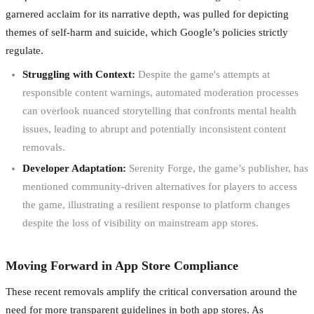
garnered acclaim for its narrative depth, was pulled for depicting
themes of self-harm and suicide, which Google’s policies strictly
regulate.
Struggling with Context:
Despite the game's attempts at
responsible content warnings, automated moderation processes
can overlook nuanced storytelling that confronts mental health
issues, leading to abrupt and potentially inconsistent content
removals.
Developer Adaptation:
Serenity Forge, the game’s publisher, has
mentioned community-driven alternatives for players to access
the game, illustrating a resilient response to platform changes
despite the loss of visibility on mainstream app stores.
Moving Forward in App Store Compliance
These recent removals amplify the critical conversation around the
need for more transparent guidelines in both app stores. As