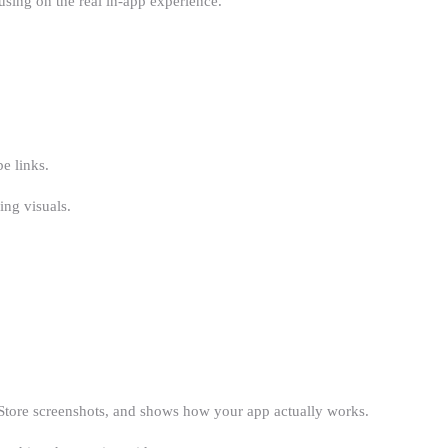
using on the real in-app experience.
e links.
ing visuals.
y Store screenshots, and shows how your app actually works.