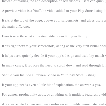
Instead of reading the app description or screenshots, users can quick
A preview video is a YouTube video added to your Play Store listing 
It sits at the top of the page, above your screenshots, and gives users 
the main difference.
Here is exactly what a preview video does for your listing:
It sits right next to your screenshots, acting as the very first visual hoo
It helps users quickly decide if your app’s design and usability match 
In many cases, it reduces the need to scroll down and read through lo
Should You Include a Preview Video in Your Play Store Listing?
If your app needs even a little bit of explanation, the answer is yes.
For games, productivity apps, or anything with multiple features, a vid
A well-executed video removes confusion and builds immediate confiden