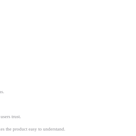
ns.
users trust.
es the product easy to understand.