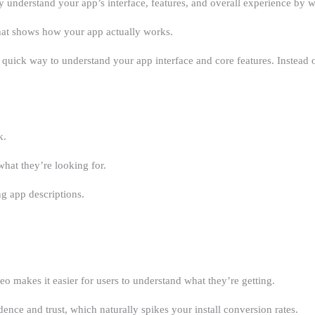
ly understand your app’s interface, features, and overall experience by 
that shows how your app actually works.
a quick way to understand your app interface and core features. Instead o
k.
what they’re looking for.
ng app descriptions.
eo makes it easier for users to understand what they’re getting.
ce and trust, which naturally spikes your install conversion rates.