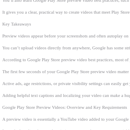
You’ll also learn Google Play Store preview video best practices, such
It gives you a clear, practical way to create videos that meet Play Store
Key Takeaways
Preview videos appear before your screenshots and often autoplay on 
You can’t upload videos directly from anywhere, Google has some stri
According to Google Play Store preview video best practices, most of 
The first few seconds of your Google Play Store preview video matter
Active ads, age restrictions, or private visibility settings can easily g
Adding helpful text captions and localizing your video can make a hug
Google Play Store Preview Videos: Overview and Key Requirements
A preview video is essentially a YouTube video added to your Google Pl