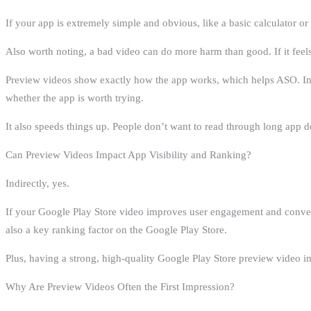
If your app is extremely simple and obvious, like a basic calculator o
Also worth noting, a bad video can do more harm than good. If it feels r
Preview videos show exactly how the app works, which helps ASO. Inste
whether the app is worth trying.
It also speeds things up. People don’t want to read through long app d
Can Preview Videos Impact App Visibility and Ranking?
Indirectly, yes.
If your Google Play Store video improves user engagement and conversio
also a key ranking factor on the Google Play Store.
Plus, having a strong, high-quality Google Play Store preview video 
Why Are Preview Videos Often the First Impression?