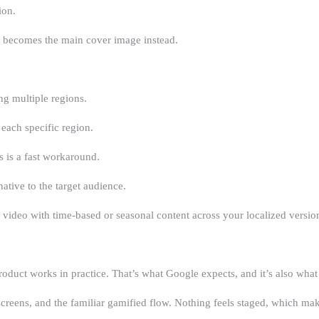
ion.
il becomes the main cover image instead.
g multiple regions.
each specific region.
es is a fast workaround.
ative to the target audience.
ideo with time-based or seasonal content across your localized versio
oduct works in practice. That’s what Google expects, and it’s also what 
creens, and the familiar gamified flow. Nothing feels staged, which mak