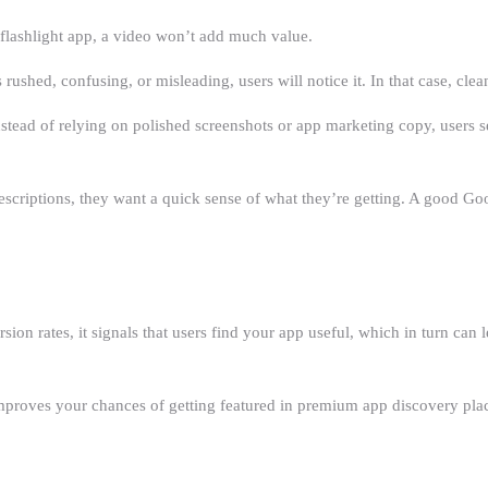
r flashlight app, a video won’t add much value.
ushed, confusing, or misleading, users will notice it. In that case, clea
ad of relying on polished screenshots or app marketing copy, users see 
escriptions, they want a quick sense of what they’re getting. A good Go
n rates, it signals that users find your app useful, which in turn can l
improves your chances of getting featured in premium app discovery pla