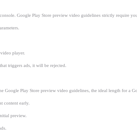
 console. Google Play Store preview video guidelines strictly require y
parameters.
video player.
at triggers ads, it will be rejected.
he Google Play Store preview video guidelines, the ideal length for a G
t content early.
itial preview.
nds.