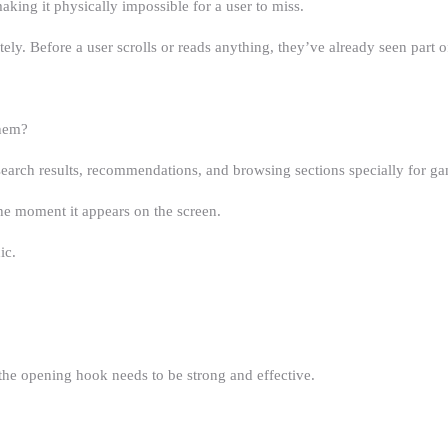
making it physically impossible for a user to miss.
y. Before a user scrolls or reads anything, they’ve already seen part o
Them?
search results, recommendations, and browsing sections specially for g
he moment it appears on the screen.
ic.
the opening hook needs to be strong and effective.