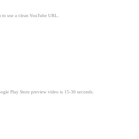
ou to use a clean YouTube URL.
oogle Play Store preview video is 15-30 seconds.