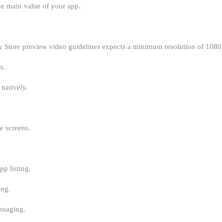
he main value of your app.
 Store preview video guidelines expects a minimum resolution of 1080p
m.
 natively.
e screens.
p listing.
ing.
ssaging.