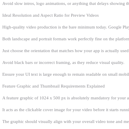
Avoid slow intros, logo animations, or anything that delays showing t
Ideal Resolution and Aspect Ratio for Preview Videos
High-quality video production is the bare minimum today. Google Play
Both landscape and portrait formats work perfectly fine on the platfor
Just choose the orientation that matches how your app is actually used
Avoid black bars or incorrect framing, as they reduce visual quality.
Ensure your UI text is large enough to remain readable on small mobil
Feature Graphic and Thumbnail Requirements Explained
A feature graphic of 1024 x 500 px is absolutely mandatory for your ap
It acts as the clickable cover image for your video before it starts runn
The graphic should visually align with your overall video tone and me