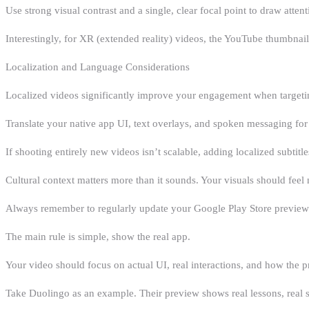
Use strong visual contrast and a single, clear focal point to draw attent
Interestingly, for XR (extended reality) videos, the YouTube thumbna
Localization and Language Considerations
Localized videos significantly improve your engagement when targetin
Translate your native app UI, text overlays, and spoken messaging for 
If shooting entirely new videos isn’t scalable, adding localized subtitl
Cultural context matters more than it sounds. Your visuals should feel n
Always remember to regularly update your Google Play Store preview v
The main rule is simple, show the real app.
Your video should focus on actual UI, real interactions, and how the pr
Take Duolingo as an example. Their preview shows real lessons, real s