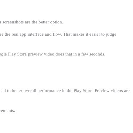
n screenshots are the better option.
the real app interface and flow. That makes it easier to judge
ogle Play Store preview video does that in a few seconds.
ead to better overall performance in the Play Store. Preview videos are
cements.