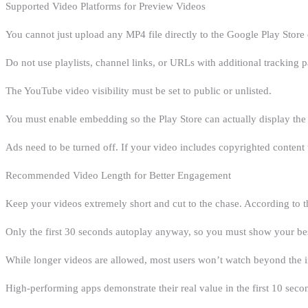
Supported Video Platforms for Preview Videos
You cannot just upload any MP4 file directly to the Google Play Store
Do not use playlists, channel links, or URLs with additional tracking 
The YouTube video visibility must be set to public or unlisted.
You must enable embedding so the Play Store can actually display the 
Ads need to be turned off. If your video includes copyrighted content th
Recommended Video Length for Better Engagement
Keep your videos extremely short and cut to the chase. According to t
Only the first 30 seconds autoplay anyway, so you must show your bes
While longer videos are allowed, most users won’t watch beyond the in
High-performing apps demonstrate their real value in the first 10 seco