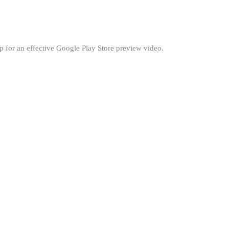
 for an effective Google Play Store preview video.