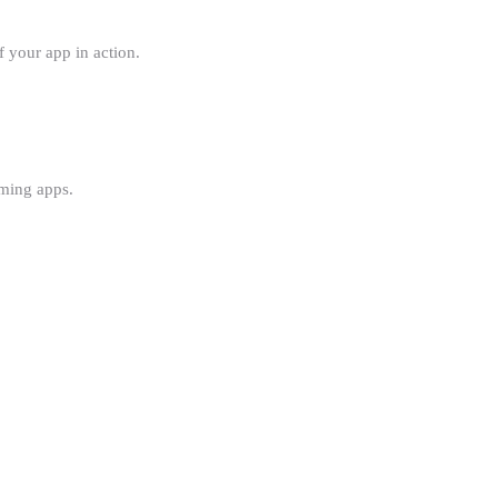
f your app in action.
aming apps.