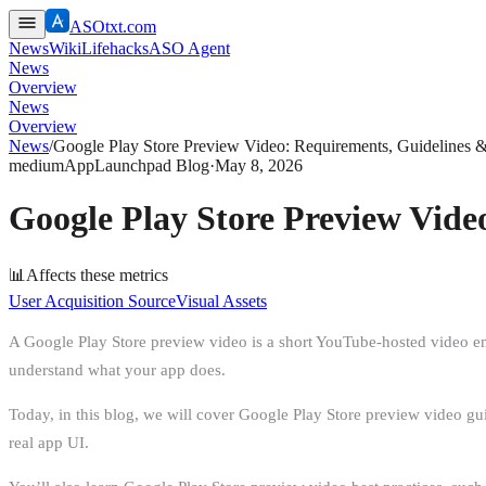
ASOtxt.com
News
Wiki
Lifehacks
ASO Agent
News
Overview
News
Overview
News
/
Google Play Store Preview Video: Requirements, Guidelines 
medium
AppLaunchpad Blog
·
May 8, 2026
Google Play Store Preview Vide
📊
Affects these metrics
User Acquisition Source
Visual Assets
A Google Play Store preview video is a short YouTube-hosted video embe
understand what your app does.
Today, in this blog, we will cover Google Play Store preview video g
real app UI.