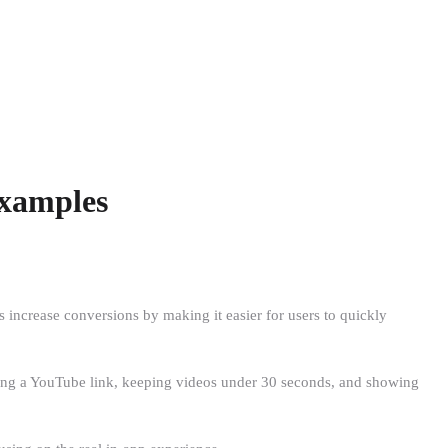
Examples
 increase conversions by making it easier for users to quickly
using a YouTube link, keeping videos under 30 seconds, and showing