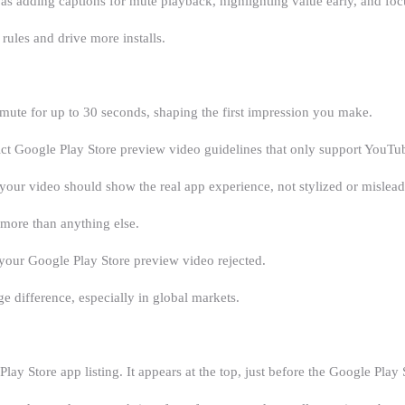
 as adding captions for mute playback, highlighting value early, and foc
 rules and drive more installs.
mute for up to 30 seconds, shaping the first impression you make.
ct Google Play Store preview video guidelines that only support YouTub
your video should show the real app experience, not stylized or mislead
 more than anything else.
et your Google Play Store preview video rejected.
e difference, especially in global markets.
ay Store app listing. It appears at the top, just before the Google Pla