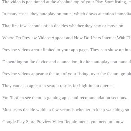
The video is positioned at the absolute top of your Play Store listing, 
In many cases, they autoplay on mute, which draws attention immediatel
That first few seconds often decides whether they stay or move on.
Where Do Preview Videos Appear and How Do Users Interact With 
Preview videos aren’t limited to your app page. They can show up in 
Depending on the device and connection, it often autoplays on mute t
Preview videos appear at the top of your listing, over the feature graph
They can also appear in search results for high-intent queries.
You’ll often see them in gaming apps and recommendation sections.
Most users decide within a few seconds whether to keep watching, so 
Google Play Store Preview Video Requirements you need to know