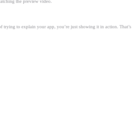
watching the preview video.
f trying to explain your app, you’re just showing it in action. That’s