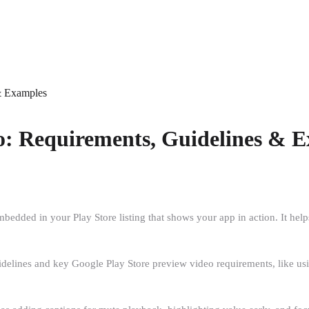
& Examples
o: Requirements, Guidelines & 
dded in your Play Store listing that shows your app in action. It helps
uidelines and key Google Play Store preview video requirements, like 