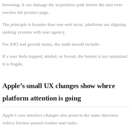
browsing, it can damage the acquisition path before the user ever
reaches the product page.
The principle is broader than one web tactic: platforms are aligning
ranking systems with user agency.
For ASO and growth teams, the audit should include:
If a user feels trapped, misled, or forced, the funnel is not optimized.
It is fragile.
Apple’s small UX changes show where
platform attention is going
Apple’s own interface changes also point in the same direction:
reduce friction around routine user tasks.