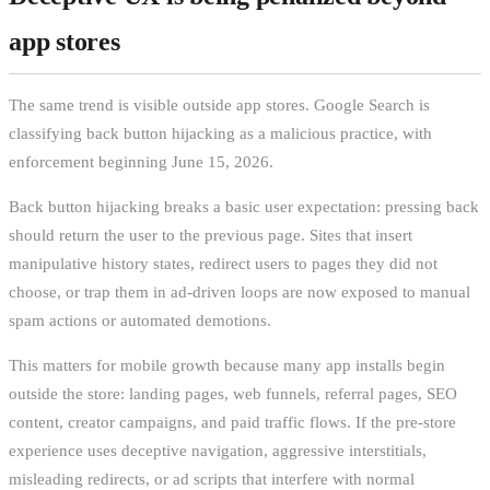
app stores
The same trend is visible outside app stores. Google Search is
classifying back button hijacking as a malicious practice, with
enforcement beginning June 15, 2026.
Back button hijacking breaks a basic user expectation: pressing back
should return the user to the previous page. Sites that insert
manipulative history states, redirect users to pages they did not
choose, or trap them in ad-driven loops are now exposed to manual
spam actions or automated demotions.
This matters for mobile growth because many app installs begin
outside the store: landing pages, web funnels, referral pages, SEO
content, creator campaigns, and paid traffic flows. If the pre-store
experience uses deceptive navigation, aggressive interstitials,
misleading redirects, or ad scripts that interfere with normal