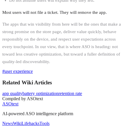
Do not assume users will explain why they left.
Most users will not file a ticket. They will remove the app.
The apps that win visibility from here will be the ones that make a
strong promise on the store page, deliver value quickly, behave
responsibly on the device, and respect user expectations across
every touchpoint. In our view, that is where ASO is heading: not
toward less creative optimization, but toward a fuller definition of
quality-led discoverability.
#
user experience
Related Wiki Articles
app quality
battery optimization
retention rate
Compiled by ASOtext
ASOtext
AI-powered ASO intelligence platform
News
Wiki
Lifehacks
Tools