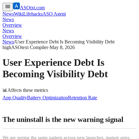
ASOtxt.com
News
Wiki
Lifehacks
ASO Agent
News
Overview
News
Overview
News
/
User Experience Debt Is Becoming Visibility Debt
high
ASOtext Compiler
·
May 8, 2026
User Experience Debt Is
Becoming Visibility Debt
📊
Affects these metrics
App Quality
Battery Optimization
Retention Rate
The uninstall is the new warning signal
We are seeing the same pattern across new launches, mature apps,