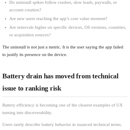
Do uninstall spikes follow crashes, slow loads, paywalls, or
account creation?
Are new users reaching the app’s core value moment?
Are removals higher on specific devices, OS versions, countries,
or acquisition sources?
The uninstall is not just a metric. It is the user saying the app failed
to justify its presence on the device.
Battery drain has moved from technical
issue to ranking risk
Battery efficiency is becoming one of the clearest examples of UX
turning into discoverability.
Users rarely describe battery behavior in nuanced technical terms.