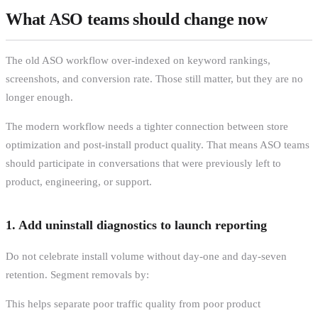
What ASO teams should change now
The old ASO workflow over-indexed on keyword rankings,
screenshots, and conversion rate. Those still matter, but they are no
longer enough.
The modern workflow needs a tighter connection between store
optimization and post-install product quality. That means ASO teams
should participate in conversations that were previously left to
product, engineering, or support.
1. Add uninstall diagnostics to launch reporting
Do not celebrate install volume without day-one and day-seven
retention. Segment removals by:
This helps separate poor traffic quality from poor product