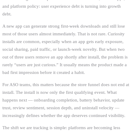
and platform policy: user experience debt is turning into growth
debt.
A new app can generate strong first-week downloads and still lose
most of those users almost immediately. That is not rare. Curiosity
installs are common, especially when an app gets early exposure,
social sharing, paid traffic, or launch-week novelty. But when two
out of three users remove an app shortly after install, the problem is
rarely “users are just curious.” It usually means the product made a
bad first impression before it created a habit.
For ASO teams, this matters because the store funnel does not end at
install. The install is now only the first qualifying event. What
happens next — onboarding completion, battery behavior, update
trust, review sentiment, session depth, and uninstall velocity —
increasingly defines whether the app deserves continued visibility.
The shift we are tracking is simple: platforms are becoming less