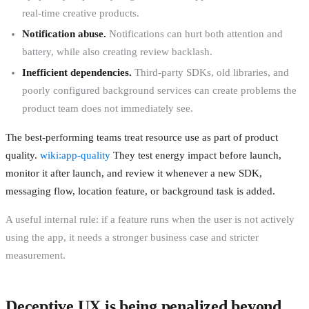
real-time creative products.
Notification abuse.
Notifications can hurt both attention and
battery, while also creating review backlash.
Inefficient dependencies.
Third-party SDKs, old libraries, and
poorly configured background services can create problems the
product team does not immediately see.
The best-performing teams treat resource use as part of product
quality.
wiki:app-quality
They test energy impact before launch,
monitor it after launch, and review it whenever a new SDK,
messaging flow, location feature, or background task is added.
A useful internal rule: if a feature runs when the user is not actively
using the app, it needs a stronger business case and stricter
measurement.
Deceptive UX is being penalized beyond