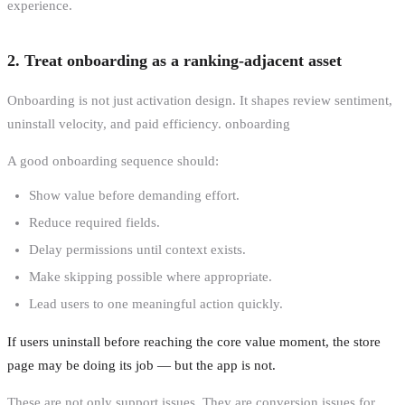
experience.
2. Treat onboarding as a ranking-adjacent asset
Onboarding is not just activation design. It shapes review sentiment,
uninstall velocity, and paid efficiency. onboarding
A good onboarding sequence should:
Show value before demanding effort.
Reduce required fields.
Delay permissions until context exists.
Make skipping possible where appropriate.
Lead users to one meaningful action quickly.
If users uninstall before reaching the core value moment, the store
page may be doing its job — but the app is not.
These are not only support issues. They are conversion issues for