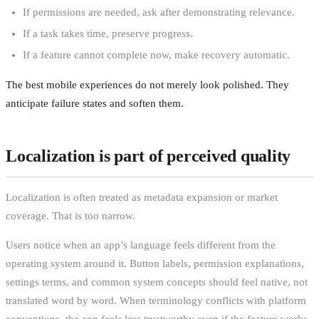
If permissions are needed, ask after demonstrating relevance.
If a task takes time, preserve progress.
If a feature cannot complete now, make recovery automatic.
The best mobile experiences do not merely look polished. They
anticipate failure states and soften them.
Localization is part of perceived quality
Localization is often treated as metadata expansion or market
coverage. That is too narrow.
Users notice when an app’s language feels different from the
operating system around it. Button labels, permission explanations,
settings terms, and common system concepts should feel native, not
translated word by word. When terminology conflicts with platform
conventions, the app feels less trustworthy even if the feature works.