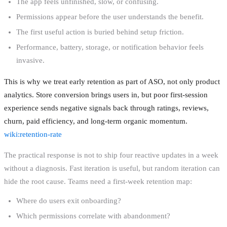
The app feels unfinished, slow, or confusing.
Permissions appear before the user understands the benefit.
The first useful action is buried behind setup friction.
Performance, battery, storage, or notification behavior feels
invasive.
This is why we treat early retention as part of ASO, not only product
analytics. Store conversion brings users in, but poor first-session
experience sends negative signals back through ratings, reviews,
churn, paid efficiency, and long-term organic momentum.
wiki:retention-rate
The practical response is not to ship four reactive updates in a week
without a diagnosis. Fast iteration is useful, but random iteration can
hide the root cause. Teams need a first-week retention map:
Where do users exit onboarding?
Which permissions correlate with abandonment?