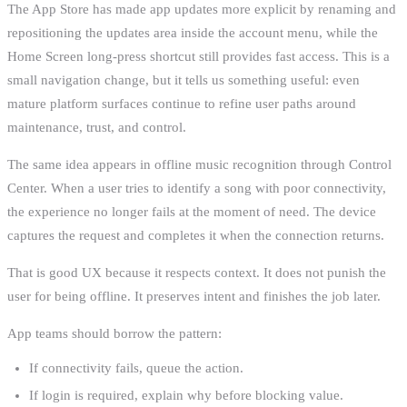
The App Store has made app updates more explicit by renaming and
repositioning the updates area inside the account menu, while the
Home Screen long-press shortcut still provides fast access. This is a
small navigation change, but it tells us something useful: even
mature platform surfaces continue to refine user paths around
maintenance, trust, and control.
The same idea appears in offline music recognition through Control
Center. When a user tries to identify a song with poor connectivity,
the experience no longer fails at the moment of need. The device
captures the request and completes it when the connection returns.
That is good UX because it respects context. It does not punish the
user for being offline. It preserves intent and finishes the job later.
App teams should borrow the pattern:
If connectivity fails, queue the action.
If login is required, explain why before blocking value.