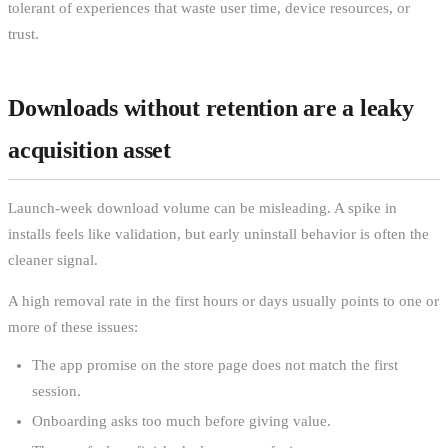
tolerant of experiences that waste user time, device resources, or
trust.
Downloads without retention are a leaky
acquisition asset
Launch-week download volume can be misleading. A spike in
installs feels like validation, but early uninstall behavior is often the
cleaner signal.
A high removal rate in the first hours or days usually points to one or
more of these issues:
The app promise on the store page does not match the first
session.
Onboarding asks too much before giving value.