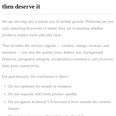
then deserve it
We are moving into a stricter era of mobile growth. Platforms are not
only matching keywords to intent; they are evaluating whether
products respect users after the click.
That includes the obvious signals — crashes, ratings, reviews, and
retention — but also the quieter ones: battery use, background
behavior, navigation integrity, localization consistency, and recovery
from poor connectivity.
For practitioners, the conclusion is direct:
Do not optimize for installs in isolation.
Do not separate ASO from product quality.
Do not ignore technical UX because it lives outside the creative
funnel.