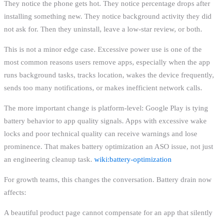
They notice the phone gets hot. They notice percentage drops after
installing something new. They notice background activity they did
not ask for. Then they uninstall, leave a low-star review, or both.
This is not a minor edge case. Excessive power use is one of the
most common reasons users remove apps, especially when the app
runs background tasks, tracks location, wakes the device frequently,
sends too many notifications, or makes inefficient network calls.
The more important change is platform-level: Google Play is tying
battery behavior to app quality signals. Apps with excessive wake
locks and poor technical quality can receive warnings and lose
prominence. That makes battery optimization an ASO issue, not just
an engineering cleanup task.
wiki:battery-optimization
For growth teams, this changes the conversation. Battery drain now
affects:
A beautiful product page cannot compensate for an app that silently