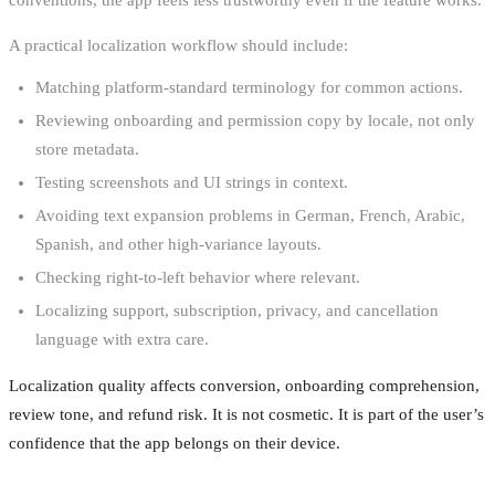
A practical localization workflow should include:
Matching platform-standard terminology for common actions.
Reviewing onboarding and permission copy by locale, not only
store metadata.
Testing screenshots and UI strings in context.
Avoiding text expansion problems in German, French, Arabic,
Spanish, and other high-variance layouts.
Checking right-to-left behavior where relevant.
Localizing support, subscription, privacy, and cancellation
language with extra care.
Localization quality affects conversion, onboarding comprehension,
review tone, and refund risk. It is not cosmetic. It is part of the user’s
confidence that the app belongs on their device.