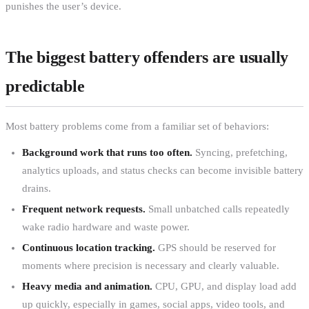
punishes the user’s device.
The biggest battery offenders are usually
predictable
Most battery problems come from a familiar set of behaviors:
Background work that runs too often.
Syncing, prefetching,
analytics uploads, and status checks can become invisible battery
drains.
Frequent network requests.
Small unbatched calls repeatedly
wake radio hardware and waste power.
Continuous location tracking.
GPS should be reserved for
moments where precision is necessary and clearly valuable.
Heavy media and animation.
CPU, GPU, and display load add
up quickly, especially in games, social apps, video tools, and