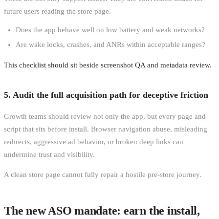
future users reading the store page.
Does the app behave well on low battery and weak networks?
Are wake locks, crashes, and ANRs within acceptable ranges?
This checklist should sit beside screenshot QA and metadata review.
5. Audit the full acquisition path for deceptive friction
Growth teams should review not only the app, but every page and
script that sits before install. Browser navigation abuse, misleading
redirects, aggressive ad behavior, or broken deep links can
undermine trust and visibility.
A clean store page cannot fully repair a hostile pre-store journey.
The new ASO mandate: earn the install,