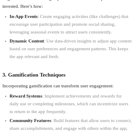
invested. Here’s how:
In-App Events
: Create engaging activities (like challenges) that
encourage user participation and promote social sharing,
leveraging seasonal events to attract users consistently.
Dynamic Content
: Use data-driven insights to adjust app content
based on user preferences and engagement patterns. This keeps
the app relevant and fresh.
3. Gamification Techniques
Incorporating gamification can transform user engagement:
Reward Systems
: Implement achievements and rewards for
daily use or completing milestones, which can incentivize users
to return to the app frequently.
Community Features
: Build features that allow users to connect,
share accomplishments, and engage with others within the app,