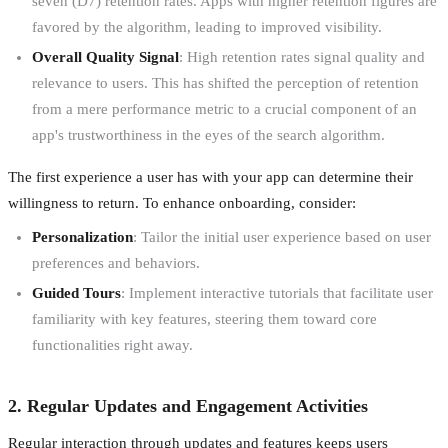
seven (D7) retention rates. Apps with higher retention figures are
favored by the algorithm, leading to improved visibility.
Overall Quality Signal
: High retention rates signal quality and
relevance to users. This has shifted the perception of retention
from a mere performance metric to a crucial component of an
app's trustworthiness in the eyes of the search algorithm.
The first experience a user has with your app can determine their
willingness to return. To enhance onboarding, consider:
Personalization
: Tailor the initial user experience based on user
preferences and behaviors.
Guided Tours
: Implement interactive tutorials that facilitate user
familiarity with key features, steering them toward core
functionalities right away.
2. Regular Updates and Engagement Activities
Regular interaction through updates and features keeps users