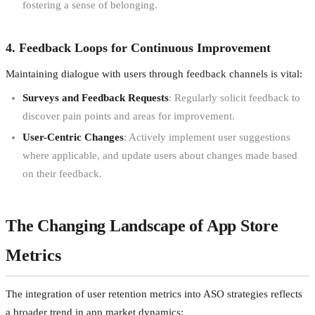
fostering a sense of belonging.
4. Feedback Loops for Continuous Improvement
Maintaining dialogue with users through feedback channels is vital:
Surveys and Feedback Requests
: Regularly solicit feedback to
discover pain points and areas for improvement.
User-Centric Changes
: Actively implement user suggestions
where applicable, and update users about changes made based
on their feedback.
The Changing Landscape of App Store
Metrics
The integration of user retention metrics into ASO strategies reflects
a broader trend in app market dynamics: