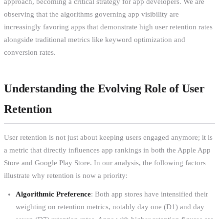
approach, becoming a critical strategy for app developers. We are
observing that the algorithms governing app visibility are
increasingly favoring apps that demonstrate high user retention rates
alongside traditional metrics like keyword optimization and
conversion rates.
Understanding the Evolving Role of User
Retention
User retention is not just about keeping users engaged anymore; it is
a metric that directly influences app rankings in both the Apple App
Store and Google Play Store. In our analysis, the following factors
illustrate why retention is now a priority:
Algorithmic Preference
: Both app stores have intensified their
weighting on retention metrics, notably day one (D1) and day