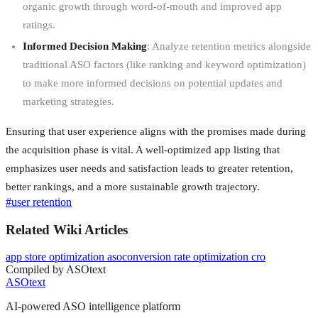
organic growth through word-of-mouth and improved app
ratings.
Informed Decision Making
: Analyze retention metrics alongside
traditional ASO factors (like ranking and keyword optimization)
to make more informed decisions on potential updates and
marketing strategies.
Ensuring that user experience aligns with the promises made during
the acquisition phase is vital. A well-optimized app listing that
emphasizes user needs and satisfaction leads to greater retention,
better rankings, and a more sustainable growth trajectory.
#
user retention
Related Wiki Articles
app store optimization aso
conversion rate optimization cro
Compiled by ASOtext
ASOtext
AI-powered ASO intelligence platform