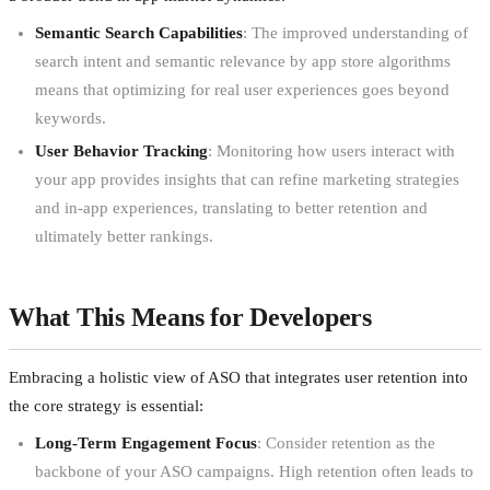
Semantic Search Capabilities
: The improved understanding of
search intent and semantic relevance by app store algorithms
means that optimizing for real user experiences goes beyond
keywords.
User Behavior Tracking
: Monitoring how users interact with
your app provides insights that can refine marketing strategies
and in-app experiences, translating to better retention and
ultimately better rankings.
What This Means for Developers
Embracing a holistic view of ASO that integrates user retention into
the core strategy is essential:
Long-Term Engagement Focus
: Consider retention as the
backbone of your ASO campaigns. High retention often leads to