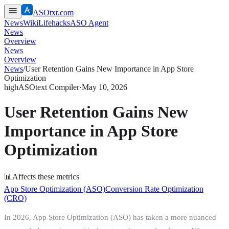
ASOtxt.com
News
Wiki
Lifehacks
ASO Agent
News
Overview
News
Overview
News
/
User Retention Gains New Importance in App Store
Optimization
high
ASOtext Compiler
·
May 10, 2026
User Retention Gains New
Importance in App Store
Optimization
📊
Affects these metrics
App Store Optimization (ASO)
Conversion Rate Optimization
(CRO)
In 2026, App Store Optimization (ASO) has taken a more nuanced