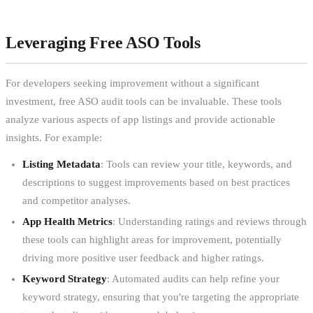
Leveraging Free ASO Tools
For developers seeking improvement without a significant
investment, free ASO audit tools can be invaluable. These tools
analyze various aspects of app listings and provide actionable
insights. For example:
Listing Metadata
: Tools can review your title, keywords, and
descriptions to suggest improvements based on best practices
and competitor analyses.
App Health Metrics
: Understanding ratings and reviews through
these tools can highlight areas for improvement, potentially
driving more positive user feedback and higher ratings.
Keyword Strategy
: Automated audits can help refine your
keyword strategy, ensuring that you're targeting the appropriate