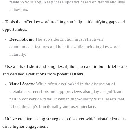
relate to your app. Keep these updated based on trends and user
behaviors.
- Tools that offer keyword tracking can help in identifying gaps and
opportunities.
Descriptions
: The app's description must effectively
communicate features and benefits while including keywords
naturally.
- Use a mix of short and long descriptions to cater to both brief scans
and detailed evaluations from potential users.
Visual Assets
: While often overlooked in the discussion of
metadata, screenshots and app previews also play a significant
part in conversion rates. Invest in high-quality visual assets that
reflect the app's functionality and user interface.
- Utilize creative testing strategies to discover which visual elements
drive higher engagement.