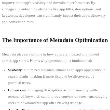
improve their app's visibility and download performance. By
strategically enhancing elements like app titles, descriptions, and
keywords, developers can significantly impact their app's discovery
and conversion rates.
The Importance of Metadata Optimization
Metadata plays a vital role in how apps are indexed and ranked
across app stores. Here’s why optimization is fundamental:
Visibility
: Optimized metadata enhances an app's appearance in
search results, making it more likely to be discovered by
potential users.
Conversion
: Engaging descriptions accompanied by well-
researched keywords can improve conversion rates, encouraging
users to download the app after viewing its page.