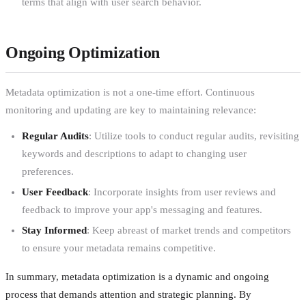
terms that align with user search behavior.
Ongoing Optimization
Metadata optimization is not a one-time effort. Continuous
monitoring and updating are key to maintaining relevance:
Regular Audits
: Utilize tools to conduct regular audits, revisiting
keywords and descriptions to adapt to changing user
preferences.
User Feedback
: Incorporate insights from user reviews and
feedback to improve your app's messaging and features.
Stay Informed
: Keep abreast of market trends and competitors
to ensure your metadata remains competitive.
In summary, metadata optimization is a dynamic and ongoing
process that demands attention and strategic planning. By