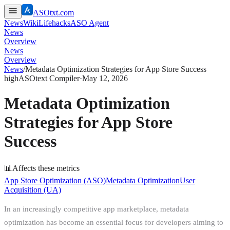
ASOtxt.com
News
Wiki
Lifehacks
ASO Agent
News
Overview
News
Overview
News
/
Metadata Optimization Strategies for App Store Success
high
ASOtext Compiler
·
May 12, 2026
Metadata Optimization
Strategies for App Store
Success
📊
Affects these metrics
App Store Optimization (ASO)
Metadata Optimization
User
Acquisition (UA)
In an increasingly competitive app marketplace, metadata
optimization has become an essential focus for developers aiming to