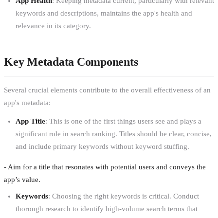
App Health
: Keeping metadata current, particularly with relevant
keywords and descriptions, maintains the app's health and
relevance in its category.
Key Metadata Components
Several crucial elements contribute to the overall effectiveness of an
app's metadata:
App Title
: This is one of the first things users see and plays a
significant role in search ranking. Titles should be clear, concise,
and include primary keywords without keyword stuffing.
- Aim for a title that resonates with potential users and conveys the
app’s value.
Keywords
: Choosing the right keywords is critical. Conduct
thorough research to identify high-volume search terms that