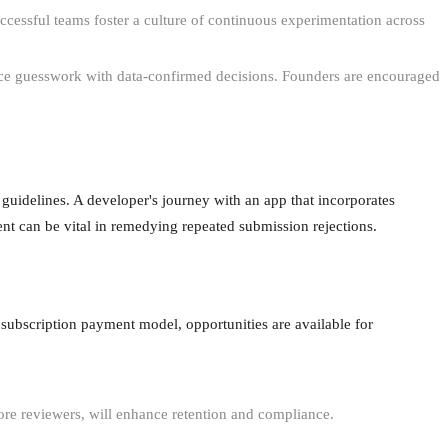
essful teams foster a culture of continuous experimentation across
place guesswork with data-confirmed decisions. Founders are encouraged
guidelines. A developer's journey with an app that incorporates
t can be vital in remedying repeated submission rejections.
 subscription payment model, opportunities are available for
ore reviewers, will enhance retention and compliance.