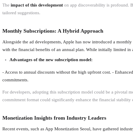
The
impact of this development
on app discoverability is profound. B
tailored suggestions.
Monthly Subscriptions: A Hybrid Approach
Alongside the ad developments, Apple has now introduced a monthly 
with the financial benefits of an annual plan. While initially limited i
Advantages of the new subscription model:
- Access to annual discounts without the high upfront cost. - Enhanced 
commitments.
For developers, adopting this subscription model could be a pivotal mo
commitment format could significantly enhance the financial stability 
Monetization Insights from Industry Leaders
Recent events, such as App Monetization Seoul, have gathered industry