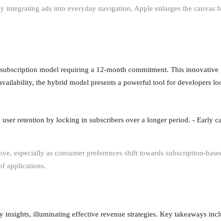
y integrating ads into everyday navigation, Apple enlarges the canvas 
subscription model requiring a 12-month commitment. This innovative 
n availability, the hybrid model presents a powerful tool for developers l
user retention by locking in subscribers over a longer period. - Early c
ve, especially as consumer preferences shift towards subscription-based 
of applications.
 insights, illuminating effective revenue strategies. Key takeaways incl