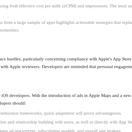
ng both effective cost per mille (eCPM) and impressions. The most succ
ta from a large sample of apps highlights actionable strategies that re
ortunities.
face hurdles, particularly concerning compliance with Apple's App Store 
with Apple reviewers. Developers are reminded that personal engagemen
or iOS developers. With the introduction of ads in Apple Maps and a new
elopers should:
onetization frameworks, quick adaptation will prove advantageous.
 and relationship building with users, as well as directly with App St
ning ad placements, subscription models, and overall app strategy.