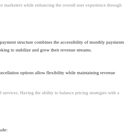
for marketers while enhancing the overall user experience through
payment structure combines the accessibility of monthly payments
ooking to stabilize and grow their revenue streams.
ancellation options allow flexibility while maintaining revenue
services. Having the ability to balance pricing strategies with a
ude: