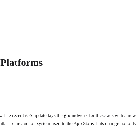
 Platforms
ses. The recent iOS update lays the groundwork for these ads with a new
milar to the auction system used in the App Store. This change not only