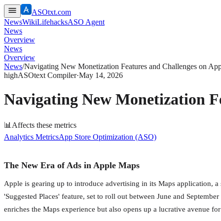
ASOtxt.com
News
Wiki
Lifehacks
ASO Agent
News
Overview
News
Overview
News
/
Navigating New Monetization Features and Challenges on App
high
ASOtext Compiler
·
May 14, 2026
Navigating New Monetization Fe
📊
Affects these metrics
Analytics Metrics
App Store Optimization (ASO)
The New Era of Ads in Apple Maps
Apple is gearing up to introduce advertising in its Maps application, 
'Suggested Places' feature, set to roll out between June and September
enriches the Maps experience but also opens up a lucrative avenue for 