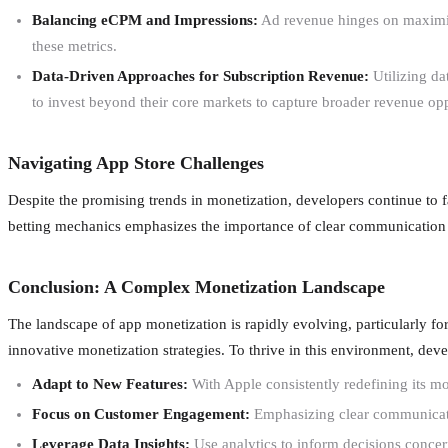
Balancing eCPM and Impressions:
Ad revenue hinges on maximizi
these metrics.
Data-Driven Approaches for Subscription Revenue:
Utilizing da
to invest beyond their core markets to capture broader revenue opp
Navigating App Store Challenges
Despite the promising trends in monetization, developers continue to 
betting mechanics emphasizes the importance of clear communication 
Conclusion: A Complex Monetization Landscape
The landscape of app monetization is rapidly evolving, particularly f
innovative monetization strategies. To thrive in this environment, dev
Adapt to New Features:
With Apple consistently redefining its m
Focus on Customer Engagement:
Emphasizing clear communication
Leverage Data Insights:
Use analytics to inform decisions concer