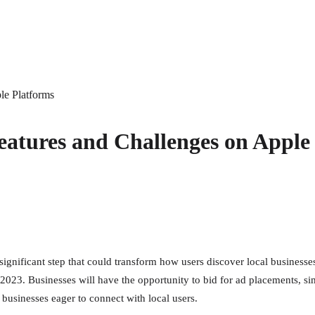
le Platforms
atures and Challenges on Apple
a significant step that could transform how users discover local busines
 2023. Businesses will have the opportunity to bid for ad placements, si
businesses eager to connect with local users.