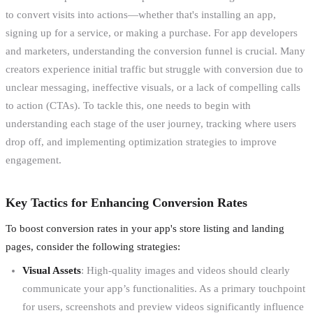
to convert visits into actions—whether that's installing an app,
signing up for a service, or making a purchase. For app developers
and marketers, understanding the conversion funnel is crucial. Many
creators experience initial traffic but struggle with conversion due to
unclear messaging, ineffective visuals, or a lack of compelling calls
to action (CTAs). To tackle this, one needs to begin with
understanding each stage of the user journey, tracking where users
drop off, and implementing optimization strategies to improve
engagement.
Key Tactics for Enhancing Conversion Rates
To boost conversion rates in your app's store listing and landing
pages, consider the following strategies:
Visual Assets
: High-quality images and videos should clearly
communicate your app’s functionalities. As a primary touchpoint
for users, screenshots and preview videos significantly influence