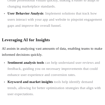
create professional visuals quickly, making it easier to adapt to
changing marketplace standards.
User Behavior Analysis
: Implement solutions that track how
users interact with your app and website to pinpoint engagement
gaps and improve the overall funnel.
Leveraging AI for Insights
AI assists in analyzing vast amounts of data, enabling teams to make
informed decisions quickly.
Sentiment analysis tools
can help understand user reviews and
feedback, guiding you on necessary improvements that could
enhance user experience and conversion rates.
Keyword and market insights
tools help identify demand
trends, allowing for better optimization strategies that align with
user expectations.