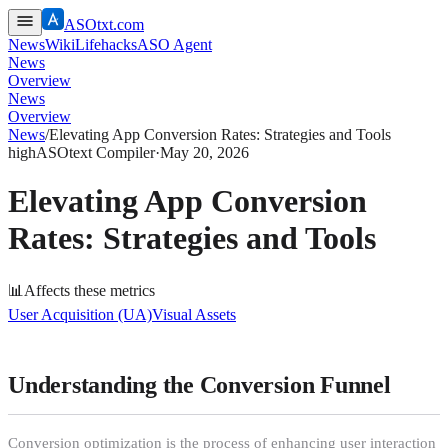
ASOtxt.com
News
Wiki
Lifehacks
ASO Agent
News
Overview
News
Overview
News
/
Elevating App Conversion Rates: Strategies and Tools
high
ASOtext Compiler
·
May 20, 2026
Elevating App Conversion
Rates: Strategies and Tools
📊
Affects these metrics
User Acquisition (UA)
Visual Assets
Understanding the Conversion Funnel
Conversion optimization is the process of enhancing user interaction