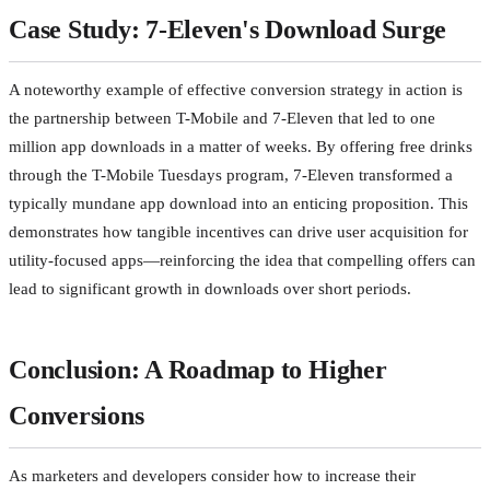
Case Study: 7-Eleven's Download Surge
A noteworthy example of effective conversion strategy in action is
the partnership between T-Mobile and 7-Eleven that led to one
million app downloads in a matter of weeks. By offering free drinks
through the T-Mobile Tuesdays program, 7-Eleven transformed a
typically mundane app download into an enticing proposition. This
demonstrates how tangible incentives can drive user acquisition for
utility-focused apps—reinforcing the idea that compelling offers can
lead to significant growth in downloads over short periods.
Conclusion: A Roadmap to Higher
Conversions
As marketers and developers consider how to increase their