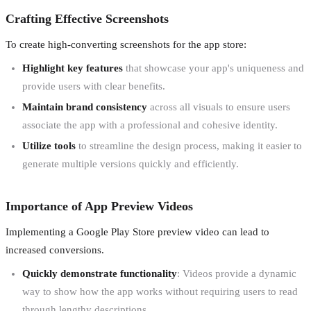
Crafting Effective Screenshots
To create high-converting screenshots for the app store:
Highlight key features
that showcase your app's uniqueness and
provide users with clear benefits.
Maintain brand consistency
across all visuals to ensure users
associate the app with a professional and cohesive identity.
Utilize tools
to streamline the design process, making it easier to
generate multiple versions quickly and efficiently.
Importance of App Preview Videos
Implementing a Google Play Store preview video can lead to
increased conversions.
Quickly demonstrate functionality
: Videos provide a dynamic
way to show how the app works without requiring users to read
through lengthy descriptions.