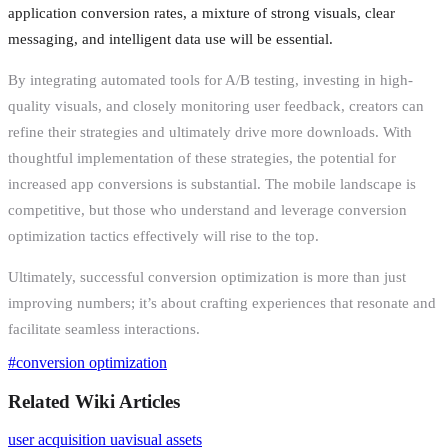
application conversion rates, a mixture of strong visuals, clear
messaging, and intelligent data use will be essential.
By integrating automated tools for A/B testing, investing in high-
quality visuals, and closely monitoring user feedback, creators can
refine their strategies and ultimately drive more downloads. With
thoughtful implementation of these strategies, the potential for
increased app conversions is substantial. The mobile landscape is
competitive, but those who understand and leverage conversion
optimization tactics effectively will rise to the top.
Ultimately, successful conversion optimization is more than just
improving numbers; it’s about crafting experiences that resonate and
facilitate seamless interactions.
#
conversion optimization
Related Wiki Articles
user acquisition ua
visual assets