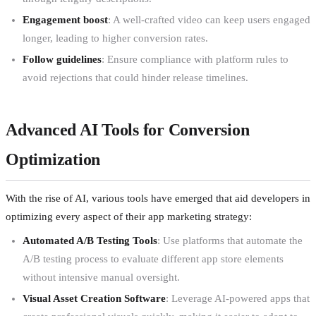
Engagement boost
: A well-crafted video can keep users engaged
longer, leading to higher conversion rates.
Follow guidelines
: Ensure compliance with platform rules to
avoid rejections that could hinder release timelines.
Advanced AI Tools for Conversion
Optimization
With the rise of AI, various tools have emerged that aid developers in
optimizing every aspect of their app marketing strategy:
Automated A/B Testing Tools
: Use platforms that automate the
A/B testing process to evaluate different app store elements
without intensive manual oversight.
Visual Asset Creation Software
: Leverage AI-powered apps that