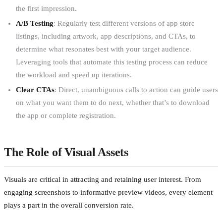
the first impression.
A/B Testing
: Regularly test different versions of app store
listings, including artwork, app descriptions, and CTAs, to
determine what resonates best with your target audience.
Leveraging tools that automate this testing process can reduce
the workload and speed up iterations.
Clear CTAs
: Direct, unambiguous calls to action can guide users
on what you want them to do next, whether that’s to download
the app or complete registration.
The Role of Visual Assets
Visuals are critical in attracting and retaining user interest. From
engaging screenshots to informative preview videos, every element
plays a part in the overall conversion rate.