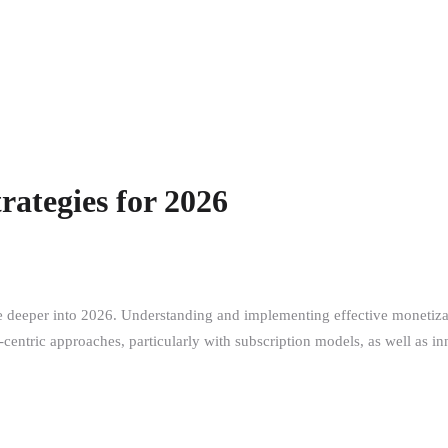
rategies for 2026
e deeper into 2026. Understanding and implementing effective monetizati
entric approaches, particularly with subscription models, as well as inn