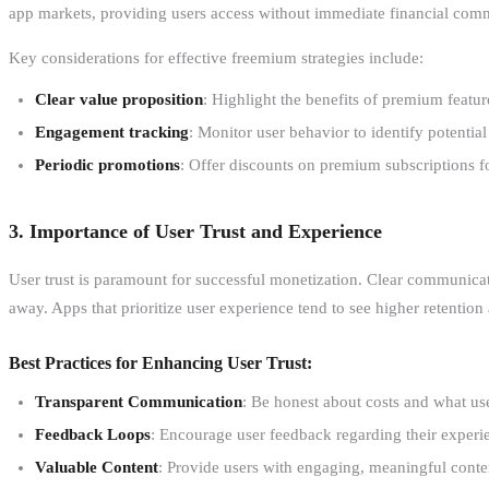
app markets, providing users access without immediate financial commi
Key considerations for effective freemium strategies include:
Clear value proposition
: Highlight the benefits of premium featu
Engagement tracking
: Monitor user behavior to identify potentia
Periodic promotions
: Offer discounts on premium subscriptions f
3. Importance of User Trust and Experience
User trust is paramount for successful monetization. Clear communicat
away. Apps that prioritize user experience tend to see higher retention
Best Practices for Enhancing User Trust:
Transparent Communication
: Be honest about costs and what use
Feedback Loops
: Encourage user feedback regarding their experi
Valuable Content
: Provide users with engaging, meaningful conten