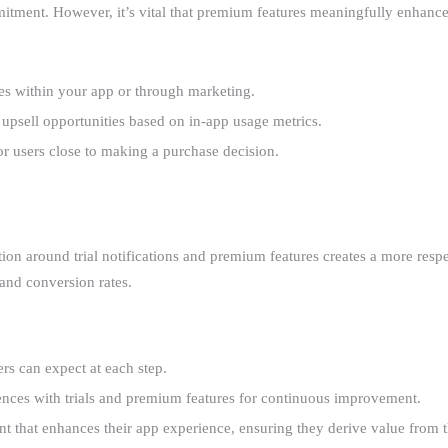
tment. However, it’s vital that premium features meaningfully enhance 
res within your app or through marketing.
l upsell opportunities based on in-app usage metrics.
or users close to making a purchase decision.
ion around trial notifications and premium features creates a more resp
 and conversion rates.
rs can expect at each step.
ences with trials and premium features for continuous improvement.
t that enhances their app experience, ensuring they derive value from th