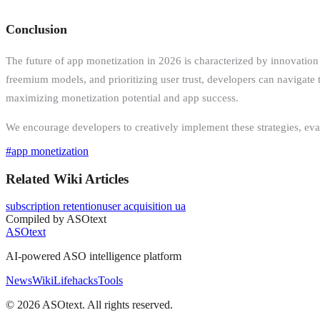
Conclusion
The future of app monetization in 2026 is characterized by innovation
freemium models, and prioritizing user trust, developers can navigate 
maximizing monetization potential and app success.
We encourage developers to creatively implement these strategies, evalu
#
app monetization
Related Wiki Articles
subscription retention
user acquisition ua
Compiled by ASOtext
ASOtext
AI-powered ASO intelligence platform
News
Wiki
Lifehacks
Tools
©
2026
ASOtext. All rights reserved.