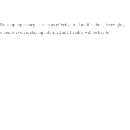
adopting strategies such as effective trial notifications, leveraging
e trends evolve, staying informed and flexible will be key to