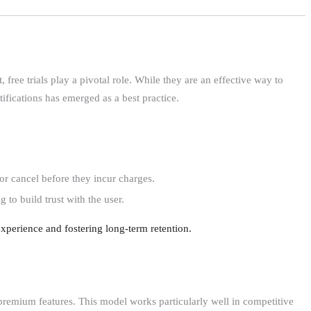
ree trials play a pivotal role. While they are an effective way to
ifications has emerged as a best practice.
or cancel before they incur charges.
 to build trust with the user.
xperience and fostering long-term retention.
 premium features. This model works particularly well in competitive