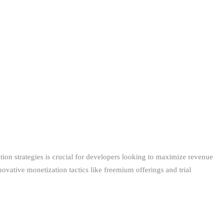
on strategies is crucial for developers looking to maximize revenue
ovative monetization tactics like freemium offerings and trial