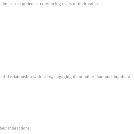
the user experience, convincing users of their value.
ectful relationship with users, engaging them rather than pushing them
eir interactions.