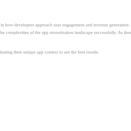
 in how developers approach user engagement and revenue generation. By 
the complexities of the app monetization landscape successfully. As thes
ating their unique app context to see the best results.