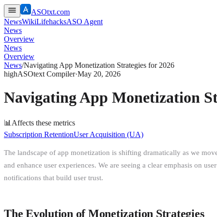
ASOtxt.com
News
Wiki
Lifehacks
ASO Agent
News
Overview
News
Overview
News
/
Navigating App Monetization Strategies for 2026
high
ASOtext Compiler
·
May 20, 2026
Navigating App Monetization St
📊
Affects these metrics
Subscription Retention
User Acquisition (UA)
The landscape of app monetization is shifting dramatically as we mov
and enhance user experiences. We are seeing a clear emphasis on user-c
notifications that build user trust.
The Evolution of Monetization Strategies