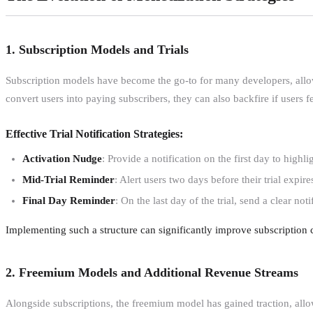
1. Subscription Models and Trials
Subscription models have become the go-to for many developers, allowin
convert users into paying subscribers, they can also backfire if users 
Effective Trial Notification Strategies:
Activation Nudge
: Provide a notification on the first day to highl
Mid-Trial Reminder
: Alert users two days before their trial exp
Final Day Reminder
: On the last day of the trial, send a clear n
Implementing such a structure can significantly improve subscription 
2. Freemium Models and Additional Revenue Streams
Alongside subscriptions, the freemium model has gained traction, allow