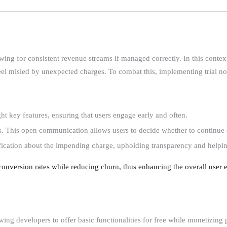
g for consistent revenue streams if managed correctly. In this context, f
feel misled by unexpected charges. To combat this, implementing trial not
ight key features, ensuring that users engage early and often.
ires. This open communication allows users to decide whether to continue 
otification about the impending charge, upholding transparency and helping
conversion rates while reducing churn, thus enhancing the overall user e
ing developers to offer basic functionalities for free while monetizing