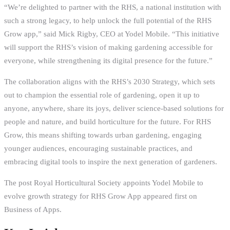
“We’re delighted to partner with the RHS, a national institution with
such a strong legacy, to help unlock the full potential of the RHS
Grow app,” said Mick Rigby, CEO at Yodel Mobile. “This initiative
will support the RHS’s vision of making gardening accessible for
everyone, while strengthening its digital presence for the future.”
The collaboration aligns with the RHS’s 2030 Strategy, which sets
out to champion the essential role of gardening, open it up to
anyone, anywhere, share its joys, deliver science-based solutions for
people and nature, and build horticulture for the future. For RHS
Grow, this means shifting towards urban gardening, engaging
younger audiences, encouraging sustainable practices, and
embracing digital tools to inspire the next generation of gardeners.
The post Royal Horticultural Society appoints Yodel Mobile to
evolve growth strategy for RHS Grow App appeared first on
Business of Apps.