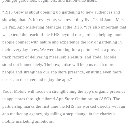
younger gardeners, beginners, and nationwide users.
“RHS Grow is about opening up gardening to new audiences and
showing that it’s for everyone, wherever they live,” said Jamie Meza
De Paz, App Marketing Manager at the RHS. “It’s also important that
we extend the reach of the RHS beyond our gardens, helping more
people connect with nature and experience the joy of gardening in
their everyday lives. We were looking for a partner with a proven
track record of delivering measurable results, and Yodel Mobile
stood out immediately. Their expertise will help us reach more
people and strengthen our app store presence, ensuring even more
users can discover and enjoy the app.”
Yodel Mobile will focus on strengthening the app’s organic presence
in app stores through tailored App Store Optimisation (ASO). The
partnership marks the first time the RHS has worked directly with an
app marketing agency, signalling a step change in the charity’s
mobile marketing ambitions.