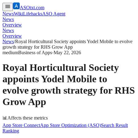
ASOtxt.com
News
Wiki
Lifehacks
ASO Agent
News
Overview
News
Overview
News
/
Royal Horticultural Society appoints Yodel Mobile to evolve
growth strategy for RHS Grow App
medium
Business of Apps
·
May 22, 2026
Royal Horticultural Society
appoints Yodel Mobile to
evolve growth strategy for RHS
Grow App
📊
Affects these metrics
App Store Connect
App Store Optimization (ASO)
Search Result
Ranking