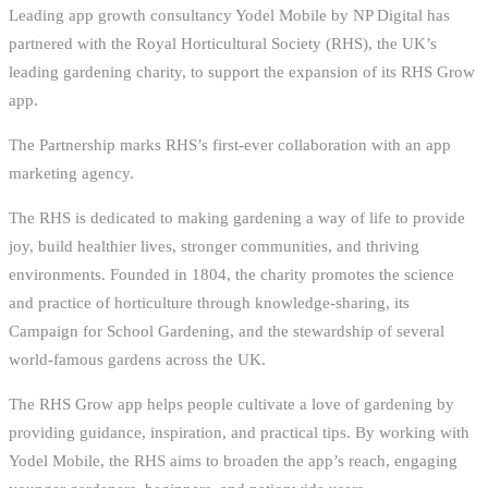
Leading app growth consultancy Yodel Mobile by NP Digital has
partnered with the Royal Horticultural Society (RHS), the UK’s
leading gardening charity, to support the expansion of its RHS Grow
app.
The Partnership marks RHS’s first-ever collaboration with an app
marketing agency.
The RHS is dedicated to making gardening a way of life to provide
joy, build healthier lives, stronger communities, and thriving
environments. Founded in 1804, the charity promotes the science
and practice of horticulture through knowledge-sharing, its
Campaign for School Gardening, and the stewardship of several
world-famous gardens across the UK.
The RHS Grow app helps people cultivate a love of gardening by
providing guidance, inspiration, and practical tips. By working with
Yodel Mobile, the RHS aims to broaden the app’s reach, engaging