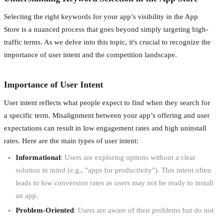
Selecting the right keywords for your app’s visibility in the App
Store is a nuanced process that goes beyond simply targeting high-
traffic terms. As we delve into this topic, it's crucial to recognize the
importance of user intent and the competition landscape.
Importance of User Intent
User intent reflects what people expect to find when they search for
a specific term. Misalignment between your app’s offering and user
expectations can result in low engagement rates and high uninstall
rates. Here are the main types of user intent:
Informational
: Users are exploring options without a clear
solution in mind (e.g., "apps for productivity"). This intent often
leads to low conversion rates as users may not be ready to install
an app.
Problem-Oriented
: Users are aware of their problems but do not