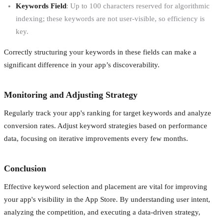
Keywords Field
: Up to 100 characters reserved for algorithmic
indexing; these keywords are not user-visible, so efficiency is
key.
Correctly structuring your keywords in these fields can make a
significant difference in your app’s discoverability.
Monitoring and Adjusting Strategy
Regularly track your app's ranking for target keywords and analyze
conversion rates. Adjust keyword strategies based on performance
data, focusing on iterative improvements every few months.
Conclusion
Effective keyword selection and placement are vital for improving
your app's visibility in the App Store. By understanding user intent,
analyzing the competition, and executing a data-driven strategy,