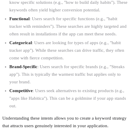
know specific solutions (e.g., "how to build daily habits"). These
keywords often yield higher conversion potential.
Functional
: Users search for specific functions (e.g., "habit
tracker with reminders"). These searches are highly targeted and
often result in installations if the app can meet these needs.
Categorical
: Users are looking for types of apps (e.g., "habit
tracker app"). While these searches can drive traffic, they often
come with fierce competition.
Brand-Specific
: Users search for specific brands (e.g., "Streaks
app"). This is typically the warmest traffic but applies only to
your brand.
Competitive
: Users seek alternatives to existing products (e.g.,
"apps like Habitica"). This can be a goldmine if your app stands
out.
Understanding these intents allows you to create a keyword strategy
that attracts users genuinely interested in your application.