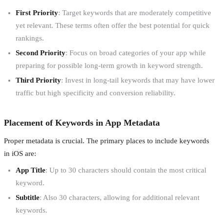
First Priority
: Target keywords that are moderately competitive
yet relevant. These terms often offer the best potential for quick
rankings.
Second Priority
: Focus on broad categories of your app while
preparing for possible long-term growth in keyword strength.
Third Priority
: Invest in long-tail keywords that may have lower
traffic but high specificity and conversion reliability.
Placement of Keywords in App Metadata
Proper metadata is crucial. The primary places to include keywords
in iOS are:
App Title
: Up to 30 characters should contain the most critical
keyword.
Subtitle
: Also 30 characters, allowing for additional relevant
keywords.