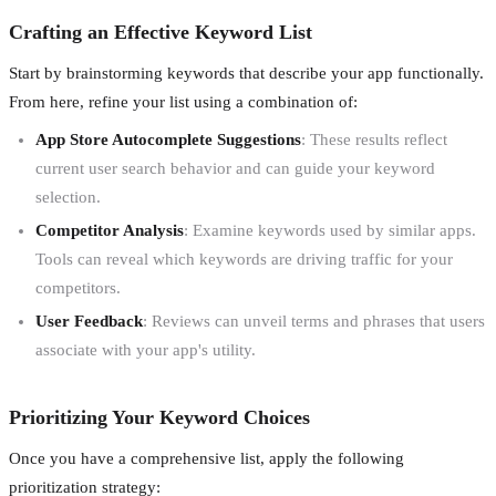
Crafting an Effective Keyword List
Start by brainstorming keywords that describe your app functionally.
From here, refine your list using a combination of:
App Store Autocomplete Suggestions
: These results reflect
current user search behavior and can guide your keyword
selection.
Competitor Analysis
: Examine keywords used by similar apps.
Tools can reveal which keywords are driving traffic for your
competitors.
User Feedback
: Reviews can unveil terms and phrases that users
associate with your app's utility.
Prioritizing Your Keyword Choices
Once you have a comprehensive list, apply the following
prioritization strategy: