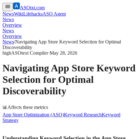
ASOtxt.com
News
Wiki
Lifehacks
ASO Agent
News
Overview
News
Overview
News
/
Navigating App Store Keyword Selection for Optimal
Discoverability
high
ASOtext Compiler
·
May 28, 2026
Navigating App Store Keyword
Selection for Optimal
Discoverability
📊
Affects these metrics
App Store Optimization (ASO)
Keyword Research
Keyword
Strategy
Understanding Keyword Selection in the App Store