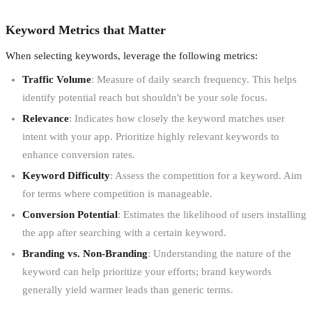
Keyword Metrics that Matter
When selecting keywords, leverage the following metrics:
Traffic Volume
: Measure of daily search frequency. This helps
identify potential reach but shouldn't be your sole focus.
Relevance
: Indicates how closely the keyword matches user
intent with your app. Prioritize highly relevant keywords to
enhance conversion rates.
Keyword Difficulty
: Assess the competition for a keyword. Aim
for terms where competition is manageable.
Conversion Potential
: Estimates the likelihood of users installing
the app after searching with a certain keyword.
Branding vs. Non-Branding
: Understanding the nature of the
keyword can help prioritize your efforts; brand keywords
generally yield warmer leads than generic terms.