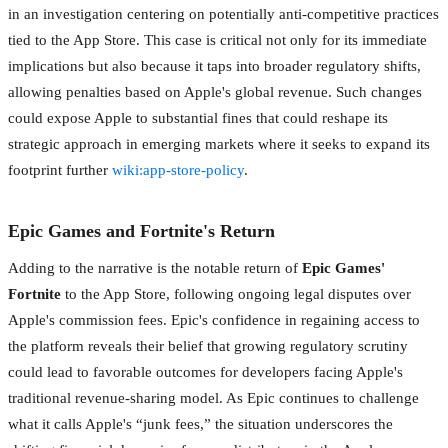
in an investigation centering on potentially anti-competitive practices
tied to the App Store. This case is critical not only for its immediate
implications but also because it taps into broader regulatory shifts,
allowing penalties based on Apple's global revenue. Such changes
could expose Apple to substantial fines that could reshape its
strategic approach in emerging markets where it seeks to expand its
footprint further
wiki:app-store-policy
.
Epic Games and Fortnite's Return
Adding to the narrative is the notable return of
Epic Games'
Fortnite
to the App Store, following ongoing legal disputes over
Apple's commission fees. Epic's confidence in regaining access to
the platform reveals their belief that growing regulatory scrutiny
could lead to favorable outcomes for developers facing Apple's
traditional revenue-sharing model. As Epic continues to challenge
what it calls Apple's “junk fees,” the situation underscores the