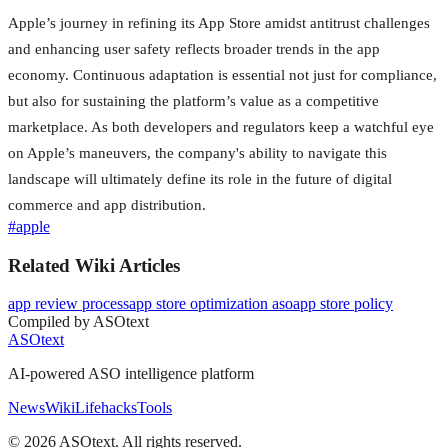
Apple’s journey in refining its App Store amidst antitrust challenges
and enhancing user safety reflects broader trends in the app
economy. Continuous adaptation is essential not just for compliance,
but also for sustaining the platform’s value as a competitive
marketplace. As both developers and regulators keep a watchful eye
on Apple’s maneuvers, the company's ability to navigate this
landscape will ultimately define its role in the future of digital
commerce and app distribution.
#
apple
Related Wiki Articles
app review process
app store optimization aso
app store policy
Compiled by ASOtext
ASOtext
AI-powered ASO intelligence platform
News
Wiki
Lifehacks
Tools
©
2026
ASOtext. All rights reserved.