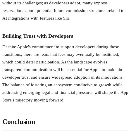
without its challenges; as developers adapt, many express
reservations about potential future commission structures related to
AI integrations with features like Siri.
Building Trust with Developers
Despite Apple's commitment to support developers during these
transitions, there are fears that fees may eventually be instituted,
which could deter participation. As the landscape evolves,
transparent communication will be essential for Apple to maintain
developer trust and ensure widespread adoption of its innovations.
The balance of fostering an ecosystem conducive to growth while
addressing emerging legal and financial pressures will shape the App
Store's trajectory moving forward.
Conclusion