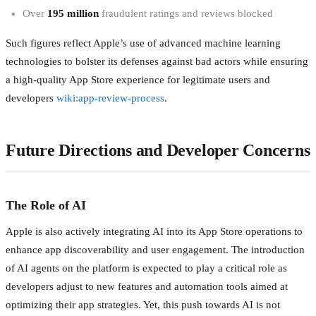
Over
195 million
fraudulent ratings and reviews blocked
Such figures reflect Apple’s use of advanced machine learning
technologies to bolster its defenses against bad actors while ensuring
a high-quality App Store experience for legitimate users and
developers
wiki:app-review-process
.
Future Directions and Developer Concerns
The Role of AI
Apple is also actively integrating AI into its App Store operations to
enhance app discoverability and user engagement. The introduction
of AI agents on the platform is expected to play a critical role as
developers adjust to new features and automation tools aimed at
optimizing their app strategies. Yet, this push towards AI is not