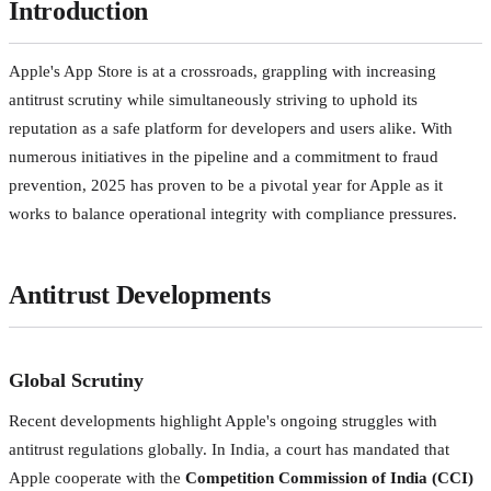
Introduction
Apple's App Store is at a crossroads, grappling with increasing
antitrust scrutiny while simultaneously striving to uphold its
reputation as a safe platform for developers and users alike. With
numerous initiatives in the pipeline and a commitment to fraud
prevention, 2025 has proven to be a pivotal year for Apple as it
works to balance operational integrity with compliance pressures.
Antitrust Developments
Global Scrutiny
Recent developments highlight Apple's ongoing struggles with
antitrust regulations globally. In India, a court has mandated that
Apple cooperate with the
Competition Commission of India (CCI)