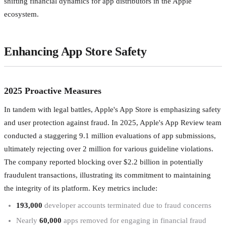
shifting financial dynamics for app distributors in the Apple
ecosystem.
Enhancing App Store Safety
2025 Proactive Measures
In tandem with legal battles, Apple's App Store is emphasizing safety
and user protection against fraud. In 2025, Apple's App Review team
conducted a staggering 9.1 million evaluations of app submissions,
ultimately rejecting over 2 million for various guideline violations.
The company reported blocking over $2.2 billion in potentially
fraudulent transactions, illustrating its commitment to maintaining
the integrity of its platform. Key metrics include:
193,000
developer accounts terminated due to fraud concerns
Nearly
60,000
apps removed for engaging in financial fraud