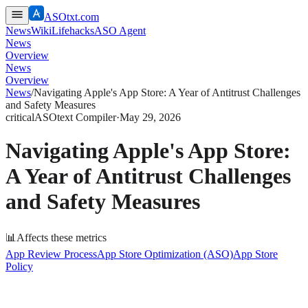
ASOtxt.com
News
Wiki
Lifehacks
ASO Agent
News
Overview
News
Overview
News
/
Navigating Apple's App Store: A Year of Antitrust Challenges
and Safety Measures
critical
ASOtext Compiler
·
May 29, 2026
Navigating Apple's App Store:
A Year of Antitrust Challenges
and Safety Measures
📊
Affects these metrics
App Review Process
App Store Optimization (ASO)
App Store
Policy