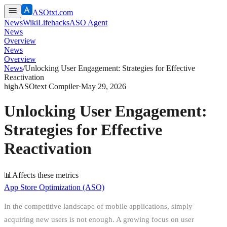
ASOtxt.com
News
Wiki
Lifehacks
ASO Agent
News
Overview
News
Overview
News
/
Unlocking User Engagement: Strategies for Effective
Reactivation
high
ASOtext Compiler
·
May 29, 2026
Unlocking User Engagement:
Strategies for Effective
Reactivation
📊
Affects these metrics
App Store Optimization (ASO)
In the competitive landscape of mobile applications, simply
acquiring new users is not enough. A growing focus on user