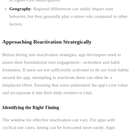
Geography
: Regional differences can subtly impact user
behavior, but they generally play a minor role compared to other
factors.
Approaching Reactivation Strategically
Before diving into reactivation strategies, app developers need to
assess their foundational user engagement—activation and habit
formation. If users are not sufficiently activated or do not form habits
around the app, attempting to reactivate them can often be a
misplaced effort. Ensuring that users understand the app's core value
and incorporate it into their daily routines is vital.
Identifying the Right Timing
The window for effective reactivation can vary. For apps with
cyclical use cases, timing can be forecasted more easily. Apps