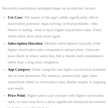
Successful reactivation strategies hinge on several key factors:
Use Case
: The nature of the app's utility significantly affects
reactivation potential. Apps solving cyclical problems—like
fitness or dating—tend to have higher reactivation rates. Users
return when their need arises again.
Subscription Duration
: Monthly subscriptions typically yield
higher reactivation rates compared to annual plans. Users are
more likely to return when they feel a shorter-term commitment
rather than a long-term obligation.
App Category
: Some categories see higher reactivation potential
due to user behaviors. For instance, productivity apps often
outperform others in reactivation rates, thanks largely to ongoing
user needs.
Price Point
: Higher prices can correlate with higher reactivation
rates, as users may have a more significant emotional investment
in higher-cost subscriptions.