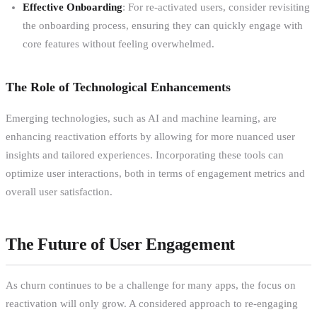
Effective Onboarding
: For re-activated users, consider revisiting
the onboarding process, ensuring they can quickly engage with
core features without feeling overwhelmed.
The Role of Technological Enhancements
Emerging technologies, such as AI and machine learning, are
enhancing reactivation efforts by allowing for more nuanced user
insights and tailored experiences. Incorporating these tools can
optimize user interactions, both in terms of engagement metrics and
overall user satisfaction.
The Future of User Engagement
As churn continues to be a challenge for many apps, the focus on
reactivation will only grow. A considered approach to re-engaging