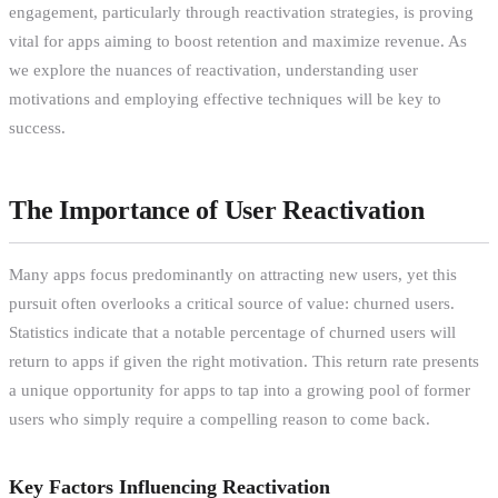
engagement, particularly through reactivation strategies, is proving
vital for apps aiming to boost retention and maximize revenue. As
we explore the nuances of reactivation, understanding user
motivations and employing effective techniques will be key to
success.
The Importance of User Reactivation
Many apps focus predominantly on attracting new users, yet this
pursuit often overlooks a critical source of value: churned users.
Statistics indicate that a notable percentage of churned users will
return to apps if given the right motivation. This return rate presents
a unique opportunity for apps to tap into a growing pool of former
users who simply require a compelling reason to come back.
Key Factors Influencing Reactivation