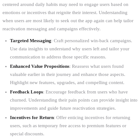
centered around daily habits may need to engage users based on
emotions or incentives that reignite their interest. Understanding
when users are most likely to seek out the app again can help tailor
reactivation messaging and campaigns effectively.
Targeted Messaging
: Craft personalized win-back campaigns.
Use data insights to understand why users left and tailor your
communication to address those specific reasons.
Enhanced Value Propositions
: Reassess what users found
valuable earlier in their journey and enhance those aspects.
Highlight new features, upgrades, and compelling content.
Feedback Loops
: Encourage feedback from users who have
churned. Understanding their pain points can provide insight into
improvements and guide future reactivation strategies.
Incentives for Return
: Offer enticing incentives for returning
users, such as temporary free access to premium features or
special discounts.