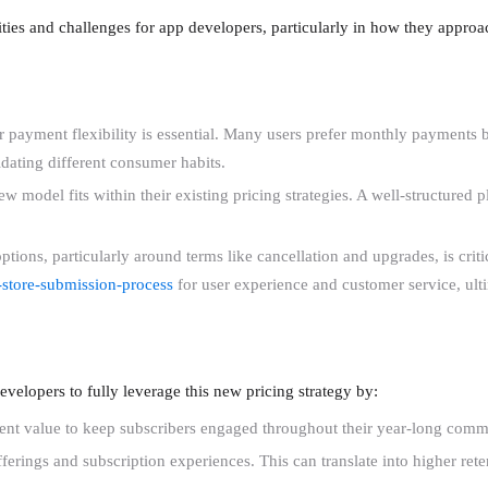
nities and challenges for app developers, particularly in how they appro
 payment flexibility is essential. Many users prefer monthly payments but
dating different consumer habits.
w model fits within their existing pricing strategies. A well-structured 
tions, particularly around terms like cancellation and upgrades, is criti
-store-submission-process
for user experience and customer service, ultim
developers to fully leverage this new pricing strategy by:
stent value to keep subscribers engaged throughout their year-long comm
erings and subscription experiences. This can translate into higher rete