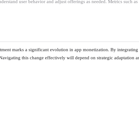
understand user behavior and adjust offerings as needed. Metrics such as
ent marks a significant evolution in app monetization. By integrating 
Navigating this change effectively will depend on strategic adaptation 