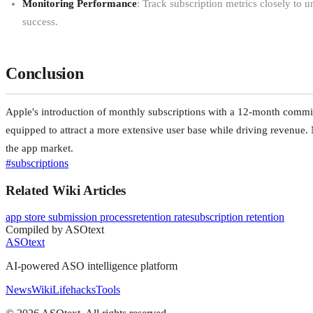
Monitoring Performance
: Track subscription metrics closely to 
success.
Conclusion
Apple's introduction of monthly subscriptions with a 12-month commitm
equipped to attract a more extensive user base while driving revenue. 
the app market.
#
subscriptions
Related Wiki Articles
app store submission process
retention rate
subscription retention
Compiled by ASOtext
ASOtext
AI-powered ASO intelligence platform
News
Wiki
Lifehacks
Tools