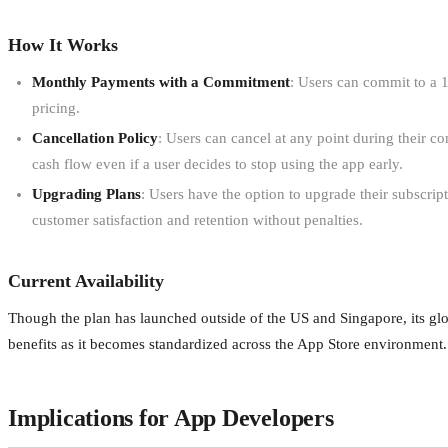
How It Works
Monthly Payments with a Commitment
: Users can commit to a 
pricing.
Cancellation Policy
: Users can cancel at any point during their c
cash flow even if a user decides to stop using the app early.
Upgrading Plans
: Users have the option to upgrade their subscri
customer satisfaction and retention without penalties.
Current Availability
Though the plan has launched outside of the US and Singapore, its glob
benefits as it becomes standardized across the App Store environment.
Implications for App Developers