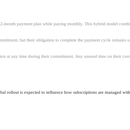
12-month payment plan while paying monthly. This hybrid model combin
ommitment, but their obligation to complete the payment cycle remains un
ption at any time during their commitment. Any unused time on their cur
al rollout is expected to influence how subscriptions are managed withi