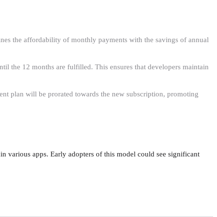
es the affordability of monthly payments with the savings of annual
til the 12 months are fulfilled. This ensures that developers maintain
rent plan will be prorated towards the new subscription, promoting
n various apps. Early adopters of this model could see significant