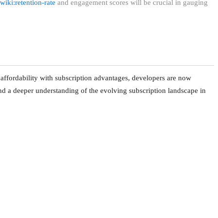
wiki:retention-rate
and engagement scores will be crucial in gauging
affordability with subscription advantages, developers are now
and a deeper understanding of the evolving subscription landscape in