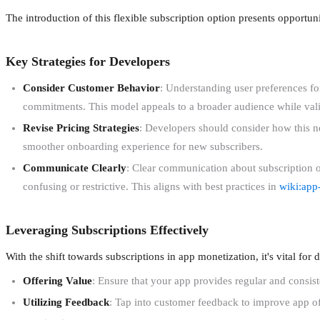
The introduction of this flexible subscription option presents opportu
Key Strategies for Developers
Consider Customer Behavior
: Understanding user preferences for
commitments. This model appeals to a broader audience while vali
Revise Pricing Strategies
: Developers should consider how this ne
smoother onboarding experience for new subscribers.
Communicate Clearly
: Clear communication about subscription op
confusing or restrictive. This aligns with best practices in
wiki:app
Leveraging Subscriptions Effectively
With the shift towards subscriptions in app monetization, it's vital for 
Offering Value
: Ensure that your app provides regular and consi
Utilizing Feedback
: Tap into customer feedback to improve app off