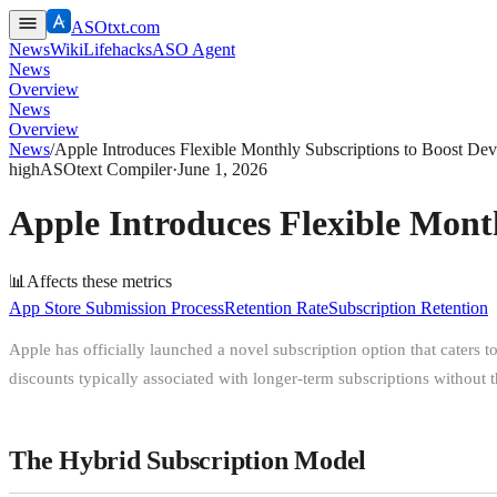
ASOtxt.com
News
Wiki
Lifehacks
ASO Agent
News
Overview
News
Overview
News
/
Apple Introduces Flexible Monthly Subscriptions to Boost De
high
ASOtext Compiler
·
June 1, 2026
Apple Introduces Flexible Mont
📊
Affects these metrics
App Store Submission Process
Retention Rate
Subscription Retention
Apple has officially launched a novel subscription option that caters 
discounts typically associated with longer-term subscriptions without th
The Hybrid Subscription Model