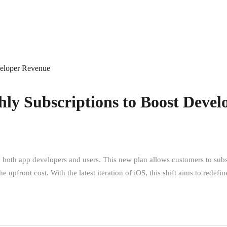
veloper Revenue
hly Subscriptions to Boost Deve
to both app developers and users. This new plan allows customers to sub
e upfront cost. With the latest iteration of iOS, this shift aims to redef