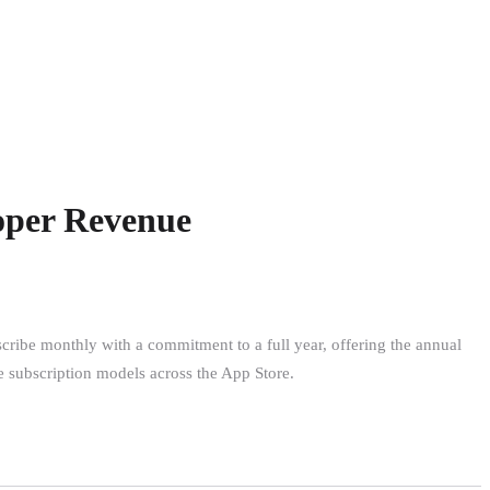
loper Revenue
scribe monthly with a commitment to a full year, offering the annual
ine subscription models across the App Store.