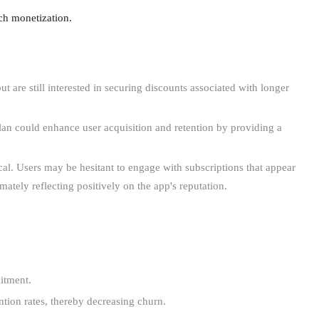
ach monetization.
 are still interested in securing discounts associated with longer
plan could enhance user acquisition and retention by providing a
cal. Users may be hesitant to engage with subscriptions that appear
ately reflecting positively on the app's reputation.
itment.
ntion rates, thereby decreasing churn.