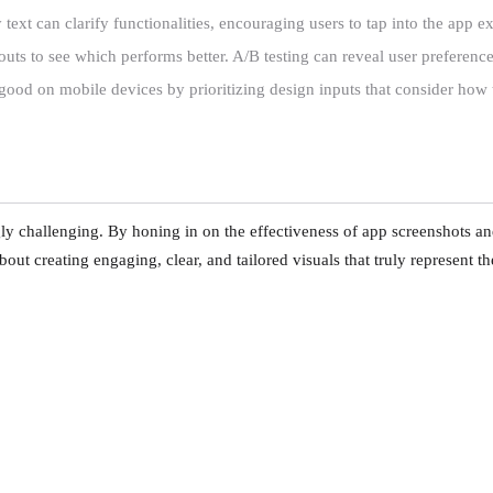
ext can clarify functionalities, encouraging users to tap into the app e
ts to see which performs better. A/B testing can reveal user preferences
good on mobile devices by prioritizing design inputs that consider how 
y challenging. By honing in on the effectiveness of app screenshots an
about creating engaging, clear, and tailored visuals that truly represent t