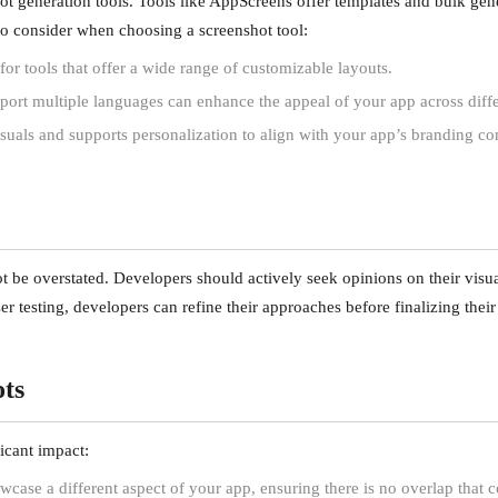
 generation tools. Tools like AppScreens offer templates and bulk gener
s to consider when choosing a screenshot tool:
for tools that offer a wide range of customizable layouts.
port multiple languages can enhance the appeal of your app across diffe
visuals and supports personalization to align with your app’s branding co
e overstated. Developers should actively seek opinions on their visuals
r testing, developers can refine their approaches before finalizing their
ots
icant impact:
case a different aspect of your app, ensuring there is no overlap that c