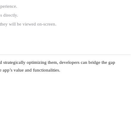
xperience.
 directly.
they will be viewed on-screen.
d strategically optimizing them, developers can bridge the gap
he app’s value and functionalities.