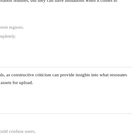
ation features, but they can have limitations when it comes to
rent regions.
mpletely.
, as constructive criticism can provide insights into what resonates
 assets for upload.
ould confuse users.