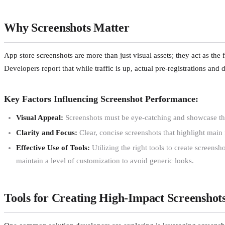
Why Screenshots Matter
App store screenshots are more than just visual assets; they act as the 
Developers report that while traffic is up, actual pre-registrations and
Key Factors Influencing Screenshot Performance:
Visual Appeal:
Screenshots must be eye-catching and showcase the 
Clarity and Focus:
Clear, concise screenshots that highlight main f
Effective Use of Tools:
Utilizing the right tools to create screens
maintain a level of customization to avoid generic looks.
Tools for Creating High-Impact Screenshot