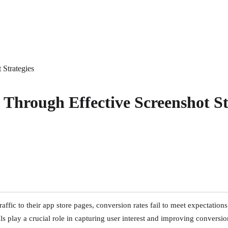
 Strategies
 Through Effective Screenshot St
ffic to their app store pages, conversion rates fail to meet expectations
 play a crucial role in capturing user interest and improving conversio