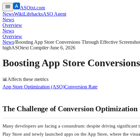
ASOtxt.com
News
Wiki
Lifehacks
ASO Agent
News
Overview
News
Overview
News
/
Boosting App Store Conversions Through Effective Screenshot
high
ASOtext Compiler
·
June 6, 2026
Boosting App Store Conversions
📊
Affects these metrics
App Store Optimization (ASO)
Conversion Rate
The Challenge of Conversion Optimization
Many developers are facing a conundrum: despite driving significant tra
Play Store and newly launched apps on the App Store, where the visuals