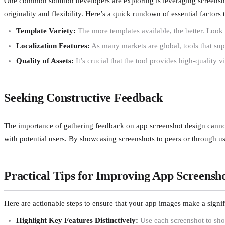
One common solution developers are exploring is leveraging screenshot
originality and flexibility. Here’s a quick rundown of essential factor
Template Variety:
The more templates available, the better. Look 
Localization Features:
As many markets are global, tools that sup
Quality of Assets:
It’s crucial that the tool provides high-quality 
Seeking Constructive Feedback
The importance of gathering feedback on app screenshot design cannot b
with potential users. By showcasing screenshots to peers or through use
Practical Tips for Improving App Screensh
Here are actionable steps to ensure that your app images make a signif
Highlight Key Features Distinctively:
Use each screenshot to show