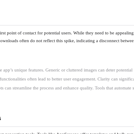
first point of contact for potential users. While they need to be appealin
 downloads often do not reflect this spike, indicating a disconnect betwee
app’s unique features. Generic or cluttered images can deter potential 
unctionalities often lead to better user engagement. Clarity can signific
hots can streamline the process and enhance quality. Tools that automate 
s