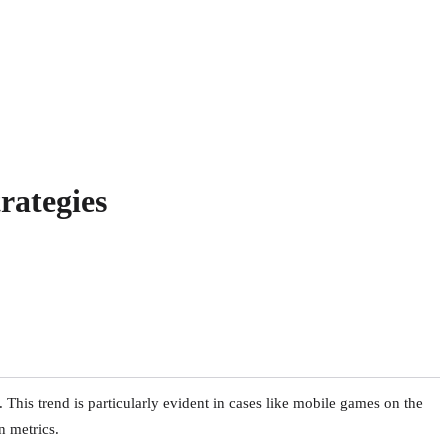
rategies
. This trend is particularly evident in cases like mobile games on the
n metrics.