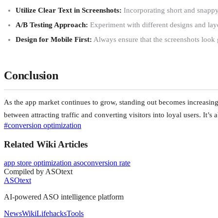
Utilize Clear Text in Screenshots:
Incorporating short and snappy t
A/B Testing Approach:
Experiment with different designs and layou
Design for Mobile First:
Always ensure that the screenshots look 
Conclusion
As the app market continues to grow, standing out becomes increasingl
between attracting traffic and converting visitors into loyal users. It’s 
#
conversion optimization
Related Wiki Articles
app store optimization aso
conversion rate
Compiled by ASOtext
ASOtext
AI-powered ASO intelligence platform
News
Wiki
Lifehacks
Tools