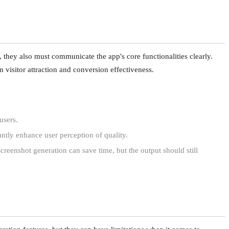
g, they also must communicate the app's core functionalities clearly.
n visitor attraction and conversion effectiveness.
users.
antly enhance user perception of quality.
screenshot generation can save time, but the output should still