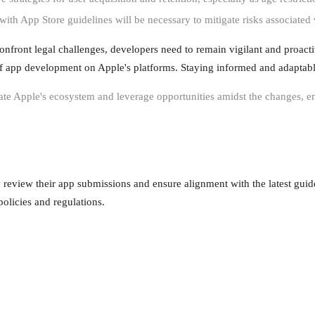
with App Store guidelines will be necessary to mitigate risks associated
nfront legal challenges, developers need to remain vigilant and proacti
 of app development on Apple's platforms. Staying informed and adaptabl
te Apple's ecosystem and leverage opportunities amidst the changes, en
y review their app submissions and ensure alignment with the latest guid
olicies and regulations.