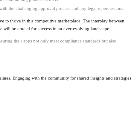
 with the challenging approval process and any legal repercussions.
ve to thrive in this competitive marketplace. The interplay between
e will be crucial for success in an ever-evolving landscape.
suring their apps not only meet compliance standards but also
elines. Engaging with the community for shared insights and strategies