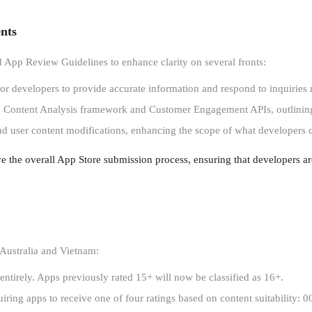
nts
 App Review Guidelines to enhance clarity on several fronts:
or developers to provide accurate information and respond to inquiries r
e Content Analysis framework and Customer Engagement APIs, outlining 
nd user content modifications, enhancing the scope of what developers ca
ve the overall App Store submission process, ensuring that developers a
 Australia and Vietnam:
 entirely. Apps previously rated 15+ will now be classified as 16+.
uiring apps to receive one of four ratings based on content suitability: 