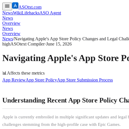
ASOtxt.com
News
Wiki
Lifehacks
ASO Agent
News
Overview
News
Overview
News
/
Navigating Apple's App Store Policy Changes and Legal Chal
high
ASOtext Compiler
·
June 15, 2026
Navigating Apple's App Store P
📊
Affects these metrics
App Review
App Store Policy
App Store Submission Process
Understanding Recent App Store Policy Ch
Apple is currently embroiled in multiple significant updates and legal
challenges stemming from the high-profile case with Epic Games.