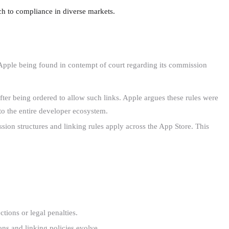
ch to compliance in diverse markets.
o Apple being found in contempt of court regarding its commission
ter being ordered to allow such links. Apple argues these rules were
 to the entire developer ecosystem.
sion structures and linking rules apply across the App Store. This
tions or legal penalties.
ions and linking policies evolve.