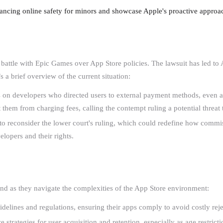
hancing online safety for minors and showcase Apple's proactive approa
g battle with Epic Games over App Store policies. The lawsuit has led t
s a brief overview of the current situation:
 on developers who directed users to external payment methods, even af
t them from charging fees, calling the contempt ruling a potential threat
to reconsider the lower court's ruling, which could redefine how commis
velopers and their rights.
and as they navigate the complexities of the App Store environment:
delines and regulations, ensuring their apps comply to avoid costly rejec
e strategies for user acquisition and retention, especially as age restrict