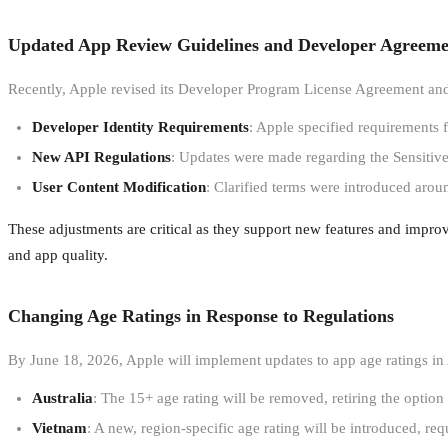
Updated App Review Guidelines and Developer Agreeme
Recently, Apple revised its Developer Program License Agreement and
Developer Identity Requirements
: Apple specified requirements f
New API Regulations
: Updates were made regarding the Sensitiv
User Content Modification
: Clarified terms were introduced arou
These adjustments are critical as they support new features and impro
and app quality.
Changing Age Ratings in Response to Regulations
By June 18, 2026, Apple will implement updates to app age ratings in
Australia
: The 15+ age rating will be removed, retiring the option
Vietnam
: A new, region-specific age rating will be introduced, req