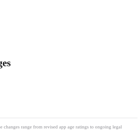
ges
ese changes range from revised app age ratings to ongoing legal