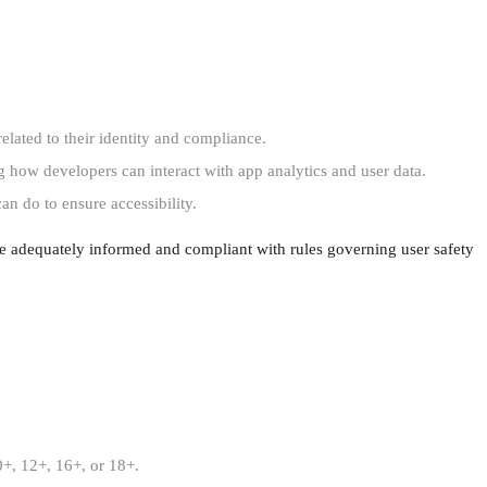
elated to their identity and compliance.
how developers can interact with app analytics and user data.
n do to ensure accessibility.
re adequately informed and compliant with rules governing user safety
00+, 12+, 16+, or 18+.