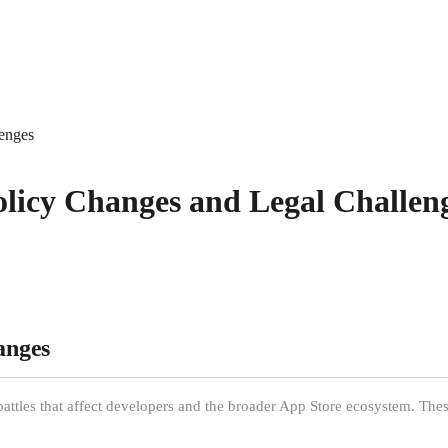
lenges
olicy Changes and Legal Challen
anges
 battles that affect developers and the broader App Store ecosystem. Th