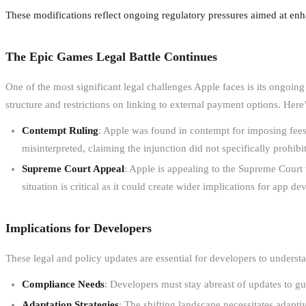
These modifications reflect ongoing regulatory pressures aimed at en
The Epic Games Legal Battle Continues
One of the most significant legal challenges Apple faces is its ongoin
structure and restrictions on linking to external payment options. Here’
Contempt Ruling
: Apple was found in contempt for imposing fees
misinterpreted, claiming the injunction did not specifically prohibi
Supreme Court Appeal
: Apple is appealing to the Supreme Court 
situation is critical as it could create wider implications for app de
Implications for Developers
These legal and policy updates are essential for developers to underst
Compliance Needs
: Developers must stay abreast of updates to gui
Adaptation Strategies
: The shifting landscape necessitates adaptiv