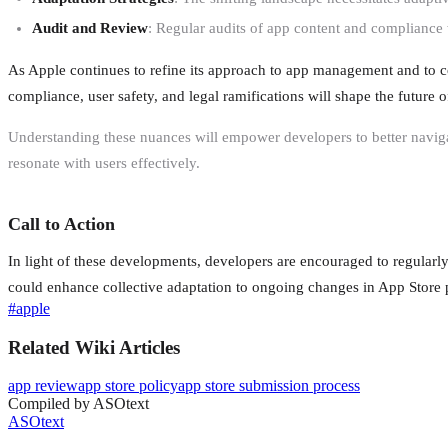
Audit and Review
: Regular audits of app content and compliance 
As Apple continues to refine its approach to app management and to co
compliance, user safety, and legal ramifications will shape the future
Understanding these nuances will empower developers to better naviga
resonate with users effectively.
Call to Action
In light of these developments, developers are encouraged to regularl
could enhance collective adaptation to ongoing changes in App Store p
#
apple
Related Wiki Articles
app review
app store policy
app store submission process
Compiled by ASOtext
ASOtext