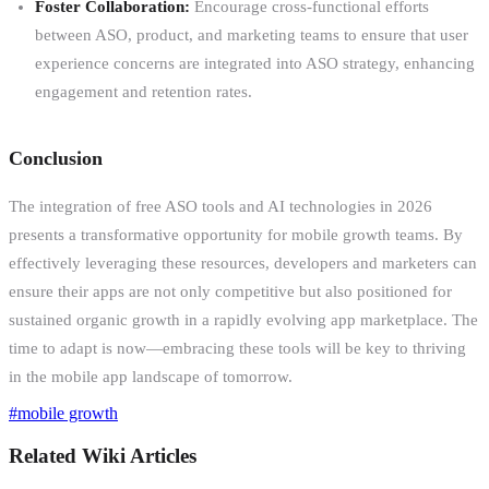
Foster Collaboration:
Encourage cross-functional efforts
between ASO, product, and marketing teams to ensure that user
experience concerns are integrated into ASO strategy, enhancing
engagement and retention rates.
Conclusion
The integration of free ASO tools and AI technologies in 2026
presents a transformative opportunity for mobile growth teams. By
effectively leveraging these resources, developers and marketers can
ensure their apps are not only competitive but also positioned for
sustained organic growth in a rapidly evolving app marketplace. The
time to adapt is now—embracing these tools will be key to thriving
in the mobile app landscape of tomorrow.
#
mobile growth
Related Wiki Articles