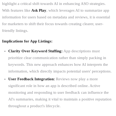
highlight a critical shift towards AI in enhancing ASO strategies.
With features like
Ask Play
, which leverages AI to summarize app
information for users based on metadata and reviews, it is essential
for marketers to shift their focus towards creating clearer, user-
friendly listings.
Implications for App Listings:
Clarity Over Keyword Stuffing:
App descriptions must
prioritize clear communication rather than simply packing in
keywords. This new approach enhances how AI interprets the
information, which directly impacts potential users' perceptions.
User Feedback Integration:
Reviews now play a more
significant role in how an app is described online. Active
monitoring and responding to user feedback can influence the
AI's summaries, making it vital to maintain a positive reputation
throughout a product's lifecycle.