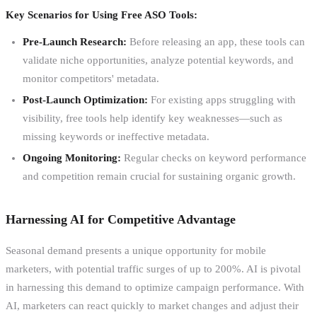
Key Scenarios for Using Free ASO Tools:
Pre-Launch Research:
Before releasing an app, these tools can
validate niche opportunities, analyze potential keywords, and
monitor competitors' metadata.
Post-Launch Optimization:
For existing apps struggling with
visibility, free tools help identify key weaknesses—such as
missing keywords or ineffective metadata.
Ongoing Monitoring:
Regular checks on keyword performance
and competition remain crucial for sustaining organic growth.
Harnessing AI for Competitive Advantage
Seasonal demand presents a unique opportunity for mobile
marketers, with potential traffic surges of up to 200%. AI is pivotal
in harnessing this demand to optimize campaign performance. With
AI, marketers can react quickly to market changes and adjust their