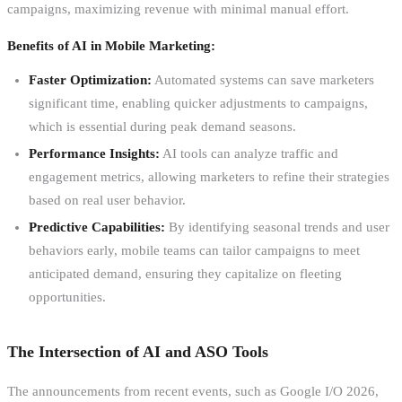
campaigns, maximizing revenue with minimal manual effort.
Benefits of AI in Mobile Marketing:
Faster Optimization:
Automated systems can save marketers
significant time, enabling quicker adjustments to campaigns,
which is essential during peak demand seasons.
Performance Insights:
AI tools can analyze traffic and
engagement metrics, allowing marketers to refine their strategies
based on real user behavior.
Predictive Capabilities:
By identifying seasonal trends and user
behaviors early, mobile teams can tailor campaigns to meet
anticipated demand, ensuring they capitalize on fleeting
opportunities.
The Intersection of AI and ASO Tools
The announcements from recent events, such as Google I/O 2026,