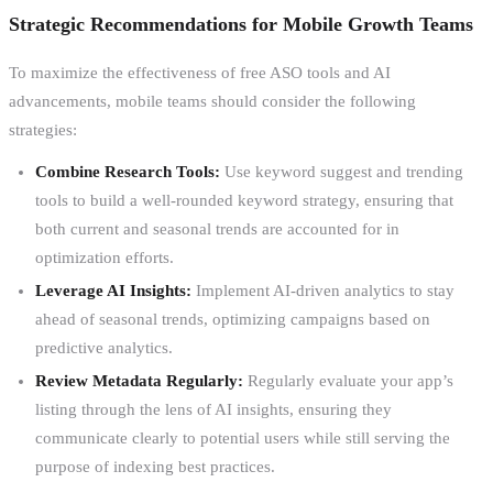
Strategic Recommendations for Mobile Growth Teams
To maximize the effectiveness of free ASO tools and AI
advancements, mobile teams should consider the following
strategies:
Combine Research Tools:
Use keyword suggest and trending
tools to build a well-rounded keyword strategy, ensuring that
both current and seasonal trends are accounted for in
optimization efforts.
Leverage AI Insights:
Implement AI-driven analytics to stay
ahead of seasonal trends, optimizing campaigns based on
predictive analytics.
Review Metadata Regularly:
Regularly evaluate your app’s
listing through the lens of AI insights, ensuring they
communicate clearly to potential users while still serving the
purpose of indexing best practices.