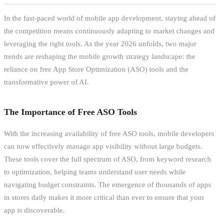
In the fast-paced world of mobile app development, staying ahead of
the competition means continuously adapting to market changes and
leveraging the right tools. As the year 2026 unfolds, two major
trends are reshaping the mobile growth strategy landscape: the
reliance on free App Store Optimization (ASO) tools and the
transformative power of AI.
The Importance of Free ASO Tools
With the increasing availability of free ASO tools, mobile developers
can now effectively manage app visibility without large budgets.
These tools cover the full spectrum of ASO, from keyword research
to optimization, helping teams understand user needs while
navigating budget constraints. The emergence of thousands of apps
in stores daily makes it more critical than ever to ensure that your
app is discoverable.