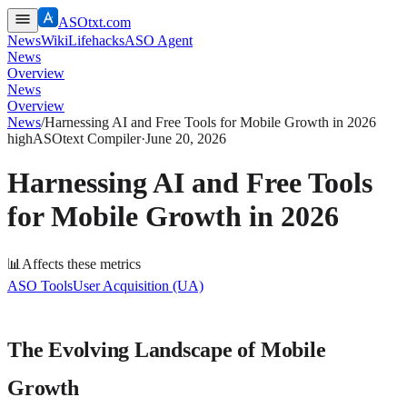
ASOtxt.com
News
Wiki
Lifehacks
ASO Agent
News
Overview
News
Overview
News
/
Harnessing AI and Free Tools for Mobile Growth in 2026
high
ASOtext Compiler
·
June 20, 2026
Harnessing AI and Free Tools
for Mobile Growth in 2026
📊
Affects these metrics
ASO Tools
User Acquisition (UA)
The Evolving Landscape of Mobile
Growth