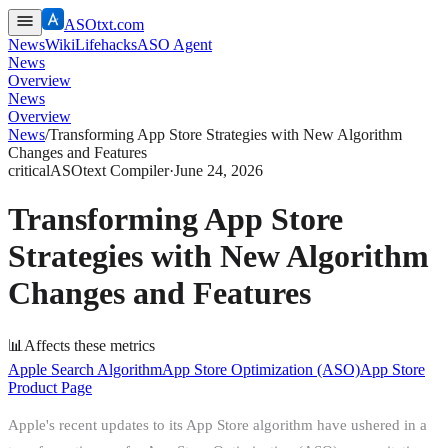
ASOtxt.com
News
Wiki
Lifehacks
ASO Agent
News
Overview
News
Overview
News
/
Transforming App Store Strategies with New Algorithm
Changes and Features
critical
ASOtext Compiler
·
June 24, 2026
Transforming App Store
Strategies with New Algorithm
Changes and Features
📊
Affects these metrics
Apple Search Algorithm
App Store Optimization (ASO)
App Store
Product Page
Apple's recent updates to its App Store algorithm have ushered in a