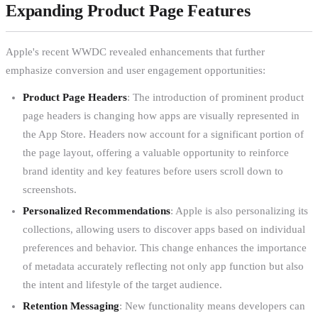
Expanding Product Page Features
Apple's recent WWDC revealed enhancements that further
emphasize conversion and user engagement opportunities:
Product Page Headers
: The introduction of prominent product
page headers is changing how apps are visually represented in
the App Store. Headers now account for a significant portion of
the page layout, offering a valuable opportunity to reinforce
brand identity and key features before users scroll down to
screenshots.
Personalized Recommendations
: Apple is also personalizing its
collections, allowing users to discover apps based on individual
preferences and behavior. This change enhances the importance
of metadata accurately reflecting not only app function but also
the intent and lifestyle of the target audience.
Retention Messaging
: New functionality means developers can