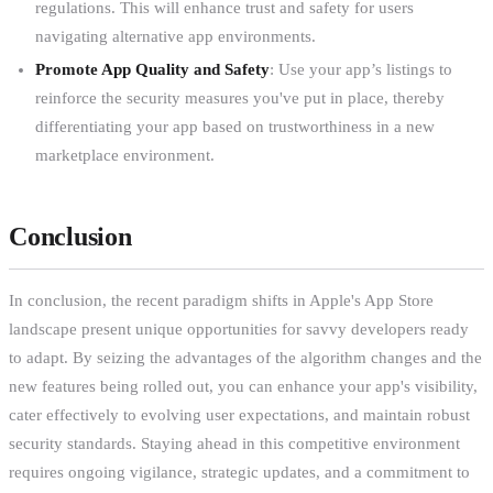
regulations. This will enhance trust and safety for users
navigating alternative app environments.
Promote App Quality and Safety
: Use your app’s listings to
reinforce the security measures you've put in place, thereby
differentiating your app based on trustworthiness in a new
marketplace environment.
Conclusion
In conclusion, the recent paradigm shifts in Apple's App Store
landscape present unique opportunities for savvy developers ready
to adapt. By seizing the advantages of the algorithm changes and the
new features being rolled out, you can enhance your app's visibility,
cater effectively to evolving user expectations, and maintain robust
security standards. Staying ahead in this competitive environment
requires ongoing vigilance, strategic updates, and a commitment to