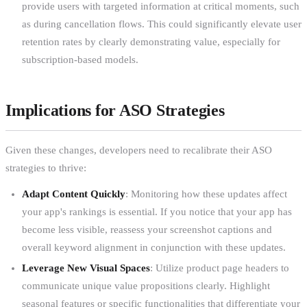
provide users with targeted information at critical moments, such
as during cancellation flows. This could significantly elevate user
retention rates by clearly demonstrating value, especially for
subscription-based models.
Implications for ASO Strategies
Given these changes, developers need to recalibrate their ASO
strategies to thrive:
Adapt Content Quickly
: Monitoring how these updates affect
your app's rankings is essential. If you notice that your app has
become less visible, reassess your screenshot captions and
overall keyword alignment in conjunction with these updates.
Leverage New Visual Spaces
: Utilize product page headers to
communicate unique value propositions clearly. Highlight
seasonal features or specific functionalities that differentiate your