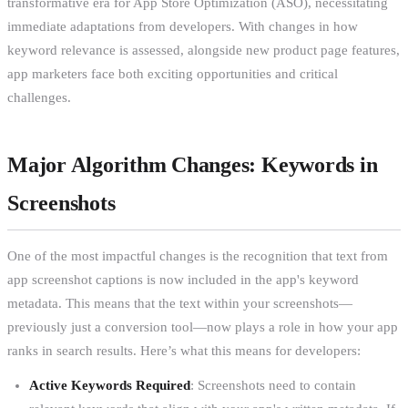
transformative era for App Store Optimization (ASO), necessitating
immediate adaptations from developers. With changes in how
keyword relevance is assessed, alongside new product page features,
app marketers face both exciting opportunities and critical
challenges.
Major Algorithm Changes: Keywords in
Screenshots
One of the most impactful changes is the recognition that text from
app screenshot captions is now included in the app's keyword
metadata. This means that the text within your screenshots—
previously just a conversion tool—now plays a role in how your app
ranks in search results. Here’s what this means for developers:
Active Keywords Required
: Screenshots need to contain