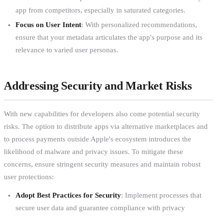
app from competitors, especially in saturated categories.
Focus on User Intent
: With personalized recommendations,
ensure that your metadata articulates the app's purpose and its
relevance to varied user personas.
Addressing Security and Market Risks
With new capabilities for developers also come potential security
risks. The option to distribute apps via alternative marketplaces and
to process payments outside Apple's ecosystem introduces the
likelihood of malware and privacy issues. To mitigate these
concerns, ensure stringent security measures and maintain robust
user protections:
Adopt Best Practices for Security
: Implement processes that
secure user data and guarantee compliance with privacy