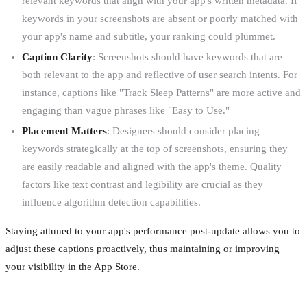
relevant keywords that align with your app's written metadata. If
keywords in your screenshots are absent or poorly matched with
your app's name and subtitle, your ranking could plummet.
Caption Clarity
: Screenshots should have keywords that are
both relevant to the app and reflective of user search intents. For
instance, captions like "Track Sleep Patterns" are more active and
engaging than vague phrases like "Easy to Use."
Placement Matters
: Designers should consider placing
keywords strategically at the top of screenshots, ensuring they
are easily readable and aligned with the app's theme. Quality
factors like text contrast and legibility are crucial as they
influence algorithm detection capabilities.
Staying attuned to your app's performance post-update allows you to
adjust these captions proactively, thus maintaining or improving
your visibility in the App Store.