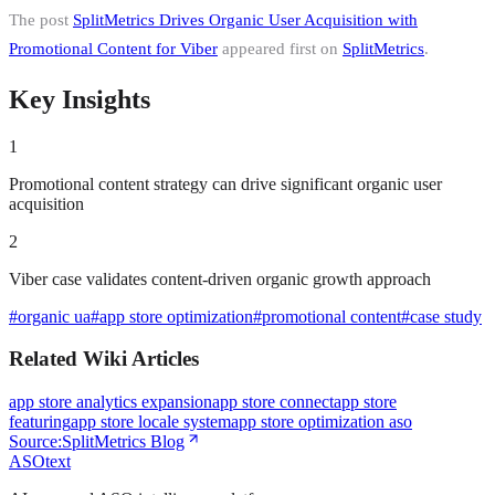
The post
SplitMetrics Drives Organic User Acquisition with
Promotional Content for Viber
appeared first on
SplitMetrics
.
Key Insights
1
Promotional content strategy can drive significant organic user
acquisition
2
Viber case validates content-driven organic growth approach
#
organic ua
#
app store optimization
#
promotional content
#
case study
Related Wiki Articles
app store analytics expansion
app store connect
app store
featuring
app store locale system
app store optimization aso
Source:
SplitMetrics Blog
ASOtext