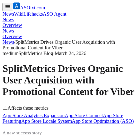
ASOtxt.com
News
Wiki
Lifehacks
ASO Agent
News
Overview
News
Overview
News
/
SplitMetrics Drives Organic User Acquisition with
Promotional Content for Viber
medium
SplitMetrics Blog
·
March 24, 2026
SplitMetrics Drives Organic
User Acquisition with
Promotional Content for Viber
📊
Affects these metrics
App Store Analytics Expansion
App Store Connect
App Store
Featuring
App Store Locale System
App Store Optimization (ASO)
A new success story