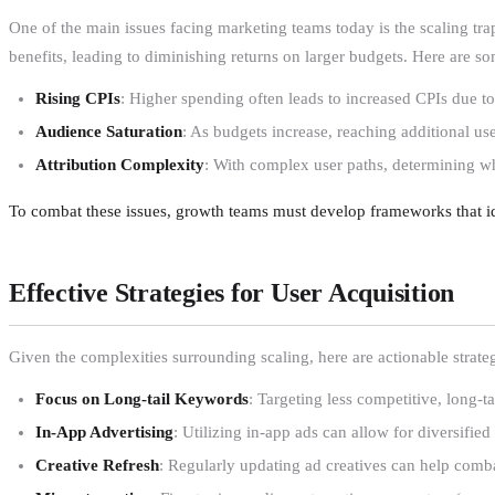
One of the main issues facing marketing teams today is the scaling trap.
benefits, leading to diminishing returns on larger budgets. Here are so
Rising CPIs
: Higher spending often leads to increased CPIs due to
Audience Saturation
: As budgets increase, reaching additional u
Attribution Complexity
: With complex user paths, determining w
To combat these issues, growth teams must develop frameworks that ide
Effective Strategies for User Acquisition
Given the complexities surrounding scaling, here are actionable stra
Focus on Long-tail Keywords
: Targeting less competitive, long-ta
In-App Advertising
: Utilizing in-app ads can allow for diversified
Creative Refresh
: Regularly updating ad creatives can help comba