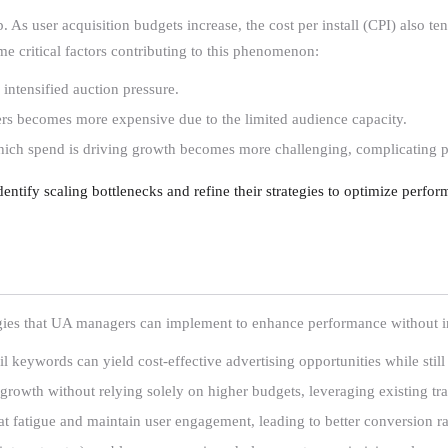
 As user acquisition budgets increase, the cost per install (CPI) also te
me critical factors contributing to this phenomenon:
 intensified auction pressure.
sers becomes more expensive due to the limited audience capacity.
hich spend is driving growth becomes more challenging, complicating 
ntify scaling bottlenecks and refine their strategies to optimize perfor
tegies that UA managers can implement to enhance performance without i
il keywords can yield cost-effective advertising opportunities while still 
 growth without relying solely on higher budgets, leveraging existing traf
t fatigue and maintain user engagement, leading to better conversion ra