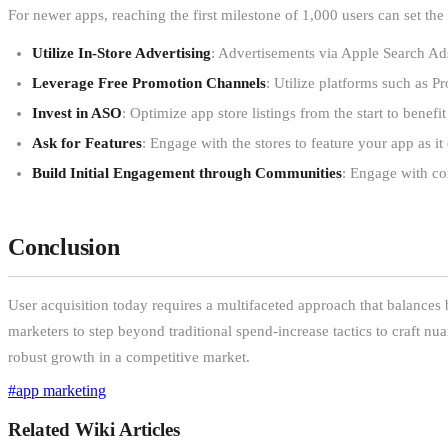
For newer apps, reaching the first milestone of 1,000 users can set th
Utilize In-Store Advertising
: Advertisements via Apple Search Ad
Leverage Free Promotion Channels
: Utilize platforms such as P
Invest in ASO
: Optimize app store listings from the start to bene
Ask for Features
: Engage with the stores to feature your app as i
Build Initial Engagement through Communities
: Engage with com
Conclusion
User acquisition today requires a multifaceted approach that balances b
marketers to step beyond traditional spend-increase tactics to craft nua
robust growth in a competitive market.
#
app marketing
Related Wiki Articles