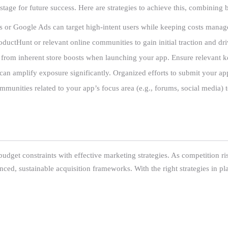
e stage for future success. Here are strategies to achieve this, combinin
s or Google Ads can target high-intent users while keeping costs manag
roductHunt or relevant online communities to gain initial traction and d
fit from inherent store boosts when launching your app. Ensure relevant k
t can amplify exposure significantly. Organized efforts to submit your app
munities related to your app’s focus area (e.g., forums, social media) to
udget constraints with effective marketing strategies. As competition ris
nced, sustainable acquisition frameworks. With the right strategies in pla