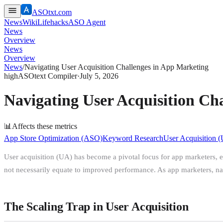
ASOtxt.com
News
Wiki
Lifehacks
ASO Agent
News
Overview
News
Overview
News
/
Navigating User Acquisition Challenges in App Marketing
high
ASOtext Compiler
·
July 5, 2026
Navigating User Acquisition Ch
📊
Affects these metrics
App Store Optimization (ASO)
Keyword Research
User Acquisition 
User acquisition (UA) has become a pivotal focus for app marketers, esp
not necessarily equate to improved performance. As app marketers, nav
The Scaling Trap in User Acquisition