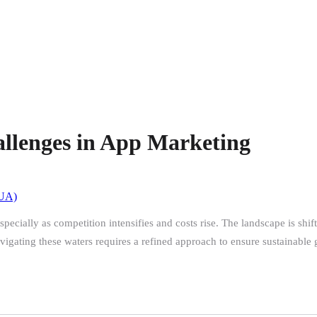
allenges in App Marketing
(UA)
ecially as competition intensifies and costs rise. The landscape is shif
igating these waters requires a refined approach to ensure sustainable 