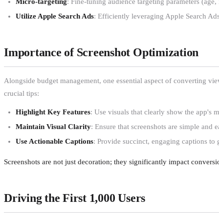
Micro-targeting
: Fine-tuning audience targeting parameters (age,
Utilize Apple Search Ads
: Efficiently leveraging Apple Search Ads 
Importance of Screenshot Optimization
Alongside budget management, one essential aspect of converting view
crucial tips:
Highlight Key Features
: Use visuals that clearly show the app's m
Maintain Visual Clarity
: Ensure that screenshots are simple and 
Use Actionable Captions
: Provide succinct, engaging captions to 
Screenshots are not just decoration; they significantly impact conversi
Driving the First 1,000 Users