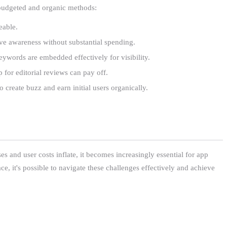
g budgeted and organic methods:
eable.
rive awareness without substantial spending.
eywords are embedded effectively for visibility.
 for editorial reviews can pay off.
 create buzz and earn initial users organically.
es and user costs inflate, it becomes increasingly essential for app
ce, it's possible to navigate these challenges effectively and achieve