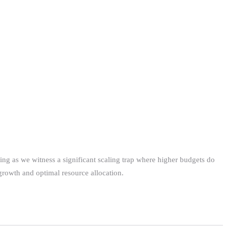
ting as we witness a significant scaling trap where higher budgets do
growth and optimal resource allocation.