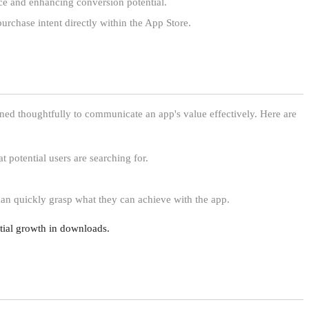
nce and enhancing conversion potential.
purchase intent directly within the App Store.
ed thoughtfully to communicate an app's value effectively. Here are
t potential users are searching for.
 can quickly grasp what they can achieve with the app.
ntial growth in downloads.