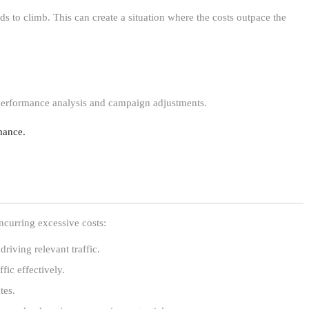
nds to climb. This can create a situation where the costs outpace the
performance analysis and campaign adjustments.
mance.
ncurring excessive costs:
driving relevant traffic.
fic effectively.
tes.