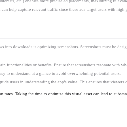
 interests, etc.) enables more precise ad placements, maximizing releva
can help capture relevant traffic since these ads target users with high 
s into downloads is optimizing screenshots. Screenshots must be design
ain functionalities or benefits. Ensure that screenshots resonate with wha
easy to understand at a glance to avoid overwhelming potential users.
guide users in understanding the app's value. This ensures that viewers
on rates. Taking the time to optimize this visual asset can lead to substa