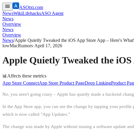
ASOtxt.com
News
Wiki
Lifehacks
ASO Agent
News
Overview
News
Overview
News
/
Apple Quietly Tweaked the iOS App Store App – Here's What
low
MacRumors
·
April 17, 2026
Apple Quietly Tweaked the iOS
📊
Affects these metrics
App Store Connect
App Store Product Page
Deep Linking
Product Pag
No, you aren't going crazy – Apple has quietly made a backend change 
In the App Store app, you can see the change by tapping your profile pi
which is now called "App Updates."
The change was made by Apple without issuing a software update and i