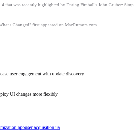
26.4 that was recently highlighted by Daring Fireball's John Gruber: S
s What's Changed" first appeared on MacRumors.com
increase user engagement with update discovery
eploy UI changes more flexibly
imization ppo
user acquisition ua