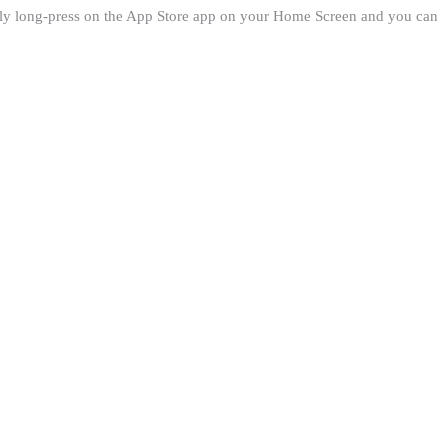
imply long-press on the App Store app on your Home Screen and you can