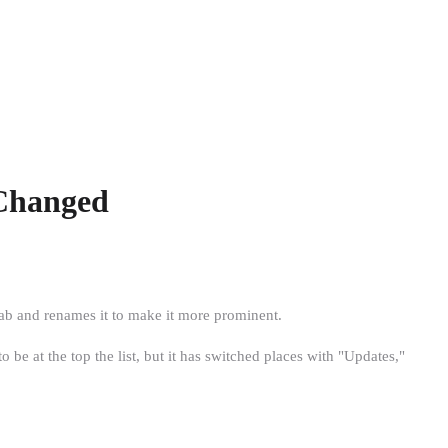
 Changed
tab and renames it to make it more prominent.
be at the top the list, but it has switched places with "Updates,"