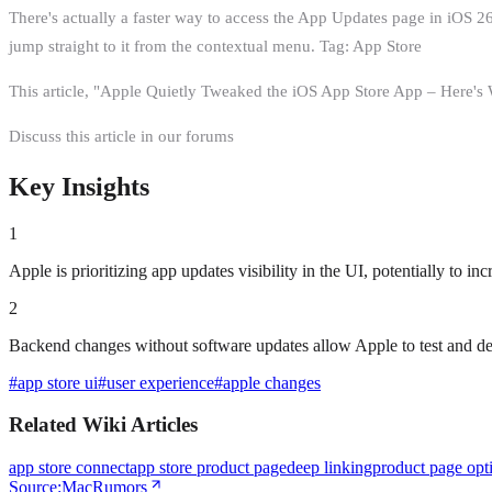
There's actually a faster way to access the App Updates page in iOS 
jump straight to it from the contextual menu. Tag: App Store
This article, "Apple Quietly Tweaked the iOS App Store App – Here'
Discuss this article in our forums
Key Insights
1
Apple is prioritizing app updates visibility in the UI, potentially to 
2
Backend changes without software updates allow Apple to test and d
#
app store ui
#
user experience
#
apple changes
Related Wiki Articles
app store connect
app store product page
deep linking
product page opt
Source:
MacRumors