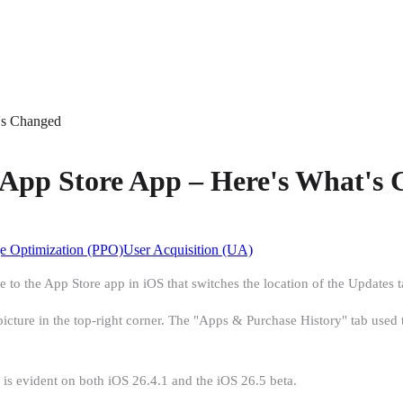
's Changed
 App Store App – Here's What's
e Optimization (PPO)
User Acquisition (UA)
to the App Store app in iOS that switches the location of the Updates 
cture in the top-right corner. The "Apps & Purchase History" tab used to 
s evident on both iOS 26.4.1 and the iOS 26.5 beta.