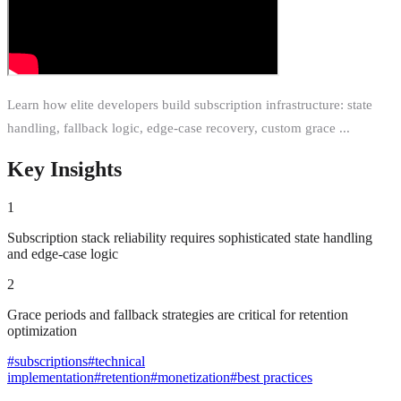
Learn how elite developers build subscription infrastructure: state
handling, fallback logic, edge-case recovery, custom grace ...
Key Insights
1
Subscription stack reliability requires sophisticated state handling
and edge-case logic
2
Grace periods and fallback strategies are critical for retention
optimization
#
subscriptions
#
technical
implementation
#
retention
#
monetization
#
best practices