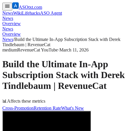
ASOtxt.com
News
Wiki
Lifehacks
ASO Agent
News
Overview
News
Overview
News
/
Build the Ultimate In-App Subscription Stack with Derek
Tindlebaum | RevenueCat
medium
RevenueCat YouTube
·
March 11, 2026
Build the Ultimate In-App
Subscription Stack with Derek
Tindlebaum | RevenueCat
📊
Affects these metrics
Cross-Promotion
Retention Rate
What's New