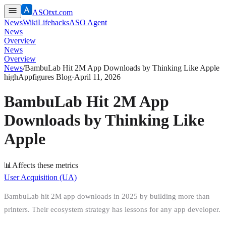
ASOtxt.com
News
Wiki
Lifehacks
ASO Agent
News
Overview
News
Overview
News
/
BambuLab Hit 2M App Downloads by Thinking Like Apple
high
Appfigures Blog
·
April 11, 2026
BambuLab Hit 2M App
Downloads by Thinking Like
Apple
📊
Affects these metrics
User Acquisition (UA)
BambuLab hit 2M app downloads in 2025 by building more than
printers. Their ecosystem strategy has lessons for any app developer.