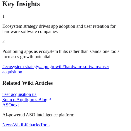
Key Insights
1
Ecosystem strategy drives app adoption and user retention for
hardware-software companies
2
Positioning apps as ecosystem hubs rather than standalone tools
increases growth potential
#
ecosystem strategy
#
app growth
#
hardware software
#
user
acquisition
Related Wiki Articles
user acquisition ua
Source:
Appfigures Blog
ASOtext
AI-powered ASO intelligence platform
News
Wiki
Lifehacks
Tools