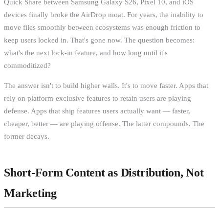
Quick Share between Samsung Galaxy S26, Pixel 10, and iOS
devices finally broke the AirDrop moat. For years, the inability to
move files smoothly between ecosystems was enough friction to
keep users locked in. That's gone now. The question becomes:
what's the next lock-in feature, and how long until it's
commoditized?
The answer isn't to build higher walls. It's to move faster. Apps that
rely on platform-exclusive features to retain users are playing
defense. Apps that ship features users actually want — faster,
cheaper, better — are playing offense. The latter compounds. The
former decays.
Short-Form Content as Distribution, Not
Marketing