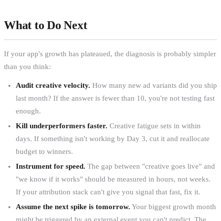
What to Do Next
If your app's growth has plateaued, the diagnosis is probably simpler
than you think:
Audit creative velocity.
How many new ad variants did you ship
last month? If the answer is fewer than 10, you're not testing fast
enough.
Kill underperformers faster.
Creative fatigue sets in within
days. If something isn't working by Day 3, cut it and reallocate
budget to winners.
Instrument for speed.
The gap between "creative goes live" and
"we know if it works" should be measured in hours, not weeks.
If your attribution stack can't give you signal that fast, fix it.
Assume the next spike is tomorrow.
Your biggest growth month
might be triggered by an external event you can't predict. The