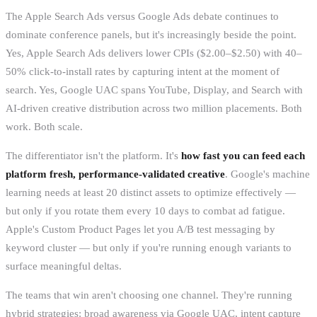
The Apple Search Ads versus Google Ads debate continues to
dominate conference panels, but it's increasingly beside the point.
Yes, Apple Search Ads delivers lower CPIs ($2.00–$2.50) with 40–
50% click-to-install rates by capturing intent at the moment of
search. Yes, Google UAC spans YouTube, Display, and Search with
AI-driven creative distribution across two million placements. Both
work. Both scale.
The differentiator isn't the platform. It's
how fast you can feed each
platform fresh, performance-validated creative
. Google's machine
learning needs at least 20 distinct assets to optimize effectively —
but only if you rotate them every 10 days to combat ad fatigue.
Apple's Custom Product Pages let you A/B test messaging by
keyword cluster — but only if you're running enough variants to
surface meaningful deltas.
The teams that win aren't choosing one channel. They're running
hybrid strategies: broad awareness via Google UAC, intent capture