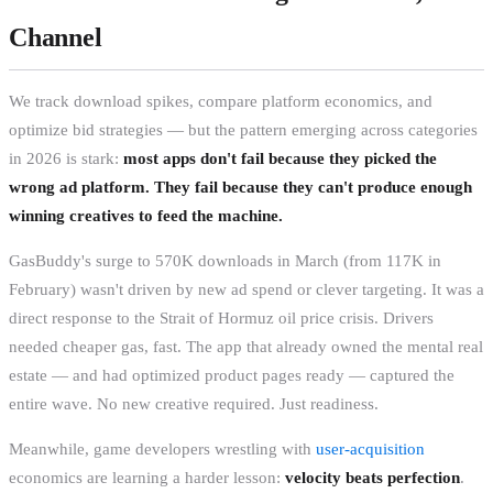
Channel
We track download spikes, compare platform economics, and
optimize bid strategies — but the pattern emerging across categories
in 2026 is stark:
most apps don't fail because they picked the
wrong ad platform. They fail because they can't produce enough
winning creatives to feed the machine.
GasBuddy's surge to 570K downloads in March (from 117K in
February) wasn't driven by new ad spend or clever targeting. It was a
direct response to the Strait of Hormuz oil price crisis. Drivers
needed cheaper gas, fast. The app that already owned the mental real
estate — and had optimized product pages ready — captured the
entire wave. No new creative required. Just readiness.
Meanwhile, game developers wrestling with
user-acquisition
economics are learning a harder lesson:
velocity beats perfection
.