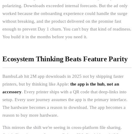
polarizing. Downloads exceeded internal forecasts. But the ad only
worked because the onboarding experience could handle the surge
without breaking, and the product delivered on the promise fast
enough to prevent Day 1 churn. You can't buy that kind of readiness.
You build it in the months before you need it.
Ecosystem Thinking Beats Feature Parity
BambuLab hit 2M app downloads in 2025 not by shipping faster
printers, but by thinking like Apple:
the app is the hub, not an
accessory
. Every printer ships with a QR code that deep-links into
setup. Every user journey assumes the app is the primary interface.
The hardware becomes a reason to download. The app becomes a
reason to buy more hardware.
This mirrors the shift we're seeing in cross-platform file sharing.