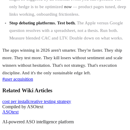
only hedge is to be optimized
now
— product pages tuned, deep
links working, onboarding frictionless.
Stop debating platforms. Test both.
The Apple versus Google
question resolves with a spreadsheet, not a thesis. Run both.
Measure blended CAC and LTV. Double down on what works.
The apps winning in 2026 aren't smarter. They're faster. They ship
more. They test more. They kill losers without sentiment and scale
winners without hesitation. That's not strategy. That's execution
discipline. And it's the only sustainable edge left.
#
user acquisition
Related Wiki Articles
cost per install
creative testing strategy
Compiled by ASOtext
ASOtext
AI-powered ASO intelligence platform