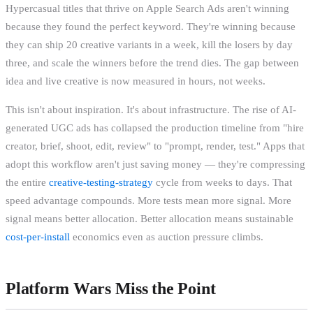
Hypercasual titles that thrive on Apple Search Ads aren't winning
because they found the perfect keyword. They're winning because
they can ship 20 creative variants in a week, kill the losers by day
three, and scale the winners before the trend dies. The gap between
idea and live creative is now measured in hours, not weeks.
This isn't about inspiration. It's about infrastructure. The rise of AI-
generated UGC ads has collapsed the production timeline from "hire
creator, brief, shoot, edit, review" to "prompt, render, test." Apps that
adopt this workflow aren't just saving money — they're compressing
the entire
creative-testing-strategy
cycle from weeks to days. That
speed advantage compounds. More tests mean more signal. More
signal means better allocation. Better allocation means sustainable
cost-per-install
economics even as auction pressure climbs.
Platform Wars Miss the Point