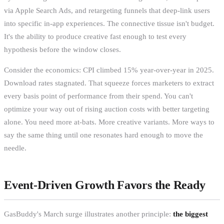
via Apple Search Ads, and retargeting funnels that deep-link users
into specific in-app experiences. The connective tissue isn't budget.
It's the ability to produce creative fast enough to test every
hypothesis before the window closes.
Consider the economics: CPI climbed 15% year-over-year in 2025.
Download rates stagnated. That squeeze forces marketers to extract
every basis point of performance from their spend. You can't
optimize your way out of rising auction costs with better targeting
alone. You need more at-bats. More creative variants. More ways to
say the same thing until one resonates hard enough to move the
needle.
Event-Driven Growth Favors the Ready
GasBuddy's March surge illustrates another principle:
the biggest