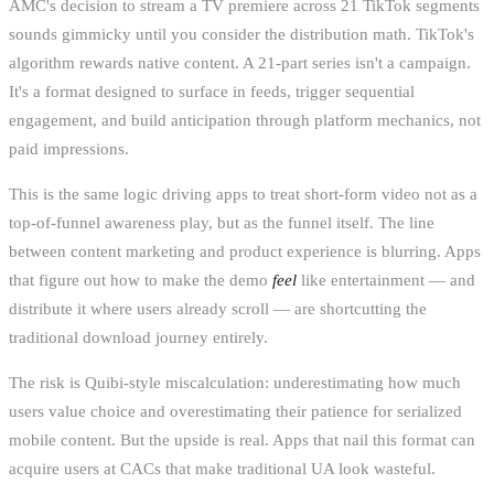
AMC's decision to stream a TV premiere across 21 TikTok segments
sounds gimmicky until you consider the distribution math. TikTok's
algorithm rewards native content. A 21-part series isn't a campaign.
It's a format designed to surface in feeds, trigger sequential
engagement, and build anticipation through platform mechanics, not
paid impressions.
This is the same logic driving apps to treat short-form video not as a
top-of-funnel awareness play, but as the funnel itself. The line
between content marketing and product experience is blurring. Apps
that figure out how to make the demo
feel
like entertainment — and
distribute it where users already scroll — are shortcutting the
traditional download journey entirely.
The risk is Quibi-style miscalculation: underestimating how much
users value choice and overestimating their patience for serialized
mobile content. But the upside is real. Apps that nail this format can
acquire users at CACs that make traditional UA look wasteful.