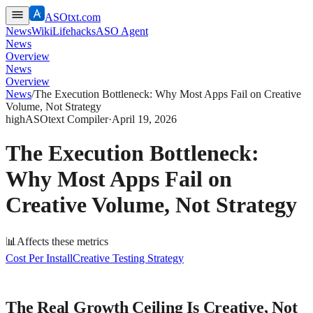
ASOtxt.com
News
Wiki
Lifehacks
ASO Agent
News
Overview
News
Overview
News
/
The Execution Bottleneck: Why Most Apps Fail on Creative
Volume, Not Strategy
high
ASOtext Compiler
·
April 19, 2026
The Execution Bottleneck:
Why Most Apps Fail on
Creative Volume, Not Strategy
📊
Affects these metrics
Cost Per Install
Creative Testing Strategy
The Real Growth Ceiling Is Creative, Not