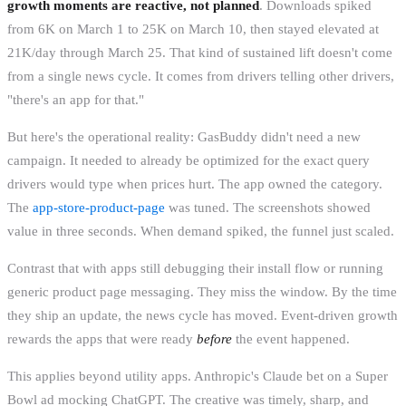
growth moments are reactive, not planned
. Downloads spiked
from 6K on March 1 to 25K on March 10, then stayed elevated at
21K/day through March 25. That kind of sustained lift doesn't come
from a single news cycle. It comes from drivers telling other drivers,
"there's an app for that."
But here's the operational reality: GasBuddy didn't need a new
campaign. It needed to already be optimized for the exact query
drivers would type when prices hurt. The app owned the category.
The
app-store-product-page
was tuned. The screenshots showed
value in three seconds. When demand spiked, the funnel just scaled.
Contrast that with apps still debugging their install flow or running
generic product page messaging. They miss the window. By the time
they ship an update, the news cycle has moved. Event-driven growth
rewards the apps that were ready
before
the event happened.
This applies beyond utility apps. Anthropic's Claude bet on a Super
Bowl ad mocking ChatGPT. The creative was timely, sharp, and