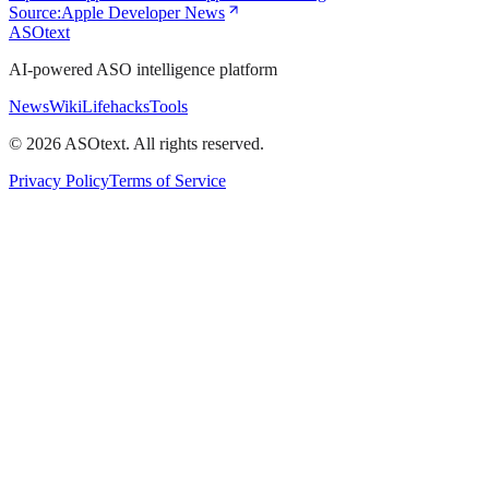
Source:
Apple Developer News
ASOtext
AI-powered ASO intelligence platform
News
Wiki
Lifehacks
Tools
©
2026
ASOtext. All rights reserved.
Privacy Policy
Terms of Service