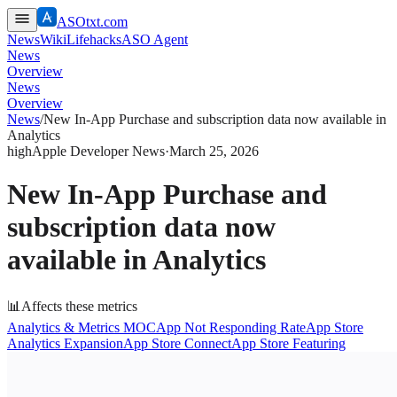
ASOtxt.com
News
Wiki
Lifehacks
ASO Agent
News
Overview
News
Overview
News
/
New In-App Purchase and subscription data now available in
Analytics
high
Apple Developer News
·
March 25, 2026
New In-App Purchase and
subscription data now
available in Analytics
📊
Affects these metrics
Analytics & Metrics MOC
App Not Responding Rate
App Store
Analytics Expansion
App Store Connect
App Store Featuring