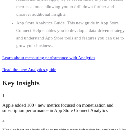
metrics at once allowing you to drill down further and
uncover additional insights.
App Store Analytics Guide. This new guide in App Store
Connect Help enables you to develop a data-driven strategy
and understand App Store tools and features you can use to
grow your business.
Learn about measuring performance
with Analytics
Read the new
Analytics guide
Key Insights
1
Apple added 100+ new metrics focused on monetization and
subscription performance in App Store Connect Analytics
2