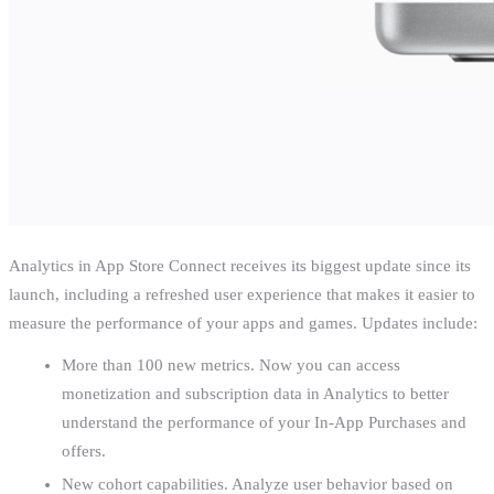
Analytics in App Store Connect receives its biggest update since its
launch, including a refreshed user experience that makes it easier to
measure the performance of your apps and games. Updates include:
More than 100 new metrics. Now you can access
monetization and subscription data in Analytics to better
understand the performance of your In-App Purchases and
offers.
New cohort capabilities. Analyze user behavior based on