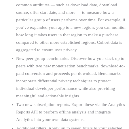
common attributes — such as download date, download
source, offer start date, and more — to measure how a
particular group of users performs over time. For example, if
you’ve expanded your app to a new region, you can monitor
how long it takes users in that region to make a purchase
compared to other more established regions. Cohort data is
aggregated to ensure user privacy.
New peer group benchmarks. Discover how you stack up to
peers with two new monetization benchmarks: download-to-
paid conversion and proceeds per download. Benchmarks
incorporate differential privacy techniques to protect
individual developer performance while also providing
meaningful and actionable insights.
Two new subscription reports. Export these via the Analytics
Reports API to perform offline analysis and integrate
Analytics into your own data systems.
Additional filters. Apply up to seven filters to your selected