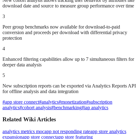
New cohort analysis allows tracking user behavior by attributes like
download date and source to measure group performance over time
3
Peer group benchmarks now available for download-to-paid
conversion and proceeds per download with differential privacy
protection
4
Enhanced filtering capabilities allow up to 7 simultaneous filters for
deeper data analysis
5
New subscription reports can be exported via Analytics Reports API
for offline analysis and data integration
#
app store connect
#
analytics
#
monetization
#
subscription
analytics
#
cohort analysis
#
benchmarking
#
iap analytics
Related Wiki Articles
analytics metrics moc
app not responding rate
app store analytics
expansion
app store connect
app store featuring