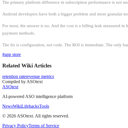
The primary platform difference in subscription performance is not unsub
Android developers have both a bigger problem and more granular tools
For most, the answer is no. And the cost is a billing leak measured in
payment methods.
The fix is configuration, not code. The ROI is immediate. The only barr
#
app store
Related Wiki Articles
retention rate
revenue metrics
Compiled by ASOtext
ASOtext
AI-powered ASO intelligence platform
News
Wiki
Lifehacks
Tools
©
2026
ASOtext. All rights reserved.
Privacy Policy
Terms of Service