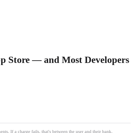
App Store — and Most Developers
s. If a charge fails, that's between the user and their bank.