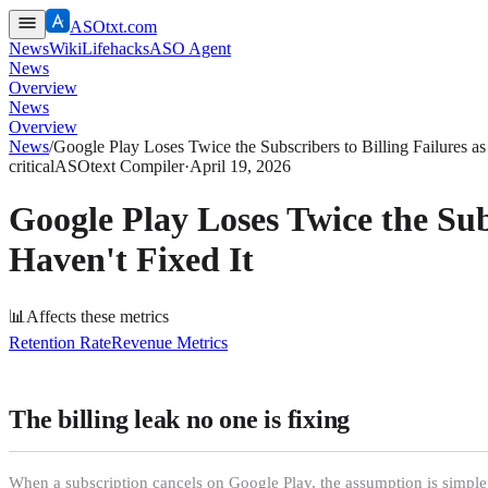
ASOtxt.com
News
Wiki
Lifehacks
ASO Agent
News
Overview
News
Overview
News
/
Google Play Loses Twice the Subscribers to Billing Failures 
critical
ASOtext Compiler
·
April 19, 2026
Google Play Loses Twice the Sub
Haven't Fixed It
📊
Affects these metrics
Retention Rate
Revenue Metrics
The billing leak no one is fixing
When a subscription cancels on Google Play, the assumption is simple: 