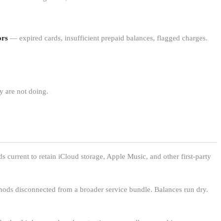
ors
— expired cards, insufficient prepaid balances, flagged charges.
 are not doing.
 current to retain iCloud storage, Apple Music, and other first-party
thods disconnected from a broader service bundle. Balances run dry.