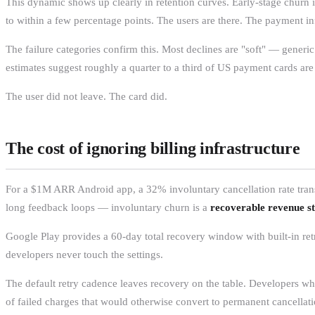
This dynamic shows up clearly in retention curves. Early-stage churn i
to within a few percentage points. The users are there. The payment in
The failure categories confirm this. Most declines are "soft" — generic
estimates suggest roughly a quarter to a third of US payment cards ar
The user did not leave. The card did.
The cost of ignoring billing infrastructure
For a $1M ARR Android app, a 32% involuntary cancellation rate trans
long feedback loops — involuntary churn is a
recoverable revenue s
Google Play provides a 60-day total recovery window with built-in ret
developers never touch the settings.
The default retry cadence leaves recovery on the table. Developers w
of failed charges that would otherwise convert to permanent cancellati