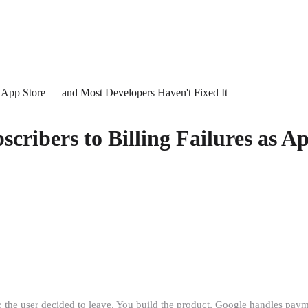
as App Store — and Most Developers Haven't Fixed It
scribers to Billing Failures as 
the user decided to leave. You build the product, Google handles payment