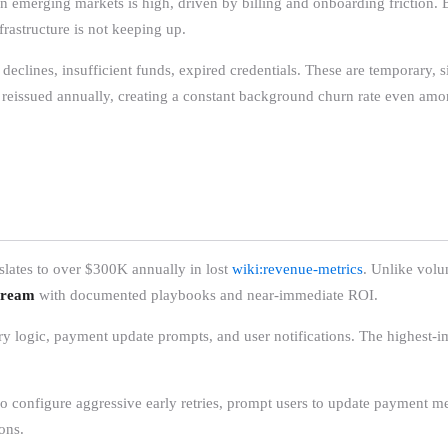
n emerging markets is high, driven by billing and onboarding friction. B
frastructure is not keeping up.
 declines, insufficient funds, expired credentials. These are temporary, 
e reissued annually, creating a constant background churn rate even amo
lates to over $300K annually in lost
wiki:revenue-metrics
. Unlike volu
tream
with documented playbooks and near-immediate ROI.
ry logic, payment update prompts, and user notifications. The highest-i
ho configure aggressive early retries, prompt users to update payment
ons.