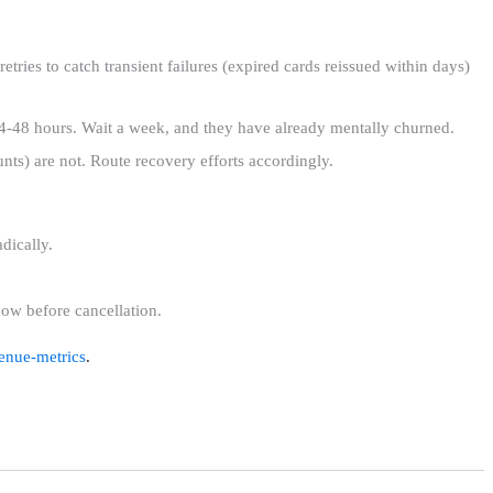
tries to catch transient failures (expired cards reissued within days)
24-48 hours. Wait a week, and they have already mentally churned.
unts) are not. Route recovery efforts accordingly.
dically.
dow before cancellation.
enue-metrics
.