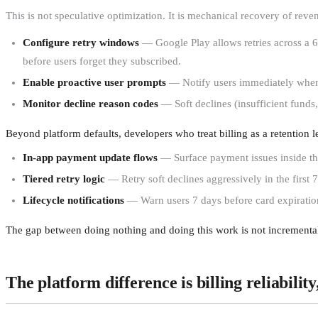
This is not speculative optimization. It is mechanical recovery of re
Configure retry windows
— Google Play allows retries across a 60-
before users forget they subscribed.
Enable proactive user prompts
— Notify users immediately when a
Monitor decline reason codes
— Soft declines (insufficient funds,
Beyond platform defaults, developers who treat billing as a retention l
In-app payment update flows
— Surface payment issues inside the
Tiered retry logic
— Retry soft declines aggressively in the first 7
Lifecycle notifications
— Warn users 7 days before card expiration
The gap between doing nothing and doing this work is not incremental
The platform difference is billing reliabilit