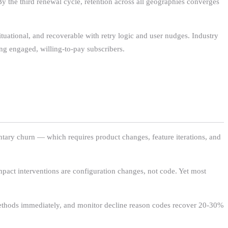
y the third renewal cycle, retention across all geographies converges
situational, and recoverable with retry logic and user nudges. Industry
ng engaged, willing-to-pay subscribers.
ntary churn — which requires product changes, feature iterations, and
mpact interventions are configuration changes, not code. Yet most
 methods immediately, and monitor decline reason codes recover 20-30%