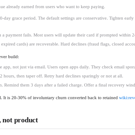
venue already earned from users who want to keep paying.
day grace period. The default settings are conservative. Tighten early re
 payment fails. Most users will update their card if prompted within 
 expired cards) are recoverable. Hard declines (fraud flags, closed acco
ever build:
 app, not just via email. Users open apps daily. They check email spora
2 hours, then taper off. Retry hard declines sparingly or not at all.
. Remind them 3 days after a failed charge. Offer a final recovery win
. It is 20-30% of involuntary churn converted back to retained
wiki:rev
y, not product