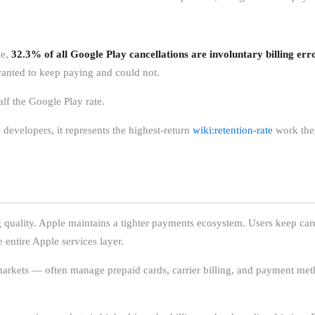
ue,
32.3% of all Google Play cancellations are involuntary billing err
wanted to keep paying and could not.
half the Google Play rate.
 developers, it represents the highest-return
wiki:retention-rate
work they
g quality. Apple maintains a tighter payments ecosystem. Users keep cards
entire Apple services layer.
 markets — often manage prepaid cards, carrier billing, and payment me