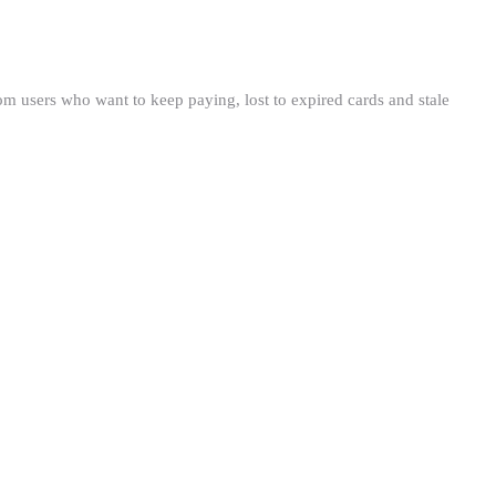
om users who want to keep paying, lost to expired cards and stale