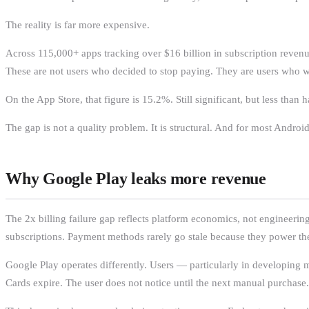
The reality is far more expensive.
Across 115,000+ apps tracking over $16 billion in subscription reven
These are not users who decided to stop paying. They are users who 
On the App Store, that figure is 15.2%. Still significant, but less than 
The gap is not a quality problem. It is structural. And for most Android
Why Google Play leaks more revenue
The 2x billing failure gap reflects platform economics, not engineerin
subscriptions. Payment methods rarely go stale because they power the 
Google Play operates differently. Users — particularly in developing
Cards expire. The user does not notice until the next manual purchase.