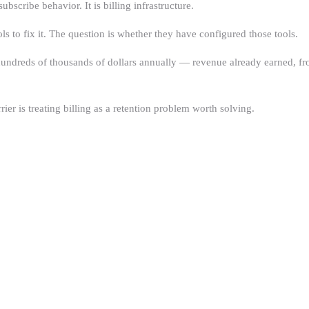
scribe behavior. It is billing infrastructure.
 to fix it. The question is whether they have configured those tools.
 hundreds of thousands of dollars annually — revenue already earned, fr
ier is treating billing as a retention problem worth solving.