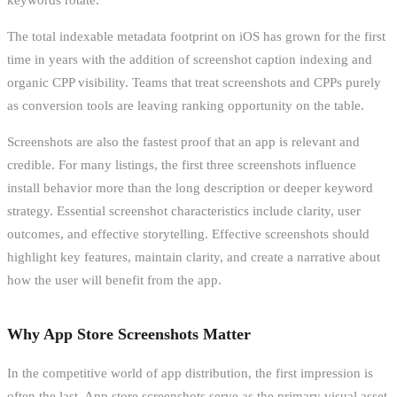
The total indexable metadata footprint on iOS has grown for the first
time in years with the addition of screenshot caption indexing and
organic CPP visibility. Teams that treat screenshots and CPPs purely
as conversion tools are leaving ranking opportunity on the table.
Screenshots are also the fastest proof that an app is relevant and
credible. For many listings, the first three screenshots influence
install behavior more than the long description or deeper keyword
strategy. Essential screenshot characteristics include clarity, user
outcomes, and effective storytelling. Effective screenshots should
highlight key features, maintain clarity, and create a narrative about
how the user will benefit from the app.
Why App Store Screenshots Matter
In the competitive world of app distribution, the first impression is
often the last. App store screenshots serve as the primary visual asset