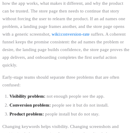
how the app works, what makes it different, and why the product
can be trusted. The store page then needs to continue that story
without forcing the user to relearn the product. If an ad names one
problem, a landing page frames another, and the store page opens
with a generic screenshot,
wiki:conversion-rate
suffers. A coherent
funnel keeps the promise consistent: the ad names the problem or
desire, the landing page builds confidence, the store page proves the
app delivers, and onboarding completes the first useful action
quickly.
Early-stage teams should separate three problems that are often
confused:
Visibility problem:
not enough people see the app.
Conversion problem:
people see it but do not install.
Product problem:
people install but do not stay.
Changing keywords helps visibility. Changing screenshots and