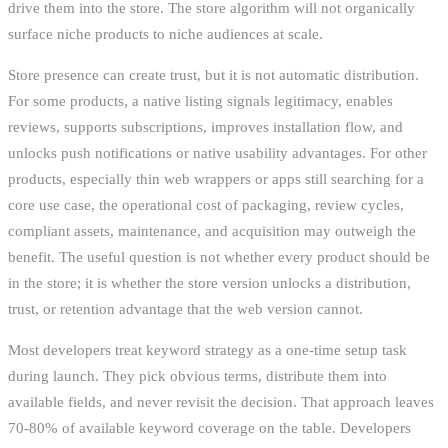
drive them into the store. The store algorithm will not organically
surface niche products to niche audiences at scale.
Store presence can create trust, but it is not automatic distribution.
For some products, a native listing signals legitimacy, enables
reviews, supports subscriptions, improves installation flow, and
unlocks push notifications or native usability advantages. For other
products, especially thin web wrappers or apps still searching for a
core use case, the operational cost of packaging, review cycles,
compliant assets, maintenance, and acquisition may outweigh the
benefit. The useful question is not whether every product should be
in the store; it is whether the store version unlocks a distribution,
trust, or retention advantage that the web version cannot.
Most developers treat keyword strategy as a one-time setup task
during launch. They pick obvious terms, distribute them into
available fields, and never revisit the decision. That approach leaves
70-80% of available keyword coverage on the table. Developers