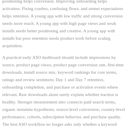
positioning helps conversion. Improving onboarding helps
activation. Fixing crashes, confusing flows, and unmet expectations
helps retention. A young app with low traffic and strong conversion
needs more reach. A young app with high page views and weak
installs needs better positioning and creative. A young app with
installs but poor retention needs product work before scaling
acquisition.
A practical early ASO dashboard should include impressions by
source, product page views, product page conversion rate, first-time
downloads, install source mix, keyword rankings for core terms,
ratings and review sentiment, Day 1 and Day 7 retention,
onboarding completion, and purchase or activation events where
relevant. Raw downloads alone rarely explain whether traction is
healthy. Stronger measurement also connects paid search terms,
organic metadata hypotheses, source-level conversion, country-level
performance, cohorts, subscription behavior, and purchase quality.
The best ASO workflow no longer asks only whether a keyword