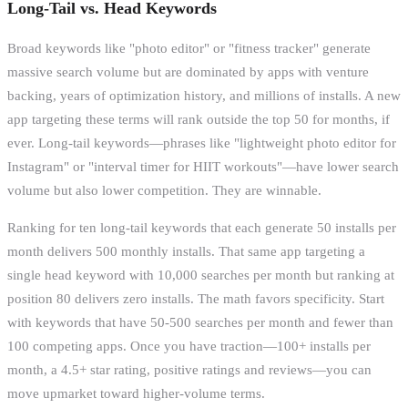
Long-Tail vs. Head Keywords
Broad keywords like "photo editor" or "fitness tracker" generate
massive search volume but are dominated by apps with venture
backing, years of optimization history, and millions of installs. A new
app targeting these terms will rank outside the top 50 for months, if
ever. Long-tail keywords—phrases like "lightweight photo editor for
Instagram" or "interval timer for HIIT workouts"—have lower search
volume but also lower competition. They are winnable.
Ranking for ten long-tail keywords that each generate 50 installs per
month delivers 500 monthly installs. That same app targeting a
single head keyword with 10,000 searches per month but ranking at
position 80 delivers zero installs. The math favors specificity. Start
with keywords that have 50-500 searches per month and fewer than
100 competing apps. Once you have traction—100+ installs per
month, a 4.5+ star rating, positive ratings and reviews—you can
move upmarket toward higher-volume terms.