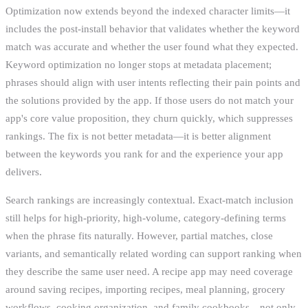
Optimization now extends beyond the indexed character limits—it
includes the post-install behavior that validates whether the keyword
match was accurate and whether the user found what they expected.
Keyword optimization no longer stops at metadata placement;
phrases should align with user intents reflecting their pain points and
the solutions provided by the app. If those users do not match your
app's core value proposition, they churn quickly, which suppresses
rankings. The fix is not better metadata—it is better alignment
between the keywords you rank for and the experience your app
delivers.
Search rankings are increasingly contextual. Exact-match inclusion
still helps for high-priority, high-volume, category-defining terms
when the phrase fits naturally. However, partial matches, close
variants, and semantically related wording can support ranking when
they describe the same user need. A recipe app may need coverage
around saving recipes, importing recipes, meal planning, grocery
workflows, cooking organization, and family cookbooks—not only