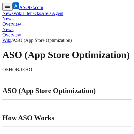
ASOtxt.com
News
Wiki
Lifehacks
ASO Agent
News
Overview
News
Overview
Wiki
/
ASO (App Store Optimization)
ASO (App Store Optimization)
ОБНОВЛЕНО
ASO (App Store Optimization)
How ASO Works