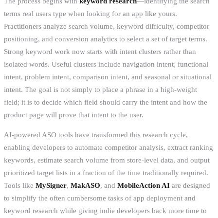
The process begins with
keyword research
—identifying the search
terms real users type when looking for an app like yours.
Practitioners analyze search volume, keyword difficulty, competitor
positioning, and conversion analytics to select a set of target terms.
Strong keyword work now starts with intent clusters rather than
isolated words. Useful clusters include navigation intent, functional
intent, problem intent, comparison intent, and seasonal or situational
intent. The goal is not simply to place a phrase in a high-weight
field; it is to decide which field should carry the intent and how the
product page will prove that intent to the user.
AI-powered ASO tools have transformed this research cycle,
enabling developers to automate competitor analysis, extract ranking
keywords, estimate search volume from store-level data, and output
prioritized target lists in a fraction of the time traditionally required.
Tools like
MySigner
,
MakASO
, and
MobileAction AI
are designed
to simplify the often cumbersome tasks of app deployment and
keyword research while giving indie developers back more time to