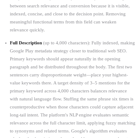
between search relevance and conversion because it is visible,
indexed, concise, and close to the decision point. Removing
meaningful functional terms from this field can weaken
relevance quickly.
Full Description
(up to 4,000 characters): Fully indexed, making
Google Play metadata strategy closer to traditional web SEO.
Primary keywords should appear naturally in the opening
paragraph and be distributed throughout the body. The first two
sentences carry disproportionate weight—place your highest-
value keywords there. A target density of 3–5 mentions for the
primary keyword across 4,000 characters balances relevance
with natural language flow. Stuffing the same phrase six times is
counterproductive when those characters could capture adjacent
long-tail intent. The platform's NLP engine evaluates semantic
relevance across the full character limit, applying fuzzy matching
to synonyms and related terms. Google's algorithm evaluates