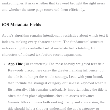
ranked higher; it asks whether that keyword brought the right users
and whether the store page converted them efficiently.
iOS Metadata Fields
Apple's algorithm remains intentionally restrictive about which text it
indexes, making every character count. The fundamental structure
indexes a tightly controlled set of metadata fields totaling 160
characters of indexed text before recent expansions.
App Title
(30 characters): The most heavily weighted text field.
Keywords placed here carry the greatest ranking influence, but
the title is no longer the whole strategy. Lead with your brand,
then include the strongest category or use-case keyword when it
fits naturally. This remains particularly important since the title is
often the first place algorithms check to assess relevance.
Generic titles suppress both ranking clarity and conversion; the
title should help a shopper understand the app's category or