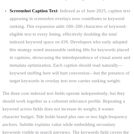
Screenshot Caption Text
: Indexed as of June 2025, caption text
appearing in screenshot overlays now contributes to keyword
ranking. This expansion adds 100–200 characters of keyword-
eligible text to every listing, effectively doubling the total
indexed keyword space on iOS. Developers who early adopted
this strategy noted measurable ranking lifts for keywords placed
in captions, showcasing the interdependence of visual assets and
metadata optimization. Each caption should read naturally—
keyword stuffing here will hurt conversion—but the presence of
target keywords in overlay text now carries ranking weight.
The three core indexed text fields operate independently, but they
should work together as a coherent relevance profile. Repeating a
keyword across fields does not increase its weight; it wastes
character budget. Title holds brand plus one or two high-frequency
anchors. Subtitle explains value while embedding secondary
keywords visible in search previews. The keywords field covers the