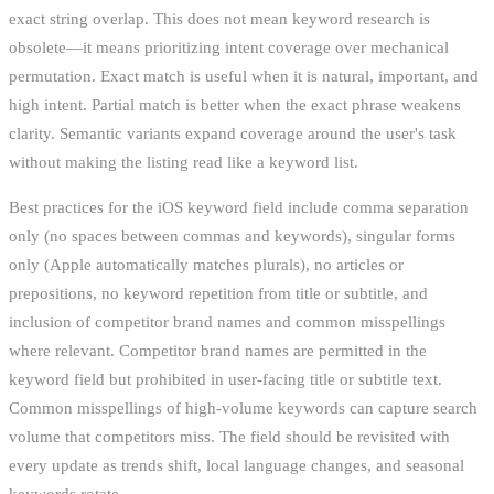
exact string overlap. This does not mean keyword research is
obsolete—it means prioritizing intent coverage over mechanical
permutation. Exact match is useful when it is natural, important, and
high intent. Partial match is better when the exact phrase weakens
clarity. Semantic variants expand coverage around the user's task
without making the listing read like a keyword list.
Best practices for the iOS keyword field include comma separation
only (no spaces between commas and keywords), singular forms
only (Apple automatically matches plurals), no articles or
prepositions, no keyword repetition from title or subtitle, and
inclusion of competitor brand names and common misspellings
where relevant. Competitor brand names are permitted in the
keyword field but prohibited in user-facing title or subtitle text.
Common misspellings of high-volume keywords can capture search
volume that competitors miss. The field should be revisited with
every update as trends shift, local language changes, and seasonal
keywords rotate.