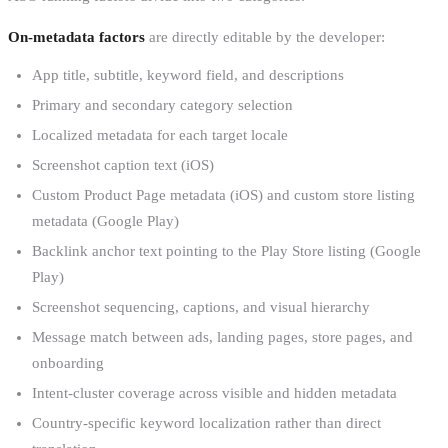
On-metadata factors
are directly editable by the developer:
App title, subtitle, keyword field, and descriptions
Primary and secondary category selection
Localized metadata for each target locale
Screenshot caption text (iOS)
Custom Product Page metadata (iOS) and custom store listing
metadata (Google Play)
Backlink anchor text pointing to the Play Store listing (Google
Play)
Screenshot sequencing, captions, and visual hierarchy
Message match between ads, landing pages, store pages, and
onboarding
Intent-cluster coverage across visible and hidden metadata
Country-specific keyword localization rather than direct