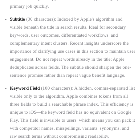
primary job quickly.
Subtitle
(30 characters): Indexed by Apple's algorithm and
visible beneath the title in search results. Ideal for secondary
keywords, user outcomes, differentiated workflows, and
complementary intent clusters. Recent insights underscore the
importance of clarifying use cases in this section to maintain user
engagement. Do not repeat words already in the title; Apple
deduplicates across fields. The subtitle should sharpen the one-
sentence promise rather than repeat vague benefit language.
Keyword Field
(100 characters): A hidden, comma-separated list
visible only to the algorithm. Apple combines tokens from all
three fields to build a searchable phrase index. This efficiency is
unique to iOS—the keyword field has no equivalent on Google
Play. This field is invisible to users, which means you can pack it
with competitor names, misspellings, variants, synonyms, and
raw search terms without compromising readability.