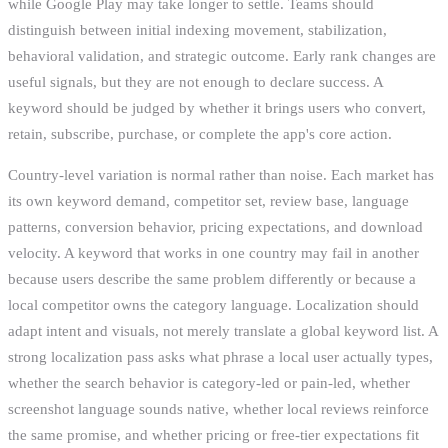
while Google Play may take longer to settle. Teams should
distinguish between initial indexing movement, stabilization,
behavioral validation, and strategic outcome. Early rank changes are
useful signals, but they are not enough to declare success. A
keyword should be judged by whether it brings users who convert,
retain, subscribe, purchase, or complete the app's core action.
Country-level variation is normal rather than noise. Each market has
its own keyword demand, competitor set, review base, language
patterns, conversion behavior, pricing expectations, and download
velocity. A keyword that works in one country may fail in another
because users describe the same problem differently or because a
local competitor owns the category language. Localization should
adapt intent and visuals, not merely translate a global keyword list. A
strong localization pass asks what phrase a local user actually types,
whether the search behavior is category-led or pain-led, whether
screenshot language sounds native, whether local reviews reinforce
the same promise, and whether pricing or free-tier expectations fit