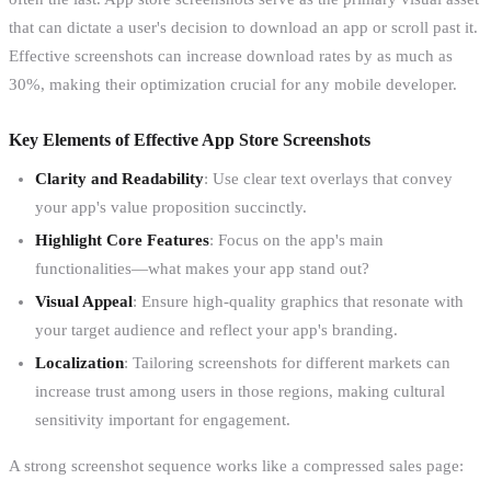
that can dictate a user's decision to download an app or scroll past it.
Effective screenshots can increase download rates by as much as
30%, making their optimization crucial for any mobile developer.
Key Elements of Effective App Store Screenshots
Clarity and Readability
: Use clear text overlays that convey
your app's value proposition succinctly.
Highlight Core Features
: Focus on the app's main
functionalities—what makes your app stand out?
Visual Appeal
: Ensure high-quality graphics that resonate with
your target audience and reflect your app's branding.
Localization
: Tailoring screenshots for different markets can
increase trust among users in those regions, making cultural
sensitivity important for engagement.
A strong screenshot sequence works like a compressed sales page: