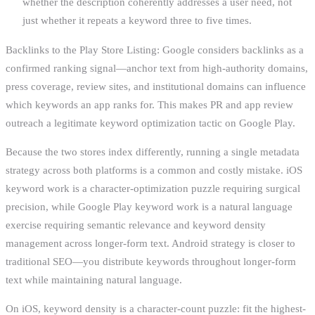
whether the description coherently addresses a user need, not
just whether it repeats a keyword three to five times.
Backlinks to the Play Store Listing: Google considers backlinks as a
confirmed ranking signal—anchor text from high-authority domains,
press coverage, review sites, and institutional domains can influence
which keywords an app ranks for. This makes PR and app review
outreach a legitimate keyword optimization tactic on Google Play.
Because the two stores index differently, running a single metadata
strategy across both platforms is a common and costly mistake. iOS
keyword work is a character-optimization puzzle requiring surgical
precision, while Google Play keyword work is a natural language
exercise requiring semantic relevance and keyword density
management across longer-form text. Android strategy is closer to
traditional SEO—you distribute keywords throughout longer-form
text while maintaining natural language.
On iOS, keyword density is a character-count puzzle: fit the highest-