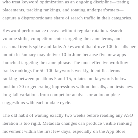
who treat keyword optimization as an ongoing discipline—testing
placements, tracking rankings, and rotating underperformers—
capture a disproportionate share of search traffic in their categories.
Keyword performance decays without regular rotation. Search
volume shifts, competitors enter targeting the same terms, and
seasonal trends spike and fade. A keyword that drove 100 installs per
month in January may deliver 10 in June because five new apps
launched targeting the same phrase. The most effective workflow
tracks rankings for 50-100 keywords weekly, identifies terms
ranking between positions 5 and 15, rotates out keywords below
position 30 or generating impressions without installs, and tests new
long-tail variations from competitor analysis or autocomplete
suggestions with each update cycle.
The old habit of waiting exactly two weeks before reading any ASO
iteration is too rigid. Metadata changes can produce visible ranking
movement within the first few days, especially on the App Store,