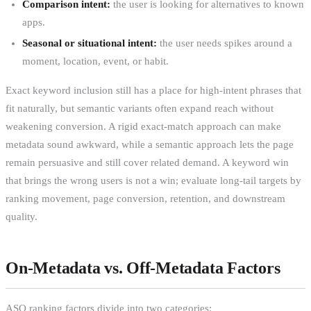
Comparison intent:
the user is looking for alternatives to known
apps.
Seasonal or situational intent:
the user needs spikes around a
moment, location, event, or habit.
Exact keyword inclusion still has a place for high-intent phrases that
fit naturally, but semantic variants often expand reach without
weakening conversion. A rigid exact-match approach can make
metadata sound awkward, while a semantic approach lets the page
remain persuasive and still cover related demand. A keyword win
that brings the wrong users is not a win; evaluate long-tail targets by
ranking movement, page conversion, retention, and downstream
quality.
On-Metadata vs. Off-Metadata Factors
ASO ranking factors divide into two categories: