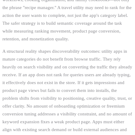
the phrase "recipe manager." A travel utility may need to rank for the
action the user wants to complete, not just the app's category label.
The safer strategy is to build semantic coverage around the task
while measuring ranking movement, product page conversion,
retention, and monetization quality.
A structural reality shapes discoverability outcomes: utility apps in
mature categories do not benefit from browse traffic. They rely
heavily on search visibility and on converting the traffic they already
receive. If an app does not rank for queries users are already typing,
it effectively does not exist in the store. If it gets impressions and
product page views but fails to convert them into installs, the
problem shifts from visibility to positioning, creative quality, trust, or
offer clarity. No amount of onboarding optimization or freemium
conversion tuning addresses a visibility constraint, and no amount of
keyword expansion fixes a weak product page. Apps must either
align with existing search demand or build external audiences and