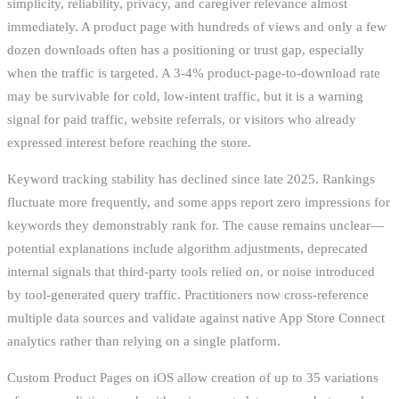
simplicity, reliability, privacy, and caregiver relevance almost
immediately. A product page with hundreds of views and only a few
dozen downloads often has a positioning or trust gap, especially
when the traffic is targeted. A 3-4% product-page-to-download rate
may be survivable for cold, low-intent traffic, but it is a warning
signal for paid traffic, website referrals, or visitors who already
expressed interest before reaching the store.
Keyword tracking stability has declined since late 2025. Rankings
fluctuate more frequently, and some apps report zero impressions for
keywords they demonstrably rank for. The cause remains unclear—
potential explanations include algorithm adjustments, deprecated
internal signals that third-party tools relied on, or noise introduced
by tool-generated query traffic. Practitioners now cross-reference
multiple data sources and validate against native App Store Connect
analytics rather than relying on a single platform.
Custom Product Pages on iOS allow creation of up to 35 variations