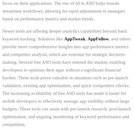
focus on their applications. The rise of AI in ASO helps brands
streamline workflows, allowing for rapid adjustments to strategies
based on performance metrics and market trends.
Newer tools are offering deeper analytics capabilities beyond basic
keyword tracking. Solutions like
AppTweak
,
AppFollow
, and others
provide more comprehensive insights into app performance metrics
and competitor analysis, which are essential for strategic decision-
making. Several free ASO tools have entered the market, enabling
developers to optimize their apps without a significant financial
burden. These tools prove valuable in situations such as pre-launch
validation, existing app optimization, and quick competitive checks.
The increasing availability of free ASO tools has made it easier for
mobile developers to effectively manage app visibility without large
budgets. These tools can assist with pre-launch research, post-launch
optimization, and ongoing monitoring of keyword performance and
competition.