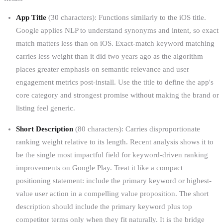
App Title
(30 characters): Functions similarly to the iOS title.
Google applies NLP to understand synonyms and intent, so exact
match matters less than on iOS. Exact-match keyword matching
carries less weight than it did two years ago as the algorithm
places greater emphasis on semantic relevance and user
engagement metrics post-install. Use the title to define the app's
core category and strongest promise without making the brand or
listing feel generic.
Short Description
(80 characters): Carries disproportionate
ranking weight relative to its length. Recent analysis shows it to
be the single most impactful field for keyword-driven ranking
improvements on Google Play. Treat it like a compact
positioning statement: include the primary keyword or highest-
value user action in a compelling value proposition. The short
description should include the primary keyword plus top
competitor terms only when they fit naturally. It is the bridge