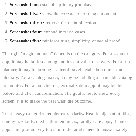
Screenshot one:
state the primary promise.
Screenshot two:
show the core action or magic moment.
Screenshot three:
remove the main objection.
Screenshot four:
expand into use cases.
Screenshot five:
reinforce trust, simplicity, or social proof.
The right "magic moment" depends on the category. For a scanner
app, it may be bulk scanning and instant value discovery. For a trip
planner, it may be turning scattered travel details into one clean
itinerary. For a catalog-maker, it may be building a shareable catalog
in minutes. For a launcher or personalization app, it may be the
before-and-after transformation. The goal is not to show every
screen; it is to make the user want the outcome.
Trust-heavy categories require extra clarity. Health-adjacent utilities,
emergency tools, medication reminders, family-care apps, finance
apps, and productivity tools for older adults need to answer safety,