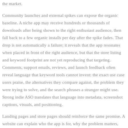
the market.
Community launches and external spikes can expose the organic
baseline. A niche app may receive hundreds or thousands of
downloads after being shown to the right enthusiast audience, then
fall back to a few organic installs per day after the spike fades. That
drop is not automatically a failure; it reveals that the app resonates
when placed in front of the right audience, but that the store listing
and keyword footprint are not yet reproducing that targeting.
Comments, support emails, reviews, and launch feedback often
reveal language that keyword tools cannot invent: the exact use case
users praise, the alternatives they compare against, the problem they
were trying to solve, and the search phrases a stranger might use.
Strong indie ASO translates that language into metadata, screenshot
captions, visuals, and positioning.
Landing pages and store pages should reinforce the same promise. A
website can explain who the app is for, why the problem matters,