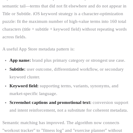
semantic tail—terms that did not fit elsewhere and do not appear in
Title or Subtitle. iOS keyword strategy is a character-optimization
puzzle: fit the maximum number of high-value terms into 160 total
characters (title + subtitle + keyword field) without repeating words
across fields.
A useful App Store metadata pattern is:
App name:
brand plus primary category or strongest use case.
Subtitle:
user outcome, differentiated workflow, or secondary
keyword cluster.
Keyword field:
supporting terms, variants, synonyms, and
market-specific language.
Screenshot captions and promotional text:
conversion support
and intent reinforcement, not a substitute for coherent metadata.
Semantic matching has improved. The algorithm now connects
"workout tracker" to "fitness log" and "exercise planner" without