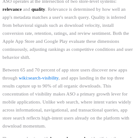
ASO operates at the intersection of two store-level systems:
relevance
and
quality
. Relevance is determined by how well an
app's metadata matches a user's search query. Quality is inferred
from behavioral signals such as download velocity, install
conversion rate, retention, ratings, and review sentiment. Both the
Apple App Store and Google Play evaluate these dimensions
continuously, adjusting rankings as competitive conditions and user
behavior shift.
Between 65 and 70 percent of app store users discover new apps
through
wiki:search-visibility
, and apps landing in the top three
results capture up to 90% of all organic downloads. This
concentration of visibility makes ASO a primary growth lever for
mobile applications. Unlike web search, where intent varies widely
across informational, navigational, and transactional queries, app
store search reflects high-intent users already on the platform with
download momentum.