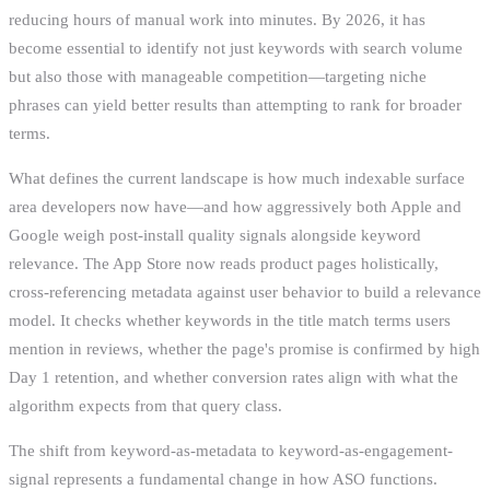
reducing hours of manual work into minutes. By 2026, it has
become essential to identify not just keywords with search volume
but also those with manageable competition—targeting niche
phrases can yield better results than attempting to rank for broader
terms.
What defines the current landscape is how much indexable surface
area developers now have—and how aggressively both Apple and
Google weigh post-install quality signals alongside keyword
relevance. The App Store now reads product pages holistically,
cross-referencing metadata against user behavior to build a relevance
model. It checks whether keywords in the title match terms users
mention in reviews, whether the page's promise is confirmed by high
Day 1 retention, and whether conversion rates align with what the
algorithm expects from that query class.
The shift from keyword-as-metadata to keyword-as-engagement-
signal represents a fundamental change in how ASO functions.