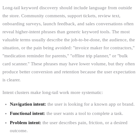
Long-tail keyword discovery should include language from outside
the store. Community comments, support tickets, review text,
onboarding surveys, launch feedback, and sales conversations often
reveal higher-intent phrases than generic keyword tools. The most
valuable terms usually describe the job-to-be-done, the audience, the
situation, or the pain being avoided: "invoice maker for contractors,"
"medication reminder for parents," "offline trip planner," or "bulk
card scanner." These phrases may have lower volume, but they often
produce better conversion and retention because the user expectation
is clearer.
Intent clusters make long-tail work more systematic:
Navigation intent:
the user is looking for a known app or brand.
Functional intent:
the user wants a tool to complete a task.
Problem intent:
the user describes pain, friction, or a desired
outcome.