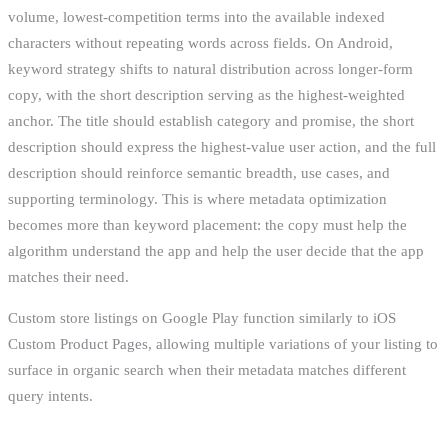
volume, lowest-competition terms into the available indexed
characters without repeating words across fields. On Android,
keyword strategy shifts to natural distribution across longer-form
copy, with the short description serving as the highest-weighted
anchor. The title should establish category and promise, the short
description should express the highest-value user action, and the full
description should reinforce semantic breadth, use cases, and
supporting terminology. This is where metadata optimization
becomes more than keyword placement: the copy must help the
algorithm understand the app and help the user decide that the app
matches their need.
Custom store listings on Google Play function similarly to iOS
Custom Product Pages, allowing multiple variations of your listing to
surface in organic search when their metadata matches different
query intents.