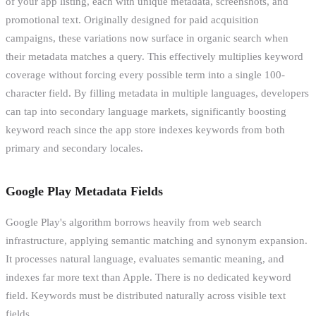
of your app listing, each with unique metadata, screenshots, and
promotional text. Originally designed for paid acquisition
campaigns, these variations now surface in organic search when
their metadata matches a query. This effectively multiplies keyword
coverage without forcing every possible term into a single 100-
character field. By filling metadata in multiple languages, developers
can tap into secondary language markets, significantly boosting
keyword reach since the app store indexes keywords from both
primary and secondary locales.
Google Play Metadata Fields
Google Play's algorithm borrows heavily from web search
infrastructure, applying semantic matching and synonym expansion.
It processes natural language, evaluates semantic meaning, and
indexes far more text than Apple. There is no dedicated keyword
field. Keywords must be distributed naturally across visible text
fields.