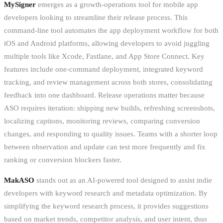
MySigner
emerges as a growth-operations tool for mobile app
developers looking to streamline their release process. This
command-line tool automates the app deployment workflow for both
iOS and Android platforms, allowing developers to avoid juggling
multiple tools like Xcode, Fastlane, and App Store Connect. Key
features include one-command deployment, integrated keyword
tracking, and review management across both stores, consolidating
feedback into one dashboard. Release operations matter because
ASO requires iteration: shipping new builds, refreshing screenshots,
localizing captions, monitoring reviews, comparing conversion
changes, and responding to quality issues. Teams with a shorter loop
between observation and update can test more frequently and fix
ranking or conversion blockers faster.
MakASO
stands out as an AI-powered tool designed to assist indie
developers with keyword research and metadata optimization. By
simplifying the keyword research process, it provides suggestions
based on market trends, competitor analysis, and user intent, thus