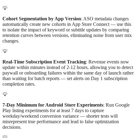
💡
Cohort Segmentation by App Version
: ASO metadata changes
automatically create new cohorts in App Store Connect — use this
to isolate the impact of keyword or subtitle updates by comparing
retention curves between versions, eliminating noise from user mix
changes.
💡
Real-Time Subscription Event Tracking
: Revenue events now
update within minutes instead of 2-12 hours, allowing you to detect
paywall or onboarding failures within the same day of launch rather
than waiting for batch reports — set alerts on Day 1 subscription
completion rates.
💡
7-Day Minimum for Android Store Experiments
: Run Google
Play listing experiments for at least 7 days to capture
weekday/weekend conversion variance — shorter tests will
misrepresent true performance and lead to false optimization
decisions.
💡