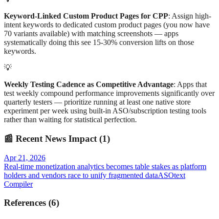
Keyword-Linked Custom Product Pages for CPP
: Assign high-
intent keywords to dedicated custom product pages (you now have
70 variants available) with matching screenshots — apps
systematically doing this see 15-30% conversion lifts on those
keywords.
💡
Weekly Testing Cadence as Competitive Advantage
: Apps that
test weekly compound performance improvements significantly over
quarterly testers — prioritize running at least one native store
experiment per week using built-in ASO/subscription testing tools
rather than waiting for statistical perfection.
📰
Recent News Impact (
1
)
Apr 21, 2026
Real-time monetization analytics becomes table stakes as platform
holders and vendors race to unify fragmented data
ASOtext
Compiler
References
(
6
)