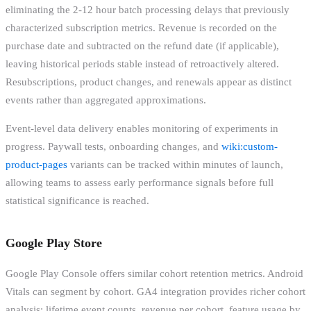
eliminating the 2-12 hour batch processing delays that previously
characterized subscription metrics. Revenue is recorded on the
purchase date and subtracted on the refund date (if applicable),
leaving historical periods stable instead of retroactively altered.
Resubscriptions, product changes, and renewals appear as distinct
events rather than aggregated approximations.
Event-level data delivery enables monitoring of experiments in
progress. Paywall tests, onboarding changes, and
wiki:custom-
product-pages
variants can be tracked within minutes of launch,
allowing teams to assess early performance signals before full
statistical significance is reached.
Google Play Store
Google Play Console offers similar cohort retention metrics. Android
Vitals can segment by cohort. GA4 integration provides richer cohort
analysis: lifetime event counts, revenue per cohort, feature usage by