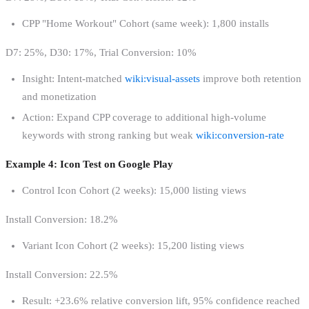
CPP "Home Workout" Cohort (same week): 1,800 installs
D7: 25%, D30: 17%, Trial Conversion: 10%
Insight: Intent-matched
wiki:visual-assets
improve both retention
and monetization
Action: Expand CPP coverage to additional high-volume
keywords with strong ranking but weak
wiki:conversion-rate
Example 4: Icon Test on Google Play
Control Icon Cohort (2 weeks): 15,000 listing views
Install Conversion: 18.2%
Variant Icon Cohort (2 weeks): 15,200 listing views
Install Conversion: 22.5%
Result: +23.6% relative conversion lift, 95% confidence reached