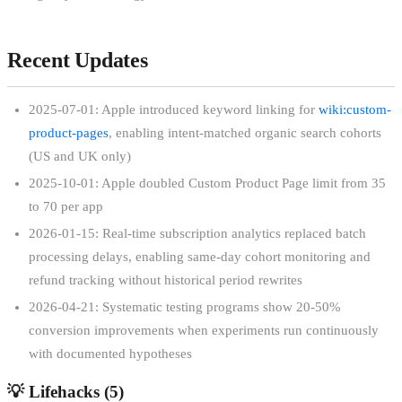
Recent Updates
2025-07-01: Apple introduced keyword linking for
wiki:custom-
product-pages
, enabling intent-matched organic search cohorts
(US and UK only)
2025-10-01: Apple doubled Custom Product Page limit from 35
to 70 per app
2026-01-15: Real-time subscription analytics replaced batch
processing delays, enabling same-day cohort monitoring and
refund tracking without historical period rewrites
2026-04-21: Systematic testing programs show 20-50%
conversion improvements when experiments run continuously
with documented hypotheses
💡
Lifehacks (
5
)