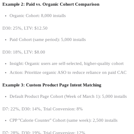
Example 2: Paid vs. Organic Cohort Comparison
Organic Cohort: 8,000 installs
D30: 25%, LTV: $12.50
Paid Cohort (same period): 5,000 installs
D30: 18%, LTV: $8.00
Insight: Organic users are self-selected, higher-quality cohort
Action: Prioritize organic ASO to reduce reliance on paid CAC
Example 3: Custom Product Page Intent Matching
Default Product Page Cohort (Week of March 1): 5,000 installs
D7: 22%, D30: 14%, Trial Conversion: 8%
CPP "Calorie Counter" Cohort (same week): 2,500 installs
D7: 28%, D30: 19%, Trial Conversion: 12%