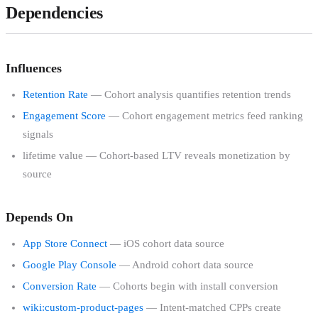
Dependencies
Influences
Retention Rate
— Cohort analysis quantifies retention trends
Engagement Score
— Cohort engagement metrics feed ranking
signals
lifetime value — Cohort-based LTV reveals monetization by
source
Depends On
App Store Connect
— iOS cohort data source
Google Play Console
— Android cohort data source
Conversion Rate
— Cohorts begin with install conversion
wiki:custom-product-pages
— Intent-matched CPPs create