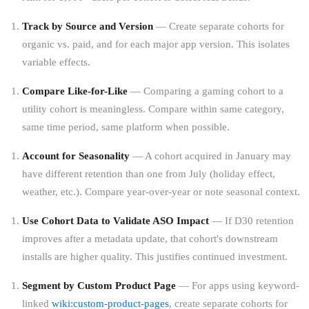
Track by Source and Version
— Create separate cohorts for
organic vs. paid, and for each major app version. This isolates
variable effects.
Compare Like-for-Like
— Comparing a gaming cohort to a
utility cohort is meaningless. Compare within same category,
same time period, same platform when possible.
Account for Seasonality
— A cohort acquired in January may
have different retention than one from July (holiday effect,
weather, etc.). Compare year-over-year or note seasonal context.
Use Cohort Data to Validate ASO Impact
— If D30 retention
improves after a metadata update, that cohort's downstream
installs are higher quality. This justifies continued investment.
Segment by Custom Product Page
— For apps using keyword-
linked
wiki:custom-product-pages
, create separate cohorts for