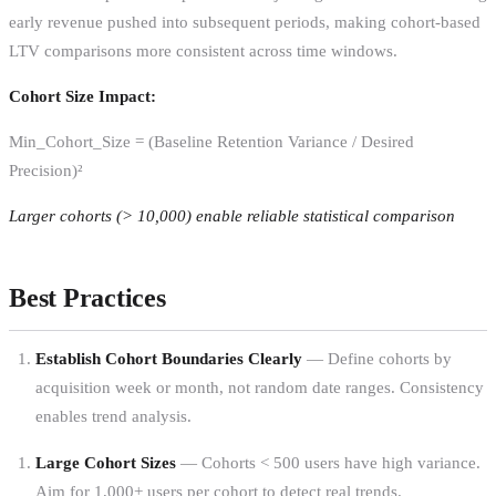
early revenue pushed into subsequent periods, making cohort-based
LTV comparisons more consistent across time windows.
Cohort Size Impact:
Min_Cohort_Size = (Baseline Retention Variance / Desired
Precision)²
Larger cohorts (> 10,000) enable reliable statistical comparison
Best Practices
Establish Cohort Boundaries Clearly
— Define cohorts by
acquisition week or month, not random date ranges. Consistency
enables trend analysis.
Large Cohort Sizes
— Cohorts < 500 users have high variance.
Aim for 1,000+ users per cohort to detect real trends.