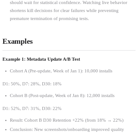
should wait for statistical confidence. Watching live behavior
shortens kill decisions for clear failures while preventing
premature termination of promising tests.
Examples
Example 1: Metadata Update A/B Test
Cohort A (Pre-update, Week of Jan 1): 10,000 installs
D1: 50%, D7: 28%, D30: 18%
Cohort B (Post-update, Week of Jan 8): 12,000 installs
D1: 52%, D7: 31%, D30: 22%
Result: Cohort B D30 Retention +22% (from 18% → 22%)
Conclusion: New screenshots/onboarding improved quality