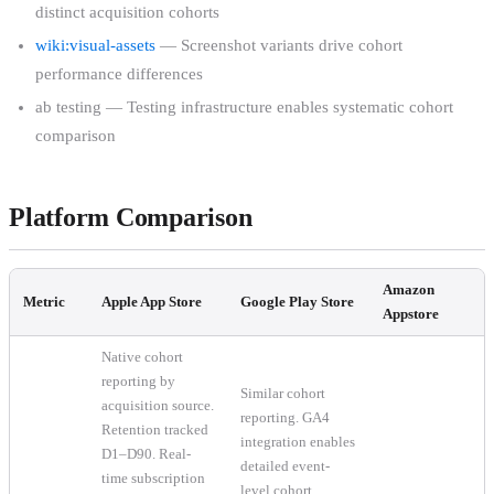
distinct acquisition cohorts
wiki:visual-assets
— Screenshot variants drive cohort
performance differences
ab testing — Testing infrastructure enables systematic cohort
comparison
Platform Comparison
Amazon
Metric
Apple App Store
Google Play Store
Appstore
Native cohort
reporting by
Similar cohort
acquisition source.
reporting. GA4
Retention tracked
integration enables
D1–D90. Real-
detailed event-
time subscription
level cohort