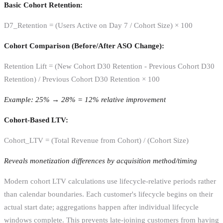
Basic Cohort Retention:
D7_Retention = (Users Active on Day 7 / Cohort Size) × 100
Cohort Comparison (Before/After ASO Change):
Retention Lift = (New Cohort D30 Retention - Previous Cohort D30
Retention) / Previous Cohort D30 Retention × 100
Example: 25% → 28% = 12% relative improvement
Cohort-Based LTV:
Cohort_LTV = (Total Revenue from Cohort) / (Cohort Size)
Reveals monetization differences by acquisition method/timing
Modern cohort LTV calculations use lifecycle-relative periods rather
than calendar boundaries. Each customer's lifecycle begins on their
actual start date; aggregations happen after individual lifecycle
windows complete. This prevents late-joining customers from having