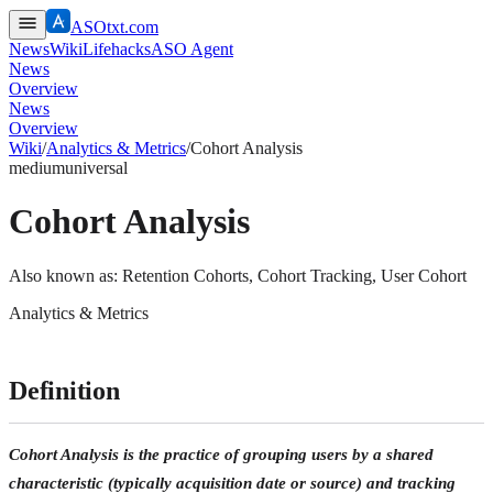
ASOtxt.com
News
Wiki
Lifehacks
ASO Agent
News
Overview
News
Overview
Wiki
/
Analytics & Metrics
/
Cohort Analysis
medium
universal
Cohort Analysis
Also known as:
Retention Cohorts, Cohort Tracking, User Cohort
Analytics & Metrics
Definition
Cohort Analysis is the practice of grouping users by a shared
characteristic (typically acquisition date or source) and tracking