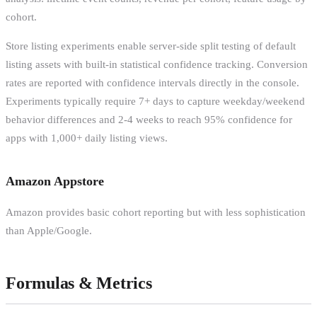
cohort.
Store listing experiments enable server-side split testing of default
listing assets with built-in statistical confidence tracking. Conversion
rates are reported with confidence intervals directly in the console.
Experiments typically require 7+ days to capture weekday/weekend
behavior differences and 2-4 weeks to reach 95% confidence for
apps with 1,000+ daily listing views.
Amazon Appstore
Amazon provides basic cohort reporting but with less sophistication
than Apple/Google.
Formulas & Metrics