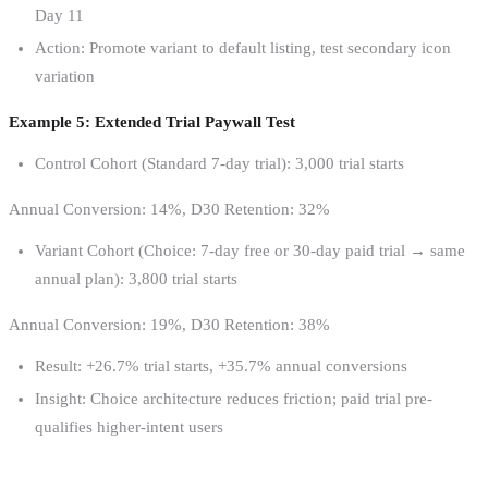
Day 11
Action: Promote variant to default listing, test secondary icon
variation
Example 5: Extended Trial Paywall Test
Control Cohort (Standard 7-day trial): 3,000 trial starts
Annual Conversion: 14%, D30 Retention: 32%
Variant Cohort (Choice: 7-day free or 30-day paid trial → same
annual plan): 3,800 trial starts
Annual Conversion: 19%, D30 Retention: 38%
Result: +26.7% trial starts, +35.7% annual conversions
Insight: Choice architecture reduces friction; paid trial pre-
qualifies higher-intent users