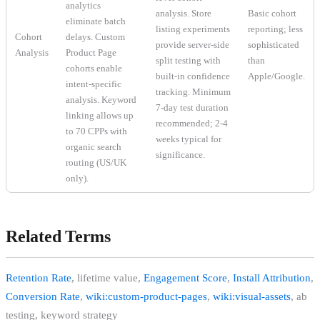
analytics
analysis. Store
Basic cohort
eliminate batch
listing experiments
reporting; less
Cohort
delays. Custom
provide server-side
sophisticated
Analysis
Product Page
split testing with
than
cohorts enable
built-in confidence
Apple/Google.
intent-specific
tracking. Minimum
analysis. Keyword
7-day test duration
linking allows up
recommended; 2-4
to 70 CPPs with
weeks typical for
organic search
significance.
routing (US/UK
only).
Related Terms
Retention Rate
, lifetime value,
Engagement Score
,
Install Attribution
,
Conversion Rate
,
wiki:custom-product-pages
,
wiki:visual-assets
, ab
testing, keyword strategy