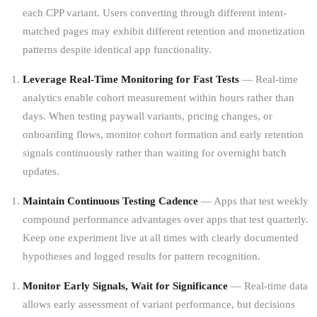
each CPP variant. Users converting through different intent-
matched pages may exhibit different retention and monetization
patterns despite identical app functionality.
Leverage Real-Time Monitoring for Fast Tests
— Real-time
analytics enable cohort measurement within hours rather than
days. When testing paywall variants, pricing changes, or
onboarding flows, monitor cohort formation and early retention
signals continuously rather than waiting for overnight batch
updates.
Maintain Continuous Testing Cadence
— Apps that test weekly
compound performance advantages over apps that test quarterly.
Keep one experiment live at all times with clearly documented
hypotheses and logged results for pattern recognition.
Monitor Early Signals, Wait for Significance
— Real-time data
allows early assessment of variant performance, but decisions