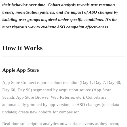
their behavior over time. Cohort analysis reveals true retention
trends, monetization patterns, and the impact of ASO changes by
isolating user groups acquired under specific conditions. It's the
most rigorous way to evaluate ASO campaign effectiveness.
How It Works
Apple App Store
App Store Connect reports cohort retention (Day 1, Day 7, Day 30,
Day 60, Day 90) segmented by acquisition source (App Store
Search, App Store Browse, Web Referrer, etc.). Cohorts are
automatically grouped by app version, so ASO changes (metadata
updates) create new cohorts for comparison.
Real-time subscription analytics now surface events as they occur,