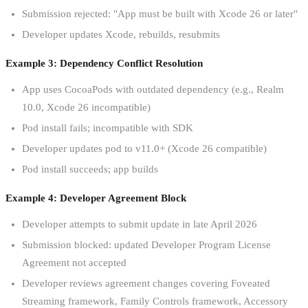
Submission rejected: "App must be built with Xcode 26 or later"
Developer updates Xcode, rebuilds, resubmits
Example 3: Dependency Conflict Resolution
App uses CocoaPods with outdated dependency (e.g., Realm
10.0, Xcode 26 incompatible)
Pod install fails; incompatible with SDK
Developer updates pod to v11.0+ (Xcode 26 compatible)
Pod install succeeds; app builds
Example 4: Developer Agreement Block
Developer attempts to submit update in late April 2026
Submission blocked: updated Developer Program License
Agreement not accepted
Developer reviews agreement changes covering Foveated
Streaming framework, Family Controls framework, Accessory