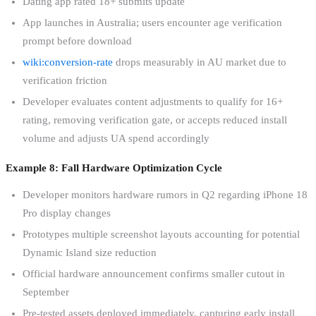
Dating app rated 18+ submits update
App launches in Australia; users encounter age verification
prompt before download
wiki:conversion-rate
drops measurably in AU market due to
verification friction
Developer evaluates content adjustments to qualify for 16+
rating, removing verification gate, or accepts reduced install
volume and adjusts UA spend accordingly
Example 8: Fall Hardware Optimization Cycle
Developer monitors hardware rumors in Q2 regarding iPhone 18
Pro display changes
Prototypes multiple screenshot layouts accounting for potential
Dynamic Island size reduction
Official hardware announcement confirms smaller cutout in
September
Pre-tested assets deployed immediately, capturing early install