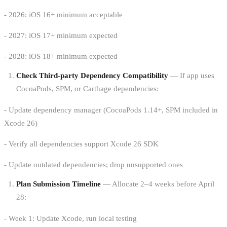
- 2026: iOS 16+ minimum acceptable
- 2027: iOS 17+ minimum expected
- 2028: iOS 18+ minimum expected
Check Third-party Dependency Compatibility
— If app uses
CocoaPods, SPM, or Carthage dependencies:
- Update dependency manager (CocoaPods 1.14+, SPM included in
Xcode 26)
- Verify all dependencies support Xcode 26 SDK
- Update outdated dependencies; drop unsupported ones
Plan Submission Timeline
— Allocate 2–4 weeks before April
28:
- Week 1: Update Xcode, run local testing