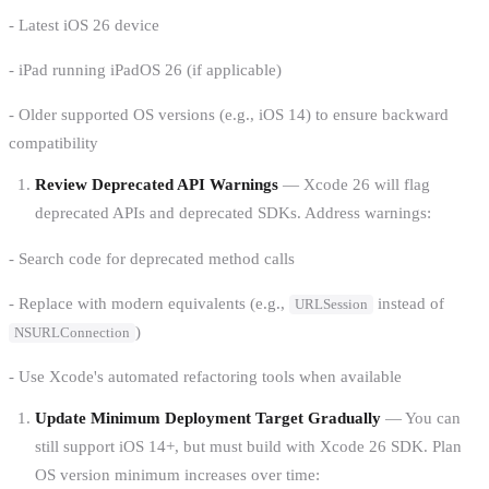
- Latest iOS 26 device
- iPad running iPadOS 26 (if applicable)
- Older supported OS versions (e.g., iOS 14) to ensure backward
compatibility
Review Deprecated API Warnings
— Xcode 26 will flag
deprecated APIs and deprecated SDKs. Address warnings:
- Search code for deprecated method calls
- Replace with modern equivalents (e.g.,
instead of
URLSession
)
NSURLConnection
- Use Xcode's automated refactoring tools when available
Update Minimum Deployment Target Gradually
— You can
still support iOS 14+, but must build with Xcode 26 SDK. Plan
OS version minimum increases over time: