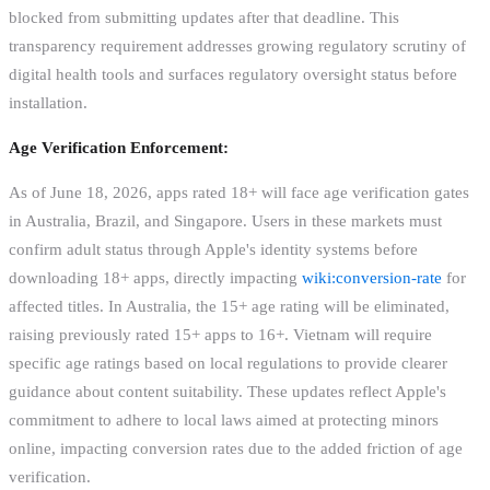
blocked from submitting updates after that deadline. This
transparency requirement addresses growing regulatory scrutiny of
digital health tools and surfaces regulatory oversight status before
installation.
Age Verification Enforcement:
As of June 18, 2026, apps rated 18+ will face age verification gates
in Australia, Brazil, and Singapore. Users in these markets must
confirm adult status through Apple's identity systems before
downloading 18+ apps, directly impacting
wiki:conversion-rate
for
affected titles. In Australia, the 15+ age rating will be eliminated,
raising previously rated 15+ apps to 16+. Vietnam will require
specific age ratings based on local regulations to provide clearer
guidance about content suitability. These updates reflect Apple's
commitment to adhere to local laws aimed at protecting minors
online, impacting conversion rates due to the added friction of age
verification.