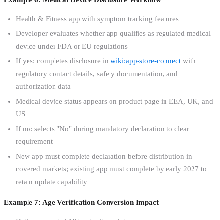
Health & Fitness app with symptom tracking features
Developer evaluates whether app qualifies as regulated medical
device under FDA or EU regulations
If yes: completes disclosure in
wiki:app-store-connect
with
regulatory contact details, safety documentation, and
authorization data
Medical device status appears on product page in EEA, UK, and
US
If no: selects "No" during mandatory declaration to clear
requirement
New app must complete declaration before distribution in
covered markets; existing app must complete by early 2027 to
retain update capability
Example 7: Age Verification Conversion Impact