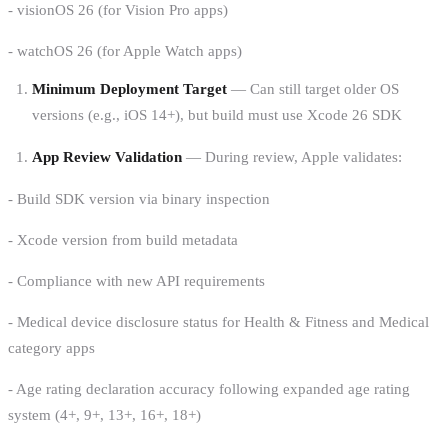
- visionOS 26 (for Vision Pro apps)
- watchOS 26 (for Apple Watch apps)
Minimum Deployment Target
— Can still target older OS
versions (e.g., iOS 14+), but build must use Xcode 26 SDK
App Review Validation
— During review, Apple validates:
- Build SDK version via binary inspection
- Xcode version from build metadata
- Compliance with new API requirements
- Medical device disclosure status for Health & Fitness and Medical
category apps
- Age rating declaration accuracy following expanded age rating
system (4+, 9+, 13+, 16+, 18+)