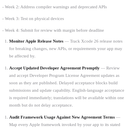
- Week 2: Address compiler warnings and deprecated APIs
- Week 3: Test on physical devices
- Week 4: Submit for review with margin before deadline
Monitor Apple Release Notes
— Track Xcode 26 release notes
for breaking changes, new APIs, or requirements your app may
be affected by.
Accept Updated Developer Agreement Promptly
— Review
and accept Developer Program License Agreement updates as
soon as they are published. Delayed acceptance blocks build
submissions and update capability. English-language acceptance
is required immediately; translations will be available within one
month but do not delay acceptance.
Audit Framework Usage Against New Agreement Terms
—
Map every Apple framework invoked by your app to its stated