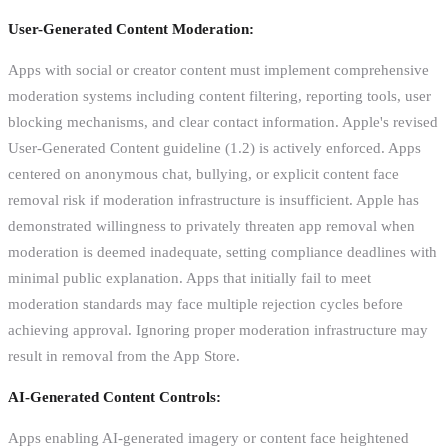
User-Generated Content Moderation:
Apps with social or creator content must implement comprehensive
moderation systems including content filtering, reporting tools, user
blocking mechanisms, and clear contact information. Apple's revised
User-Generated Content guideline (1.2) is actively enforced. Apps
centered on anonymous chat, bullying, or explicit content face
removal risk if moderation infrastructure is insufficient. Apple has
demonstrated willingness to privately threaten app removal when
moderation is deemed inadequate, setting compliance deadlines with
minimal public explanation. Apps that initially fail to meet
moderation standards may face multiple rejection cycles before
achieving approval. Ignoring proper moderation infrastructure may
result in removal from the App Store.
AI-Generated Content Controls:
Apps enabling AI-generated imagery or content face heightened