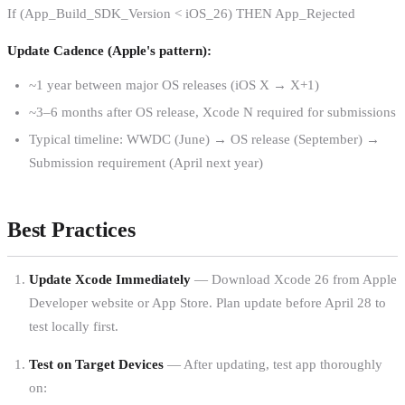
If (App_Build_SDK_Version < iOS_26) THEN App_Rejected
Update Cadence (Apple's pattern):
~1 year between major OS releases (iOS X → X+1)
~3–6 months after OS release, Xcode N required for submissions
Typical timeline: WWDC (June) → OS release (September) →
Submission requirement (April next year)
Best Practices
Update Xcode Immediately
— Download Xcode 26 from Apple
Developer website or App Store. Plan update before April 28 to
test locally first.
Test on Target Devices
— After updating, test app thoroughly
on: