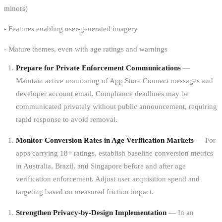
minors)
- Features enabling user-generated imagery
- Mature themes, even with age ratings and warnings
Prepare for Private Enforcement Communications
—
Maintain active monitoring of App Store Connect messages and
developer account email. Compliance deadlines may be
communicated privately without public announcement, requiring
rapid response to avoid removal.
Monitor Conversion Rates in Age Verification Markets
— For
apps carrying 18+ ratings, establish baseline conversion metrics
in Australia, Brazil, and Singapore before and after age
verification enforcement. Adjust user acquisition spend and
targeting based on measured friction impact.
Strengthen Privacy-by-Design Implementation
— In an