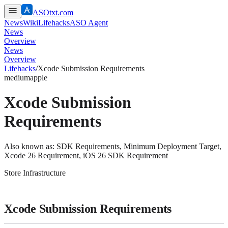
ASOtxt.com
News
Wiki
Lifehacks
ASO Agent
News
Overview
News
Overview
Lifehacks
/
Xcode Submission Requirements
medium
apple
Xcode Submission
Requirements
Also known as:
SDK Requirements, Minimum Deployment Target,
Xcode 26 Requirement, iOS 26 SDK Requirement
Store Infrastructure
Xcode Submission Requirements