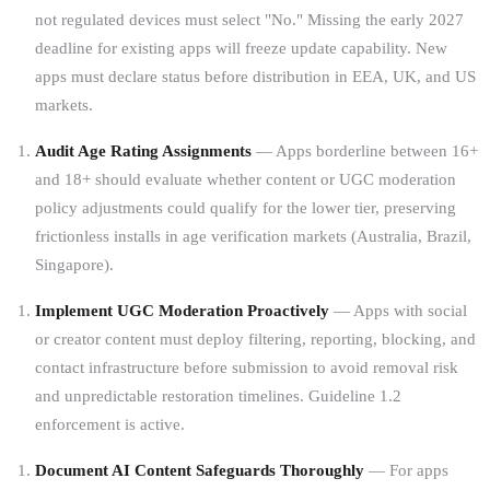
not regulated devices must select "No." Missing the early 2027
deadline for existing apps will freeze update capability. New
apps must declare status before distribution in EEA, UK, and US
markets.
Audit Age Rating Assignments
— Apps borderline between 16+
and 18+ should evaluate whether content or UGC moderation
policy adjustments could qualify for the lower tier, preserving
frictionless installs in age verification markets (Australia, Brazil,
Singapore).
Implement UGC Moderation Proactively
— Apps with social
or creator content must deploy filtering, reporting, blocking, and
contact infrastructure before submission to avoid removal risk
and unpredictable restoration timelines. Guideline 1.2
enforcement is active.
Document AI Content Safeguards Thoroughly
— For apps