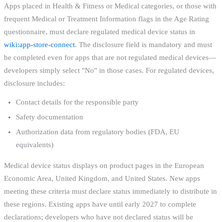
Apps placed in Health & Fitness or Medical categories, or those with
frequent Medical or Treatment Information flags in the Age Rating
questionnaire, must declare regulated medical device status in
wiki:app-store-connect
. The disclosure field is mandatory and must
be completed even for apps that are not regulated medical devices—
developers simply select "No" in those cases. For regulated devices,
disclosure includes:
Contact details for the responsible party
Safety documentation
Authorization data from regulatory bodies (FDA, EU
equivalents)
Medical device status displays on product pages in the European
Economic Area, United Kingdom, and United States. New apps
meeting these criteria must declare status immediately to distribute in
these regions. Existing apps have until early 2027 to complete
declarations; developers who have not declared status will be