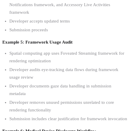
Notifications framework, and Accessory Live Activities
framework
Developer accepts updated terms
Submission proceeds
Example 5: Framework Usage Audit
Spatial computing app uses Foveated Streaming framework for
rendering optimization
Developer audits eye-tracking data flows during framework
usage review
Developer documents gaze data handling in submission
metadata
Developer removes unused permissions unrelated to core
rendering functionality
Submission includes clear justification for framework invocation
Example 6: Medical Device Disclosure Workflow