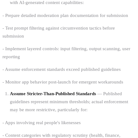
with AI-generated content capabilities:
- Prepare detailed moderation plan documentation for submission
- Test prompt filtering against circumvention tactics before
submission
- Implement layered controls: input filtering, output scanning, user
reporting
- Assume enforcement standards exceed published guidelines
- Monitor app behavior post-launch for emergent workarounds
Assume Stricter-Than-Published Standards
— Published
guidelines represent minimum thresholds; actual enforcement
may be more restrictive, particularly for:
- Apps involving real people's likenesses
- Content categories with regulatory scrutiny (health, finance,