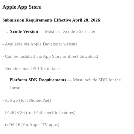
Apple App Store
Submission Requirements Effective April 28, 2026:
Xcode Version
— Must use Xcode 26 or later
- Available via Apple Developer website
- Can be installed via App Store or direct download
- Requires macOS 13.5 or later
Platform SDK Requirements
— Must include SDK for the
latest:
- iOS 26 (for iPhone/iPad)
- iPadOS 26 (for iPad-specific features)
- tvOS 26 (for Apple TV apps)