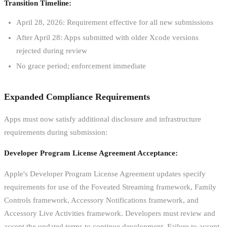
Transition Timeline:
April 28, 2026: Requirement effective for all new submissions
After April 28: Apps submitted with older Xcode versions
rejected during review
No grace period; enforcement immediate
Expanded Compliance Requirements
Apps must now satisfy additional disclosure and infrastructure
requirements during submission:
Developer Program License Agreement Acceptance:
Apple's Developer Program License Agreement updates specify
requirements for use of the Foveated Streaming framework, Family
Controls framework, Accessory Notifications framework, and
Accessory Live Activities framework. Developers must review and
accept the updated terms to continue development. Failure to accept