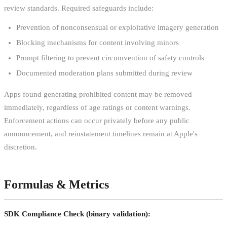
review standards. Required safeguards include:
Prevention of nonconsensual or exploitative imagery generation
Blocking mechanisms for content involving minors
Prompt filtering to prevent circumvention of safety controls
Documented moderation plans submitted during review
Apps found generating prohibited content may be removed
immediately, regardless of age ratings or content warnings.
Enforcement actions can occur privately before any public
announcement, and reinstatement timelines remain at Apple's
discretion.
Formulas & Metrics
SDK Compliance Check (binary validation):