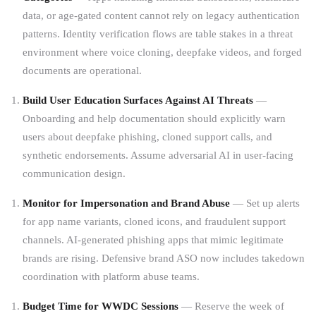
data, or age-gated content cannot rely on legacy authentication
patterns. Identity verification flows are table stakes in a threat
environment where voice cloning, deepfake videos, and forged
documents are operational.
Build User Education Surfaces Against AI Threats
—
Onboarding and help documentation should explicitly warn
users about deepfake phishing, cloned support calls, and
synthetic endorsements. Assume adversarial AI in user-facing
communication design.
Monitor for Impersonation and Brand Abuse
— Set up alerts
for app name variants, cloned icons, and fraudulent support
channels. AI-generated phishing apps that mimic legitimate
brands are rising. Defensive brand ASO now includes takedown
coordination with platform abuse teams.
Budget Time for WWDC Sessions
— Reserve the week of