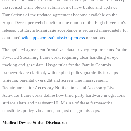
the revised terms blocks submission of new builds and updates.
Translations of the updated agreement become available on the
Apple Developer website within one month of the English version's
release, but English-language acceptance is required immediately for
continued
wiki:app-store-submission-process
operations.
The updated agreement formalizes data privacy requirements for the
Foveated Streaming framework, requiring clear handling of eye-
tracking and gaze data. Usage rules for the Family Controls
framework are clarified, with explicit policy guardrails for apps
targeting parental oversight and screen time management.
Requirements for Accessory Notifications and Accessory Live
Activities frameworks define how third-party hardware integrations
surface alerts and persistent UI. Misuse of these frameworks
constitutes policy violations, not just design missteps.
Medical Device Status Disclosure: