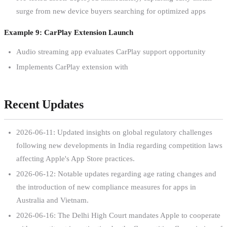
surge from new device buyers searching for optimized apps
Example 9: CarPlay Extension Launch
Audio streaming app evaluates CarPlay support opportunity
Implements CarPlay extension with
Recent Updates
2026-06-11: Updated insights on global regulatory challenges
following new developments in India regarding competition laws
affecting Apple's App Store practices.
2026-06-12: Notable updates regarding age rating changes and
the introduction of new compliance measures for apps in
Australia and Vietnam.
2026-06-16: The Delhi High Court mandates Apple to cooperate