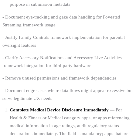
purpose in submission metadata:
- Document eye-tracking and gaze data handling for Foveated
Streaming framework usage
- Justify Family Controls framework implementation for parental
oversight features
- Clarify Accessory Notifications and Accessory Live Activities
framework integration for third-party hardware
- Remove unused permissions and framework dependencies
- Document edge cases where data flows might appear excessive but
serve legitimate UX needs
Complete Medical Device Disclosure Immediately
— For
Health & Fitness or Medical category apps, or apps referencing
medical information in age ratings, audit regulatory status
declarations immediately. The field is mandatory; apps that are