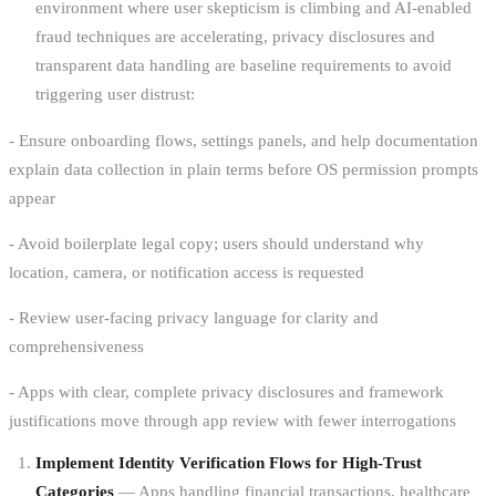
environment where user skepticism is climbing and AI-enabled
fraud techniques are accelerating, privacy disclosures and
transparent data handling are baseline requirements to avoid
triggering user distrust:
- Ensure onboarding flows, settings panels, and help documentation
explain data collection in plain terms before OS permission prompts
appear
- Avoid boilerplate legal copy; users should understand why
location, camera, or notification access is requested
- Review user-facing privacy language for clarity and
comprehensiveness
- Apps with clear, complete privacy disclosures and framework
justifications move through app review with fewer interrogations
Implement Identity Verification Flows for High-Trust
Categories
— Apps handling financial transactions, healthcare