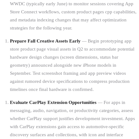
WWDC (typically early June) to monitor sessions covering App
Store Connect workflows, custom product pages cpp capabilities,
and metadata indexing changes that may affect optimization
strategies for the following year.
Prepare Fall Creative Assets Early
— Begin prototyping app
store product page visual assets in Q2 to accommodate potential
hardware design changes (screen dimensions, status bar
geometry) announced alongside new iPhone models in
September. Test screenshot framing and app preview videos
against rumored device specifications to compress production
timelines once final hardware is confirmed.
Evaluate CarPlay Extension Opportunities
— For apps in
messaging, audio, navigation, or productivity categories, assess
whether CarPlay support justifies development investment. Apps
with CarPlay extensions gain access to automotive-specific
discovery surfaces and collections, with icon and interface