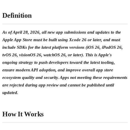
Definition
As of April 28, 2026, all new app submissions and updates to the
Apple App Store must be built using Xcode 26 or later, and must
include SDKs for the latest platform versions (iOS 26, iPadOS 26,
tvOS 26, visionOS 26, watchOS 26, or later). This is Apple's
ongoing strategy to push developers toward the latest tooling,
ensure modern API adoption, and improve overall app store
ecosystem quality and security. Apps not meeting these requirements
are rejected during app review and cannot be published until
updated.
How It Works