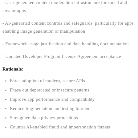
- User-generated content moderation infrastructure for social and
creator apps
- AI-generated content controls and safeguards, particularly for apps
enabling image generation or manipulation
- Framework usage justification and data handling documentation
- Updated Developer Program License Agreement acceptance
Rationale:
Force adoption of modern, secure APIs
Phase out deprecated or insecure patterns
Improve app performance and compatibility
Reduce fragmentation and testing burden
Strengthen data privacy protections
Counter AI-enabled fraud and impersonation threats