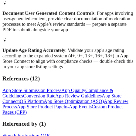
💡
Document User-Generated Content Controls
: For apps involving
user-generated content, provide clear documentation of moderation
processes to meet Apple’s review standards — prepare a separate
PDF to submit alongside your app.
💡
Update Age Rating Accurately
: Validate your app's age rating
according to the expanded system (4+, 9+, 13+, 16+, 18+) in App
Store Connect to align with compliance checks — double-check this
in your app store listing settings.
References
(
12
)
App Store Submission Process
App Quality
Compliance &
Guidelines
Conversion Rate
App Review Guidelines
App Store
Connect
iOS Platform
App Store Optimization (ASO)
App Review
Process
App Store Product Page
In-App Events
Custom Product
Pages (CPP)
Referenced by
(
1
)
Store Infrastructure MOC