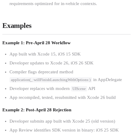
requirements optimized for in-vehicle contexts.
Examples
Example 1: Pre-April 28 Workflow
App built with Xcode 15, iOS 15 SDK
Developer updates to Xcode 26, iOS 26 SDK
Compiler flags deprecated method
in AppDelegate
application(_:willFinishLaunchingWithOptions:)
Developer replaces with modern
API
UIScene
App recompiled, tested, resubmitted with Xcode 26 build
Example 2: Post-April 28 Rejection
Developer submits app built with Xcode 25 (old version)
App Review identifies SDK version in binary: iOS 25 SDK