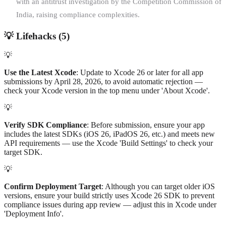
with an antitrust investigation by the Competition Commission of
India, raising compliance complexities.
💡
Lifehacks (
5
)
💡
Use the Latest Xcode
: Update to Xcode 26 or later for all app
submissions by April 28, 2026, to avoid automatic rejection —
check your Xcode version in the top menu under 'About Xcode'.
💡
Verify SDK Compliance
: Before submission, ensure your app
includes the latest SDKs (iOS 26, iPadOS 26, etc.) and meets new
API requirements — use the Xcode 'Build Settings' to check your
target SDK.
💡
Confirm Deployment Target
: Although you can target older iOS
versions, ensure your build strictly uses Xcode 26 SDK to prevent
compliance issues during app review — adjust this in Xcode under
'Deployment Info'.