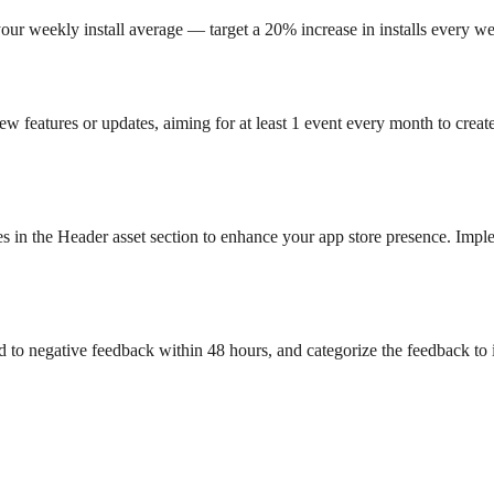
your weekly install average — target a 20% increase in installs every we
new features or updates, aiming for at least 1 event every month to crea
s in the Header asset section to enhance your app store presence. Imple
d to negative feedback within 48 hours, and categorize the feedback to