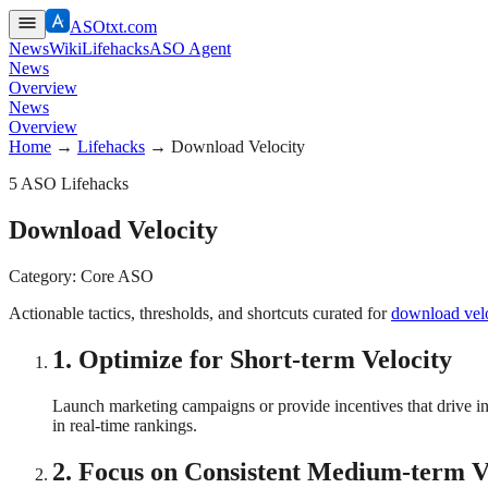
ASOtxt.com
News
Wiki
Lifehacks
ASO Agent
News
Overview
News
Overview
Home
→
Lifehacks
→
Download Velocity
5
ASO Lifehacks
Download Velocity
Category:
Core ASO
Actionable tactics, thresholds, and shortcuts curated for
download velo
1
.
Optimize for Short-term Velocity
Launch marketing campaigns or provide incentives that drive inst
in real-time rankings.
2
.
Focus on Consistent Medium-term V