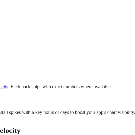
city
. Each hack ships with exact numbers where available.
all spikes within key hours or days to boost your app's chart visibility.
elocity