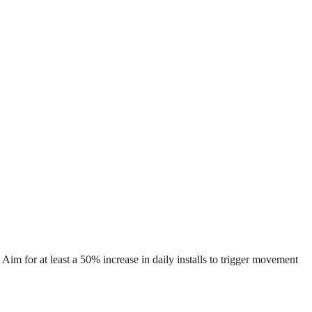
 Aim for at least a 50% increase in daily installs to trigger movement