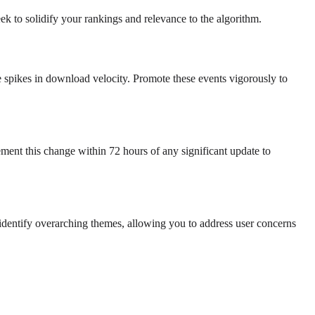
ek to solidify your rankings and relevance to the algorithm.
te spikes in download velocity. Promote these events vigorously to
ment this change within 72 hours of any significant update to
 identify overarching themes, allowing you to address user concerns