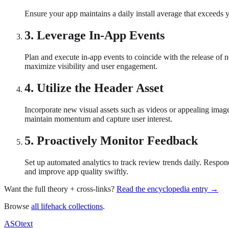
Ensure your app maintains a daily install average that exceeds 
3
.
Leverage In-App Events
Plan and execute in-app events to coincide with the release of 
maximize visibility and user engagement.
4
.
Utilize the Header Asset
Incorporate new visual assets such as videos or appealing image
maintain momentum and capture user interest.
5
.
Proactively Monitor Feedback
Set up automated analytics to track review trends daily. Respon
and improve app quality swiftly.
Want the full theory + cross-links?
Read the encyclopedia entry →
Browse
all lifehack collections
.
ASOtext