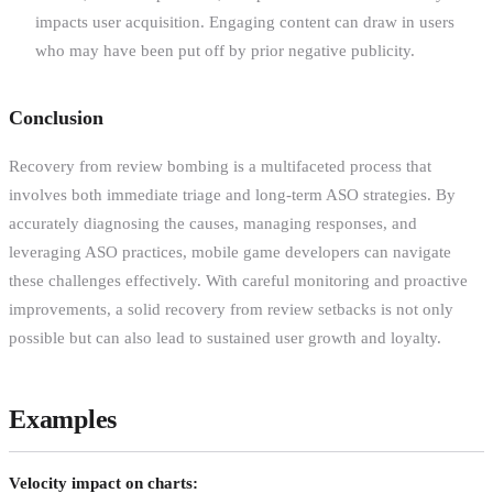
impacts user acquisition. Engaging content can draw in users
who may have been put off by prior negative publicity.
Conclusion
Recovery from review bombing is a multifaceted process that
involves both immediate triage and long-term ASO strategies. By
accurately diagnosing the causes, managing responses, and
leveraging ASO practices, mobile game developers can navigate
these challenges effectively. With careful monitoring and proactive
improvements, a solid recovery from review setbacks is not only
possible but can also lead to sustained user growth and loyalty.
Examples
Velocity impact on charts: