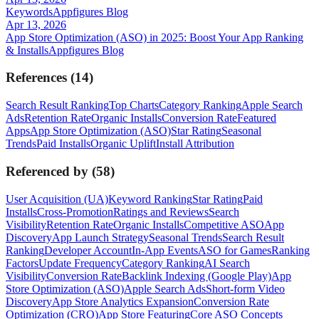
Keywords
Appfigures Blog
Apr 13, 2026
App Store Optimization (ASO) in 2025: Boost Your App Ranking
& Installs
Appfigures Blog
References
(
14
)
Search Result Ranking
Top Charts
Category Ranking
Apple Search
Ads
Retention Rate
Organic Installs
Conversion Rate
Featured
Apps
App Store Optimization (ASO)
Star Rating
Seasonal
Trends
Paid Installs
Organic Uplift
Install Attribution
Referenced by
(
58
)
User Acquisition (UA)
Keyword Ranking
Star Rating
Paid
Installs
Cross-Promotion
Ratings and Reviews
Search
Visibility
Retention Rate
Organic Installs
Competitive ASO
App
Discovery
App Launch Strategy
Seasonal Trends
Search Result
Ranking
Developer Account
In-App Events
ASO for Games
Ranking
Factors
Update Frequency
Category Ranking
AI Search
Visibility
Conversion Rate
Backlink Indexing (Google Play)
App
Store Optimization (ASO)
Apple Search Ads
Short-form Video
Discovery
App Store Analytics Expansion
Conversion Rate
Optimization (CRO)
App Store Featuring
Core ASO Concepts