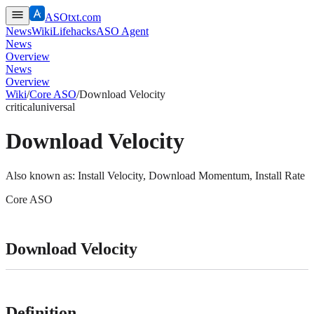
ASOtxt.com
News
Wiki
Lifehacks
ASO Agent
News
Overview
News
Overview
Wiki
/
Core ASO
/
Download Velocity
critical
universal
Download Velocity
Also known as:
Install Velocity, Download Momentum, Install Rate
Core ASO
Download Velocity
Definition