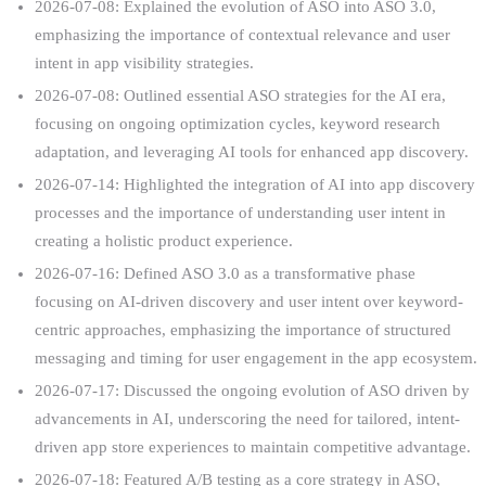
2026-07-08: Explained the evolution of ASO into ASO 3.0,
emphasizing the importance of contextual relevance and user
intent in app visibility strategies.
2026-07-08: Outlined essential ASO strategies for the AI era,
focusing on ongoing optimization cycles, keyword research
adaptation, and leveraging AI tools for enhanced app discovery.
2026-07-14: Highlighted the integration of AI into app discovery
processes and the importance of understanding user intent in
creating a holistic product experience.
2026-07-16: Defined ASO 3.0 as a transformative phase
focusing on AI-driven discovery and user intent over keyword-
centric approaches, emphasizing the importance of structured
messaging and timing for user engagement in the app ecosystem.
2026-07-17: Discussed the ongoing evolution of ASO driven by
advancements in AI, underscoring the need for tailored, intent-
driven app store experiences to maintain competitive advantage.
2026-07-18: Featured A/B testing as a core strategy in ASO,