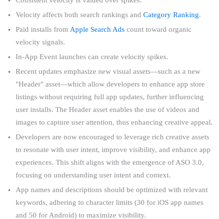
Velocity affects both search rankings and
Category Ranking
.
Paid installs from
Apple Search Ads
count toward organic
velocity signals.
In-App Event launches can create velocity spikes.
Recent updates emphasize new visual assets—such as a new
"Header" asset—which allow developers to enhance app store
listings without requiring full app updates, further influencing
user installs. The Header asset enables the use of videos and
images to capture user attention, thus enhancing creative appeal.
Developers are now encouraged to leverage rich creative assets
to resonate with user intent, improve visibility, and enhance app
experiences. This shift aligns with the emergence of ASO 3.0,
focusing on understanding user intent and context.
App names and descriptions should be optimized with relevant
keywords, adhering to character limits (30 for iOS app names
and 50 for Android) to maximize visibility.