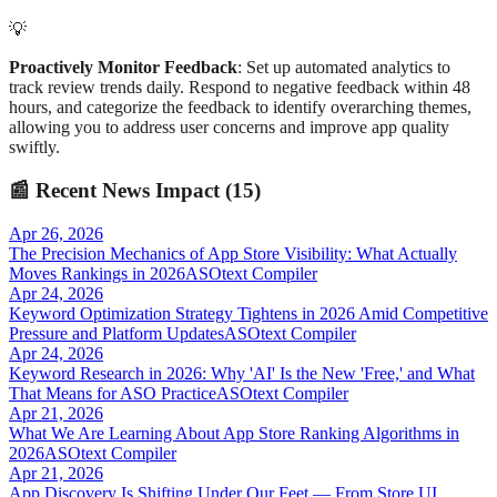
💡
Proactively Monitor Feedback
: Set up automated analytics to
track review trends daily. Respond to negative feedback within 48
hours, and categorize the feedback to identify overarching themes,
allowing you to address user concerns and improve app quality
swiftly.
📰
Recent News Impact (
15
)
Apr 26, 2026
The Precision Mechanics of App Store Visibility: What Actually
Moves Rankings in 2026
ASOtext Compiler
Apr 24, 2026
Keyword Optimization Strategy Tightens in 2026 Amid Competitive
Pressure and Platform Updates
ASOtext Compiler
Apr 24, 2026
Keyword Research in 2026: Why 'AI' Is the New 'Free,' and What
That Means for ASO Practice
ASOtext Compiler
Apr 21, 2026
What We Are Learning About App Store Ranking Algorithms in
2026
ASOtext Compiler
Apr 21, 2026
App Discovery Is Shifting Under Our Feet — From Store UI