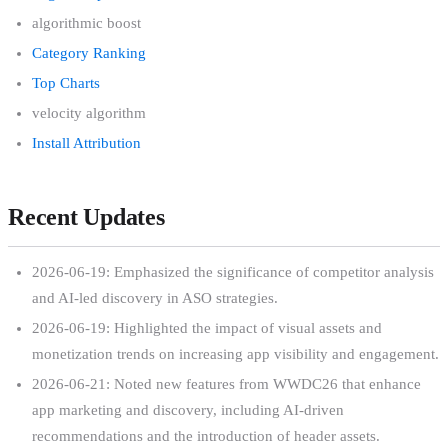
algorithmic boost
Category Ranking
Top Charts
velocity algorithm
Install Attribution
Recent Updates
2026-06-19: Emphasized the significance of competitor analysis
and AI-led discovery in ASO strategies.
2026-06-19: Highlighted the impact of visual assets and
monetization trends on increasing app visibility and engagement.
2026-06-21: Noted new features from WWDC26 that enhance
app marketing and discovery, including AI-driven
recommendations and the introduction of header assets.