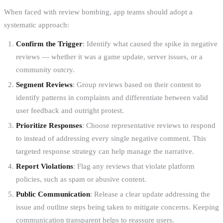
When faced with review bombing, app teams should adopt a
systematic approach:
Confirm the Trigger
: Identify what caused the spike in negative
reviews — whether it was a game update, server issues, or a
community outcry.
Segment Reviews
: Group reviews based on their content to
identify patterns in complaints and differentiate between valid
user feedback and outright protest.
Prioritize Responses
: Choose representative reviews to respond
to instead of addressing every single negative comment. This
targeted response strategy can help manage the narrative.
Report Violations
: Flag any reviews that violate platform
policies, such as spam or abusive content.
Public Communication
: Release a clear update addressing the
issue and outline steps being taken to mitigate concerns. Keeping
communication transparent helps to reassure users.