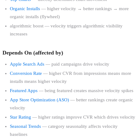
Organic Installs
— higher velocity → better rankings → more
organic installs (flywheel)
algorithmic boost — velocity triggers algorithmic visibility
increases
Depends On (affected by)
Apple Search Ads
— paid campaigns drive velocity
Conversion Rate
— higher CVR from impressions means more
installs means higher velocity
Featured Apps
— being featured creates massive velocity spikes
App Store Optimization (ASO)
— better rankings create organic
velocity
Star Rating
— higher ratings improve CVR which drives velocity
Seasonal Trends
— category seasonality affects velocity
baselines