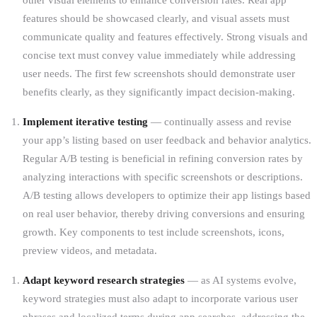
features should be showcased clearly, and visual assets must
communicate quality and features effectively. Strong visuals and
concise text must convey value immediately while addressing
user needs. The first few screenshots should demonstrate user
benefits clearly, as they significantly impact decision-making.
Implement iterative testing
— continually assess and revise
your app’s listing based on user feedback and behavior analytics.
Regular A/B testing is beneficial in refining conversion rates by
analyzing interactions with specific screenshots or descriptions.
A/B testing allows developers to optimize their app listings based
on real user behavior, thereby driving conversions and ensuring
growth. Key components to test include screenshots, icons,
preview videos, and metadata.
Adapt keyword research strategies
— as AI systems evolve,
keyword strategies must also adapt to incorporate various user
phrases and localized terms during app searches, addressing the