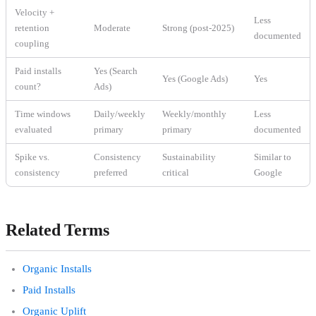
Velocity +
Less
retention
Moderate
Strong (post-2025)
documented
coupling
Paid installs
Yes (Search
Yes (Google Ads)
Yes
count?
Ads)
Time windows
Daily/weekly
Weekly/monthly
Less
evaluated
primary
primary
documented
Spike vs.
Consistency
Sustainability
Similar to
consistency
preferred
critical
Google
Related Terms
Organic Installs
Paid Installs
Organic Uplift