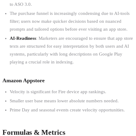
to ASO 3.0.
The purchase funnel is increasingly condensing due to AI-tools
filter; users now make quicker decisions based on nuanced
prompts and tailored options before ever visiting an app store.
AI-Readiness
: Marketers are encouraged to ensure that app store
texts are structured for easy interpretation by both users and AI
systems, particularly with long descriptions on Google Play
playing a crucial role in indexing.
Amazon Appstore
Velocity is significant for Fire device app rankings.
Smaller user base means lower absolute numbers needed.
Prime Day and seasonal events create velocity opportunities.
Formulas & Metrics