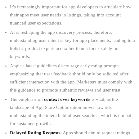
It’s increasingly important for app developers to articulate how
their apps meet user needs in listings, taking into account
nuanced user expectations.
AI is reshaping the app discovery process; therefore,
understanding user intent is key for app placements, leading to a
holistic product experience rather than a focus solely on
keywords.
Apple's latest guidelines discourage early rating prompts,
emphasizing that user feedback should only be solicited after
sufficient interaction with the app. Marketers must comply with
this guidance to promote authentic reviews and user trust.
The emphasis on
context over keywords
is vital, as the
landscape of App Store Optimization moves towards
understanding the intent behind user searches, which is crucial
for sustained growth.
Delayed Rating Requests
: Apps should aim to request ratings