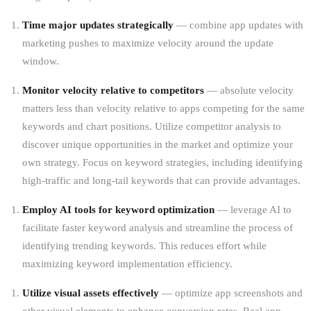
Time major updates strategically
— combine app updates with
marketing pushes to maximize velocity around the update
window.
Monitor velocity relative to competitors
— absolute velocity
matters less than velocity relative to apps competing for the same
keywords and chart positions. Utilize competitor analysis to
discover unique opportunities in the market and optimize your
own strategy. Focus on keyword strategies, including identifying
high-traffic and long-tail keywords that can provide advantages.
Employ AI tools for keyword optimization
— leverage AI to
facilitate faster keyword analysis and streamline the process of
identifying trending keywords. This reduces effort while
maximizing keyword implementation efficiency.
Utilize visual assets effectively
— optimize app screenshots and
other visual elements to enhance conversion rates. Real app