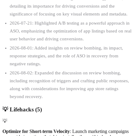
detailing its importance for driving conversions and the
significance of focusing on key visual elements and metadata.
2026-07-21: Highlighted A/B testing as a powerful approach in
ASO, emphasizing the optimization of app listings based on real
user behavior and driving conversions.
2026-08-01: Added insights on review bombing, its impact,
response strategies, and the role of ASO in recovery from
negative ratings.
2026-08-02: Expanded the discussion on review bombing,
including recognition of triggers and crafting public responses,
along with considerations for improving app store ratings
beyond recovery.
💡
Lifehacks (
5
)
💡
Optimize for Short-term Velocity
: Launch marketing campaigns