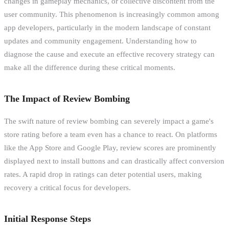
changes in gameplay mechanics, or collective discontent from the
user community. This phenomenon is increasingly common among
app developers, particularly in the modern landscape of constant
updates and community engagement. Understanding how to
diagnose the cause and execute an effective recovery strategy can
make all the difference during these critical moments.
The Impact of Review Bombing
The swift nature of review bombing can severely impact a game's
store rating before a team even has a chance to react. On platforms
like the App Store and Google Play, review scores are prominently
displayed next to install buttons and can drastically affect conversion
rates. A rapid drop in ratings can deter potential users, making
recovery a critical focus for developers.
Initial Response Steps