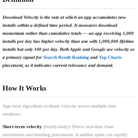
Download Velocity is the rate at which an app accumulates new
installs within a defined time period. It measures download
momentum rather than cumulative totals — an app receiving 1,000
installs per day has higher velocity than one with 1,000,000 lifetime
installs but only 100 per day. Both Apple and Google use velocity as
a primary signal for
Search Result Ranking
and
Top Charts
placement, as it indicates current relevance and demand.
How It Works
App store algorithms evaluate velocity across multiple time
windows:
Short-term velocity
(hourly/daily): Drives real-time chart
movements and trending placements. A sudden spike can rapidly