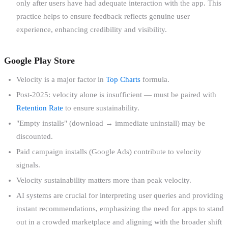
only after users have had adequate interaction with the app. This
practice helps to ensure feedback reflects genuine user
experience, enhancing credibility and visibility.
Google Play Store
Velocity is a major factor in
Top Charts
formula.
Post-2025: velocity alone is insufficient — must be paired with
Retention Rate
to ensure sustainability.
"Empty installs" (download → immediate uninstall) may be
discounted.
Paid campaign installs (Google Ads) contribute to velocity
signals.
Velocity sustainability matters more than peak velocity.
AI systems are crucial for interpreting user queries and providing
instant recommendations, emphasizing the need for apps to stand
out in a crowded marketplace and aligning with the broader shift