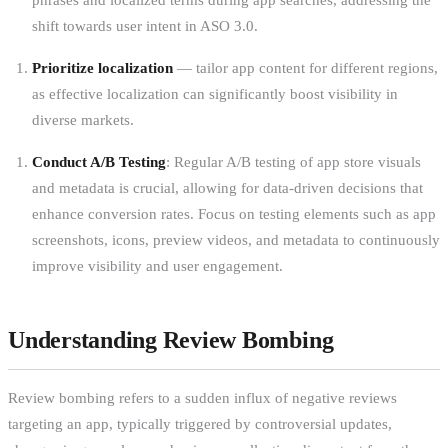
shift towards user intent in ASO 3.0.
Prioritize localization
— tailor app content for different regions,
as effective localization can significantly boost visibility in
diverse markets.
Conduct A/B Testing
: Regular A/B testing of app store visuals
and metadata is crucial, allowing for data-driven decisions that
enhance conversion rates. Focus on testing elements such as app
screenshots, icons, preview videos, and metadata to continuously
improve visibility and user engagement.
Understanding Review Bombing
Review bombing refers to a sudden influx of negative reviews
targeting an app, typically triggered by controversial updates,