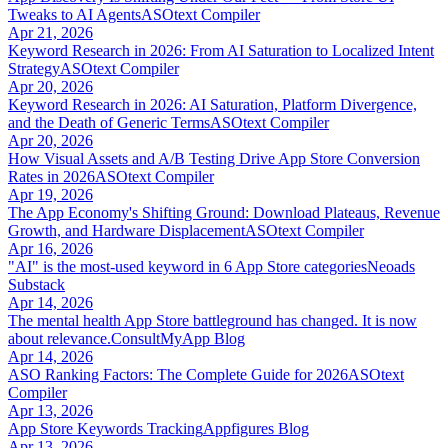
Tweaks to AI Agents
ASOtext Compiler
Apr 21, 2026
Keyword Research in 2026: From AI Saturation to Localized Intent
Strategy
ASOtext Compiler
Apr 20, 2026
Keyword Research in 2026: AI Saturation, Platform Divergence,
and the Death of Generic Terms
ASOtext Compiler
Apr 20, 2026
How Visual Assets and A/B Testing Drive App Store Conversion
Rates in 2026
ASOtext Compiler
Apr 19, 2026
The App Economy's Shifting Ground: Download Plateaus, Revenue
Growth, and Hardware Displacement
ASOtext Compiler
Apr 16, 2026
"AI" is the most-used keyword in 6 App Store categories
Neoads
Substack
Apr 14, 2026
The mental health App Store battleground has changed. It is now
about relevance.
ConsultMyApp Blog
Apr 14, 2026
ASO Ranking Factors: The Complete Guide for 2026
ASOtext
Compiler
Apr 13, 2026
App Store Keywords Tracking
Appfigures Blog
Apr 13, 2026