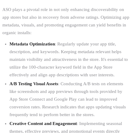
ASO plays a pivotal role in not only enhancing discoverability on
app stores but also in recovery from adverse ratings. Optimizing app
metadata, visuals, and promoting engagement can yield benefits in
organic installs:
Metadata Optimization
: Regularly update your app title,
description, and keywords. Keeping metadata relevant helps
maintain visibility and attractiveness in the store. It's essential to
utilize the 100-character keyword field in the App Store
effectively and align app descriptions with user interests.
A/B Testing Visual Assets
: Conducting A/B tests on elements
like screenshots and app previews through tools provided by
App Store Connect and Google Play can lead to improved
conversion rates. Research indicates that apps updating visuals
frequently tend to perform better in the stores.
Creative Content and Engagement
: Implementing seasonal
themes, effective previews, and promotional events directly