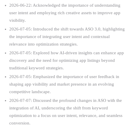
2026-06-22: Acknowledged the importance of understanding
user intent and employing rich creative assets to improve app
visibility.
2026-07-05: Introduced the shift towards ASO 3.0, highlighting
the importance of integrating user intent and contextual
relevance into optimization strategies.
2026-07-05: Explored how AI-driven insights can enhance app
discovery and the need for optimizing app listings beyond
traditional keyword strategies.
2026-07-05: Emphasized the importance of user feedback in
shaping app visibility and market presence in an evolving
competitive landscape.
2026-07-07: Discussed the profound changes in ASO with the
integration of AI, underscoring the shift from keyword
optimization to a focus on user intent, relevance, and seamless
conversion.