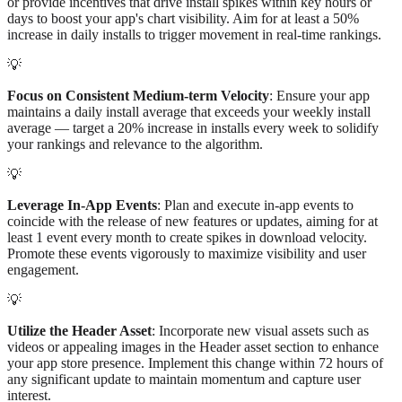
or provide incentives that drive install spikes within key hours or
days to boost your app's chart visibility. Aim for at least a 50%
increase in daily installs to trigger movement in real-time rankings.
💡
Focus on Consistent Medium-term Velocity
: Ensure your app
maintains a daily install average that exceeds your weekly install
average — target a 20% increase in installs every week to solidify
your rankings and relevance to the algorithm.
💡
Leverage In-App Events
: Plan and execute in-app events to
coincide with the release of new features or updates, aiming for at
least 1 event every month to create spikes in download velocity.
Promote these events vigorously to maximize visibility and user
engagement.
💡
Utilize the Header Asset
: Incorporate new visual assets such as
videos or appealing images in the Header asset section to enhance
your app store presence. Implement this change within 72 hours of
any significant update to maintain momentum and capture user
interest.