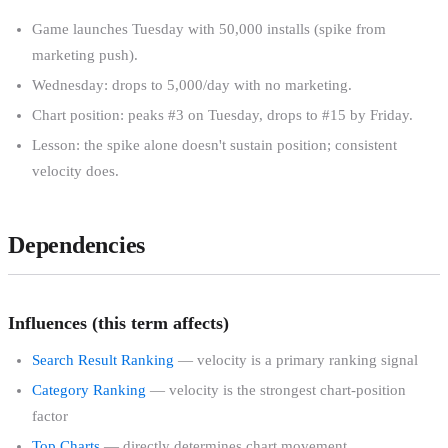
Game launches Tuesday with 50,000 installs (spike from
marketing push).
Wednesday: drops to 5,000/day with no marketing.
Chart position: peaks #3 on Tuesday, drops to #15 by Friday.
Lesson: the spike alone doesn't sustain position; consistent
velocity does.
Dependencies
Influences (this term affects)
Search Result Ranking
— velocity is a primary ranking signal
Category Ranking
— velocity is the strongest chart-position
factor
Top Charts
— directly determines chart movement