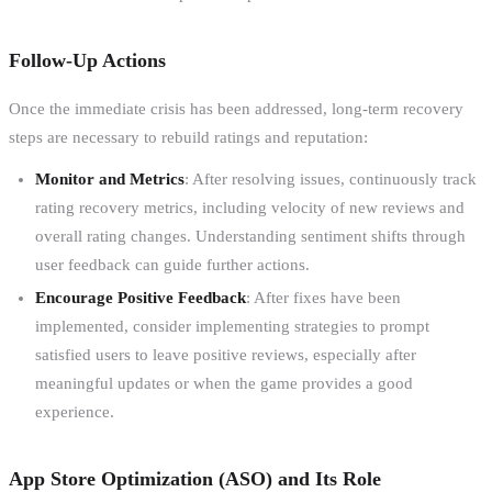
Follow-Up Actions
Once the immediate crisis has been addressed, long-term recovery
steps are necessary to rebuild ratings and reputation:
Monitor and Metrics
: After resolving issues, continuously track
rating recovery metrics, including velocity of new reviews and
overall rating changes. Understanding sentiment shifts through
user feedback can guide further actions.
Encourage Positive Feedback
: After fixes have been
implemented, consider implementing strategies to prompt
satisfied users to leave positive reviews, especially after
meaningful updates or when the game provides a good
experience.
App Store Optimization (ASO) and Its Role