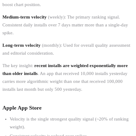
boost chart position.
Medium-term velocity
(weekly): The primary ranking signal.
Consistent daily installs over 7 days matter more than a single-day
spike.
Long-term velocity
(monthly): Used for overall quality assessment
and editorial consideration.
The key insight:
recent installs are weighted exponentially more
than older installs
. An app that received 10,000 installs yesterday
carries more algorithmic weight than one that received 100,000
installs last month but only 500 yesterday.
Apple App Store
Velocity is the single strongest quality signal (~20% of ranking
weight).
Consistent velocity is valued over spikes.