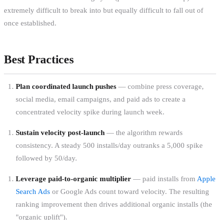
extremely difficult to break into but equally difficult to fall out of
once established.
Best Practices
Plan coordinated launch pushes
— combine press coverage,
social media, email campaigns, and paid ads to create a
concentrated velocity spike during launch week.
Sustain velocity post-launch
— the algorithm rewards
consistency. A steady 500 installs/day outranks a 5,000 spike
followed by 50/day.
Leverage paid-to-organic multiplier
— paid installs from
Apple
Search Ads
or Google Ads count toward velocity. The resulting
ranking improvement then drives additional organic installs (the
"organic uplift").