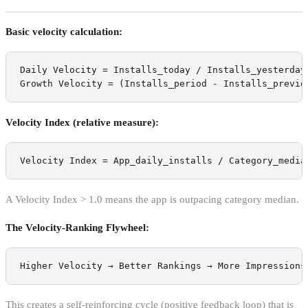
Basic velocity calculation:
Daily Velocity = Installs_today / Installs_yesterday

Growth Velocity = (Installs_period - Installs_previo
Velocity Index (relative measure):
Velocity Index = App_daily_installs / Category_media
A Velocity Index > 1.0 means the app is outpacing category median.
The Velocity-Ranking Flywheel:
Higher Velocity → Better Rankings → More Impressions
This creates a self-reinforcing cycle (positive feedback loop) that is