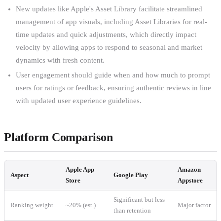
New updates like Apple's Asset Library facilitate streamlined
management of app visuals, including Asset Libraries for real-
time updates and quick adjustments, which directly impact
velocity by allowing apps to respond to seasonal and market
dynamics with fresh content.
User engagement should guide when and how much to prompt
users for ratings or feedback, ensuring authentic reviews in line
with updated user experience guidelines.
Platform Comparison
Apple App
Amazon
Aspect
Google Play
Store
Appstore
Significant but less
Ranking weight
~20% (est.)
Major factor
than retention