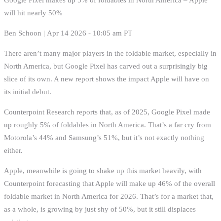
will hit nearly 50%
Ben Schoon | Apr 14 2026 - 10:05 am PT
There aren’t many major players in the foldable market, especially in
North America, but Google Pixel has carved out a surprisingly big
slice of its own. A new report shows the impact Apple will have on
its initial debut.
Counterpoint Research reports that, as of 2025, Google Pixel made
up roughly 5% of foldables in North America. That’s a far cry from
Motorola’s 44% and Samsung’s 51%, but it’s not exactly nothing
either.
Apple, meanwhile is going to shake up this market heavily, with
Counterpoint forecasting that Apple will make up 46% of the overall
foldable market in North America for 2026. That’s for a market that,
as a whole, is growing by just shy of 50%, but it still displaces