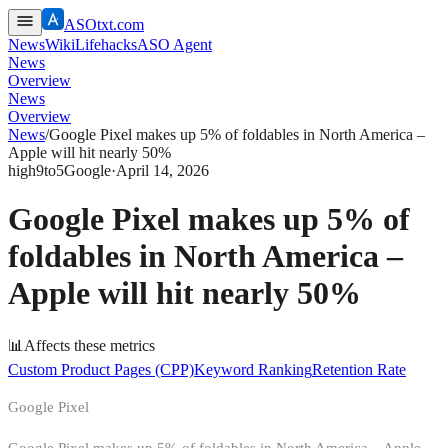
ASOtxt.com
News
Wiki
Lifehacks
ASO Agent
News
Overview
News
Overview
News
/
Google Pixel makes up 5% of foldables in North America –
Apple will hit nearly 50%
high
9to5Google
·
April 14, 2026
Google Pixel makes up 5% of
foldables in North America –
Apple will hit nearly 50%
📊
Affects these metrics
Custom Product Pages (CPP)
Keyword Ranking
Retention Rate
Google Pixel
Google Pixel makes up 5% of foldables in North America – Apple