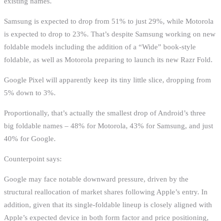
existing names.
Samsung is expected to drop from 51% to just 29%, while Motorola
is expected to drop to 23%. That’s despite Samsung working on new
foldable models including the addition of a “Wide” book-style
foldable, as well as Motorola preparing to launch its new Razr Fold.
Google Pixel will apparently keep its tiny little slice, dropping from
5% down to 3%.
Proportionally, that’s actually the smallest drop of Android’s three
big foldable names – 48% for Motorola, 43% for Samsung, and just
40% for Google.
Counterpoint says:
Google may face notable downward pressure, driven by the
structural reallocation of market shares following Apple’s entry. In
addition, given that its single-foldable lineup is closely aligned with
Apple’s expected device in both form factor and price positioning,