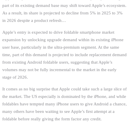
part of its existing demand base may shift toward Apple’s ecosystem.
As a result, its share is projected to decline from 5% in 2025 to 3%
in 2026 despite a product refresh…
Apple’s entry is expected to drive foldable smartphone market
expansion by unlocking upgrade demand within its existing iPhone
user base, particularly in the ultra-premium segment. At the same
time, part of this demand is projected to include replacement demand
from existing Android foldable users, suggesting that Apple’s
volumes may not be fully incremental to the market in the early
stage of 2026.
It comes as no big surprise that Apple could take such a large slice of
the market. The US especially is dominated by the iPhone, and while
foldables have tempted many iPhone users to give Android a chance,
many others have been waiting to see Apple’s first attempt at a
foldable before really giving the form factor any credit.