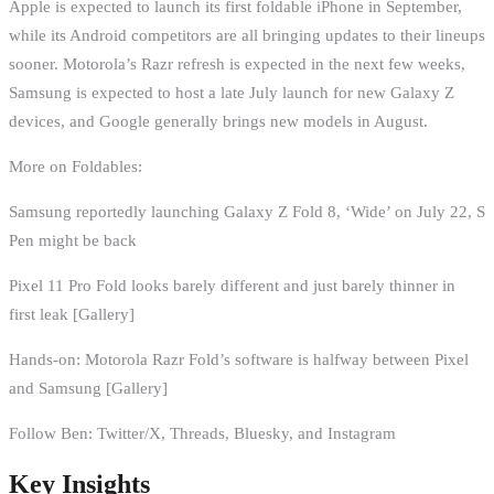
Apple is expected to launch its first foldable iPhone in September,
while its Android competitors are all bringing updates to their lineups
sooner. Motorola’s Razr refresh is expected in the next few weeks,
Samsung is expected to host a late July launch for new Galaxy Z
devices, and Google generally brings new models in August.
More on Foldables:
Samsung reportedly launching Galaxy Z Fold 8, ‘Wide’ on July 22, S
Pen might be back
Pixel 11 Pro Fold looks barely different and just barely thinner in
first leak [Gallery]
Hands-on: Motorola Razr Fold’s software is halfway between Pixel
and Samsung [Gallery]
Follow Ben: Twitter/X, Threads, Bluesky, and Instagram
Key Insights