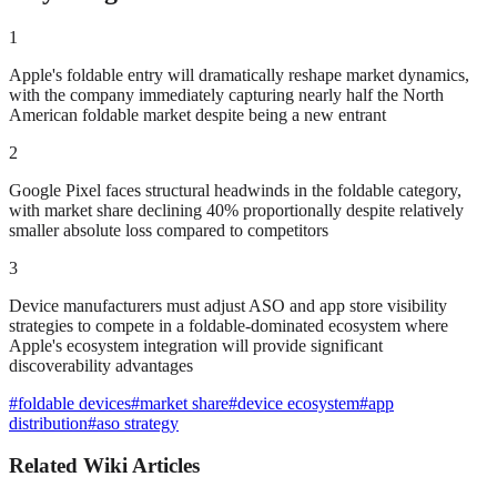
1
Apple's foldable entry will dramatically reshape market dynamics,
with the company immediately capturing nearly half the North
American foldable market despite being a new entrant
2
Google Pixel faces structural headwinds in the foldable category,
with market share declining 40% proportionally despite relatively
smaller absolute loss compared to competitors
3
Device manufacturers must adjust ASO and app store visibility
strategies to compete in a foldable-dominated ecosystem where
Apple's ecosystem integration will provide significant
discoverability advantages
#
foldable devices
#
market share
#
device ecosystem
#
app
distribution
#
aso strategy
Related Wiki Articles