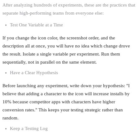
After analyzing hundreds of experiments, these are the practices that
separate high-performing teams from everyone else:
Test One Variable at a Time
If you change the icon color, the screenshot order, and the
description all at once, you will have no idea which change drove
the result. Isolate a single variable per experiment. Run them
sequentially, not in parallel on the same element.
Have a Clear Hypothesis
Before launching any experiment, write down your hypothesis: "I
believe that adding a character to the icon will increase installs by
10% because competitor apps with characters have higher
conversion rates." This keeps your testing strategic rather than
random.
Keep a Testing Log