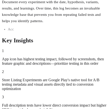
Document every experiment with the date, hypothesis, variants,
results, and learnings. Over time, this log becomes an invaluable
knowledge base that prevents you from repeating failed tests and
helps you identify patterns.
Acc
Key Insights
1
App icon has highest testing impact, followed by screenshots, then
feature graphic and descriptions—prioritize testing in this order
2
Store Listing Experiments are Google Play's native tool for A/B
testing metadata and visual assets directly tied to conversion
optimization
3
Full description tests have lower direct conversion impact but higher