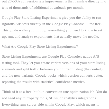
out 20-50% conversion rate improvements that translate directly into
tens of thousands of additional downloads per month.
Google Play Store Listing Experiments give you the ability to run
rigorous A/B tests directly in the Google Play Console — for free.
This guide walks you through everything you need to know to set
up, run, and analyze experiments that actually move the needle.
What Are Google Play Store Listing Experiments?
Store Listing Experiments are Google Play Console's native A/B
testing tool. They let you create variant versions of your store listing
elements and split traffic between your current listing (the control)
and the new variants. Google tracks which version converts better,
reporting the results with statistical confidence metrics.
Think of it as a free, built-in conversion rate optimization lab. You do
not need any third-party tools, SDKs, or analytics integrations.
Everything runs server-side within Google Play, which means it