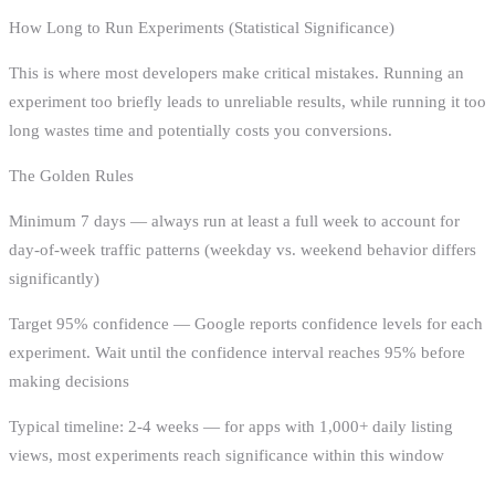
How Long to Run Experiments (Statistical Significance)
This is where most developers make critical mistakes. Running an
experiment too briefly leads to unreliable results, while running it too
long wastes time and potentially costs you conversions.
The Golden Rules
Minimum 7 days — always run at least a full week to account for
day-of-week traffic patterns (weekday vs. weekend behavior differs
significantly)
Target 95% confidence — Google reports confidence levels for each
experiment. Wait until the confidence interval reaches 95% before
making decisions
Typical timeline: 2-4 weeks — for apps with 1,000+ daily listing
views, most experiments reach significance within this window