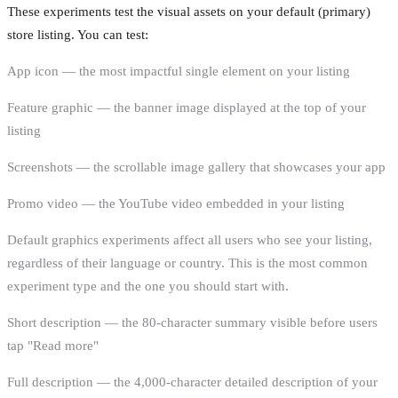
These experiments test the visual assets on your default (primary)
store listing. You can test:
App icon — the most impactful single element on your listing
Feature graphic — the banner image displayed at the top of your
listing
Screenshots — the scrollable image gallery that showcases your app
Promo video — the YouTube video embedded in your listing
Default graphics experiments affect all users who see your listing,
regardless of their language or country. This is the most common
experiment type and the one you should start with.
Short description — the 80-character summary visible before users
tap "Read more"
Full description — the 4,000-character detailed description of your