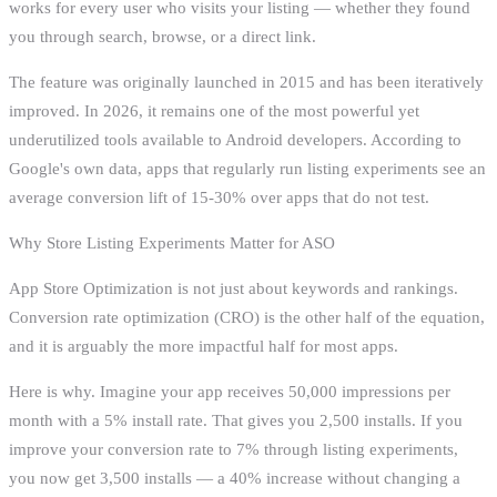
works for every user who visits your listing — whether they found
you through search, browse, or a direct link.
The feature was originally launched in 2015 and has been iteratively
improved. In 2026, it remains one of the most powerful yet
underutilized tools available to Android developers. According to
Google's own data, apps that regularly run listing experiments see an
average conversion lift of 15-30% over apps that do not test.
Why Store Listing Experiments Matter for ASO
App Store Optimization is not just about keywords and rankings.
Conversion rate optimization (CRO) is the other half of the equation,
and it is arguably the more impactful half for most apps.
Here is why. Imagine your app receives 50,000 impressions per
month with a 5% install rate. That gives you 2,500 installs. If you
improve your conversion rate to 7% through listing experiments,
you now get 3,500 installs — a 40% increase without changing a