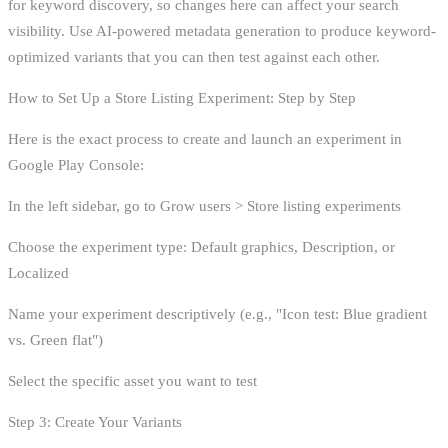
for keyword discovery, so changes here can affect your search
visibility. Use AI-powered metadata generation to produce keyword-
optimized variants that you can then test against each other.
How to Set Up a Store Listing Experiment: Step by Step
Here is the exact process to create and launch an experiment in
Google Play Console:
In the left sidebar, go to Grow users > Store listing experiments
Choose the experiment type: Default graphics, Description, or
Localized
Name your experiment descriptively (e.g., "Icon test: Blue gradient
vs. Green flat")
Select the specific asset you want to test
Step 3: Create Your Variants