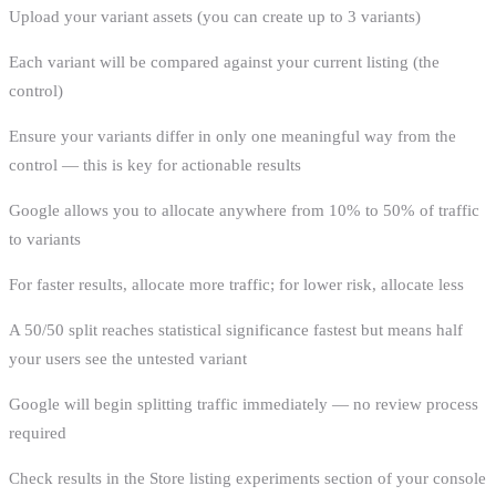
Upload your variant assets (you can create up to 3 variants)
Each variant will be compared against your current listing (the
control)
Ensure your variants differ in only one meaningful way from the
control — this is key for actionable results
Google allows you to allocate anywhere from 10% to 50% of traffic
to variants
For faster results, allocate more traffic; for lower risk, allocate less
A 50/50 split reaches statistical significance fastest but means half
your users see the untested variant
Google will begin splitting traffic immediately — no review process
required
Check results in the Store listing experiments section of your console