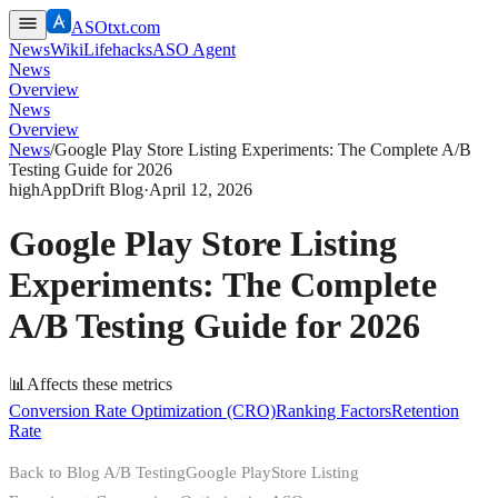
ASOtxt.com
News
Wiki
Lifehacks
ASO Agent
News
Overview
News
Overview
News
/
Google Play Store Listing Experiments: The Complete A/B
Testing Guide for 2026
high
AppDrift Blog
·
April 12, 2026
Google Play Store Listing
Experiments: The Complete
A/B Testing Guide for 2026
📊
Affects these metrics
Conversion Rate Optimization (CRO)
Ranking Factors
Retention
Rate
Back to Blog A/B TestingGoogle PlayStore Listing