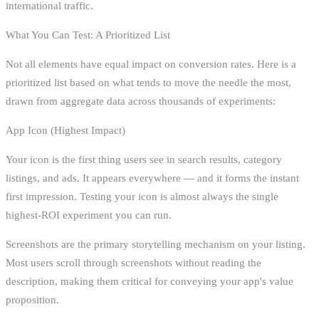
international traffic.
What You Can Test: A Prioritized List
Not all elements have equal impact on conversion rates. Here is a
prioritized list based on what tends to move the needle the most,
drawn from aggregate data across thousands of experiments:
App Icon (Highest Impact)
Your icon is the first thing users see in search results, category
listings, and ads. It appears everywhere — and it forms the instant
first impression. Testing your icon is almost always the single
highest-ROI experiment you can run.
Screenshots are the primary storytelling mechanism on your listing.
Most users scroll through screenshots without reading the
description, making them critical for conveying your app's value
proposition.