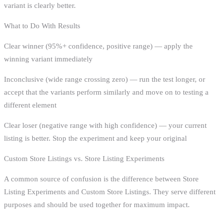
variant is clearly better.
What to Do With Results
Clear winner (95%+ confidence, positive range) — apply the
winning variant immediately
Inconclusive (wide range crossing zero) — run the test longer, or
accept that the variants perform similarly and move on to testing a
different element
Clear loser (negative range with high confidence) — your current
listing is better. Stop the experiment and keep your original
Custom Store Listings vs. Store Listing Experiments
A common source of confusion is the difference between Store
Listing Experiments and Custom Store Listings. They serve different
purposes and should be used together for maximum impact.