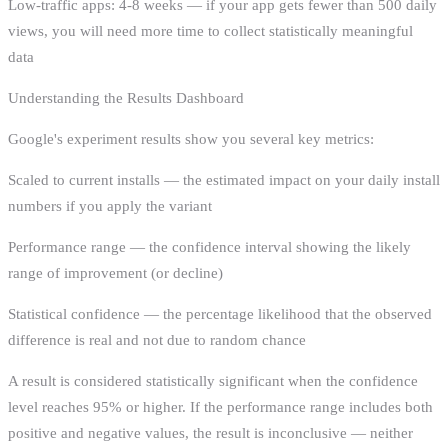
Low-traffic apps: 4-8 weeks — if your app gets fewer than 500 daily
views, you will need more time to collect statistically meaningful
data
Understanding the Results Dashboard
Google's experiment results show you several key metrics:
Scaled to current installs — the estimated impact on your daily install
numbers if you apply the variant
Performance range — the confidence interval showing the likely
range of improvement (or decline)
Statistical confidence — the percentage likelihood that the observed
difference is real and not due to random chance
A result is considered statistically significant when the confidence
level reaches 95% or higher. If the performance range includes both
positive and negative values, the result is inconclusive — neither