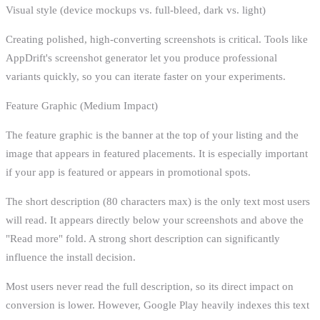
Visual style (device mockups vs. full-bleed, dark vs. light)
Creating polished, high-converting screenshots is critical. Tools like
AppDrift's screenshot generator let you produce professional
variants quickly, so you can iterate faster on your experiments.
Feature Graphic (Medium Impact)
The feature graphic is the banner at the top of your listing and the
image that appears in featured placements. It is especially important
if your app is featured or appears in promotional spots.
The short description (80 characters max) is the only text most users
will read. It appears directly below your screenshots and above the
"Read more" fold. A strong short description can significantly
influence the install decision.
Most users never read the full description, so its direct impact on
conversion is lower. However, Google Play heavily indexes this text