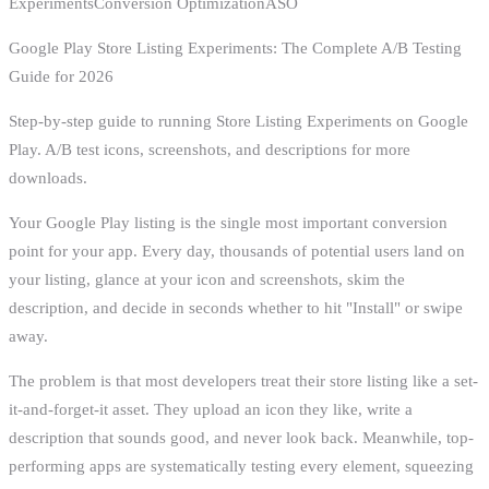
ExperimentsConversion OptimizationASO
Google Play Store Listing Experiments: The Complete A/B Testing
Guide for 2026
Step-by-step guide to running Store Listing Experiments on Google
Play. A/B test icons, screenshots, and descriptions for more
downloads.
Your Google Play listing is the single most important conversion
point for your app. Every day, thousands of potential users land on
your listing, glance at your icon and screenshots, skim the
description, and decide in seconds whether to hit "Install" or swipe
away.
The problem is that most developers treat their store listing like a set-
it-and-forget-it asset. They upload an icon they like, write a
description that sounds good, and never look back. Meanwhile, top-
performing apps are systematically testing every element, squeezing