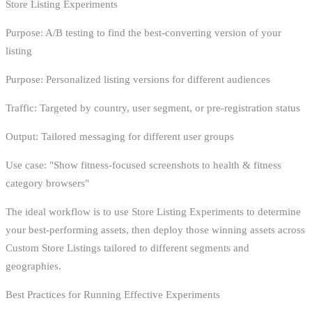
Store Listing Experiments
Purpose: A/B testing to find the best-converting version of your
listing
Purpose: Personalized listing versions for different audiences
Traffic: Targeted by country, user segment, or pre-registration status
Output: Tailored messaging for different user groups
Use case: "Show fitness-focused screenshots to health & fitness
category browsers"
The ideal workflow is to use Store Listing Experiments to determine
your best-performing assets, then deploy those winning assets across
Custom Store Listings tailored to different segments and
geographies.
Best Practices for Running Effective Experiments