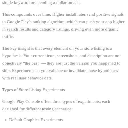
single keyword or spending a dollar on ads.
This compounds over time. Higher install rates send positive signals
to Google Play's ranking algorithm, which can push your app higher
in search results and category listings, driving even more organic
traffic.
The key insight is that every element on your store listing is a
hypothesis. Your current icon, screenshots, and description are not
objectively "the best" — they are just the version you happened to
ship. Experiments let you validate or invalidate those hypotheses
with real user behavior data.
Types of Store Listing Experiments
Google Play Console offers three types of experiments, each
designed for different testing scenarios:
Default Graphics Experiments