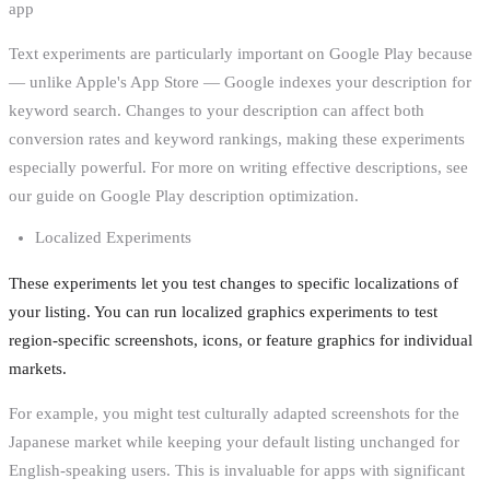
app
Text experiments are particularly important on Google Play because
— unlike Apple's App Store — Google indexes your description for
keyword search. Changes to your description can affect both
conversion rates and keyword rankings, making these experiments
especially powerful. For more on writing effective descriptions, see
our guide on Google Play description optimization.
Localized Experiments
These experiments let you test changes to specific localizations of
your listing. You can run localized graphics experiments to test
region-specific screenshots, icons, or feature graphics for individual
markets.
For example, you might test culturally adapted screenshots for the
Japanese market while keeping your default listing unchanged for
English-speaking users. This is invaluable for apps with significant