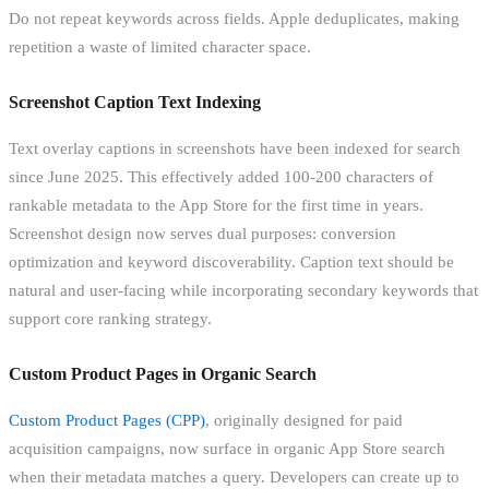
Do not repeat keywords across fields. Apple deduplicates, making
repetition a waste of limited character space.
Screenshot Caption Text Indexing
Text overlay captions in screenshots have been indexed for search
since June 2025. This effectively added 100-200 characters of
rankable metadata to the App Store for the first time in years.
Screenshot design now serves dual purposes: conversion
optimization and keyword discoverability. Caption text should be
natural and user-facing while incorporating secondary keywords that
support core ranking strategy.
Custom Product Pages in Organic Search
Custom Product Pages (CPP)
, originally designed for paid
acquisition campaigns, now surface in organic App Store search
when their metadata matches a query. Developers can create up to