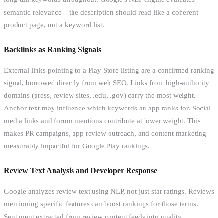
semantic relevance—the description should read like a coherent
product page, not a keyword list.
Backlinks as Ranking Signals
External links pointing to a Play Store listing are a confirmed ranking
signal, borrowed directly from web SEO. Links from high-authority
domains (press, review sites, .edu, .gov) carry the most weight.
Anchor text may influence which keywords an app ranks for. Social
media links and forum mentions contribute at lower weight. This
makes PR campaigns, app review outreach, and content marketing
measurably impactful for Google Play rankings.
Review Text Analysis and Developer Response
Google analyzes review text using NLP, not just star ratings. Reviews
mentioning specific features can boost rankings for those terms.
Sentiment extracted from review content feeds into quality