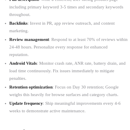
including primary keyword 3-5 times and secondary keywords
throughout.
Backlinks
: Invest in PR, app review outreach, and content
marketing.
Review management
: Respond to at least 70% of reviews within
24-48 hours. Personalize every response for enhanced
reputation.
Android Vitals
: Monitor crash rate, ANR rate, battery drain, and
load time continuously. Fix issues immediately to mitigate
penalties.
Retention optimization
: Focus on Day 30 retention; Google
weighs this heavily for browse surfaces and category charts.
Update frequency
: Ship meaningful improvements every 4-6
weeks to demonstrate active maintenance.