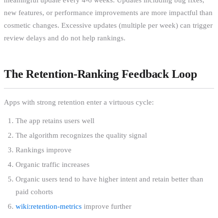
new features, or performance improvements are more impactful than
cosmetic changes. Excessive updates (multiple per week) can trigger
review delays and do not help rankings.
The Retention-Ranking Feedback Loop
Apps with strong retention enter a virtuous cycle:
The app retains users well
The algorithm recognizes the quality signal
Rankings improve
Organic traffic increases
Organic users tend to have higher intent and retain better than
paid cohorts
wiki:retention-metrics
improve further