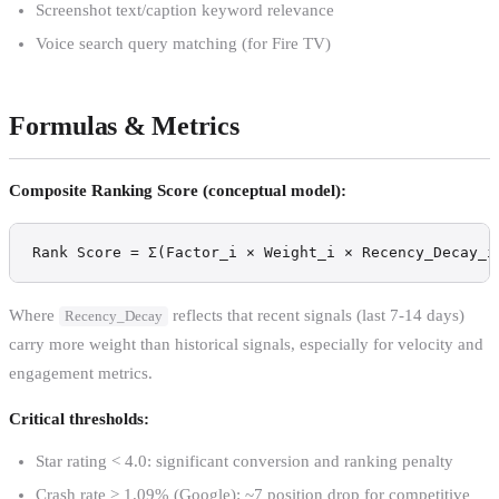
Screenshot text/caption keyword relevance
Voice search query matching (for Fire TV)
Formulas & Metrics
Composite Ranking Score (conceptual model):
Rank Score = Σ(Factor_i × Weight_i × Recency_Decay_i
Where
reflects that recent signals (last 7-14 days)
Recency_Decay
carry more weight than historical signals, especially for velocity and
engagement metrics.
Critical thresholds:
Star rating < 4.0: significant conversion and ranking penalty
Crash rate > 1.09% (Google): ~7 position drop for competitive