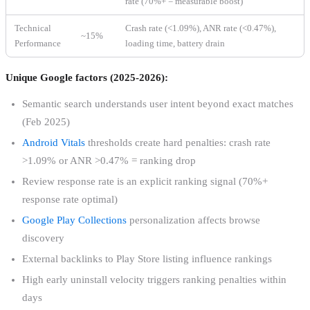
rate (70%+ = measurable boost)
Technical
Crash rate (<1.09%), ANR rate (<0.47%),
~15%
Performance
loading time, battery drain
Unique Google factors (2025-2026):
Semantic search understands user intent beyond exact matches
(Feb 2025)
Android Vitals
thresholds create hard penalties: crash rate
>1.09% or ANR >0.47% = ranking drop
Review response rate is an explicit ranking signal (70%+
response rate optimal)
Google Play Collections
personalization affects browse
discovery
External backlinks to Play Store listing influence rankings
High early uninstall velocity triggers ranking penalties within
days