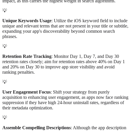
impact, as this carries the highest weight in search algorithms.
💡
Unique Keywords Usage
: Utilize the iOS keyword field to include
unique and relevant terms that are not present in your title or subtitle,
expanding your app's discoverability beyond common search
phrases.
💡
Retention Rate Tracking
: Monitor Day 1, Day 7, and Day 30
retention rates closely; aim for retention rates above 40% on Day 1
and 20% on Day 30 to improve app store visibility and avoid
ranking penalties.
💡
User Engagement Focus
: Shift your strategy from purely
acquisition to enhancing user engagement, as apps now face ranking
suppression if they have high 24-hour uninstall rates, regardless of
their metadata optimization.
💡
Assemble Compelling Descriptions
: Although the app description