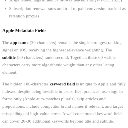
Subscription renewal rates and trial-to-paid conversion tracked as
retention proxies
Apple Metadata Fields
The
app name
(30 characters) remains the single strongest ranking
signal on iOS, receiving the highest relevance weighting. The
subtitle
(30 characters) ranks second. Together, these 60 visible
characters carry more algorithmic weight than any other listing
element.
The hidden 100-character
keyword field
is unique to Apple and fully
indexed despite being invisible to users. Best practices: use singular
forms only (Apple auto-matches plurals), skip articles and
prepositions, include competitor brand names if relevant, and target
misspellings of high-value terms. A well-constructed keyword field
can cover 20-30 additional keywords beyond title and subtitle.