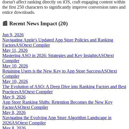
doesn't affect ranking directly on iOS, craft engaging content within
the first 250 characters to significantly improve conversion rates and
entice downloads.
📰
Recent News Impact (
20
)
Jun 9, 2026
Navigating Apple's Updated App Store Policies and Ranking
Factors
ASOtext Compiler
May 11, 2026
Mastering ASO in 2026: Strategies and Key Insights
ASOtext
Compiler
May 10, 2026
Retaining Users is the New Key to App Store Success
ASOtext
Compiler
May 10, 2026
The Evolution of ASO: A Deep Dive into Ranking Factors and Best
Practices
ASOtext Compiler
May 9, 2026
App Store Ranking Shifts: Retention Becomes the New Key
Factor
ASOtext Compiler
May 8, 2026
Navigating the Evolving App Store Algorithm Landscape in
2026
ASOtext Compiler
May 8, 2026