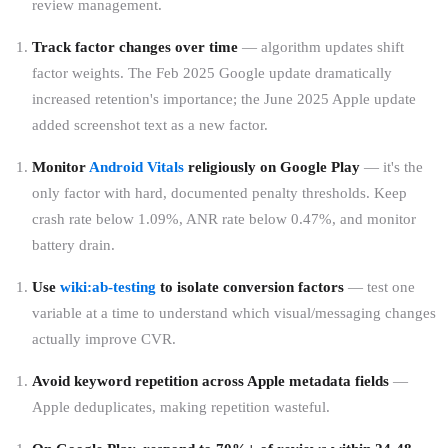
review management.
Track factor changes over time
— algorithm updates shift
factor weights. The Feb 2025 Google update dramatically
increased retention's importance; the June 2025 Apple update
added screenshot text as a new factor.
Monitor
Android Vitals
religiously on Google Play
— it's the
only factor with hard, documented penalty thresholds. Keep
crash rate below 1.09%, ANR rate below 0.47%, and monitor
battery drain.
Use
wiki:ab-testing
to isolate conversion factors
— test one
variable at a time to understand which visual/messaging changes
actually improve CVR.
Avoid keyword repetition across Apple metadata fields
—
Apple deduplicates, making repetition wasteful.