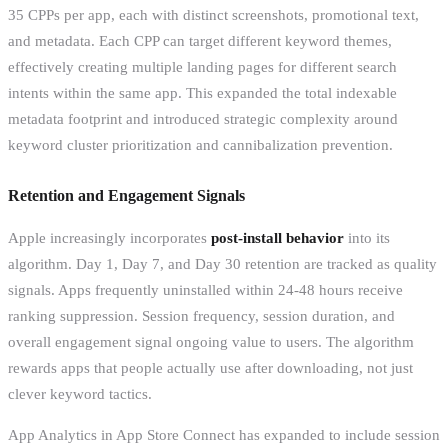
35 CPPs per app, each with distinct screenshots, promotional text,
and metadata. Each CPP can target different keyword themes,
effectively creating multiple landing pages for different search
intents within the same app. This expanded the total indexable
metadata footprint and introduced strategic complexity around
keyword cluster prioritization and cannibalization prevention.
Retention and Engagement Signals
Apple increasingly incorporates
post-install behavior
into its
algorithm. Day 1, Day 7, and Day 30 retention are tracked as quality
signals. Apps frequently uninstalled within 24-48 hours receive
ranking suppression. Session frequency, session duration, and
overall engagement signal ongoing value to users. The algorithm
rewards apps that people actually use after downloading, not just
clever keyword tactics.
App Analytics in App Store Connect has expanded to include session