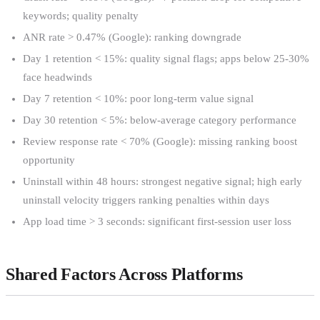
keywords; quality penalty
ANR rate > 0.47% (Google): ranking downgrade
Day 1 retention < 15%: quality signal flags; apps below 25-30%
face headwinds
Day 7 retention < 10%: poor long-term value signal
Day 30 retention < 5%: below-average category performance
Review response rate < 70% (Google): missing ranking boost
opportunity
Uninstall within 48 hours: strongest negative signal; high early
uninstall velocity triggers ranking penalties within days
App load time > 3 seconds: significant first-session user loss
Shared Factors Across Platforms