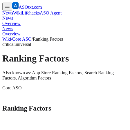
ASOtxt.com
News
Wiki
Lifehacks
ASO Agent
News
Overview
News
Overview
Wiki
/
Core ASO
/
Ranking Factors
critical
universal
Ranking Factors
Also known as:
App Store Ranking Factors, Search Ranking
Factors, Algorithm Factors
Core ASO
Ranking Factors