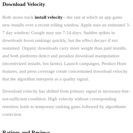
Download Velocity
Both stores track
install velocity
—the rate at which an app gains
new installs over a recent rolling window. Apple uses an estimated 3-
7 day window; Google may use 7-14 days. Sudden spikes in
downloads boost rankings quickly, but the effect decays if not
sustained. Organic downloads carry more weight than paid installs,
and both platforms detect and penalize download manipulation
(incentivized installs, bot farms). Launch campaigns, Product Hunt
features, and press coverage create concentrated download velocity
that the algorithm interprets as a quality signal.
Download velocity has shifted from primary signal to necessary-but-
not-sufficient condition. High velocity without corresponding
retention leads to temporary ranking gains followed by algorithmic
correction.
Ratings and Reviews