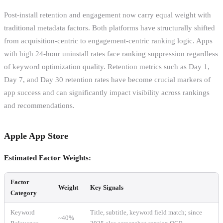
Post-install retention and engagement now carry equal weight with
traditional metadata factors. Both platforms have structurally shifted
from acquisition-centric to engagement-centric ranking logic. Apps
with high 24-hour uninstall rates face ranking suppression regardless
of keyword optimization quality. Retention metrics such as Day 1,
Day 7, and Day 30 retention rates have become crucial markers of
app success and can significantly impact visibility across rankings
and recommendations.
Apple App Store
Estimated Factor Weights:
Factor
Weight
Key Signals
Category
Keyword
Title, subtitle, keyword field match; since
~40%