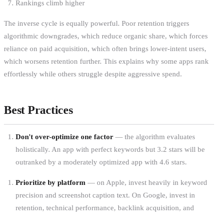
Rankings climb higher
The inverse cycle is equally powerful. Poor retention triggers
algorithmic downgrades, which reduce organic share, which forces
reliance on paid acquisition, which often brings lower-intent users,
which worsens retention further. This explains why some apps rank
effortlessly while others struggle despite aggressive spend.
Best Practices
Don't over-optimize one factor
— the algorithm evaluates
holistically. An app with perfect keywords but 3.2 stars will be
outranked by a moderately optimized app with 4.6 stars.
Prioritize by platform
— on Apple, invest heavily in keyword
precision and screenshot caption text. On Google, invest in
retention, technical performance, backlink acquisition, and