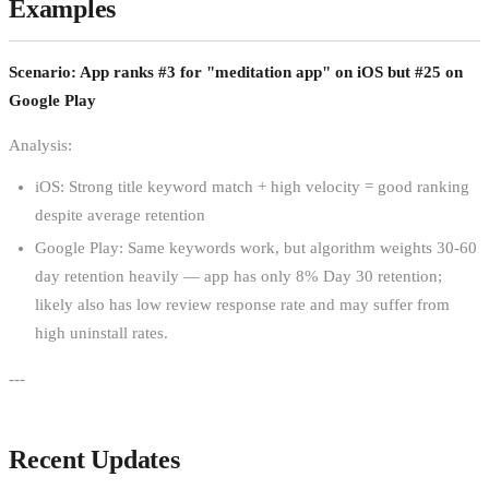
Examples
Scenario: App ranks #3 for "meditation app" on iOS but #25 on
Google Play
Analysis:
iOS: Strong title keyword match + high velocity = good ranking
despite average retention
Google Play: Same keywords work, but algorithm weights 30-60
day retention heavily — app has only 8% Day 30 retention;
likely also has low review response rate and may suffer from
high uninstall rates.
---
Recent Updates