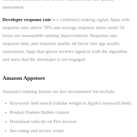
assessment.
Developer response rate
is a confirmed ranking signal. Apps with
response rates above 70% and average response times under 24
hours see measurable ranking improvements. Response rate,
response time, and response quality all factor into app quality
assessment. Apps that ignore reviews signal to both the algorithm
and users that the developer is not engaged.
Amazon Appstore
Amazon's ranking factors are less documented but include:
Keywords field match (similar weight to Apple's keyword field)
Product Feature Bullets content
Download velocity on Fire devices
Star rating and review count