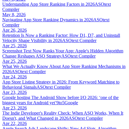
Understanding App Store Ranking Factors in 2026
ASOtext
Compiler
May 8, 2026
Navigating App Store Ranking Dynamics in 2026
ASOtext
Compiler
Apr 26, 2026
Retention Is Now a Ranking Factor: How D1, D7, and Uninstall
Velocity Shape Visibility in 2026
ASOtext Compiler
Apr 25, 2026
Screenshot Text Now Ranks Your App: Apple's Hidden Algorithm
Change Reshapes ASO Strategy
ASOtext Compiler
Apr 25, 2026
What We Actually Know About App Store Ranking Mechanisms in
2026
ASOtext Compiler
Apr 24, 2026
App Store Listing Strategy in 2026: From Keyword Matching to
Behavioral Signals
ASOtext Compiler
Apr 23, 2026
Google hosting The Android Show before I/O 2026: ‘one of the
biggest years for Android yet’
9to5Google
Apr 23, 2026
The Indie Developer's Reality Check: When ASO Works, When It
Doesn't, and What Changed in 2026
ASOtext Compiler
Apr 22, 2026
Apple Search Ads Landscape Shifts: New Ad Slots, Algorithm