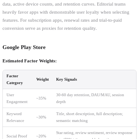
data, active device counts, and retention curves. Editorial teams
heavily favor apps with demonstrable user loyalty when selecting
features. For subscription apps, renewal rates and trial-to-paid
conversion serve as proxies for retention quality.
Google Play Store
Estimated Factor Weights:
Factor
Weight
Key Signals
Category
User
30-60 day retention, DAU/MAU, session
~35%
Engagement
depth
Keyword
Title, short description, full description;
~30%
Relevance
semantic matching
Star rating, review sentiment, review response
Social Proof
~20%