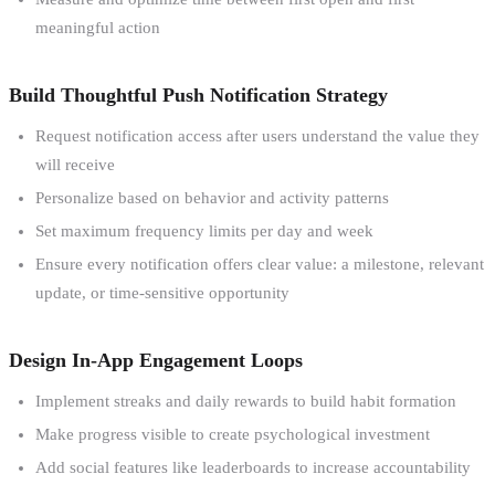
meaningful action
Build Thoughtful Push Notification Strategy
Request notification access after users understand the value they
will receive
Personalize based on behavior and activity patterns
Set maximum frequency limits per day and week
Ensure every notification offers clear value: a milestone, relevant
update, or time-sensitive opportunity
Design In-App Engagement Loops
Implement streaks and daily rewards to build habit formation
Make progress visible to create psychological investment
Add social features like leaderboards to increase accountability