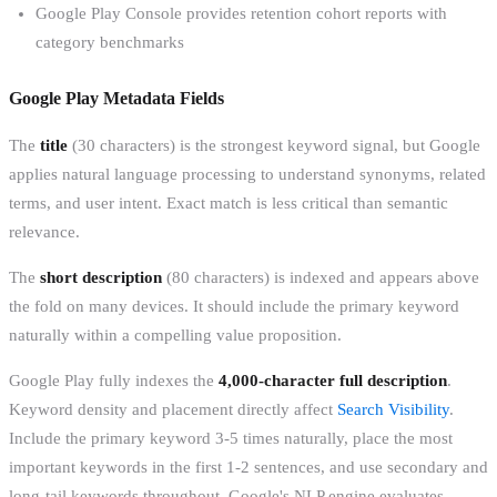
Google Play Console provides retention cohort reports with
category benchmarks
Google Play Metadata Fields
The
title
(30 characters) is the strongest keyword signal, but Google
applies natural language processing to understand synonyms, related
terms, and user intent. Exact match is less critical than semantic
relevance.
The
short description
(80 characters) is indexed and appears above
the fold on many devices. It should include the primary keyword
naturally within a compelling value proposition.
Google Play fully indexes the
4,000-character full description
.
Keyword density and placement directly affect
Search Visibility
.
Include the primary keyword 3-5 times naturally, place the most
important keywords in the first 1-2 sentences, and use secondary and
long-tail keywords throughout. Google's NLP engine evaluates