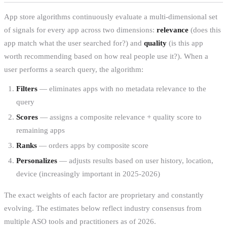
App store algorithms continuously evaluate a multi-dimensional set
of signals for every app across two dimensions:
relevance
(does this
app match what the user searched for?) and
quality
(is this app
worth recommending based on how real people use it?). When a
user performs a search query, the algorithm:
Filters
— eliminates apps with no metadata relevance to the
query
Scores
— assigns a composite relevance + quality score to
remaining apps
Ranks
— orders apps by composite score
Personalizes
— adjusts results based on user history, location,
device (increasingly important in 2025-2026)
The exact weights of each factor are proprietary and constantly
evolving. The estimates below reflect industry consensus from
multiple ASO tools and practitioners as of 2026.