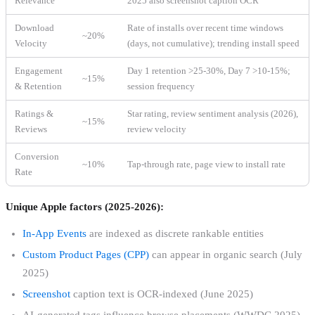
Relevance
2025 also screenshot caption OCR
Download
Rate of installs over recent time windows
~20%
Velocity
(days, not cumulative); trending install speed
Engagement
Day 1 retention >25-30%, Day 7 >10-15%;
~15%
& Retention
session frequency
Ratings &
Star rating, review sentiment analysis (2026),
~15%
Reviews
review velocity
Conversion
~10%
Tap-through rate, page view to install rate
Rate
Unique Apple factors (2025-2026):
In-App Events
are indexed as discrete rankable entities
Custom Product Pages (CPP)
can appear in organic search (July
2025)
Screenshot
caption text is OCR-indexed (June 2025)
AI-generated tags influence browse placements (WWDC 2025)