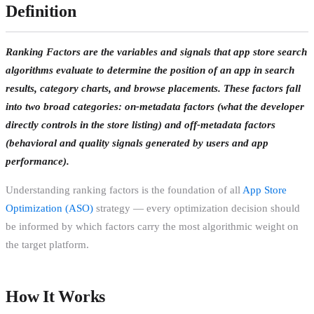
Definition
Ranking Factors are the variables and signals that app store search
algorithms evaluate to determine the position of an app in search
results, category charts, and browse placements. These factors fall
into two broad categories:
on-metadata factors
(what the developer
directly controls in the store listing) and
off-metadata factors
(behavioral and quality signals generated by users and app
performance).
Understanding ranking factors is the foundation of all
App Store
Optimization (ASO)
strategy — every optimization decision should
be informed by which factors carry the most algorithmic weight on
the target platform.
How It Works