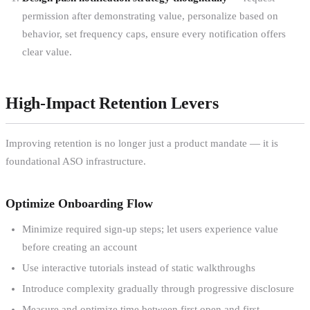
permission after demonstrating value, personalize based on
behavior, set frequency caps, ensure every notification offers
clear value.
High-Impact Retention Levers
Improving retention is no longer just a product mandate — it is
foundational ASO infrastructure.
Optimize Onboarding Flow
Minimize required sign-up steps; let users experience value
before creating an account
Use interactive tutorials instead of static walkthroughs
Introduce complexity gradually through progressive disclosure
Measure and optimize time between first open and first