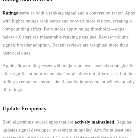
Ratings
serve as both a ranking signal and a conversion factor. Apps
with higher ratings rank better and convert more visitors, creating a
compounding effect. Both stores apply rating thresholds—apps
below 4.0 stars see measurable ranking penalties. Review volume
signals broader adoption. Recent reviews are weighted more than
historical ones.
Apple allows rating resets with major updates—use this strategically
after significant improvements. Google does not offer resets, but the
rolling average means sustained quality improvement will eventually
lift ratings.
Update Frequency
Both algorithms reward apps that are
actively maintained
. Regular
updates signal developer investment in quality. Aim for at least one
meaningful update every 4-6 weeks. Updates including bug fixes,