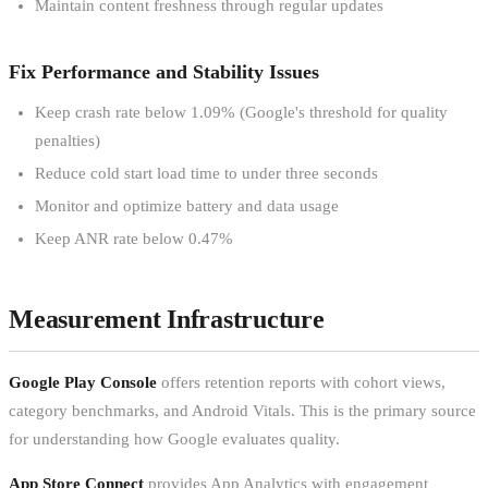
Maintain content freshness through regular updates
Fix Performance and Stability Issues
Keep crash rate below 1.09% (Google's threshold for quality
penalties)
Reduce cold start load time to under three seconds
Monitor and optimize battery and data usage
Keep ANR rate below 0.47%
Measurement Infrastructure
Google Play Console
offers retention reports with cohort views,
category benchmarks, and Android Vitals. This is the primary source
for understanding how Google evaluates quality.
App Store Connect
provides App Analytics with engagement