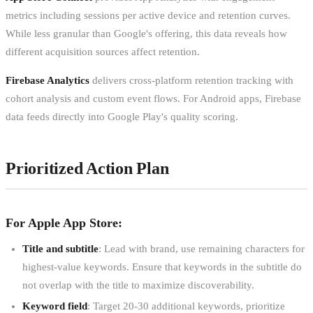
metrics including sessions per active device and retention curves.
While less granular than Google's offering, this data reveals how
different acquisition sources affect retention.
Firebase Analytics
delivers cross-platform retention tracking with
cohort analysis and custom event flows. For Android apps, Firebase
data feeds directly into Google Play's quality scoring.
Prioritized Action Plan
For Apple App Store:
Title and subtitle
: Lead with brand, use remaining characters for
highest-value keywords. Ensure that keywords in the subtitle do
not overlap with the title to maximize discoverability.
Keyword field
: Target 20-30 additional keywords, prioritize