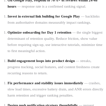
On Google Play, respond to 70%+ of reviews within 24-48
hours
— response rate is a confirmed ranking signal.
Invest in external link building for Google Play
— backlinks
from authoritative domains measurably impact rankings.
Optimize onboarding for Day 1 retention
— the single biggest
determinant of retention quality. Reduce friction, show value
before requiring sign-up, use interactive tutorials, minimize time
to first meaningful action.
Build engagement loops into product design
— streaks,
progress tracking, social features, and content freshness create
recurring reasons to return.
Fix performance and stability issues immediately
— crashes,
slow load times, excessive battery drain, and ANR errors directly
harm retention and trigger ranking penalties.
Design push notification strategy thoughtfully
— request