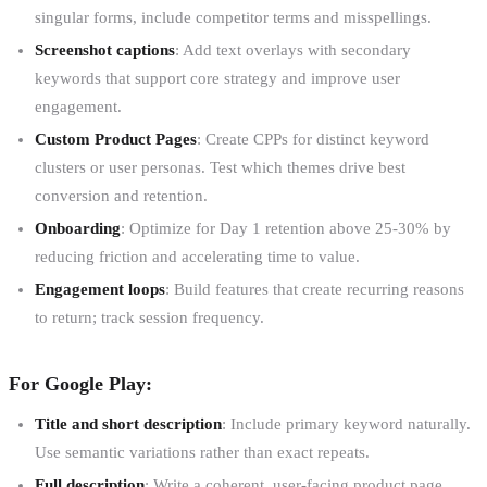
singular forms, include competitor terms and misspellings.
Screenshot captions
: Add text overlays with secondary
keywords that support core strategy and improve user
engagement.
Custom Product Pages
: Create CPPs for distinct keyword
clusters or user personas. Test which themes drive best
conversion and retention.
Onboarding
: Optimize for Day 1 retention above 25-30% by
reducing friction and accelerating time to value.
Engagement loops
: Build features that create recurring reasons
to return; track session frequency.
For Google Play:
Title and short description
: Include primary keyword naturally.
Use semantic variations rather than exact repeats.
Full description
: Write a coherent, user-facing product page