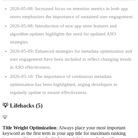
2026-05-08: Increased focus on retention metrics in both app
stores emphasizes the importance of sustained user engagement.
2026-05-08: Introduction of new app store features and
algorithm updates highlights the need for updated ASO
strategies.
2026-05-09: Enhanced strategies for metadata optimization and
user engagement have been included to reflect changing trends
in ASO effectiveness.
2026-05-10: The importance of continuous metadata
optimization has been highlighted, urging developers to
regularly update to ensure effectiveness.
💡
Lifehacks (
5
)
💡
Title Weight Optimization
: Always place your most important
keyword as the first term in your app title for maximum ranking