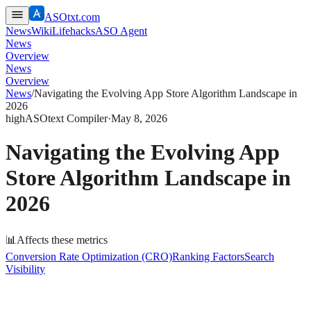
ASOtxt.com
News
Wiki
Lifehacks
ASO Agent
News
Overview
News
Overview
News
/
Navigating the Evolving App Store Algorithm Landscape in
2026
high
ASOtext Compiler
·
May 8, 2026
Navigating the Evolving App
Store Algorithm Landscape in
2026
📊
Affects these metrics
Conversion Rate Optimization (CRO)
Ranking Factors
Search
Visibility