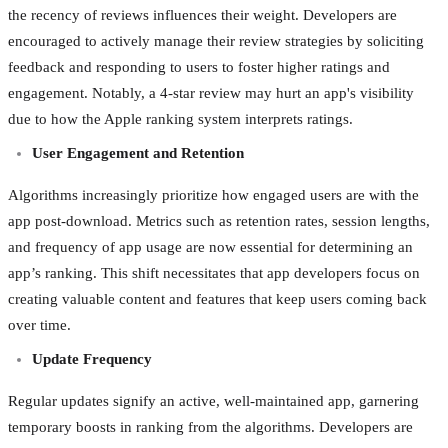
the recency of reviews influences their weight. Developers are
encouraged to actively manage their review strategies by soliciting
feedback and responding to users to foster higher ratings and
engagement. Notably, a 4-star review may hurt an app's visibility
due to how the Apple ranking system interprets ratings.
User Engagement and Retention
Algorithms increasingly prioritize how engaged users are with the
app post-download. Metrics such as retention rates, session lengths,
and frequency of app usage are now essential for determining an
app’s ranking. This shift necessitates that app developers focus on
creating valuable content and features that keep users coming back
over time.
Update Frequency
Regular updates signify an active, well-maintained app, garnering
temporary boosts in ranking from the algorithms. Developers are