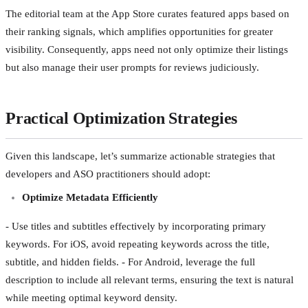
The editorial team at the App Store curates featured apps based on
their ranking signals, which amplifies opportunities for greater
visibility. Consequently, apps need not only optimize their listings
but also manage their user prompts for reviews judiciously.
Practical Optimization Strategies
Given this landscape, let’s summarize actionable strategies that
developers and ASO practitioners should adopt:
Optimize Metadata Efficiently
- Use titles and subtitles effectively by incorporating primary
keywords. For iOS, avoid repeating keywords across the title,
subtitle, and hidden fields. - For Android, leverage the full
description to include all relevant terms, ensuring the text is natural
while meeting optimal keyword density.