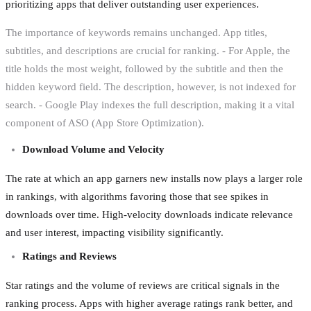
prioritizing apps that deliver outstanding user experiences.
The importance of keywords remains unchanged. App titles,
subtitles, and descriptions are crucial for ranking. - For Apple, the
title holds the most weight, followed by the subtitle and then the
hidden keyword field. The description, however, is not indexed for
search. - Google Play indexes the full description, making it a vital
component of ASO (App Store Optimization).
Download Volume and Velocity
The rate at which an app garners new installs now plays a larger role
in rankings, with algorithms favoring those that see spikes in
downloads over time. High-velocity downloads indicate relevance
and user interest, impacting visibility significantly.
Ratings and Reviews
Star ratings and the volume of reviews are critical signals in the
ranking process. Apps with higher average ratings rank better, and