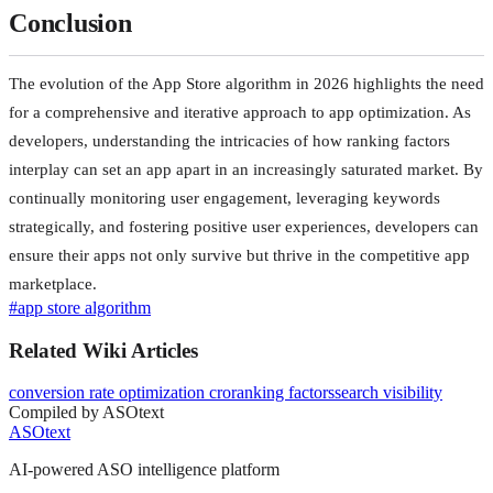
Conclusion
The evolution of the App Store algorithm in 2026 highlights the need
for a comprehensive and iterative approach to app optimization. As
developers, understanding the intricacies of how ranking factors
interplay can set an app apart in an increasingly saturated market. By
continually monitoring user engagement, leveraging keywords
strategically, and fostering positive user experiences, developers can
ensure their apps not only survive but thrive in the competitive app
marketplace.
#
app store algorithm
Related Wiki Articles
conversion rate optimization cro
ranking factors
search visibility
Compiled by ASOtext
ASOtext
AI-powered ASO intelligence platform