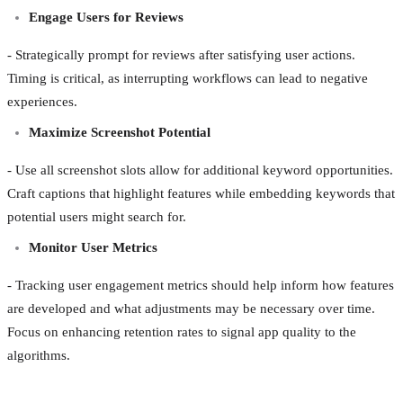
Engage Users for Reviews
- Strategically prompt for reviews after satisfying user actions.
Timing is critical, as interrupting workflows can lead to negative
experiences.
Maximize Screenshot Potential
- Use all screenshot slots allow for additional keyword opportunities.
Craft captions that highlight features while embedding keywords that
potential users might search for.
Monitor User Metrics
- Tracking user engagement metrics should help inform how features
are developed and what adjustments may be necessary over time.
Focus on enhancing retention rates to signal app quality to the
algorithms.