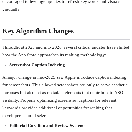
encouraged to leverage updates to refresh keywords and visuals
gradually.
Key Algorithm Changes
Throughout 2025 and into 2026, several critical updates have shifted
how the App Store approaches its ranking methodology:
Screenshot Caption Indexing
A major change in mid-2025 saw Apple introduce caption indexing
for screenshots. This allowed screenshots not only to serve aesthetic
purposes but also act as metadata elements that contribute to ASO
visibility. Properly optimizing screenshot captions for relevant
keywords provides additional opportunities for ranking that
developers should seize.
Editorial Curation and Review Systems