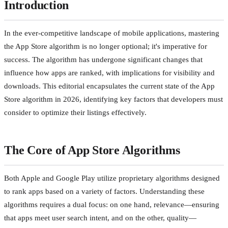
Introduction
In the ever-competitive landscape of mobile applications, mastering
the App Store algorithm is no longer optional; it's imperative for
success. The algorithm has undergone significant changes that
influence how apps are ranked, with implications for visibility and
downloads. This editorial encapsulates the current state of the App
Store algorithm in 2026, identifying key factors that developers must
consider to optimize their listings effectively.
The Core of App Store Algorithms
Both Apple and Google Play utilize proprietary algorithms designed
to rank apps based on a variety of factors. Understanding these
algorithms requires a dual focus: on one hand, relevance—ensuring
that apps meet user search intent, and on the other, quality—