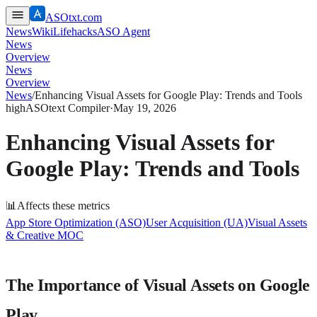
ASOtxt.com
News
Wiki
Lifehacks
ASO Agent
News
Overview
News
Overview
News
/
Enhancing Visual Assets for Google Play: Trends and Tools
high
ASOtext Compiler
·
May 19, 2026
Enhancing Visual Assets for
Google Play: Trends and Tools
📊
Affects these metrics
App Store Optimization (ASO)
User Acquisition (UA)
Visual Assets
& Creative MOC
The Importance of Visual Assets on Google
Play