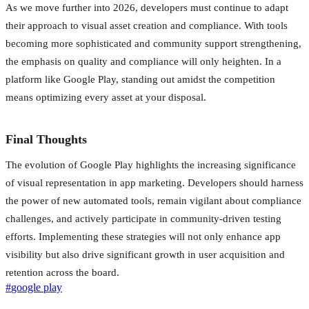
As we move further into 2026, developers must continue to adapt
their approach to visual asset creation and compliance. With tools
becoming more sophisticated and community support strengthening,
the emphasis on quality and compliance will only heighten. In a
platform like Google Play, standing out amidst the competition
means optimizing every asset at your disposal.
Final Thoughts
The evolution of Google Play highlights the increasing significance
of visual representation in app marketing. Developers should harness
the power of new automated tools, remain vigilant about compliance
challenges, and actively participate in community-driven testing
efforts. Implementing these strategies will not only enhance app
visibility but also drive significant growth in user acquisition and
retention across the board.
#
google play