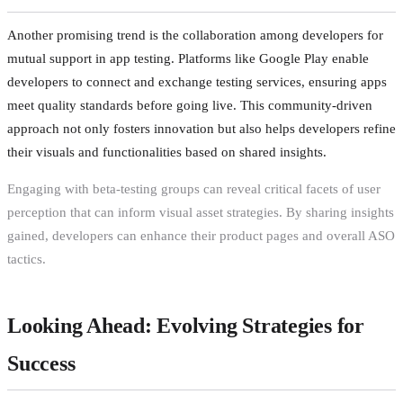
Another promising trend is the collaboration among developers for
mutual support in app testing. Platforms like Google Play enable
developers to connect and exchange testing services, ensuring apps
meet quality standards before going live. This community-driven
approach not only fosters innovation but also helps developers refine
their visuals and functionalities based on shared insights.
Engaging with beta-testing groups can reveal critical facets of user
perception that can inform visual asset strategies. By sharing insights
gained, developers can enhance their product pages and overall ASO
tactics.
Looking Ahead: Evolving Strategies for
Success