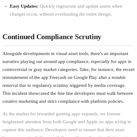
Easy Updates:
Quickly regenerate and update assets when
changes occur, without overhauling the entire design.
Continued Compliance Scrutiny
Alongside developments in visual asset tools, there's an important
narrative playing out around app compliance, especially for apps in
controversial or gray market categories. Take, for instance, the recent
reinstatement of the app Freecash on Google Play after a notable
removal due to regulatory scrutiny triggered by media coverage.
This incident showcased the fine line developers must walk between
creative marketing and strict compliance with platform policies.
As the market for rewarded gaming apps expands, we foresee
heightened attention from both Google and Apple on apps trying to
capture this audience. Developers need to ensure that their asset