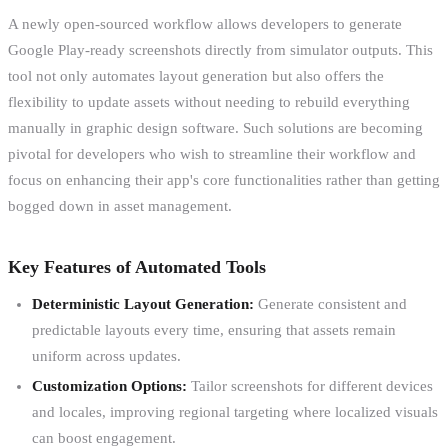
A newly open-sourced workflow allows developers to generate
Google Play-ready screenshots directly from simulator outputs. This
tool not only automates layout generation but also offers the
flexibility to update assets without needing to rebuild everything
manually in graphic design software. Such solutions are becoming
pivotal for developers who wish to streamline their workflow and
focus on enhancing their app's core functionalities rather than getting
bogged down in asset management.
Key Features of Automated Tools
Deterministic Layout Generation:
Generate consistent and
predictable layouts every time, ensuring that assets remain
uniform across updates.
Customization Options:
Tailor screenshots for different devices
and locales, improving regional targeting where localized visuals
can boost engagement.