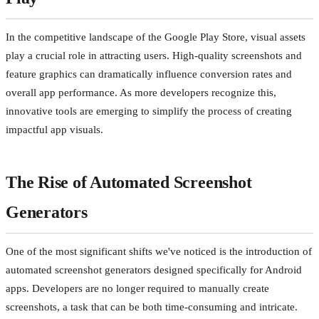
In the competitive landscape of the Google Play Store, visual assets
play a crucial role in attracting users. High-quality screenshots and
feature graphics can dramatically influence conversion rates and
overall app performance. As more developers recognize this,
innovative tools are emerging to simplify the process of creating
impactful app visuals.
The Rise of Automated Screenshot
Generators
One of the most significant shifts we've noticed is the introduction of
automated screenshot generators designed specifically for Android
apps. Developers are no longer required to manually create
screenshots, a task that can be both time-consuming and intricate.