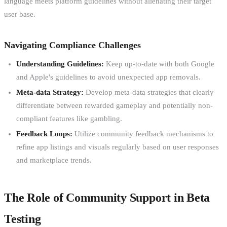
language meets platform guidelines without alienating their target
user base.
Navigating Compliance Challenges
Understanding Guidelines:
Keep up-to-date with both Google
and Apple's guidelines to avoid unexpected app removals.
Meta-data Strategy:
Develop meta-data strategies that clearly
differentiate between rewarded gameplay and potentially non-
compliant features like gambling.
Feedback Loops:
Utilize community feedback mechanisms to
refine app listings and visuals regularly based on user responses
and marketplace trends.
The Role of Community Support in Beta
Testing