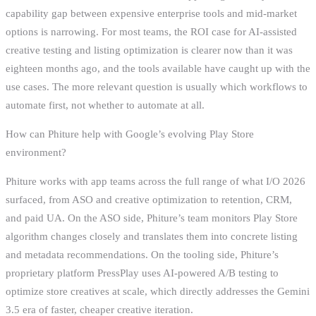
capability gap between expensive enterprise tools and mid-market
options is narrowing. For most teams, the ROI case for AI-assisted
creative testing and listing optimization is clearer now than it was
eighteen months ago, and the tools available have caught up with the
use cases. The more relevant question is usually which workflows to
automate first, not whether to automate at all.
How can Phiture help with Google’s evolving Play Store
environment?
Phiture works with app teams across the full range of what I/O 2026
surfaced, from ASO and creative optimization to retention, CRM,
and paid UA. On the ASO side, Phiture’s team monitors Play Store
algorithm changes closely and translates them into concrete listing
and metadata recommendations. On the tooling side, Phiture’s
proprietary platform PressPlay uses AI-powered A/B testing to
optimize store creatives at scale, which directly addresses the Gemini
3.5 era of faster, cheaper creative iteration.