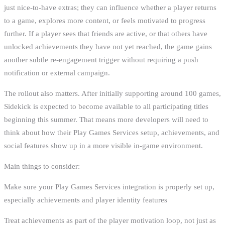
just nice-to-have extras; they can influence whether a player returns
to a game, explores more content, or feels motivated to progress
further. If a player sees that friends are active, or that others have
unlocked achievements they have not yet reached, the game gains
another subtle re-engagement trigger without requiring a push
notification or external campaign.
The rollout also matters. After initially supporting around 100 games,
Sidekick is expected to become available to all participating titles
beginning this summer. That means more developers will need to
think about how their Play Games Services setup, achievements, and
social features show up in a more visible in-game environment.
Main things to consider:
Make sure your Play Games Services integration is properly set up,
especially achievements and player identity features
Treat achievements as part of the player motivation loop, not just as