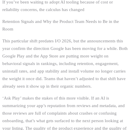
If you’ve been waiting to adopt AI tooling because of cost or
reliability concerns, the calculus has changed
Retention Signals and Why the Product Team Needs to Be in the
Room
This particular shift predates I/O 2026, but the announcements this
year confirm the direction Google has been moving for a while. Both
Google Play and the App Store are putting more weight on
behavioral signals in rankings, including retention, engagement,
uninstall rates, and app stability and install volume no longer carries
the weight it once did. Teams that haven’t adjusted to that shift have
already seen it show up in their organic numbers.
‘Ask Play’ makes the stakes of this more visible. If an AI is
summarizing your app’s reputation from reviews and metadata, and
those reviews are full of complaints about crashes or confusing
onboarding, that’s what gets surfaced to the next person looking at
your listing. The quality of the product experience and the quality of