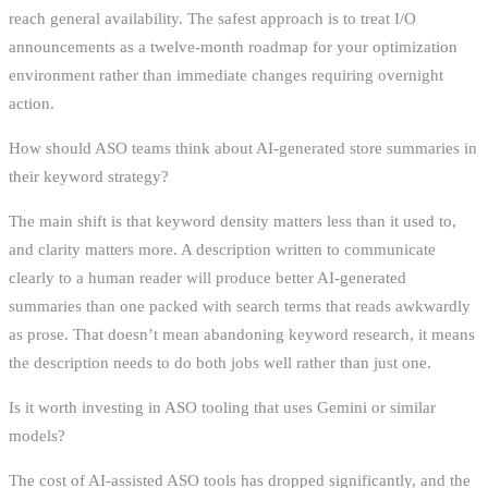
reach general availability. The safest approach is to treat I/O
announcements as a twelve-month roadmap for your optimization
environment rather than immediate changes requiring overnight
action.
How should ASO teams think about AI-generated store summaries in
their keyword strategy?
The main shift is that keyword density matters less than it used to,
and clarity matters more. A description written to communicate
clearly to a human reader will produce better AI-generated
summaries than one packed with search terms that reads awkwardly
as prose. That doesn’t mean abandoning keyword research, it means
the description needs to do both jobs well rather than just one.
Is it worth investing in ASO tooling that uses Gemini or similar
models?
The cost of AI-assisted ASO tools has dropped significantly, and the