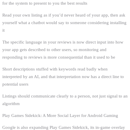
for the system to present to you the best results
Read your own listing as if you’d never heard of your app, then ask
yourself what a chatbot would say to someone considering installing
it
The specific language in your reviews is now direct input into how
your app gets described to other users, so monitoring and
responding to reviews is more consequential than it used to be
Short descriptions stuffed with keywords read badly when
interpreted by an AI, and that interpretation now has a direct line to
potential users
Listings should communicate clearly to a person, not just signal to an
algorithm
Play Games Sidekick: A More Social Layer for Android Gaming
Google is also expanding Play Games Sidekick, its in-game overlay