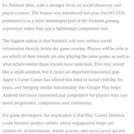
for Android titles, with a stronger focus on social discovery and
player context. The feature was introduced last year, but I/O 2026
positioned it as a more meaningful part of the Android gaming
experience rather than just a lightweight companion tool.
The biggest update is that Sidekick will now surface social
information directly inside the game overlay. Players will be able to
see which of their friends are also playing the same game, as well as
what achievements those friends have unlocked. This may sound
like a small addition, but it closes an important experience gap.
Apple’s Game Center has offered this kind of social visibility for
years, and bringing similar functionality into Google Play helps
Android feel more connected and competitive for players who care
about progression, comparison, and community.
For game developers, the implication is that Play Games Sidekick
could become another surface where engagement loops are
reinforced. Achievements, friend activity, and social proof are not