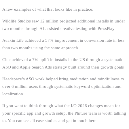
A few examples of what that looks like in practice:
Wildlife Studios saw 12 million projected additional installs in under
two months through AI-assisted creative testing with PressPlay
Avakin Life achieved a 57% improvement in conversion rate in less
than two months using the same approach
Clue achieved a 7% uplift in installs in the US through a systematic
ASO and Apple Search Ads strategy built around their growth goals
Headspace’s ASO work helped bring meditation and mindfulness to
over 6 million users through systematic keyword optimization and
localization
If you want to think through what the I/O 2026 changes mean for
your specific app and growth setup, the Phiture team is worth talking
to. You can see all case studies and get in touch here.