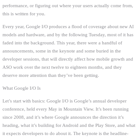
performance, or figuring out where your users actually come from,
this is written for you.
Every year, Google I/O produces a flood of coverage about new AI
models and hardware, and by the following Tuesday, most of it has
faded into the background. This year, there were a handful of
announcements, some in the keynote and some buried in the
developer sessions, that will directly affect how mobile growth and
ASO work over the next twelve to eighteen months, and they
deserve more attention than they’ve been getting.
What Google I/O Is
Let’s start with basics: Google I/O is Google’s annual developer
conference, held every May in Mountain View. It’s been running
since 2008, and it’s where Google announces the direction it’s
heading, what it’s building for Android and the Play Store, and what
it expects developers to do about it. The keynote is the headline-