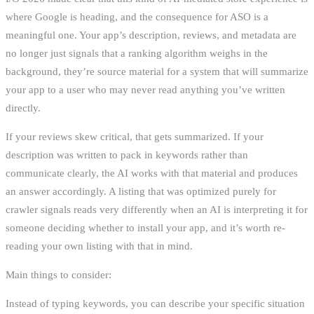
where Google is heading, and the consequence for ASO is a
meaningful one. Your app’s description, reviews, and metadata are
no longer just signals that a ranking algorithm weighs in the
background, they’re source material for a system that will summarize
your app to a user who may never read anything you’ve written
directly.
If your reviews skew critical, that gets summarized. If your
description was written to pack in keywords rather than
communicate clearly, the AI works with that material and produces
an answer accordingly. A listing that was optimized purely for
crawler signals reads very differently when an AI is interpreting it for
someone deciding whether to install your app, and it’s worth re-
reading your own listing with that in mind.
Main things to consider:
Instead of typing keywords, you can describe your specific situation