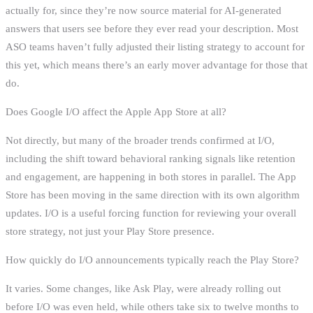
actually for, since they’re now source material for AI-generated
answers that users see before they ever read your description. Most
ASO teams haven’t fully adjusted their listing strategy to account for
this yet, which means there’s an early mover advantage for those that
do.
Does Google I/O affect the Apple App Store at all?
Not directly, but many of the broader trends confirmed at I/O,
including the shift toward behavioral ranking signals like retention
and engagement, are happening in both stores in parallel. The App
Store has been moving in the same direction with its own algorithm
updates. I/O is a useful forcing function for reviewing your overall
store strategy, not just your Play Store presence.
How quickly do I/O announcements typically reach the Play Store?
It varies. Some changes, like Ask Play, were already rolling out
before I/O was even held, while others take six to twelve months to