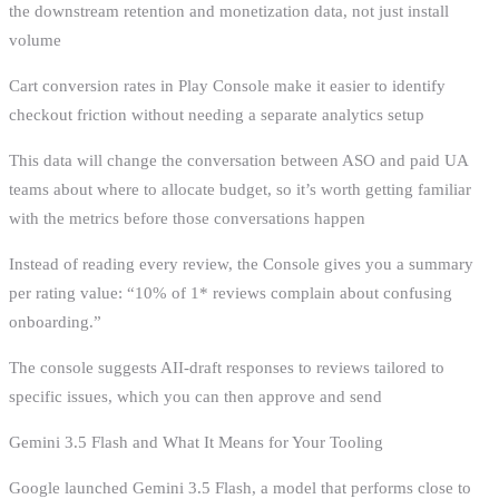
the downstream retention and monetization data, not just install
volume
Cart conversion rates in Play Console make it easier to identify
checkout friction without needing a separate analytics setup
This data will change the conversation between ASO and paid UA
teams about where to allocate budget, so it’s worth getting familiar
with the metrics before those conversations happen
Instead of reading every review, the Console gives you a summary
per rating value: “10% of 1* reviews complain about confusing
onboarding.”
The console suggests AII-draft responses to reviews tailored to
specific issues, which you can then approve and send
Gemini 3.5 Flash and What It Means for Your Tooling
Google launched Gemini 3.5 Flash, a model that performs close to