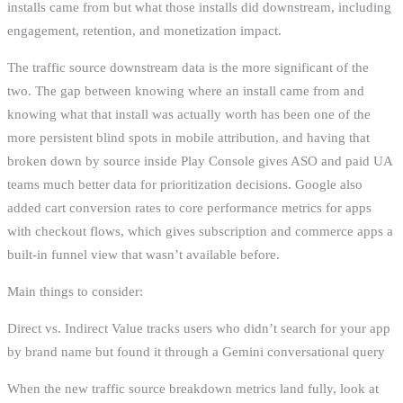
installs came from but what those installs did downstream, including
engagement, retention, and monetization impact.
The traffic source downstream data is the more significant of the
two. The gap between knowing where an install came from and
knowing what that install was actually worth has been one of the
more persistent blind spots in mobile attribution, and having that
broken down by source inside Play Console gives ASO and paid UA
teams much better data for prioritization decisions. Google also
added cart conversion rates to core performance metrics for apps
with checkout flows, which gives subscription and commerce apps a
built-in funnel view that wasn’t available before.
Main things to consider:
Direct vs. Indirect Value tracks users who didn’t search for your app
by brand name but found it through a Gemini conversational query
When the new traffic source breakdown metrics land fully, look at