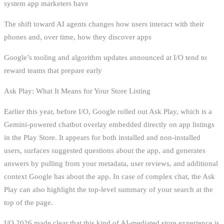
system app marketers have
The shift toward AI agents changes how users interact with their
phones and, over time, how they discover apps
Google’s tooling and algorithm updates announced at I/O tend to
reward teams that prepare early
Ask Play: What It Means for Your Store Listing
Earlier this year, before I/O, Google rolled out Ask Play, which is a
Gemini-powered chatbot overlay embedded directly on app listings
in the Play Store. It appears for both installed and non-installed
users, surfaces suggested questions about the app, and generates
answers by pulling from your metadata, user reviews, and additional
context Google has about the app. In case of complex chat, the Ask
Play can also highlight the top-level summary of your search at the
top of the page.
I/O 2026 made clear that this kind of AI-mediated store experience is