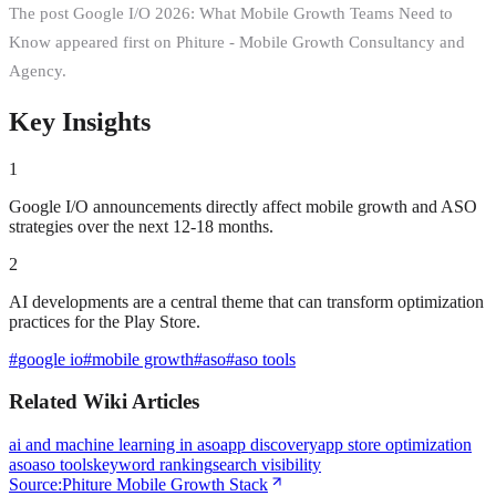
The post Google I/O 2026: What Mobile Growth Teams Need to
Know appeared first on Phiture - Mobile Growth Consultancy and
Agency.
Key Insights
1
Google I/O announcements directly affect mobile growth and ASO
strategies over the next 12-18 months.
2
AI developments are a central theme that can transform optimization
practices for the Play Store.
#
google io
#
mobile growth
#
aso
#
aso tools
Related Wiki Articles
ai and machine learning in aso
app discovery
app store optimization
aso
aso tools
keyword ranking
search visibility
Source:
Phiture Mobile Growth Stack