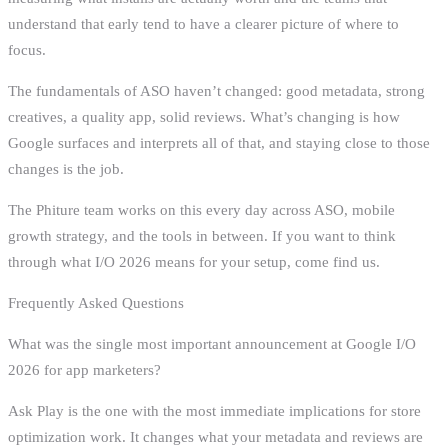
understand that early tend to have a clearer picture of where to
focus.
The fundamentals of ASO haven’t changed: good metadata, strong
creatives, a quality app, solid reviews. What’s changing is how
Google surfaces and interprets all of that, and staying close to those
changes is the job.
The Phiture team works on this every day across ASO, mobile
growth strategy, and the tools in between. If you want to think
through what I/O 2026 means for your setup, come find us.
Frequently Asked Questions
What was the single most important announcement at Google I/O
2026 for app marketers?
Ask Play is the one with the most immediate implications for store
optimization work. It changes what your metadata and reviews are