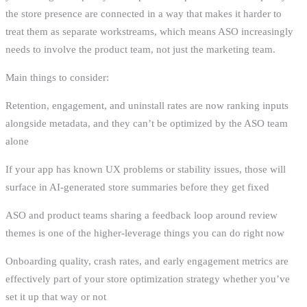
the store presence are connected in a way that makes it harder to
treat them as separate workstreams, which means ASO increasingly
needs to involve the product team, not just the marketing team.
Main things to consider:
Retention, engagement, and uninstall rates are now ranking inputs
alongside metadata, and they can’t be optimized by the ASO team
alone
If your app has known UX problems or stability issues, those will
surface in AI-generated store summaries before they get fixed
ASO and product teams sharing a feedback loop around review
themes is one of the higher-leverage things you can do right now
Onboarding quality, crash rates, and early engagement metrics are
effectively part of your store optimization strategy whether you’ve
set it up that way or not