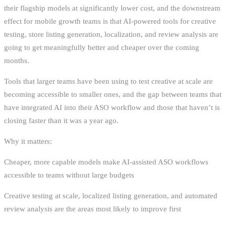
their flagship models at significantly lower cost, and the downstream
effect for mobile growth teams is that AI-powered tools for creative
testing, store listing generation, localization, and review analysis are
going to get meaningfully better and cheaper over the coming
months.
Tools that larger teams have been using to test creative at scale are
becoming accessible to smaller ones, and the gap between teams that
have integrated AI into their ASO workflow and those that haven’t is
closing faster than it was a year ago.
Why it matters:
Cheaper, more capable models make AI-assisted ASO workflows
accessible to teams without large budgets
Creative testing at scale, localized listing generation, and automated
review analysis are the areas most likely to improve first