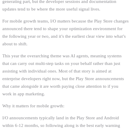
generating part, but the developer sessions and documentation
updates tend to be where the more useful signal lives.
For mobile growth teams, I/O matters because the Play Store changes
announced there tend to shape your optimization environment for
the following year or two, and it’s the earliest clear view into what’s
about to shift.
This year the overarching theme was AI agents, meaning systems
that can carry out multi-step tasks on your behalf rather than just
assisting with individual ones. Most of that story is aimed at
enterprise developers right now, but the Play Store announcements
that came alongside it are worth paying close attention to if you
work in app marketing.
Why it matters for mobile growth:
I/O announcements typically land in the Play Store and Android
within 6-12 months, so following along is the best early warning