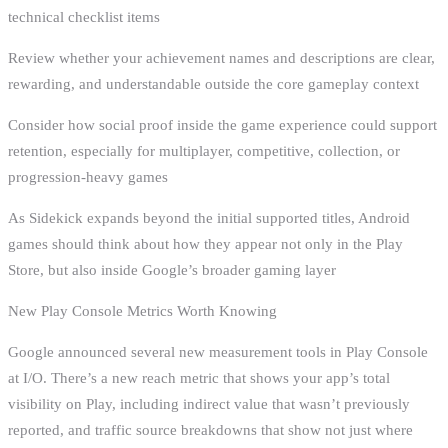
technical checklist items
Review whether your achievement names and descriptions are clear,
rewarding, and understandable outside the core gameplay context
Consider how social proof inside the game experience could support
retention, especially for multiplayer, competitive, collection, or
progression-heavy games
As Sidekick expands beyond the initial supported titles, Android
games should think about how they appear not only in the Play
Store, but also inside Google’s broader gaming layer
New Play Console Metrics Worth Knowing
Google announced several new measurement tools in Play Console
at I/O. There’s a new reach metric that shows your app’s total
visibility on Play, including indirect value that wasn’t previously
reported, and traffic source breakdowns that show not just where