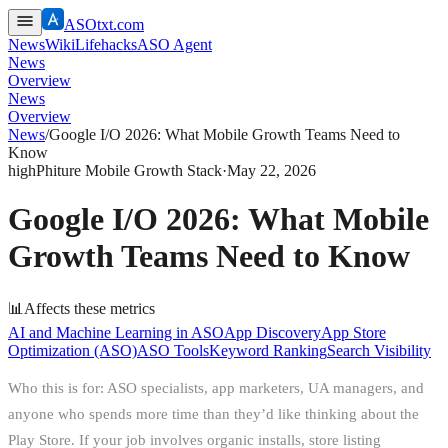
ASOtxt.com
News
Wiki
Lifehacks
ASO Agent
News
Overview
News
Overview
News
/
Google I/O 2026: What Mobile Growth Teams Need to
Know
high
Phiture Mobile Growth Stack
·
May 22, 2026
Google I/O 2026: What Mobile
Growth Teams Need to Know
📊
Affects these metrics
AI and Machine Learning in ASO
App Discovery
App Store
Optimization (ASO)
ASO Tools
Keyword Ranking
Search Visibility
Who this is for: ASO specialists, app marketers, UA managers, and
anyone who spends more time than they’d like thinking about the
Play Store. If your job involves organic installs, store listing