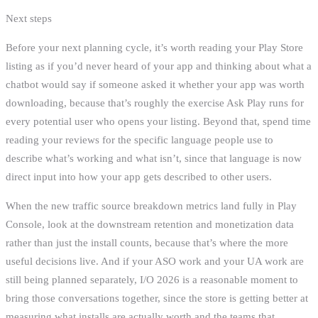
Next steps
Before your next planning cycle, it’s worth reading your Play Store
listing as if you’d never heard of your app and thinking about what a
chatbot would say if someone asked it whether your app was worth
downloading, because that’s roughly the exercise Ask Play runs for
every potential user who opens your listing. Beyond that, spend time
reading your reviews for the specific language people use to
describe what’s working and what isn’t, since that language is now
direct input into how your app gets described to other users.
When the new traffic source breakdown metrics land fully in Play
Console, look at the downstream retention and monetization data
rather than just the install counts, because that’s where the more
useful decisions live. And if your ASO work and your UA work are
still being planned separately, I/O 2026 is a reasonable moment to
bring those conversations together, since the store is getting better at
measuring what installs are actually worth and the teams that