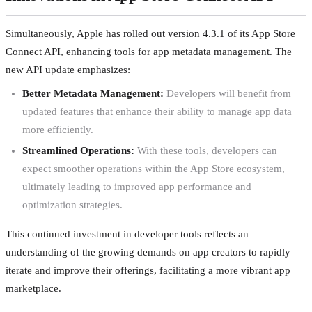
Simultaneously, Apple has rolled out version 4.3.1 of its App Store
Connect API, enhancing tools for app metadata management. The
new API update emphasizes:
Better Metadata Management:
Developers will benefit from
updated features that enhance their ability to manage app data
more efficiently.
Streamlined Operations:
With these tools, developers can
expect smoother operations within the App Store ecosystem,
ultimately leading to improved app performance and
optimization strategies.
This continued investment in developer tools reflects an
understanding of the growing demands on app creators to rapidly
iterate and improve their offerings, facilitating a more vibrant app
marketplace.