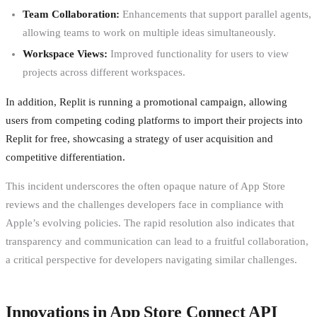
Team Collaboration:
Enhancements that support parallel agents,
allowing teams to work on multiple ideas simultaneously.
Workspace Views:
Improved functionality for users to view
projects across different workspaces.
In addition, Replit is running a promotional campaign, allowing
users from competing coding platforms to import their projects into
Replit for free, showcasing a strategy of user acquisition and
competitive differentiation.
This incident underscores the often opaque nature of App Store
reviews and the challenges developers face in compliance with
Apple’s evolving policies. The rapid resolution also indicates that
transparency and communication can lead to a fruitful collaboration,
a critical perspective for developers navigating similar challenges.
Innovations in App Store Connect API