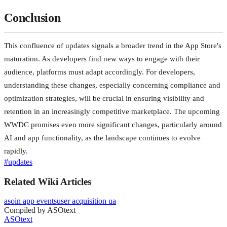
Conclusion
This confluence of updates signals a broader trend in the App Store's
maturation. As developers find new ways to engage with their
audience, platforms must adapt accordingly. For developers,
understanding these changes, especially concerning compliance and
optimization strategies, will be crucial in ensuring visibility and
retention in an increasingly competitive marketplace. The upcoming
WWDC promises even more significant changes, particularly around
AI and app functionality, as the landscape continues to evolve
rapidly.
#
updates
Related Wiki Articles
aso
in app events
user acquisition ua
Compiled by ASOtext
ASOtext