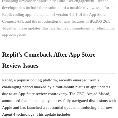
reshaping developer opportunities and user engagement. Recent
developments include the resolution of a notable review issue for the
Replit coding app, the launch of version 4.3.1 of the App Store
Connect API, and the introduction of new features in iPadOS 26.5.
Together, these updates illustrate Apple's commitment to refining the
app ecosystem.
Replit's Comeback After App Store
Review Issues
Replit, a popular coding platform, recently emerged from a
challenging period marked by a four-month hiatus in app updates
due to an App Store review controversy. The CEO, Amjad Masad,
announced that the company successfully navigated discussions with
Apple and has launched a substantial update, introducing their new
Agent 4 technology. This update includes: