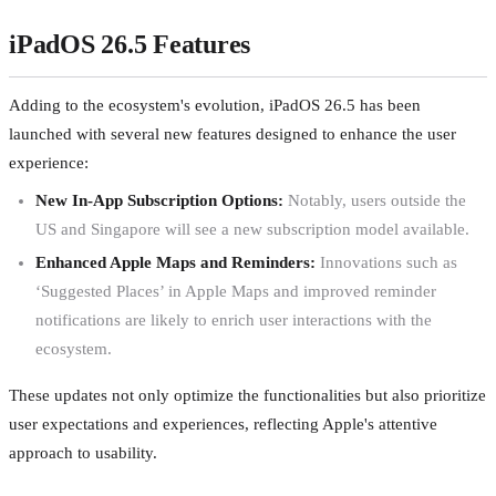
iPadOS 26.5 Features
Adding to the ecosystem's evolution, iPadOS 26.5 has been
launched with several new features designed to enhance the user
experience:
New In-App Subscription Options:
Notably, users outside the
US and Singapore will see a new subscription model available.
Enhanced Apple Maps and Reminders:
Innovations such as
‘Suggested Places’ in Apple Maps and improved reminder
notifications are likely to enrich user interactions with the
ecosystem.
These updates not only optimize the functionalities but also prioritize
user expectations and experiences, reflecting Apple's attentive
approach to usability.