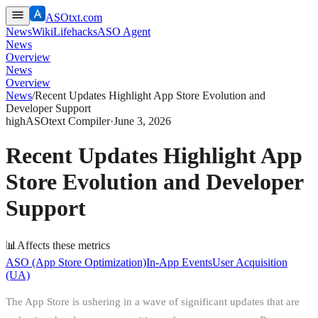
ASOtxt.com
News
Wiki
Lifehacks
ASO Agent
News
Overview
News
Overview
News
/
Recent Updates Highlight App Store Evolution and
Developer Support
high
ASOtext Compiler
·
June 3, 2026
Recent Updates Highlight App
Store Evolution and Developer
Support
📊
Affects these metrics
ASO (App Store Optimization)
In-App Events
User Acquisition
(UA)
The App Store is ushering in a wave of significant updates that are